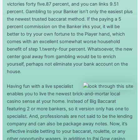
victories forty five.87 percent, and you can links 9.51
percent. Gambling to your Banker isn’t only the easiest plus
the newest trusted baccarat method. If the paying a 5
percent commission on the Banker irks your, it will be
better to try your own fortune to the Player hand, which
comes with an excellent somewhat worse household
benefit of step 1.twenty-four percent. Whatsoever, the new
center goal away from gambling would be to enrich
yourself, perhaps not eliminate your bank account on the
house.
Having fun with a live specialist
enables you to live the newest brick-and-mortar local
casino sense at your home. Instead of Big Baccarat
featuring 2 or more bankers, so it version only has one to
specialist. And, professionals are not said to be the lending
company and can also be package away notes. Now, it’s
effective inside betting to your baccarat, roulette, or any
other opportunity wagers, in addition to Pai Gow casino