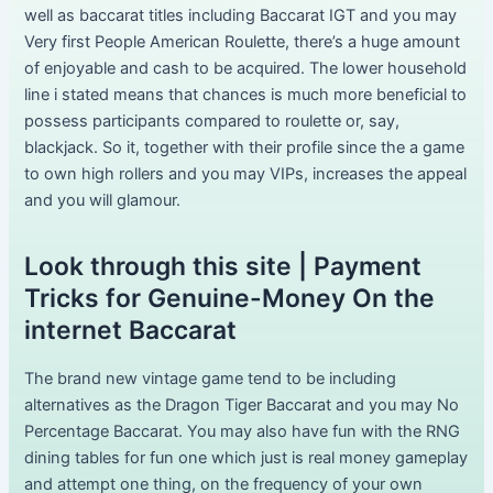
well as baccarat titles including Baccarat IGT and you may
Very first People American Roulette, there’s a huge amount
of enjoyable and cash to be acquired. The lower household
line i stated means that chances is much more beneficial to
possess participants compared to roulette or, say,
blackjack. So it, together with their profile since the a game
to own high rollers and you may VIPs, increases the appeal
and you will glamour.
Look through this site | Payment
Tricks for Genuine-Money On the
internet Baccarat
The brand new vintage game tend to be including
alternatives as the Dragon Tiger Baccarat and you may No
Percentage Baccarat. You may also have fun with the RNG
dining tables for fun one which just is real money gameplay
and attempt one thing, on the frequency of your own