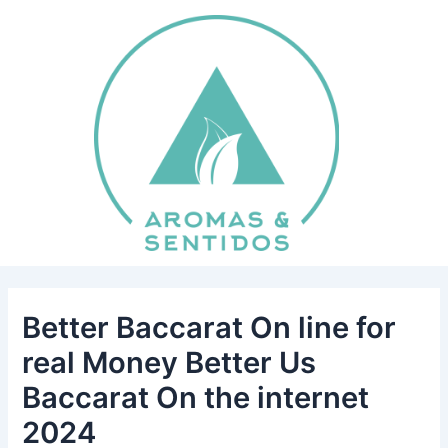
Skip
Post
to
navigation
content
Better Baccarat On line for
real Money Better Us
Baccarat On the internet
2024