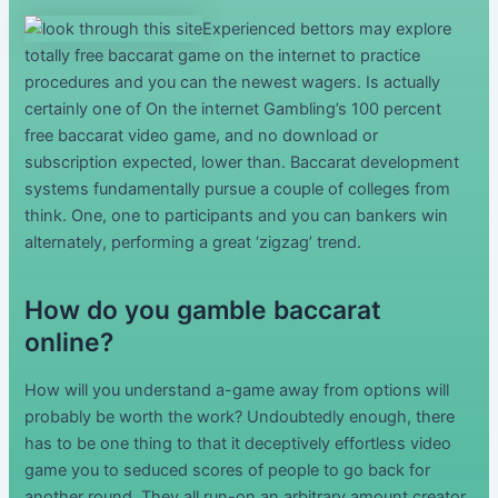
Experienced bettors may explore
totally free baccarat game on the internet to practice
procedures and you can the newest wagers. Is actually
certainly one of On the internet Gambling’s 100 percent
free baccarat video game, and no download or
subscription expected, lower than. Baccarat development
systems fundamentally pursue a couple of colleges from
think. One, one to participants and you can bankers win
alternately, performing a great ‘zigzag’ trend.
How do you gamble baccarat
online?
How will you understand a-game away from options will
probably be worth the work? Undoubtedly enough, there
has to be one thing to that it deceptively effortless video
game you to seduced scores of people to go back for
another round. They all run-on an arbitrary amount creator,