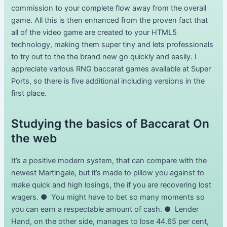
commission to your complete flow away from the overall
game. All this is then enhanced from the proven fact that
all of the video game are created to your HTML5
technology, making them super tiny and lets professionals
to try out to the the brand new go quickly and easily. I
appreciate various RNG baccarat games available at Super
Ports, so there is five additional including versions in the
first place.
Studying the basics of Baccarat On
the web
It’s a positive modern system, that can compare with the
newest Martingale, but it’s made to pillow you against to
make quick and high losings, the if you are recovering lost
wagers. ● You might have to bet so many moments so
you can earn a respectable amount of cash. ● Lender
Hand, on the other side, manages to lose 44.65 per cent,