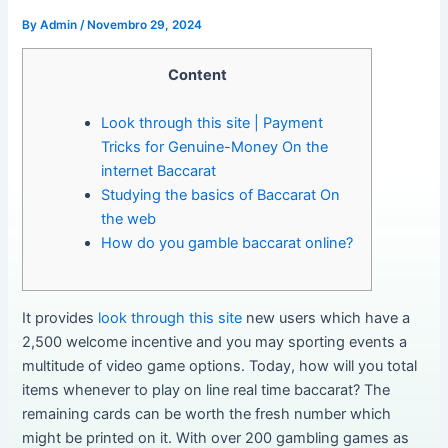
By
Admin
/
Novembro 29, 2024
Content
Look through this site | Payment
Tricks for Genuine-Money On the
internet Baccarat
Studying the basics of Baccarat On
the web
How do you gamble baccarat online?
It provides
look through this site
new users which have a
2,500 welcome incentive and you may sporting events a
multitude of video game options. Today, how will you total
items whenever to play on line real time baccarat? The
remaining cards can be worth the fresh number which
might be printed on it.
With over 200 gambling games as