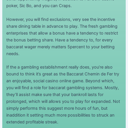
poker, Sic Bo, and you can Craps.
However, you will find exclusions, very see the incentive
share dining table in advance to play. The fresh gambling
enterprises that allow a bonus have a tendency to restrict
the bonus betting share. Have a tendency to, for every
baccarat wager merely matters 5percent to your betting
needs.
If the a gambling establishment really does, you’re also
bound to think it’s great as the Baccarat Chemin de Fer try
an enjoyable, social casino online game. Beyond which,
you will find a role for baccarat gambling systems. Mostly,
they’ll assist make sure that your bankroll lasts for
prolonged, which will allows you to play for expanded. Not
simply performs this suggest more hours of fun, but
inaddition it setting much more possibilities to struck an
extended profitable streak.