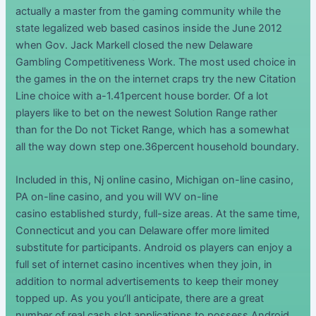
actually a master from the gaming community while the
state legalized web based casinos inside the June 2012
when Gov. Jack Markell closed the new Delaware
Gambling Competitiveness Work. The most used choice in
the games in the on the internet craps try the new Citation
Line choice with a-1.41percent house border. Of a lot
players like to bet on the newest Solution Range rather
than for the Do not Ticket Range, which has a somewhat
all the way down step one.36percent household boundary.
Included in this, Nj online casino, Michigan on-line casino,
PA on-line casino, and you will WV on-line
casino established sturdy, full-size areas. At the same time,
Connecticut and you can Delaware offer more limited
substitute for participants. Android os players can enjoy a
full set of internet casino incentives when they join, in
addition to normal advertisements to keep their money
topped up. As you you’ll anticipate, there are a great
number of real cash slot applications to possess Android