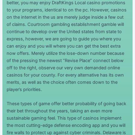
better, you may enjoy DraftKings Local casino promotions
to your programs, identical to on the pc. However, casinos
on the internet in the us are merely judge inside a few out
of claims. Courtroom gambling establishment gamble will
continue to develop over the United states from state to
express, however, we are going to guide you where you
can enjoy and you will where you can get the best extra
now offers. Merely utilize the lose-down number because
of the pressing the newest “Revise Place” connect below
off to the right, observe our very own demanded online
casinos for your county. For every alternative has its own
merits, as well as the choice often comes down to the
player’s priorities.
These types of game offer better probability of going back
their bet throughout the years, taking an even more
sustainable gaming feel. This type of casinos implement
the most cutting-edge defense encoding app and you will
fire walls to protect up against cyber criminals. Delaware is