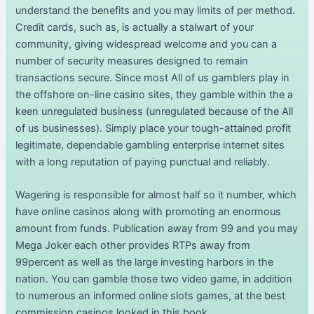
understand the benefits and you may limits of per method.
Credit cards, such as, is actually a stalwart of your
community, giving widespread welcome and you can a
number of security measures designed to remain
transactions secure. Since most All of us gamblers play in
the offshore on-line casino sites, they gamble within the a
keen unregulated business (unregulated because of the All
of us businesses). Simply place your tough-attained profit
legitimate, dependable gambling enterprise internet sites
with a long reputation of paying punctual and reliably.
Wagering is responsible for almost half so it number, which
have online casinos along with promoting an enormous
amount from funds. Publication away from 99 and you may
Mega Joker each other provides RTPs away from
99percent as well as the large investing harbors in the
nation. You can gamble those two video game, in addition
to numerous an informed online slots games, at the best
commission casinos looked in this book.