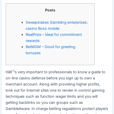
Posts
Sweepstakes Gambling enterprises:
casino Boss mobile
RealPrize – Ideal for commitment
rewards
BetMGM – Good for greeting
bonuses
Itâ€™s very important to professionals to know a guide to
on-line casino defense before you sign up to own a
merchant account. Along with providing higher profits,
look out for internet sites one to render in control gaming
techniques such as function wager limits and you will
getting backlinks so you can groups such as
GambleAware.
In charge betting regulations protect players