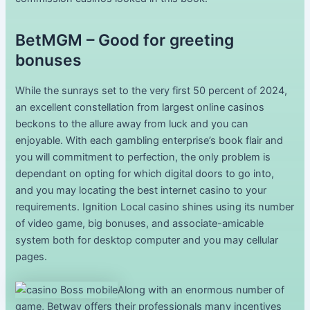
BetMGM – Good for greeting
bonuses
While the sunrays set to the very first 50 percent of 2024,
an excellent constellation from largest online casinos
beckons to the allure away from luck and you can
enjoyable. With each gambling enterprise’s book flair and
you will commitment to perfection, the only problem is
dependant on opting for which digital doors to go into,
and you may locating the best internet casino to your
requirements. Ignition Local casino shines using its number
of video game, big bonuses, and associate-amicable
system both for desktop computer and you may cellular
pages.
Along with an enormous number of
game, Betway offers their professionals many incentives