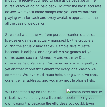
most of effective you need to take aside because of the
bureaucracy of going paid back. To offer the most accurate
advice, we myself make dumps and you can withdrawals
playing with for each and every available approach at the
all the casino we opinion.
Streamed within the Hd from purpose-centered studios,
live dealer games is actually managed by the croupiers
during the actual dining tables. Gamble alive roulette,
baccarat, blackjack, and enjoyable alive games tell you
online game such as Monopoly and you may Deal
otherwise Zero Package. Customer service high quality is
yet another important element for every local casino we
comment. We love multi-route help, along with alive chat,
current email address, and you may mobile phone help.
We understand by far the most
reliable workers and you will permit-people making your
own casino trip because the effortless you could. Even