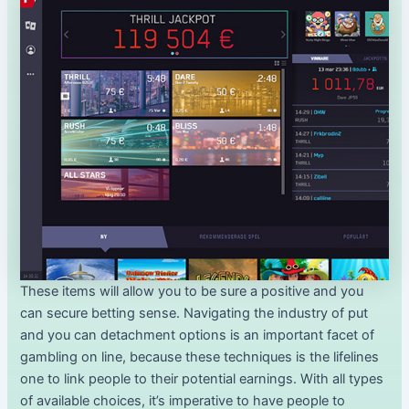
These items will allow you to be sure a positive and you
can secure betting sense. Navigating the industry of put
and you can detachment options is an important facet of
gambling on line, because these techniques is the lifelines
one to link people to their potential earnings. With all types
of available choices, it’s imperative to have people to