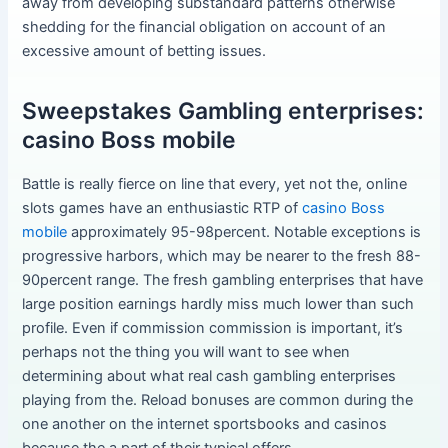
away from developing substandard patterns otherwise
shedding for the financial obligation on account of an
excessive amount of betting issues.
Sweepstakes Gambling enterprises:
casino Boss mobile
Battle is really fierce on line that every, yet not the, online
slots games have an enthusiastic RTP of
casino Boss
mobile
approximately 95-98percent. Notable exceptions is
progressive harbors, which may be nearer to the fresh 88-
90percent range. The fresh gambling enterprises that have
large position earnings hardly miss much lower than such
profile. Even if commission commission is important, it’s
perhaps not the thing you will want to see when
determining about what real cash gambling enterprises
playing from the. Reload bonuses are common during the
one another on the internet sportsbooks and casinos