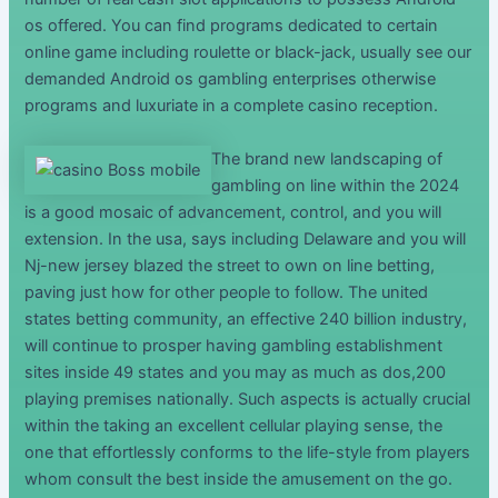
os offered. You can find programs dedicated to certain
online game including roulette or black-jack, usually see our
demanded Android os gambling enterprises otherwise
programs and luxuriate in a complete casino reception.
The brand new landscaping of
gambling on line within the 2024
is a good mosaic of advancement, control, and you will
extension. In the usa, says including Delaware and you will
Nj-new jersey blazed the street to own on line betting,
paving just how for other people to follow. The united
states betting community, an effective 240 billion industry,
will continue to prosper having gambling establishment
sites inside 49 states and you may as much as dos,200
playing premises nationally. Such aspects is actually crucial
within the taking an excellent cellular playing sense, the
one that effortlessly conforms to the life-style from players
whom consult the best inside the amusement on the go.