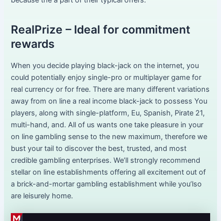
because the a part of their typical offers.
RealPrize – Ideal for commitment
rewards
When you decide playing black-jack on the internet, you
could potentially enjoy single-pro or multiplayer game for
real currency or for free. There are many different variations
away from on line a real income black-jack to possess You
players, along with single-platform, Eu, Spanish, Pirate 21,
multi-hand, and. All of us wants one take pleasure in your
on line gambling sense to the new maximum, therefore we
bust your tail to discover the best, trusted, and most
credible gambling enterprises. We’ll strongly recommend
stellar on line establishments offering all excitement out of
a brick-and-mortar gambling establishment while you’lso
are leisurely home.