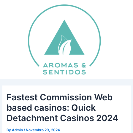
Skip
Post
to
navigation
content
Fastest Commission Web
based casinos: Quick
Detachment Casinos 2024
By
Admin
/
Novembro 29, 2024