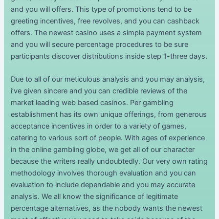
and you will offers. This type of promotions tend to be
greeting incentives, free revolves, and you can cashback
offers. The newest casino uses a simple payment system
and you will secure percentage procedures to be sure
participants discover distributions inside step 1-three days.
Due to all of our meticulous analysis and you may analysis,
i’ve given sincere and you can credible reviews of the
market leading web based casinos. Per gambling
establishment has its own unique offerings, from generous
acceptance incentives in order to a variety of games,
catering to various sort of people. With ages of experience
in the online gambling globe, we get all of our character
because the writers really undoubtedly. Our very own rating
methodology involves thorough evaluation and you can
evaluation to include dependable and you may accurate
analysis. We all know the significance of legitimate
percentage alternatives, as the nobody wants the newest