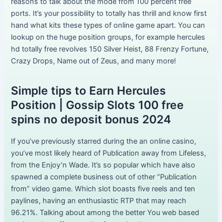
reasons to talk about the mode from 100 percent free
ports. It’s your possibility to totally has thrill and know first
hand what kits these types of online game apart.
You can
lookup on the huge position groups, for example hercules
hd totally free revolves 150 Silver Heist, 88 Frenzy Fortune,
Crazy Drops, Name out of Zeus, and many more!
Simple tips to Earn Hercules
Position | Gossip Slots 100 free
spins no deposit bonus 2024
If you’ve previously starred during the an online casino,
you’ve most likely heard of Publication away from Lifeless,
from the Enjoy’n Wade. It’s so popular which have also
spawned a complete business out of other “Publication
from” video game. Which slot boasts five reels and ten
paylines, having an enthusiastic RTP that may reach
96.21%. Talking about among the better You web based