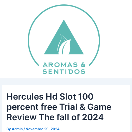
Skip
Post
to
navigation
content
Hercules Hd Slot 100
percent free Trial & Game
Review The fall of 2024
By
Admin
/
Novembro 29, 2024