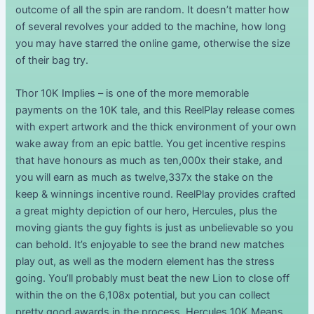
outcome of all the spin are random. It doesn’t matter how
of several revolves your added to the machine, how long
you may have starred the online game, otherwise the size
of their bag try.
Thor 10K Implies – is one of the more memorable
payments on the 10K tale, and this ReelPlay release comes
with expert artwork and the thick environment of your own
wake away from an epic battle. You get incentive respins
that have honours as much as ten,000x their stake, and
you will earn as much as twelve,337x the stake on the
keep & winnings incentive round. ReelPlay provides crafted
a great mighty depiction of our hero, Hercules, plus the
moving giants the guy fights is just as unbelievable so you
can behold. It’s enjoyable to see the brand new matches
play out, as well as the modern element has the stress
going. You’ll probably must beat the new Lion to close off
within the on the 6,108x potential, but you can collect
pretty good awards in the process. Hercules 10K Means