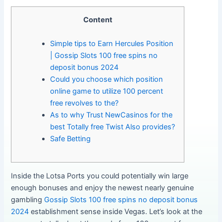
Content
Simple tips to Earn Hercules Position
| Gossip Slots 100 free spins no
deposit bonus 2024
Could you choose which position
online game to utilize 100 percent
free revolves to the?
As to why Trust NewCasinos for the
best Totally free Twist Also provides?
Safe Betting
Inside the Lotsa Ports you could potentially win large
enough bonuses and enjoy the newest nearly genuine
gambling
Gossip Slots 100 free spins no deposit bonus
2024
establishment sense inside Vegas. Let’s look at the