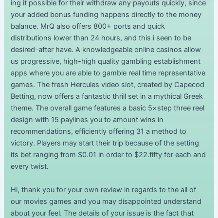
ing it possible for their withdraw any payouts quickly, since
your added bonus funding happens directly to the money
balance. MrQ also offers 800+ ports and quick
distributions lower than 24 hours, and this i seen to be
desired-after have. A knowledgeable online casinos allow
us progressive, high-high quality gambling establishment
apps where you are able to gamble real time representative
games. The fresh Hercules video slot, created by Capecod
Betting, now offers a fantastic thrill set in a mythical Greek
theme. The overall game features a basic 5×step three reel
design with 15 paylines you to amount wins in
recommendations, efficiently offering 31 a method to
victory. Players may start their trip because of the setting
its bet ranging from $0.01 in order to $22.fifty for each and
every twist.
Hi, thank you for your own review in regards to the all of
our movies games and you may disappointed understand
about your feel. The details of your issue is the fact that