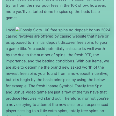
try far from the new poor fees in the 10K show, however,
more you’ll’ve started done to spice up the beds base
games.
Local
casino revolves are offered by casino website that have or
as opposed to in initial deposit discover free spins to your
a game title. You could potentially calculate its well worth
by the due to the number of spins, the fresh RTP, the
importance, and the betting conditions. With our items, we
are able to determine the brand new asked worth of the
newest free spins your found from a no-deposit incentive,
but let’s begin by the basic principles by using the below
for example. The fresh Insane Symbol, Totally free Spin,
and Bonus Video game are just a few of the fun have that
produce Hercules Hd stand out. Therefore, if or not your’re
a novice trying to attempt the new seas or an experienced
player seeking to a little extra spins, totally free spins no-