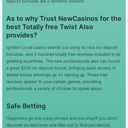
deposit bonuses are a fantastic solution.
As to why Trust NewCasinos for the
best Totally free Twist Also
provides?
Ignition Local casino stands out using its nice no-deposit
bonuses, and 2 hundred totally free revolves included in its
greeting incentives. The new professionals also can found
a great $200 no deposit bonus, bringing quick access to
added bonus winnings up on signing up. These free
revolves appear to your certain games, providing
professionals a variety of choices to speak about.
Safe Betting
Happiness go into a key phrase and you may/if you don’t
discover no less than one filter out to find slot demos.