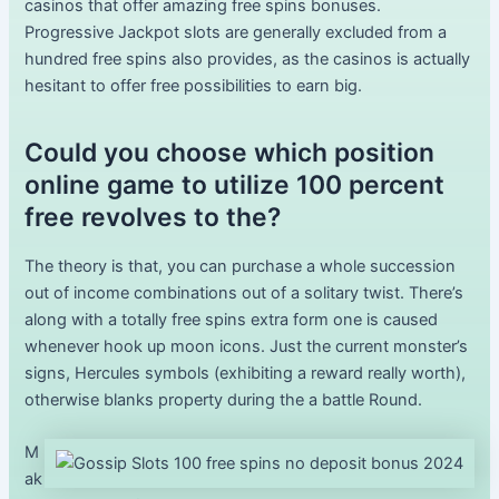
casinos that offer amazing free spins bonuses.
Progressive Jackpot slots are generally excluded from a
hundred free spins also provides, as the casinos is actually
hesitant to offer free possibilities to earn big.
Could you choose which position
online game to utilize 100 percent
free revolves to the?
The theory is that, you can purchase a whole succession
out of income combinations out of a solitary twist. There’s
along with a totally free spins extra form one is caused
whenever hook up moon icons. Just the current monster’s
signs, Hercules symbols (exhibiting a reward really worth),
otherwise blanks property during the a battle Round.
M
ak