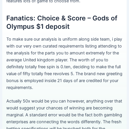
features lots of game to choose from.
Fanatics: Choice & Score – Gods of
Olympus $1 deposit
To make sure our analysis is uniform along side team, i play
with our very own curated requirements listing attending to
the analysis for the parts you to amount extremely for the
average United kingdom player. The worth of you to
definitely totally free spin is 0.ten, deciding to make the full
value of fifty totally free revolves 5. The brand new greeting
bonus is employed inside 21 days of are credited for your
requirements.
Actually 50x would be you can however, anything over that
would suggest your chances of winning are becoming
marginal. A standard error would be the fact both gambling
enterprises are connecting the words differently. The fresh
betting specifications will be launched both for the