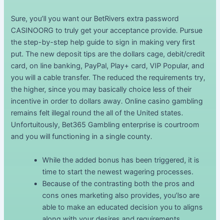
Sure, you’ll you want our BetRivers extra password
CASINOORG to truly get your acceptance provide. Pursue
the step-by-step help guide to sign in making very first
put. The new deposit tips are the dollars cage, debit/credit
card, on line banking, PayPal, Play+ card, VIP Popular, and
you will a cable transfer. The reduced the requirements try,
the higher, since you may basically choice less of their
incentive in order to dollars away. Online casino gambling
remains felt illegal round the all of the United states.
Unfortuitously, Bet365 Gambling enterprise is courtroom
and you will functioning in a single county.
While the added bonus has been triggered, it is
time to start the newest wagering processes.
Because of the contrasting both the pros and
cons ones marketing also provides, you’lso are
able to make an educated decision you to aligns
along with your desires and requirements.