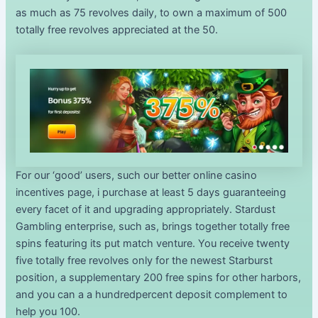
as much as 75 revolves daily, to own a maximum of 500
totally free revolves appreciated at the 50.
For our ‘good’ users, such our better online casino
incentives page, i purchase at least 5 days guaranteeing
every facet of it and upgrading appropriately. Stardust
Gambling enterprise, such as, brings together totally free
spins featuring its put match venture. You receive twenty
five totally free revolves only for the newest Starburst
position, a supplementary 200 free spins for other harbors,
and you can a a hundredpercent deposit complement to
help you 100.