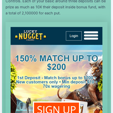
Controls. Each of your basic around three deposits can be
prize as much as 10X their deposit inside bonus fund, with
a total of 2,100000 for each put.