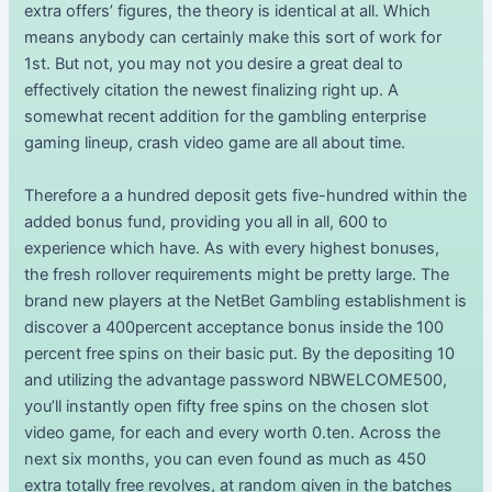
extra offers’ figures, the theory is identical at all. Which
means anybody can certainly make this sort of work for
1st. But not, you may not you desire a great deal to
effectively citation the newest finalizing right up. A
somewhat recent addition for the gambling enterprise
gaming lineup, crash video game are all about time.
Therefore a a hundred deposit gets five-hundred within the
added bonus fund, providing you all in all, 600 to
experience which have. As with every highest bonuses,
the fresh rollover requirements might be pretty large. The
brand new players at the NetBet Gambling establishment is
discover a 400percent acceptance bonus inside the 100
percent free spins on their basic put. By the depositing 10
and utilizing the advantage password NBWELCOME500,
you’ll instantly open fifty free spins on the chosen slot
video game, for each and every worth 0.ten. Across the
next six months, you can even found as much as 450
extra totally free revolves, at random given in the batches