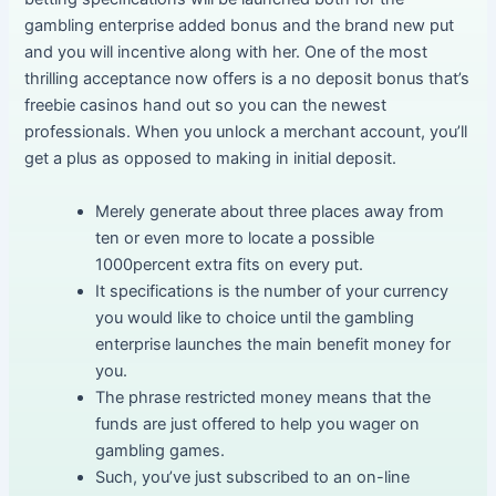
gambling enterprise added bonus and the brand new put
and you will incentive along with her. One of the most
thrilling acceptance now offers is a no deposit bonus that’s
freebie casinos hand out so you can the newest
professionals. When you unlock a merchant account, you’ll
get a plus as opposed to making in initial deposit.
Merely generate about three places away from
ten or even more to locate a possible
1000percent extra fits on every put.
It specifications is the number of your currency
you would like to choice until the gambling
enterprise launches the main benefit money for
you.
The phrase restricted money means that the
funds are just offered to help you wager on
gambling games.
Such, you’ve just subscribed to an on-line