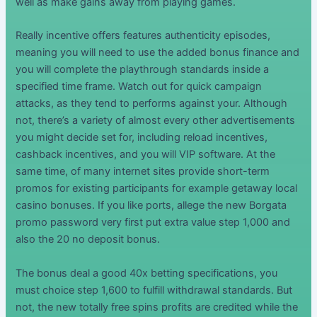
well as make gains away from playing games.
Really incentive offers features authenticity episodes,
meaning you will need to use the added bonus finance and
you will complete the playthrough standards inside a
specified time frame. Watch out for quick campaign
attacks, as they tend to performs against your. Although
not, there’s a variety of almost every other advertisements
you might decide set for, including reload incentives,
cashback incentives, and you will VIP software. At the
same time, of many internet sites provide short-term
promos for existing participants for example getaway local
casino bonuses. If you like ports, allege the new Borgata
promo password very first put extra value step 1,000 and
also the 20 no deposit bonus.
The bonus deal a good 40x betting specifications, you
must choice step 1,600 to fulfill withdrawal standards. But
not, the new totally free spins profits are credited while the