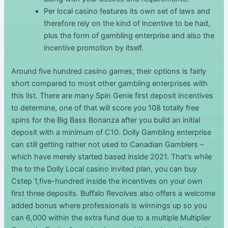
Per local casino features its own set of laws and
therefore rely on the kind of incentive to be had,
plus the form of gambling enterprise and also the
incentive promotion by itself.
Around five hundred casino games, their options is fairly
short compared to most other gambling enterprises with
this list. There are many Spin Genie first deposit incentives
to determine, one of that will score you 108 totally free
spins for the Big Bass Bonanza after you build an initial
deposit with a minimum of C10. Dolly Gambling enterprise
can still getting rather not used to Canadian Gamblers –
which have merely started based inside 2021. That’s while
the to the Dolly Local casino invited plan, you can buy
Cstep 1,five-hundred inside the incentives on your own
first three deposits. Buffalo Revolves also offers a welcome
added bonus where professionals is winnings up so you
can 6,000 within the extra fund due to a multiple Multiplier