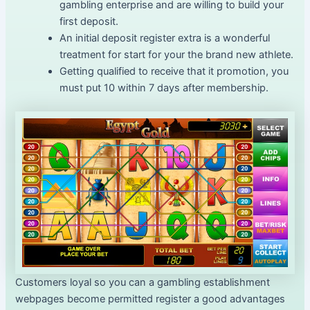
gambling enterprise and are willing to build your
first deposit.
An initial deposit register extra is a wonderful
treatment for start for your the brand new athlete.
Getting qualified to receive that it promotion, you
must put 10 within 7 days after membership.
Customers loyal so you can a gambling establishment
webpages become permitted register a good advantages