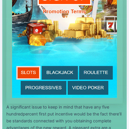
A significant issue to keep in mind that have any five
hundredpercent first put incentive would be the fact there’ll
be standards connected with you obtaining complete
advantages of the new reward. A pleasant extra are a