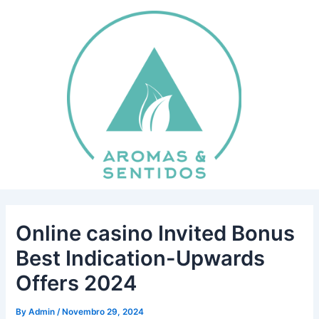
Skip
Post
to
navigation
content
Online casino Invited Bonus
Best Indication-Upwards
Offers 2024
By
Admin
/
Novembro 29, 2024