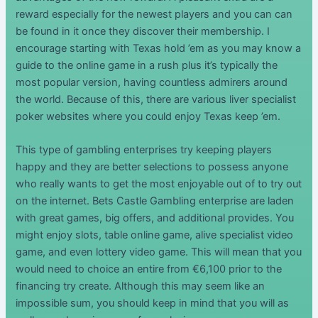
reward especially for the newest players and you can can
be found in it once they discover their membership. I
encourage starting with Texas hold ’em as you may know a
guide to the online game in a rush plus it’s typically the
most popular version, having countless admirers around
the world. Because of this, there are various liver specialist
poker websites where you could enjoy Texas keep ’em.
This type of gambling enterprises try keeping players
happy and they are better selections to possess anyone
who really wants to get the most enjoyable out of to try out
on the internet. Bets Castle Gambling enterprise are laden
with great games, big offers, and additional provides. You
might enjoy slots, table online game, alive specialist video
game, and even lottery video game. This will mean that you
would need to choice an entire from €6,100 prior to the
financing try create. Although this may seem like an
impossible sum, you should keep in mind that you will as