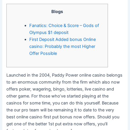
Blogs
Fanatics: Choice & Score – Gods of
Olympus $1 deposit
First Deposit Added bonus Online
casino: Probably the most Higher
Offer Possible
Launched in the 2004, Paddy Power online casino belongs
to an enormous community from the firm which also now
offers poker, wagering, bingo, lotteries, live casino and
other game. For those who’ve started playing at the
casinos for some time, you can do this yourself. Because
the our pro team will be remaining it to date to the very
best online casino first put bonus now offers.
Should you
get one of the better 1st put extra now offers, you’ll