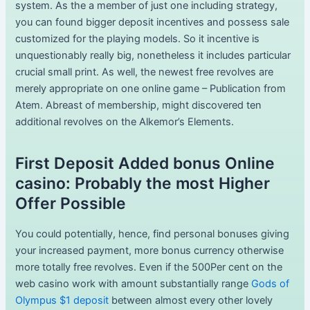
system. As the a member of just one including strategy,
you can found bigger deposit incentives and possess sale
customized for the playing models. So it incentive is
unquestionably really big, nonetheless it includes particular
crucial small print. As well, the newest free revolves are
merely appropriate on one online game – Publication from
Atem. Abreast of membership, might discovered ten
additional revolves on the Alkemor’s Elements.
First Deposit Added bonus Online
casino: Probably the most Higher
Offer Possible
You could potentially, hence, find personal bonuses giving
your increased payment, more bonus currency otherwise
more totally free revolves. Even if the 500Per cent on the
web casino work with amount substantially range
Gods of
Olympus $1 deposit
between almost every other lovely