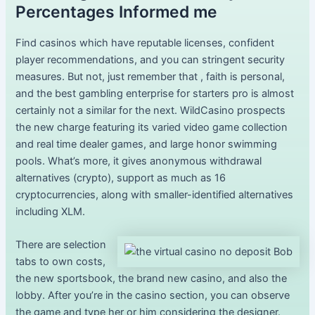
Percentages Informed me
Find casinos which have reputable licenses, confident
player recommendations, and you can stringent security
measures. But not, just remember that , faith is personal,
and the best gambling enterprise for starters pro is almost
certainly not a similar for the next. WildCasino prospects
the new charge featuring its varied video game collection
and real time dealer games, and large honor swimming
pools. What’s more, it gives anonymous withdrawal
alternatives (crypto), support as much as 16
cryptocurrencies, along with smaller-identified alternatives
including XLM.
There are selection
tabs to own costs,
the new sportsbook, the brand new casino, and also the
lobby. After you’re in the casino section, you can observe
the game and type her or him considering the designer.