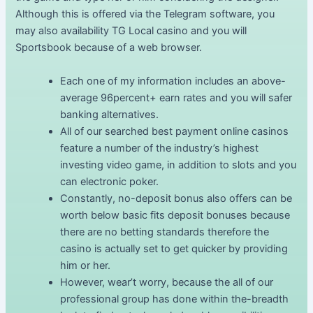
Although this is offered via the Telegram software, you
may also availability TG Local casino and you will
Sportsbook because of a web browser.
Each one of my information includes an above-
average 96percent+ earn rates and you will safer
banking alternatives.
All of our searched best payment online casinos
feature a number of the industry’s highest
investing video game, in addition to slots and you
can electronic poker.
Constantly, no-deposit bonus also offers can be
worth below basic fits deposit bonuses because
there are no betting standards therefore the
casino is actually set to get quicker by providing
him or her.
However, wear’t worry, because the all of our
professional group has done within the-breadth