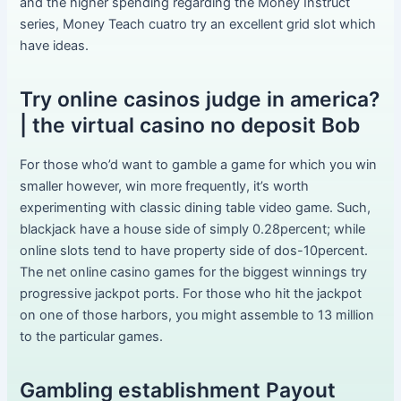
and the higher spending regarding the Money Instruct
series, Money Teach cuatro try an excellent grid slot which
have ideas.
Try online casinos judge in america?
| the virtual casino no deposit Bob
For those who’d want to gamble a game for which you win
smaller however, win more frequently, it’s worth
experimenting with classic dining table video game. Such,
blackjack have a house side of simply 0.28percent; while
online slots tend to have property side of dos-10percent.
The net online casino games for the biggest winnings try
progressive jackpot ports. For those who hit the jackpot
on one of those harbors, you might assemble to 13 million
to the particular games.
Gambling establishment Payout