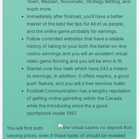
Town, Wazdan, Novomatic, Strategy Betting, and
much more.
Immediately after finished, you’ll have a better
master of the best fee tips for All of us people,
and the online game probably for earnings.
Follow controlled websites that have a reliable
history of taking to your both the better on-line
casino winnings and you will an excellent virtual
video game flooring and you will be who is fit.
Starred over four reels which have 243 a means
to winnings, in addition, it offers respins, a good
push feature, and you will a free revolves bullet.
Football Communication has a lengthy reputation
of getting online gambling within the Canada
while the introducing since the a good
sportsbook inside 1997.
You will find both
varying prices, even if these types of should be revealed