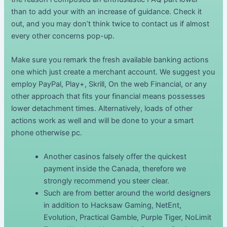
than to add your with an increase of guidance. Check it
out, and you may don’t think twice to contact us if almost
every other concerns pop-up.
Make sure you remark the fresh available banking actions
one which just create a merchant account. We suggest you
employ PayPal, Play+, Skrill, On the web Financial, or any
other approach that fits your financial means possesses
lower detachment times. Alternatively, loads of other
actions work as well and will be done to your a smart
phone otherwise pc.
Another casinos falsely offer the quickest
payment inside the Canada, therefore we
strongly recommend you steer clear.
Such are from better around the world designers
in addition to Hacksaw Gaming, NetEnt,
Evolution, Practical Gamble, Purple Tiger, NoLimit