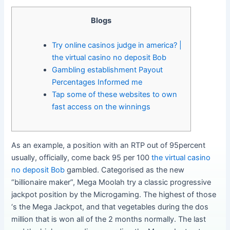
Blogs
Try online casinos judge in america? |
the virtual casino no deposit Bob
Gambling establishment Payout
Percentages Informed me
Tap some of these websites to own
fast access on the winnings
As an example, a position with an RTP out of 95percent
usually, officially, come back 95 per 100
the virtual casino
no deposit Bob
gambled. Categorised as the new
“billionaire maker”, Mega Moolah try a classic progressive
jackpot position by the Microgaming. The highest of those
‘s the Mega Jackpot, and that vegetables during the dos
million that is won all of the 2 months normally.
The last