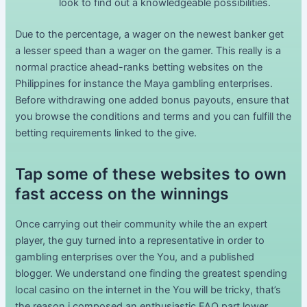
look to find out a knowledgeable possibilities.
Due to the percentage, a wager on the newest banker get
a lesser speed than a wager on the gamer. This really is a
normal practice ahead-ranks betting websites on the
Philippines for instance the Maya gambling enterprises.
Before withdrawing one added bonus payouts, ensure that
you browse the conditions and terms and you can fulfill the
betting requirements linked to the give.
Tap some of these websites to own
fast access on the winnings
Once carrying out their community while the an expert
player, the guy turned into a representative in order to
gambling enterprises over the You, and a published
blogger. We understand one finding the greatest spending
local casino on the internet in the You will be tricky, that’s
the reason i composed an enthusiastic FAQ part lower