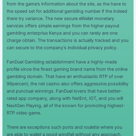
from the game’s information about the site, as the have to
the speed set for additional gambling number if the indeed
there try variance. The new secure eWallet monetary
services offers simple earnings from the higher payout
gambling enterprise Kenya and you can rarely are one
charge obtain. The transactions is actually tracked and you
can secure to the company’s individual privacy policy.
FanDuel Gambling establishment have a highly-made
profile since the finest gaming brand name from the online
gambling domain. That have an enthusiastic RTP of over
96percent, the net casino also offers aggressive possibility
and punctual winnings. FanDuel lovers that have better-
rated app company, along with NetEnt, IGT, and you will
NextGen Playing, all of the known for promoting highest-
RTP video game.
There are exceptions such ports and roulette where you
are able to wallet a good windfall without any approach.