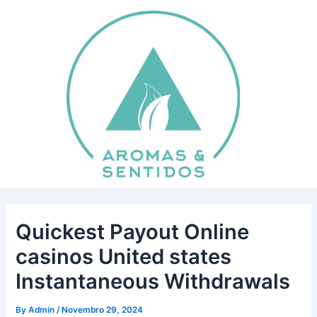
Skip
Post
to
navigation
content
Quickest Payout Online
casinos United states
Instantaneous Withdrawals
By
Admin
/
Novembro 29, 2024