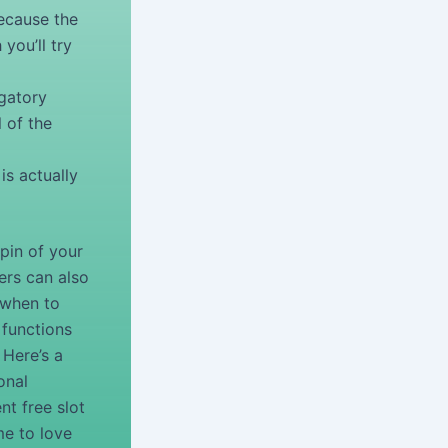
ecause the
you’ll try
igatory
 of the
is actually
pin of your
ers can also
s when to
 functions
 Here’s a
onal
t free slot
me to love