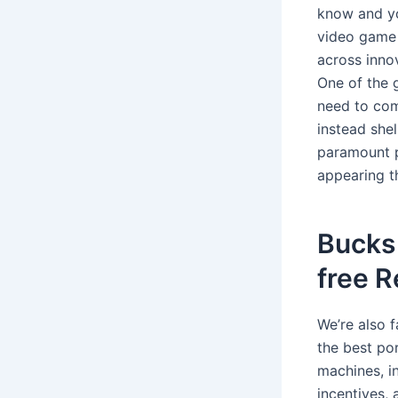
know and yo
video game 
across inno
One of the 
need to com
instead she
paramount p
appearing th
Bucks 
free R
We’re also f
the best po
machines, i
incentives,