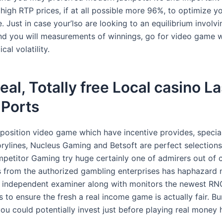
 high RTP prices, if at all possible more 96%, to optimize 
e. Just in case your’lso are looking to an equilibrium involvi
and you will measurements of winnings, go for video game w
cal volatility.
eal, Totally free Local casino L
 Ports
e position video game which have incentive provides, specia
rylines, Nucleus Gaming and Betsoft are perfect selections
petitor Gaming try huge certainly one of admirers out of cl
ts from the authorized gambling enterprises has haphazard
n independent examiner along with monitors the newest RN
s to ensure the fresh a real income game is actually fair. B
u could potentially invest just before playing real money 