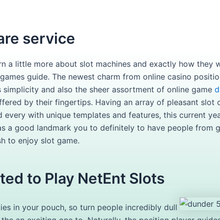
are service
rn a little more about slot machines and exactly how they w
s games guide. The newest charm from online casino positi
s simplicity and also the sheer assortment of online game
d
fered by their fingertips. Having an array of pleasant slot o
 every with unique templates and features, this current yea
as a good landmark you to definitely to have people from 
sh to enjoy slot game.
ted to Play NetEnt Slots
ies in your pouch, so turn people incredibly dull
he an exciting one to. Naturally, the position player guides