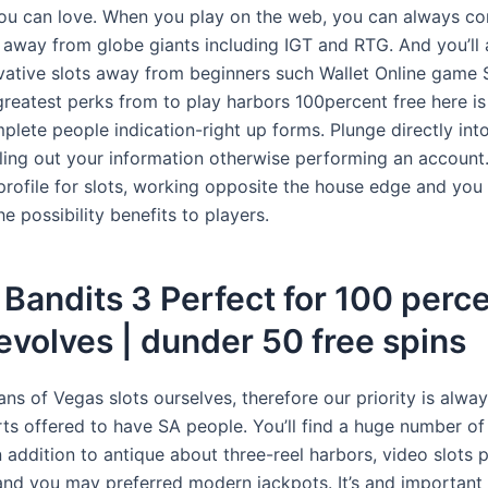
u can love. When you play on the web, you can always c
away from globe giants including IGT and RTG. And you’ll
vative slots away from beginners such Wallet Online game
greatest perks from to play harbors 100percent free here is
plete people indication-right up forms.
Plunge directly int
lling out your information otherwise performing an account.
rofile for slots, working opposite the house edge and yo
e possibility benefits to players.
Bandits 3 Perfect for 100 perc
evolves | dunder 50 free spins
ans of Vegas slots ourselves, therefore our priority is alwa
rts offered to have SA people. You’ll find a huge number of 
n addition to antique about three-reel harbors, video slots
 and you may preferred modern jackpots. It’s and important