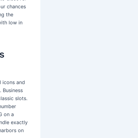
your chances
ng the
ith low in
as
l icons and
. Business
assic slots.
 number
G on a
undle exactly
harbors on