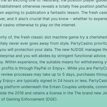
ablishment otherwise reveals a totally free position platfo
m aspiring to publication a fantastic lesson. The fresh cas
er, and it also’s crucial that you know – whether to experi
al casino otherwise to play on the internet.
rity of, the fresh classic slot machine game try a cherished
itely never ever goes away from style. PartyCasino prioriti
 you will protection your data. The new NJDGE manages t
erprise and you will abides by stringent functional advice 
ey. Within experience, the suitable means for withdrawing 
 profits is through PayPal or Enjoy+. While you are PartyCa
review processes may take up to 5 days, purchases throu
 Enjoy+ are typically signed in 24 hours or less. PartyCasi
ing platform underneath the Entain Couples umbrella, com
nside the 2018 and retains a license in the The brand new J
 of Gaming Enforcement (DGE).