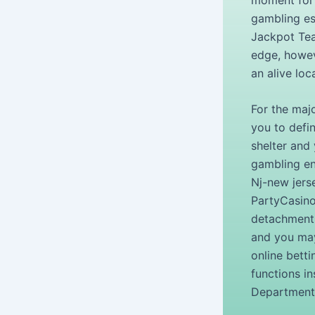
gambling est
Jackpot Tea
edge, howev
an alive loc
For the majo
you to defin
shelter and
gambling ent
Nj-new jers
PartyCasino
detachment 
and you may
online bett
functions i
Department