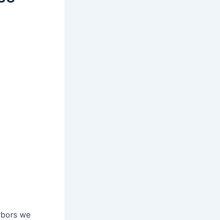
arbors we