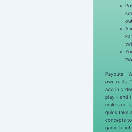
Po
co
out
An
ka
twi
You
twe
Payouts – W
own reels. 
add in order
play – and t
makes certa
quick take a
concepts to
game functi