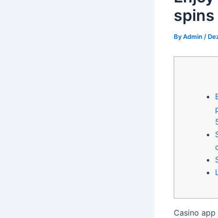
spins
By
Admin
/
De
Casino app 