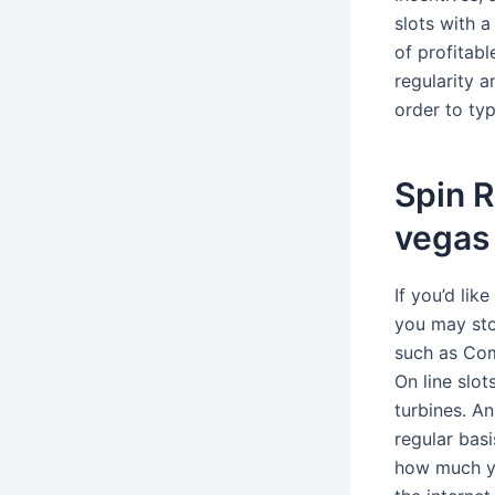
slots with a
of profitabl
regularity 
order to typi
Spin R
vegas
If you’d lik
you may sto
such as Com
On line slo
turbines. A
regular basi
how much yo