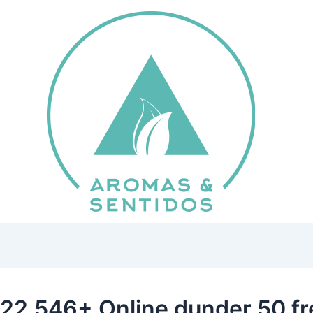
 22,546+ Online dunder 50 fr