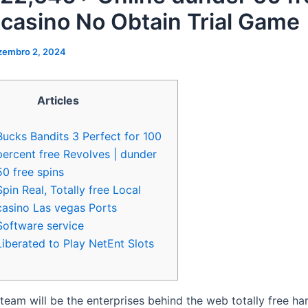
 casino No Obtain Trial Game
zembro 2, 2024
Articles
Bucks Bandits 3 Perfect for 100
percent free Revolves | dunder
50 free spins
Spin Real, Totally free Local
casino Las vegas Ports
Software service
Liberated to Play NetEnt Slots
team will be the enterprises behind the web totally free h