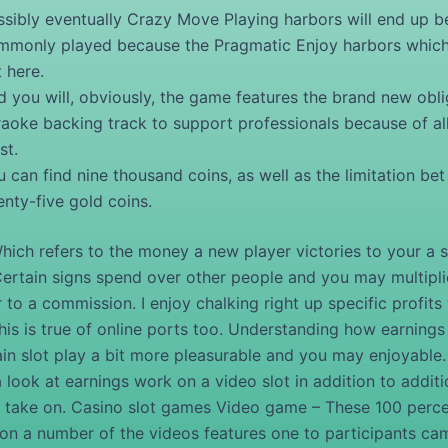
ssibly eventually Crazy Move Playing harbors will end up b
mmonly played because the Pragmatic Enjoy harbors which 
 here.
d you will, obviously, the game features the brand new obl
raoke backing track to support professionals because of all
st.
 can find nine thousand coins, as well as the limitation bet 
nty-five gold coins.
hich refers to the money a new player victories to your a s
Certain signs spend over other people and you may multipli
 to a commission. I enjoy chalking right up specific profit
his is true of online ports too. Understanding how earnings
in slot play a bit more pleasurable and you may enjoyable.
 look at earnings work on a video slot in addition to additi
 take on. Casino slot games Video game – These 100 percen
on a number of the videos features one to participants ca