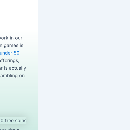
ork in our
on games is
under 50
fferings,
r is actually
gambling on
 to the a