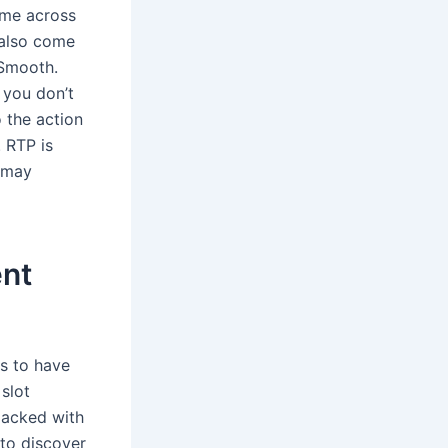
ome across
 also come
 Smooth.
 you don’t
o the action
 RTP is
u may
ent
ys to have
slot
 packed with
 to discover