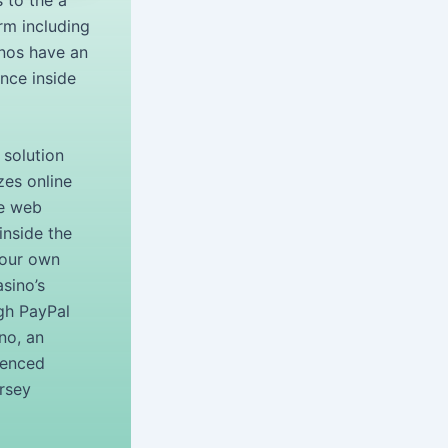
rm including
inos have an
ence inside
 solution
zes online
he web
inside the
your own
sino’s
gh PayPal
no, an
menced
ersey