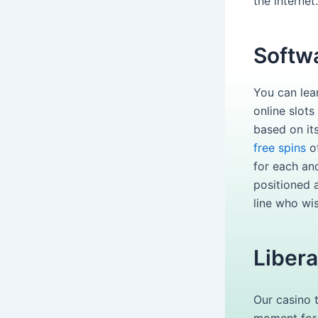
the internet.
Softw
You can lea
online slot
based on it
free spins
of
for each and
positioned 
line who wi
Libera
Our casino t
moment for t