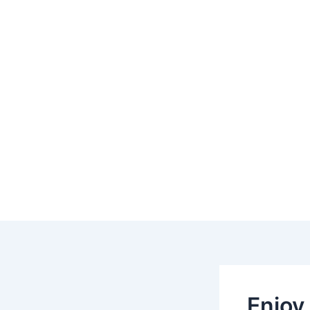
Skip
Post
to
navigation
content
Enjoy