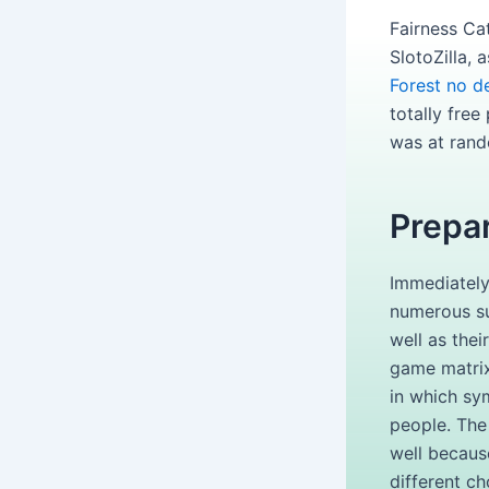
Fairness Ca
SlotoZilla,
Forest no de
totally free
was at rand
Prepar
Immediately 
numerous su
well as thei
game matrix
in which sy
people. The 
well becaus
different c