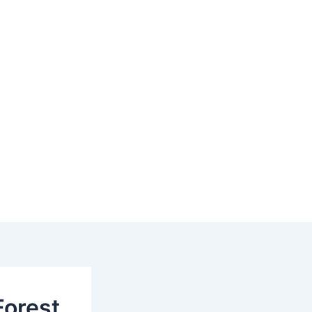
Forest