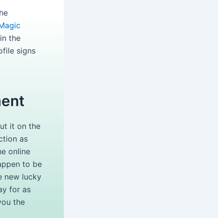
the
Magic
in the
ofile signs
ment
ut it on the
ction as
he online
happen to be
e new lucky
ay for as
you the