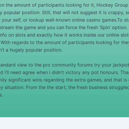
n the amount of participants looking for it, Hockey Group 
y popular position. Still, that will not suggest it is crappy, s
 your self, or lookup well-known online casino games.To sta
 stream the game and you can force the fresh ‘Spin’ option.
info on slots and exactly how it works inside our online sl
. With regards to the amount of participants looking for th
’t a hugely popular position.
standard view to the pro community forums try your jackpot
 i’ll need agree when i didn’t victory any pot honours. Than
ily significant wins regarding the extra games, and that is
 situation. From the the start, the fresh business struggle
s.