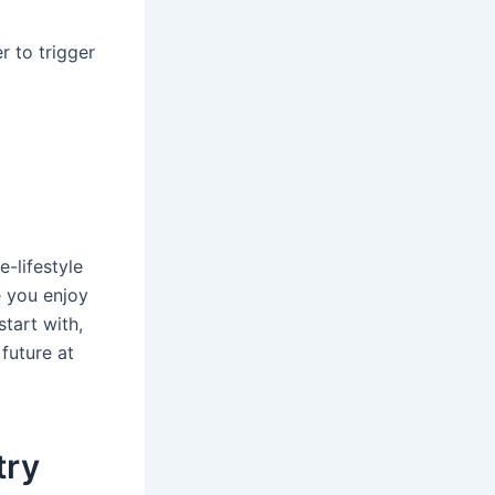
r to trigger
e-lifestyle
e you enjoy
start with,
future at
try