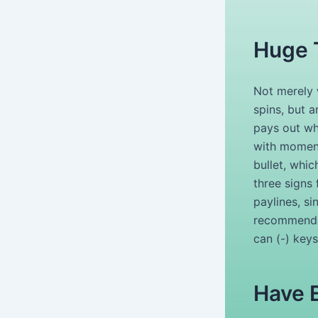
Huge 
Not merely 
spins, but 
pays out wh
with moment
bullet, whi
three signs
paylines, s
recommendat
can (-) keys
Have 