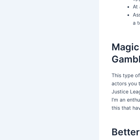
At 
As
a t
Magic 
Gambl
This type of
actors you t
Justice Leag
I’m an enth
this that ha
Better