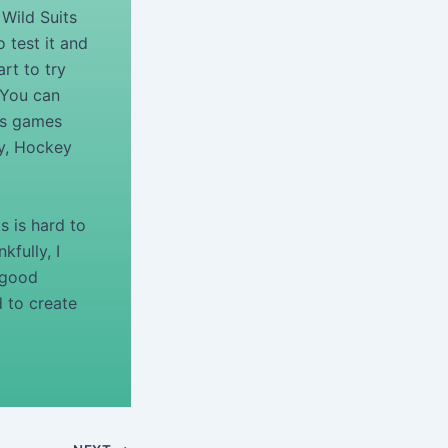
Wild Suits
o test it and
rt to try
 You can
ots games
ey, Hockey
s is hard to
kfully, I
 good
d to create