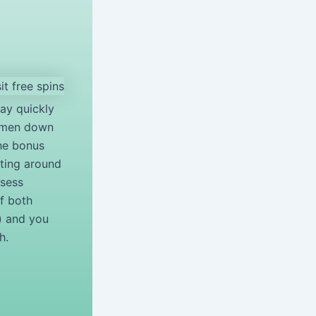
ay quickly
y men down
he bonus
ating around
ssess
of both
) and you
h.