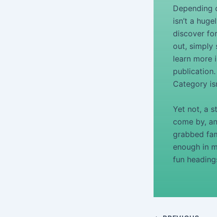
Depending o
isn’t a hugel
discover for
out, simply
learn more 
publication
Category isn
Yet not, a 
come by, and
grabbed fam
enough in my
fun heading