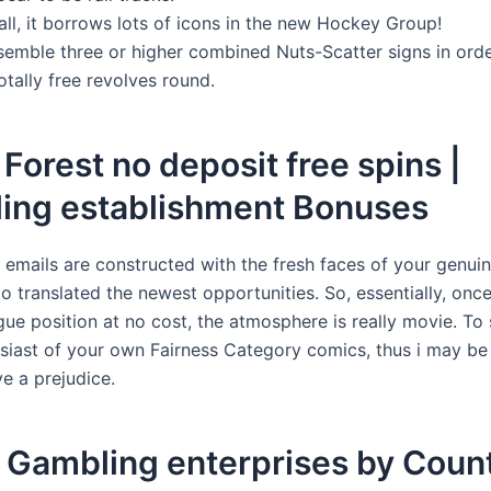
all, it borrows lots of icons in the new Hockey Group!
semble three or higher combined Nuts-Scatter signs in orde
otally free revolves round.
Forest no deposit free spins |
ing establishment Bonuses
 emails are constructed with the fresh faces of your genuin
o translated the newest opportunities. So, essentially, onc
ue position at no cost, the atmosphere is really movie. To 
usiast of your own Fairness Category comics, thus i may be 
ve a prejudice.
 Gambling enterprises by Coun