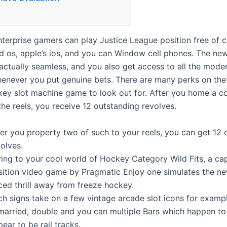
terprise gamers can play Justice League position free of 
d os, apple’s ios, and you can Window cell phones. The ne
 actually seamless, and you also get access to all the mode
henever you put genuine bets. There are many perks on the 
ey slot machine game to look out for.
After you home a co
the reels, you receive 12 outstanding revolves.
ter you property two of such to your reels, you can get 12 
olves.
ving to your cool world of Hockey Category Wild Fits, a cap
sition video game by Pragmatic Enjoy one simulates the n
ced thrill away from freeze hockey.
ch signs take on a few vintage arcade slot icons for examp
married, double and you can multiple Bars which happen to 
ear to be rail tracks.