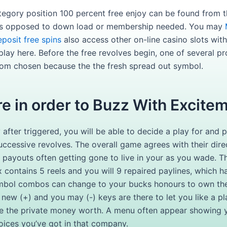
tegory position 100 percent free enjoy can be found from 
 as opposed to down load or membership needed. You may
posit free spins
also access other on-line casino slots with
 play here. Before the free revolves begin, one of several pr
om chosen because the the fresh spread out symbol.
e in order to Buzz With Excite
after triggered, you will be able to decide a play for and p
ccessive revolves. The overall game agrees with their dire
r payouts often getting gone to live in your as you wade. T
 contains 5 reels and you will 9 repaired paylines, which 
mbol combos can change to your bucks honours to own th
new (+) and you may (-) keys are there to let you like a pl
e the private money worth. A menu often appear showing 
hoices you’ve got in that company.