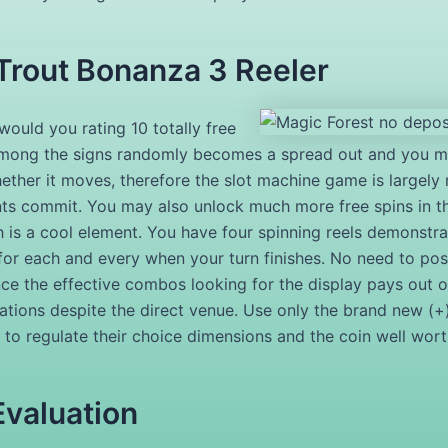
Trout Bonanza 3 Reeler
would you rating 10 totally free
among the signs randomly becomes a spread out and you m
ether it moves, therefore the slot machine game is largel
s commit. You may also unlock much more free spins in t
ch is a cool element. You have four spinning reels demonstr
 for each and every when your turn finishes. No need to po
ince the effective combos looking for the display pays out 
ions despite the direct venue. Use only the brand new (+
 to regulate their choice dimensions and the coin well wort
Evaluation