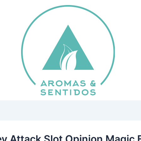
y Attack Slot Opinion Magic 