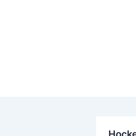
Skip
Post
to
navigation
content
Hocke