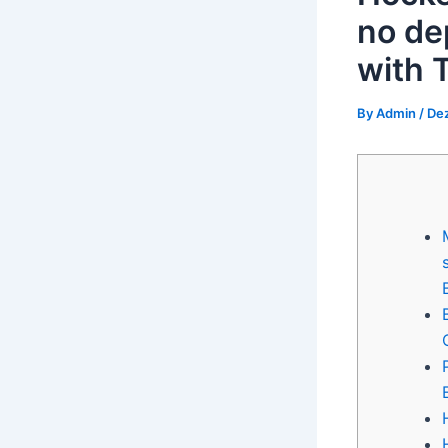
no de
with 
By
Admin
/
De