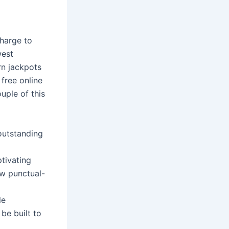
charge to
west
rn jackpots
free online
uple of this
outstanding
tivating
ew punctual-
le
be built to