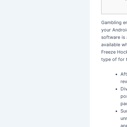
Gambling en
your Androi
software is
available w
Freeze Hock
type of for 
Af
rev
Di
po
pa
Su
un
app