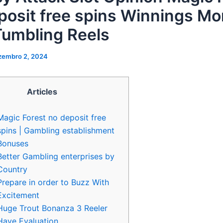
posit free spins Winnings Mo
Tumbling Reels
zembro 2, 2024
Articles
Magic Forest no deposit free
spins | Gambling establishment
Bonuses
Better Gambling enterprises by
Country
Prepare in order to Buzz With
Excitement
Huge Trout Bonanza 3 Reeler
Have Evaluation