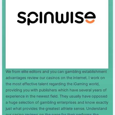
We from elite editors and you can gambling establishment
advantages review our casinos on the internet. I work on
the most effective talent regarding the iGaming world,
providing you with publishers which have several years of
experience in the newest field. They usually have opposed
a huge selection of gambling enterprises and know exactly
just what provides the greatest athlete sense. Understand
our casino reviews on the page for their performs the