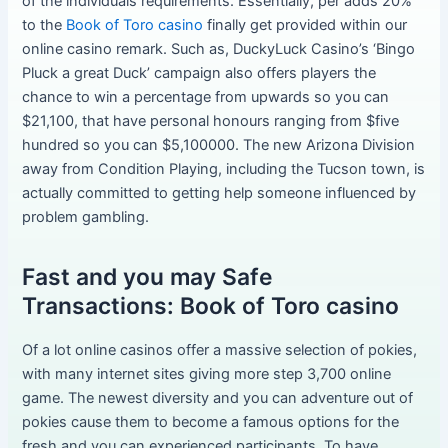
of the individuals requirements. Essentially, per adds 20%
to the
Book of Toro casino
finally get provided within our
online casino remark. Such as, DuckyLuck Casino’s ‘Bingo
Pluck a great Duck’ campaign also offers players the
chance to win a percentage from upwards so you can
$21,100, that have personal honours ranging from $five
hundred so you can $5,100000.
The new Arizona Division
away from Condition Playing, including the Tucson town, is
actually committed to getting help someone influenced by
problem gambling.
Fast and you may Safe
Transactions: Book of Toro casino
Of a lot online casinos offer a massive selection of pokies,
with many internet sites giving more step 3,700 online
game. The newest diversity and you can adventure out of
pokies cause them to become a famous options for the
fresh and you can experienced participants. To have