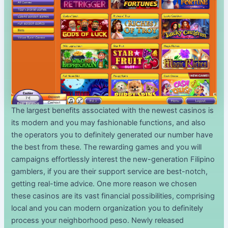
The largest benefits associated with the newest casinos is
its modern and you may fashionable functions, and also
the operators you to definitely generated our number have
the best from these. The rewarding games and you will
campaigns effortlessly interest the new-generation Filipino
gamblers, if you are their support service are best-notch,
getting real-time advice. One more reason we chosen
these casinos are its vast financial possibilities, comprising
local and you can modern organization you to definitely
process your neighborhood peso. Newly released