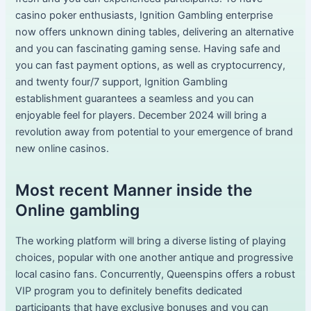
casino poker enthusiasts, Ignition Gambling enterprise
now offers unknown dining tables, delivering an alternative
and you can fascinating gaming sense. Having safe and
you can fast payment options, as well as cryptocurrency,
and twenty four/7 support, Ignition Gambling
establishment guarantees a seamless and you can
enjoyable feel for players. December 2024 will bring a
revolution away from potential to your emergence of brand
new online casinos.
Most recent Manner inside the
Online gambling
The working platform will bring a diverse listing of playing
choices, popular with one another antique and progressive
local casino fans. Concurrently, Queenspins offers a robust
VIP program you to definitely benefits dedicated
participants that have exclusive bonuses and you can