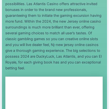
possibilities. Las Atlantis Casino offers attractive invited
bonuses in order to the brand new professionals,
guaranteeing them to initiate the gaming excursion having
more fund. Within the 2024, the new Jersey online casino
surroundings is much more brilliant than ever, offering
several gaming choices to match all user’s tastes. Of
classic gambling games so you can creative online slots
and you will live dealer feel, Nj-new jersey online casinos
give a thorough gaming experience. The big selections to
possess 2024 are DuckyLuck, Las Atlantis, and you can El
Royale, for each giving book has and you can exceptional
betting feel.