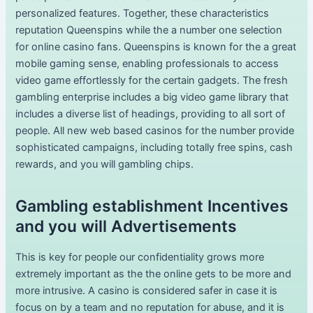
personalized features. Together, these characteristics
reputation Queenspins while the a number one selection
for online casino fans. Queenspins is known for the a great
mobile gaming sense, enabling professionals to access
video game effortlessly for the certain gadgets. The fresh
gambling enterprise includes a big video game library that
includes a diverse list of headings, providing to all sort of
people. All new web based casinos for the number provide
sophisticated campaigns, including totally free spins, cash
rewards, and you will gambling chips.
Gambling establishment Incentives
and you will Advertisements
This is key for people our confidentiality grows more
extremely important as the the online gets to be more and
more intrusive. A casino is considered safer in case it is
focus on by a team and no reputation for abuse, and it is