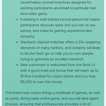
nevertheless normal incentives designed for
existing participants are linked to particular real
time video game.
Investing in well-trained service personnel means
participants discover quick and you can of use
advice, and make its gaming experience less
stressful.
Stardust’s deposit matches offers a 20x wagering
demands of many harbors, and certainly will likely
to be the fresh go-to help you to own people
trying to generate an excellent bankroll.
New customers is welcomed from the Slots LV
with a good multi-put bonus that will reach up to
$7,five-hundred for crypto places and you may
$5,000 to own fiat money.
The brand new casino brings a multitude of games, as well
as ports, dining table online game, and you will alive agent
choices, ensuring that professionals provides a lot of