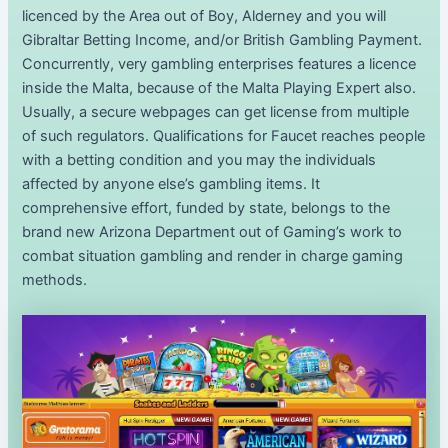
licenced by the Area out of Boy, Alderney and you will
Gibraltar Betting Income, and/or British Gambling Payment.
Concurrently, very gambling enterprises features a licence
inside the Malta, because of the Malta Playing Expert also.
Usually, a secure webpages can get license from multiple
of such regulators. Qualifications for Faucet reaches people
with a betting condition and you may the individuals
affected by anyone else’s gambling items. It
comprehensive effort, funded by state, belongs to the
brand new Arizona Department out of Gaming’s work to
combat situation gambling and render in charge gaming
methods.