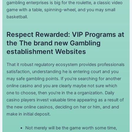
gambling enterprises is big for the roulette, a classic video
game with a table, spinning-wheel, and you may small
basketball.
Respect Rewarded: VIP Programs at
the The brand new Gambling
establishment Websites
That it robust regulatory ecosystem provides professionals
satisfaction, understanding he is entering court and you
may safe gambling points. If you’re searching for another
online casino and you are clearly maybe not sure which
one to choose, then you’re in the a organization. Daily
casino players invest valuable time appearing as a result of
the new online casinos, deciding on her or him, and and
make in initial deposit.
Not merely will be the game worth some time,