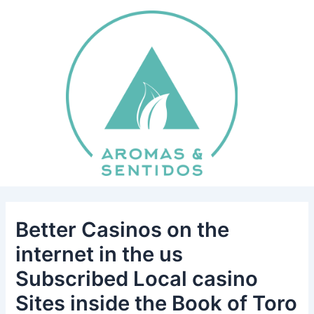
Skip
Post
to
navigation
content
Better Casinos on the
internet in the us
Subscribed Local casino
Sites inside the Book of Toro