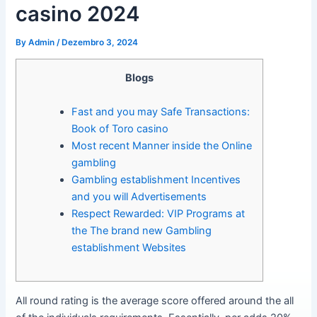
casino 2024
By
Admin
/
Dezembro 3, 2024
Blogs
Fast and you may Safe Transactions:
Book of Toro casino
Most recent Manner inside the Online
gambling
Gambling establishment Incentives
and you will Advertisements
Respect Rewarded: VIP Programs at
the The brand new Gambling
establishment Websites
All round rating is the average score offered around the all