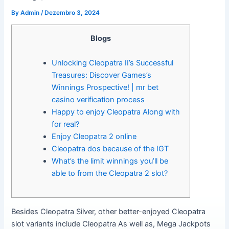
By
Admin
/
Dezembro 3, 2024
Blogs
Unlocking Cleopatra II’s Successful
Treasures: Discover Games’s
Winnings Prospective! | mr bet
casino verification process
Happy to enjoy Cleopatra Along with
for real?
Enjoy Cleopatra 2 online
Cleopatra dos because of the IGT
What’s the limit winnings you’ll be
able to from the Cleopatra 2 slot?
Besides Cleopatra Silver, other better-enjoyed Cleopatra
slot variants include Cleopatra As well as, Mega Jackpots