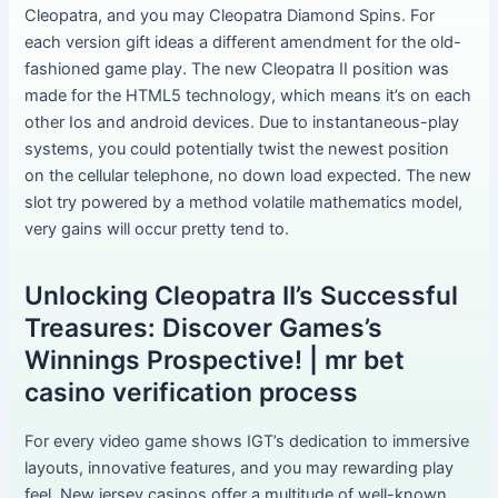
Cleopatra, and you may Cleopatra Diamond Spins. For
each version gift ideas a different amendment for the old-
fashioned game play. The new Cleopatra II position was
made for the HTML5 technology, which means it’s on each
other Ios and android devices.
Due to instantaneous-play
systems, you could potentially twist the newest position
on the cellular telephone, no down load expected. The new
slot try powered by a method volatile mathematics model,
very gains will occur pretty tend to.
Unlocking Cleopatra II’s Successful
Treasures: Discover Games’s
Winnings Prospective! | mr bet
casino verification process
For every video game shows IGT’s dedication to immersive
layouts, innovative features, and you may rewarding play
feel. New jersey casinos offer a multitude of well-known