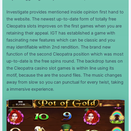
Investigate provides mentioned inside opinion first hand to
the website. The newest up-to-date form of totally free
Cleopatra slots improves on the first games when you are
retaining their appeal. IGT has established a game with
fascinating new features which can be classic and you
may identifiable within 2nd rendition. The brand new
function of the second Cleopatra position which was most
up-to-date is the free spins round. The backdrop tunes on
the Cleopatra casino slot games is within line using its
motif, because the are the sound files. The music changes
away from slow so you can punctual for every twist, taking
a immersive experience.