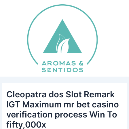
Skip
Post
to
navigation
content
Cleopatra dos Slot Remark
IGT Maximum mr bet casino
verification process Win To
fifty,000x