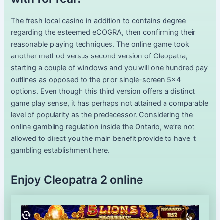
The fresh local casino in addition to contains degree
regarding the esteemed eCOGRA, then confirming their
reasonable playing techniques. The online game took
another method versus second version of Cleopatra,
starting a couple of windows and you will one hundred pay
outlines as opposed to the prior single-screen 5×4
options. Even though this third version offers a distinct
game play sense, it has perhaps not attained a comparable
level of popularity as the predecessor. Considering the
online gambling regulation inside the Ontario, we’re not
allowed to direct you the main benefit provide to have it
gambling establishment here.
Enjoy Cleopatra 2 online