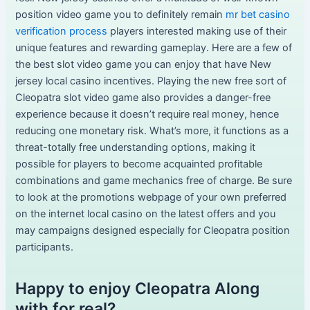
position video game you to definitely remain
mr bet casino
verification process
players interested making use of their
unique features and rewarding gameplay. Here are a few of
the best slot video game you can enjoy that have New
jersey local casino incentives. Playing the new free sort of
Cleopatra slot video game also provides a danger-free
experience because it doesn’t require real money, hence
reducing one monetary risk. What’s more, it functions as a
threat-totally free understanding options, making it
possible for players to become acquainted profitable
combinations and game mechanics free of charge. Be sure
to look at the promotions webpage of your own preferred
on the internet local casino on the latest offers and you
may campaigns designed especially for Cleopatra position
participants.
Happy to enjoy Cleopatra Along
with for real?