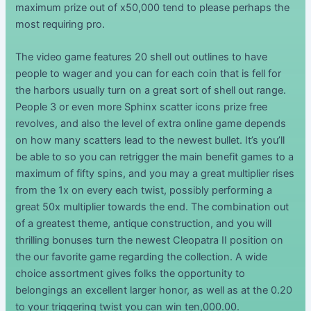
maximum prize out of x50,000 tend to please perhaps the
most requiring pro.
The video game features 20 shell out outlines to have
people to wager and you can for each coin that is fell for
the harbors usually turn on a great sort of shell out range.
People 3 or even more Sphinx scatter icons prize free
revolves, and also the level of extra online game depends
on how many scatters lead to the newest bullet. It’s you’ll
be able to so you can retrigger the main benefit games to a
maximum of fifty spins, and you may a great multiplier rises
from the 1x on every each twist, possibly performing a
great 50x multiplier towards the end. The combination out
of a greatest theme, antique construction, and you will
thrilling bonuses turn the newest Cleopatra II position on
the our favorite game regarding the collection. A wide
choice assortment gives folks the opportunity to
belongings an excellent larger honor, as well as at the 0.20
to your triggering twist you can win ten,000.00.