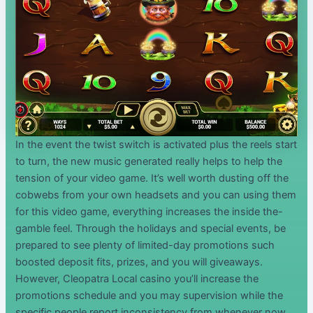
In the event the twist switch is activated plus the reels start
to turn, the new music generated really helps to help the
tension of your video game. It’s well worth dusting off the
cobwebs from your own headsets and you can using them
for this video game, everything increases the inside the-
gamble feel. Through the holidays and special events, be
prepared to see plenty of limited-day promotions such
boosted deposit fits, prizes, and you will giveaways.
However, Cleopatra Local casino you’ll increase the
promotions schedule and you may supervision while the
specific people report inconsistency from whenever now