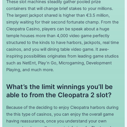
These slot machines steadily gather pooled prize
containers that will change brief stakes to your millions.
The largest jackpot shared is higher than €3.5 million,
simply waiting for their second fortunate champ. From the
Cleopatra Casino, players can be speak about a huge
temple houses more than 4,000 video game perfectly
structured to the kinds to have harbors, jackpots, real time
casinos, and you will dining table video game. It awe-
inspiring possibilities originates from leading game studios
such as NetEnt, Play’n Go, Microgaming, Development
Playing, and much more.
What’s the limit winnings you’ll be
able to from the Cleopatra 2 slot?
Because of the deciding to enjoy Cleopatra harbors during
the this type of casinos, you can enjoy the overall game
having reassurance, once you understand your own