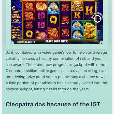
So it, combined with video game’s low to help you average
volatility, assures a healthy combination of risk and you
can award. The brand new progressive jackpot within the
Cleopatra position online game is actually an exciting, ever-
broadening prize pond you to people stay a chance to win.
A little portion of per athlete’s bet is actually placed into the
newest jackpot, letting it build through the years.
Cleopatra dos because of the IGT