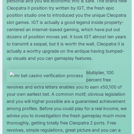
personal and you will economic info is safe. The brand new
Cleopatra II position try written by IGT, the fresh epic
position studio one to introduced you the unique Cleopatra
slot games. IGT is actually a good legend inside property-
centered an internet-based gaming, which have put out
dozens of position moves yet. It took IGT almost ten years
to transmit a sequel, but it is worth the wait. Cleopatra II is
actually a worthy upgrade on the antique having bumped-
up visuals and you can gameplay features.
Multiplier, 100
percent free
revolves and extra letters enables you to earn x50,100 of
your own earliest bet. A common motif, obvious legislation
and you will higher possible are a guaranteed achievement
among profiles. Before you could play for a real income, we
advise you to investigation the fresh gameplay much more
thoroughly, getting totally free Cleopatra 2 ports. Free
revolves, simple regulations, great picture and you can a