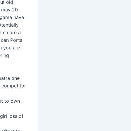
ut old
u may 20-
e game have
tentially
rama are a
 can Ports
en you are
ering
patra one
r competitor
ut to own
irl loss of