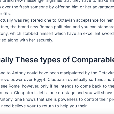
e brand new messenger signifies that they have to make an 
n over the fresh someone by offering him or her advantage
efits.
actually was registered one to Octavian acceptance for her
rtner, the brand new Roman politician and you can standa
tony, which stabbed himself which have an excellent sword
ied along with her securely.
ually These types of Comparabl
one to Antony could have been manipulated by the Octaviu
hieve power over Egypt. Cleopatra eventually softens and 
 see Rome, however, only if he intends to come back to t
u can. Cleopatra is left alone on-stage and you will shows 
Antony. She knows that she is powerless to control their p
 need believe your to return to help you their.