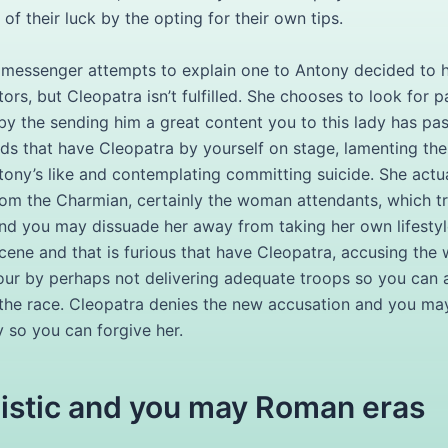
 of their luck by the opting for their own tips.
messenger attempts to explain one to Antony decided to 
ctors, but Cleopatra isn’t fulfilled. She chooses to look for
by the sending him a great content you to this lady has pa
ds that have Cleopatra by yourself on stage, lamenting t
tony’s like and contemplating committing suicide. She actua
rom the Charmian, certainly the woman attendants, which tr
 and you may dissuade her away from taking her own lifesty
scene and that is furious that have Cleopatra, accusing th
our by perhaps not delivering adequate troops so you can 
 the race. Cleopatra denies the new accusation and you ma
 so you can forgive her.
nistic and you may Roman eras