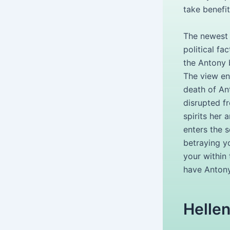
take benefit
The newest 
political fa
the Antony 
The view en
death of An
disrupted f
spirits her
enters the 
betraying y
your within
have Antony
Helle