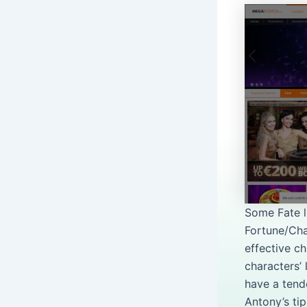
Some Fate l
Fortune/Cha
effective c
characters’ 
have a tende
Antony’s ti