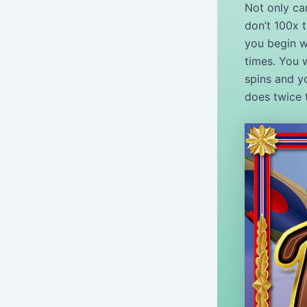
Not only ca
don’t 100x t
you begin w
times. You 
spins and yo
does twice 