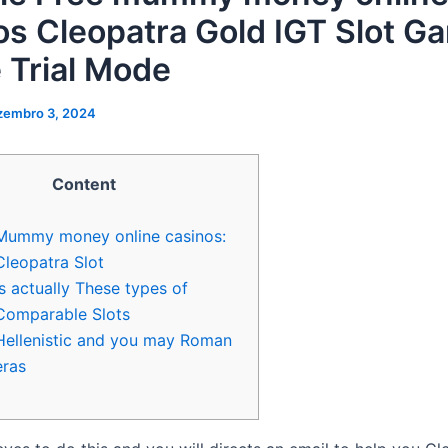
os Cleopatra Gold IGT Slot G
e Trial Mode
zembro 3, 2024
Content
Mummy money online casinos:
Cleopatra Slot
Is actually These types of
Comparable Slots
Hellenistic and you may Roman
eras