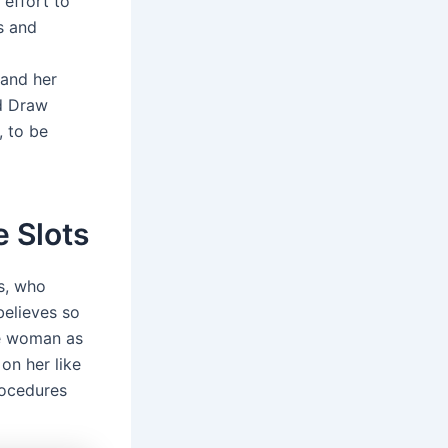
effort to
s and
 and her
rd Draw
, to be
e Slots
s, who
believes so
he woman as
on her like
rocedures