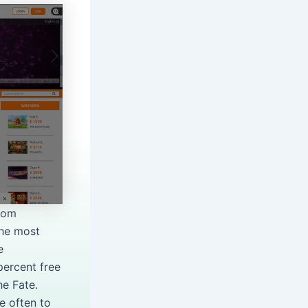
from
the most
e
percent free
he Fate.
e often to