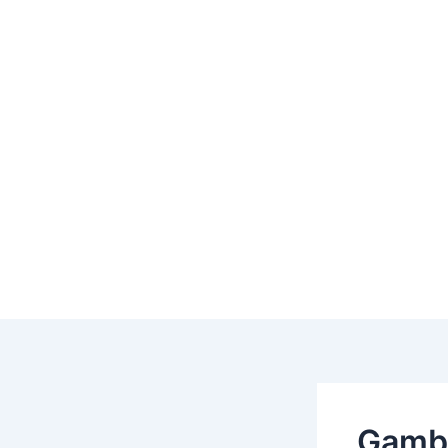
Skip
Post
to
navigation
content
Gambl