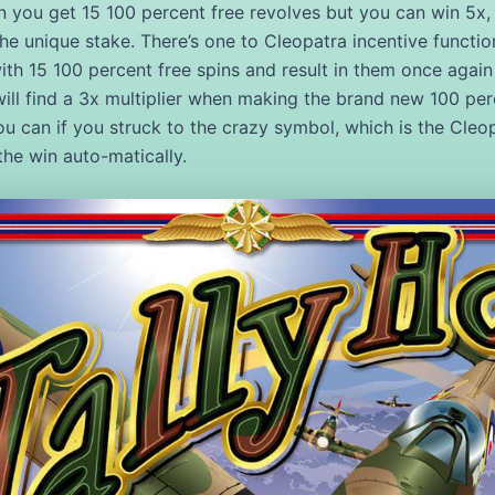
n you get 15 100 percent free revolves but you can win 5x, 
he unique stake. There’s one to Cleopatra incentive functio
ith 15 100 percent free spins and result in them once again
will find a 3x multiplier when making the brand new 100 per
u can if you struck to the crazy symbol, which is the Cleop
the win auto-matically.