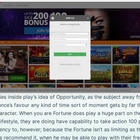
ies inside play’s idea of Opportunity, as the subject away 
nce’s favour any kind of time sort of moment gets by far 
haracter. When you are Fortune does play a huge part on th
lifestyle, they are doing have capability to take action 100 
ncy to, however; because the Fortune isn’t as limiting as t
ps recommend it, when he may be able to play with their fre