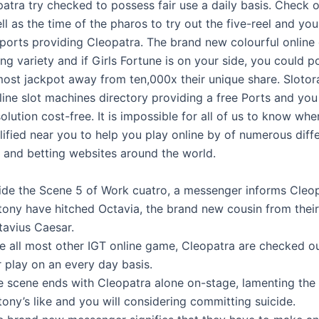
atra try checked to possess fair use a daily basis. Check o
ll as the time of the pharos to try out the five-reel and yo
 ports providing Cleopatra. The brand new colourful onlin
ng variety and if Girls Fortune is on your side, you could po
most jackpot away from ten,000x their unique share. Sloto
line slot machines directory providing a free Ports and you
lution cost-free. It is impossible for all of us to know wh
lified near you to help you play online by of numerous diff
s and betting websites around the world.
side the Scene 5 of Work cuatro, a messenger informs Cleo
tony have hitched Octavia, the brand new cousin from thei
tavius Caesar.
ke all most other IGT online game, Cleopatra are checked o
r play on an every day basis.
 scene ends with Cleopatra alone on-stage, lamenting the g
ony’s like and you will considering committing suicide.