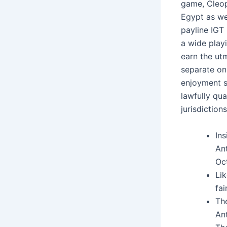
game, Cleop
Egypt as we
payline IGT
a wide playi
earn the ut
separate on
enjoyment so
lawfully qua
jurisdiction
In
An
Oc
Li
fai
The
Ant