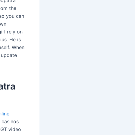
eopatra
rom the
 so you can
own
irl rely on
ius.
He is
mself. When
m update
atra
line
 casinos
IGT video