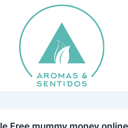
e Free mummy money onlin