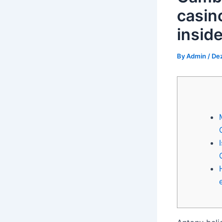
casin
insid
By
Admin
/
De