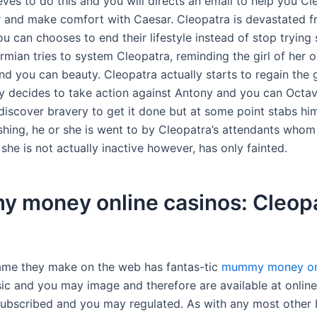
ves to do this and you will directs an email to help you Cl
r and make comfort with Caesar. Cleopatra is devastated f
u can chooses to end their lifestyle instead of stop trying
rmian tries to system Cleopatra, reminding the girl of her 
and you can beauty. Cleopatra actually starts to regain the g
 decides to take action against Antony and you can Octav
 discover bravery to get it done but at some point stabs hi
ishing, he or she is went to by Cleopatra’s attendants who
she is not actually inactive however, has only fainted.
 money online casinos: Cleop
game they make on the web has fantas-tic
mummy money on
c and you may image and therefore are available at online
subscribed and you may regulated. As with any most other 