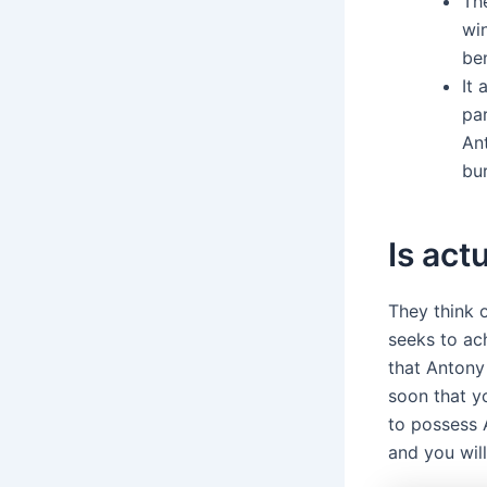
Th
wi
ben
It 
pa
An
bur
Is act
They think 
seeks to ac
that Antony
soon that yo
to possess 
and you will