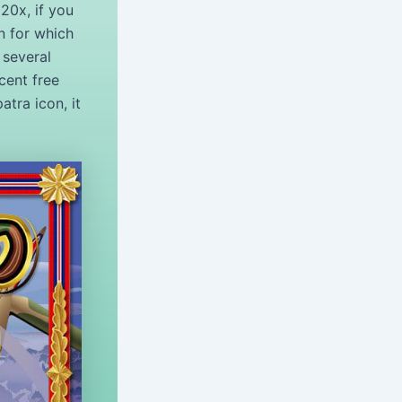
20x, if you
n for which
 several
cent free
atra icon, it