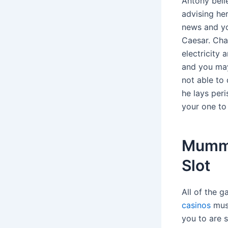
Antony belie
advising he
news and yo
Caesar. Cha
electricity 
and you may
not able to
he lays per
your one to 
Mummy
Slot
All of the 
casinos
musi
you to are 