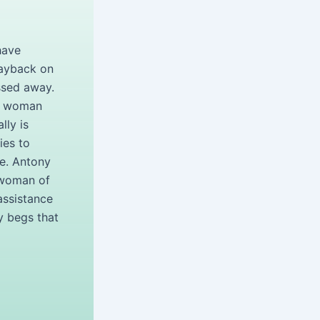
have
 payback on
ssed away.
he woman
lly is
ies to
le. Antony
e woman of
assistance
y begs that