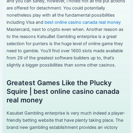
and you can safely, however, i noted not all the put actions
are offered for detachment. You could potentially
nonetheless play with all the fundamental possibilities
including Visa and
best online casino canada real money
Mastercard, next to crypto even when.
Another reason as
to the reasons KatsuBet Gambling enterprise is a great
selection for punters is the huge level of online game they
need to gamble. You’ll find over 1600 slots made available
from 29 of the greatest software builders up to, that’s
slightly a bigger possibilities than some other casinos.
Greatest Games Like the Plucky
Squire | best online casino canada
real money
Kasubet Gambling enterprise is very much indeed a player-
friendly betting website that have plenty taking place. The
brand new gambling establishment provides an victory