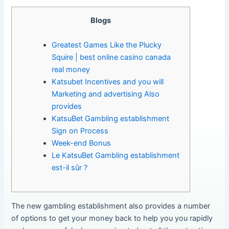
Blogs
Greatest Games Like the Plucky
Squire | best online casino canada
real money
Katsubet Incentives and you will
Marketing and advertising Also
provides
KatsuBet Gambling establishment
Sign on Process
Week-end Bonus
Le KatsuBet Gambling establishment
est-il sûr ?
The new gambling establishment also provides a number
of options to get your money back to help you you rapidly