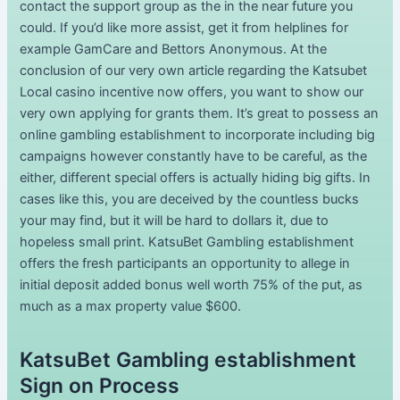
contact the support group as the in the near future you
could. If you’d like more assist, get it from helplines for
example GamCare and Bettors Anonymous. At the
conclusion of our very own article regarding the Katsubet
Local casino incentive now offers, you want to show our
very own applying for grants them. It’s great to possess an
online gambling establishment to incorporate including big
campaigns however constantly have to be careful, as the
either, different special offers is actually hiding big gifts. In
cases like this, you are deceived by the countless bucks
your may find, but it will be hard to dollars it, due to
hopeless small print. KatsuBet Gambling establishment
offers the fresh participants an opportunity to allege in
initial deposit added bonus well worth 75% of the put, as
much as a max property value $600.
KatsuBet Gambling establishment
Sign on Process