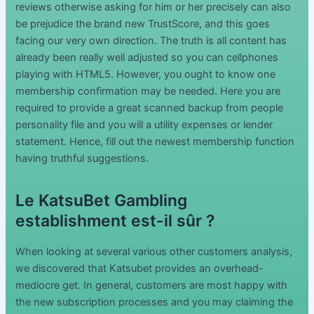
reviews otherwise asking for him or her precisely can also
be prejudice the brand new TrustScore, and this goes
facing our very own direction. The truth is all content has
already been really well adjusted so you can cellphones
playing with HTML5. However, you ought to know one
membership confirmation may be needed. Here you are
required to provide a great scanned backup from people
personality file and you will a utility expenses or lender
statement. Hence, fill out the newest membership function
having truthful suggestions.
Le KatsuBet Gambling
establishment est-il sûr ?
When looking at several various other customers analysis,
we discovered that Katsubet provides an overhead-
mediocre get. In general, customers are most happy with
the new subscription processes and you may claiming the