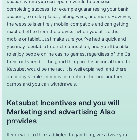
section where you can open rewards to possess
completing success, for example guaranteeing your bank
account, to make places, hitting wins, and more. However,
the website is entirely mobile-compatible and can getting
reached off to from the browser when you utilize the
mobile or tablet. Just make sure your’ve had a quick and
you may reputable Internet connection, and you’ll be able
to enjoy people online casino games, regardless of the Os
their tool spends. The good thing on the financial from the
Katsubet would be the fact it is well explained, and there
are many simpler commission options for one another
dumps and you can withdrawals.
Katsubet Incentives and you will
Marketing and advertising Also
provides
If you were to think addicted to gambling, we advise you