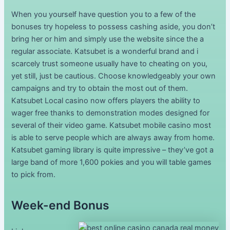
When you yourself have question you to a few of the
bonuses try hopeless to possess cashing aside, you don’t
bring her or him and simply use the website since the a
regular associate. Katsubet is a wonderful brand and i
scarcely trust someone usually have to cheating on you,
yet still, just be cautious. Choose knowledgeably your own
campaigns and try to obtain the most out of them.
Katsubet Local casino now offers players the ability to
wager free thanks to demonstration modes designed for
several of their video game. Katsubet mobile casino most
is able to serve people which are always away from home.
Katsubet gaming library is quite impressive – they’ve got a
large band of more 1,600 pokies and you will table games
to pick from.
Week-end Bonus