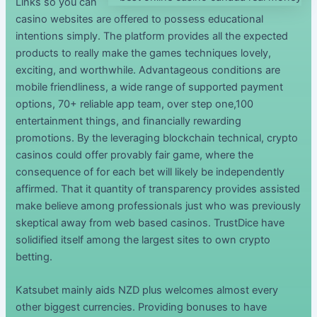
Links so you can
casino websites are offered to possess educational
intentions simply. The platform provides all the expected
products to really make the games techniques lovely,
exciting, and worthwhile. Advantageous conditions are
mobile friendliness, a wide range of supported payment
options, 70+ reliable app team, over step one,100
entertainment things, and financially rewarding
promotions. By the leveraging blockchain technical, crypto
casinos could offer provably fair game, where the
consequence of for each bet will likely be independently
affirmed. That it quantity of transparency provides assisted
make believe among professionals just who was previously
skeptical away from web based casinos. TrustDice have
solidified itself among the largest sites to own crypto
betting.
Katsubet mainly aids NZD plus welcomes almost every
other biggest currencies. Providing bonuses to have