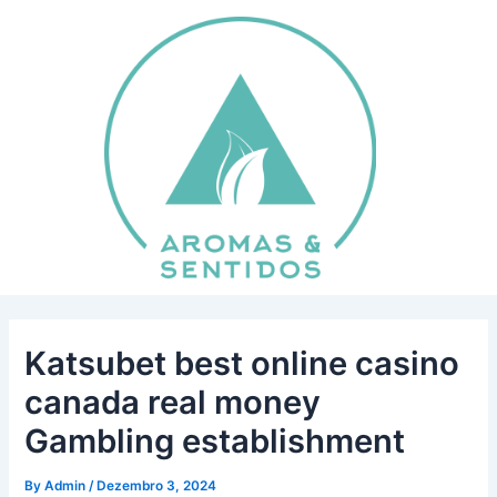
Skip
Post
to
navigation
content
Katsubet best online casino
canada real money
Gambling establishment
By
Admin
/
Dezembro 3, 2024