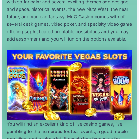
with so far color and several exciting themes and designs,
and space, historical events, the new Nuts West, the near
future, and you can fantasy. Mr O Casino comes with of
several desk games, video poker, and specialty video game
offering sophisticated profitable possibilities and you may
add assortment and you will fun on the options avaiable.
You will find an excellent kind of live casino games, live
gambling to the numerous football events, a good mobile
providing, and a whole lot. It variety has favourites for