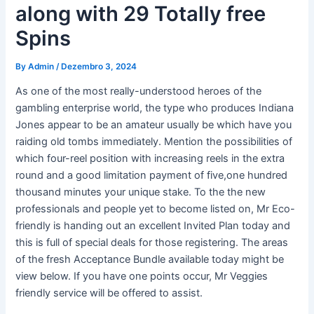
along with 29 Totally free
Spins
By
Admin
/
Dezembro 3, 2024
As one of the most really-understood heroes of the
gambling enterprise world, the type who produces Indiana
Jones appear to be an amateur usually be which have you
raiding old tombs immediately. Mention the possibilities of
which four-reel position with increasing reels in the extra
round and a good limitation payment of five,one hundred
thousand minutes your unique stake.
To the the new
professionals and people yet to become listed on, Mr Eco-
friendly is handing out an excellent Invited Plan today and
this is full of special deals for those registering. The areas
of the fresh Acceptance Bundle available today might be
view below. If you have one points occur, Mr Veggies
friendly service will be offered to assist.