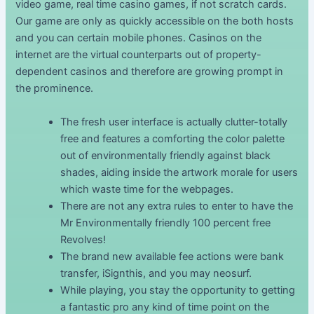
video game, real time casino games, if not scratch cards.
Our game are only as quickly accessible on the both hosts
and you can certain mobile phones. Casinos on the
internet are the virtual counterparts out of property-
dependent casinos and therefore are growing prompt in
the prominence.
The fresh user interface is actually clutter-totally
free and features a comforting the color palette
out of environmentally friendly against black
shades, aiding inside the artwork morale for users
which waste time for the webpages.
There are not any extra rules to enter to have the
Mr Environmentally friendly 100 percent free
Revolves!
The brand new available fee actions were bank
transfer, iSignthis, and you may neosurf.
While playing, you stay the opportunity to getting
a fantastic pro any kind of time point on the