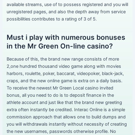
available streams, use of to possess registered and you will
unregistered pages, and also the depth away from service
possibilities contributes to a rating of 3 of 5.
Must i play with numerous bonuses
in the Mr Green On-line casino?
Because of this, the brand new range consists of more
2,one hundred thousand video game along with movies
harbors, roulette, poker, baccarat, videopoker, black-jack,
craps, and the new online game is extra on a daily basis.
To receive the newest Mr Green Local casino invited
bonus, all you need to do is to deposit finance in the
athlete account and just like that the brand new greeting
extra often instantly be credited. Interac Online is a simple
commission approach that allows one to build dumps and
you will withdrawals instantly without necessity of creating
the new usernames, passwords otherwise profile. No