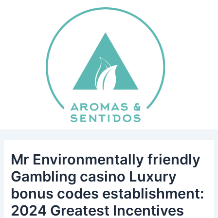
Skip
Post
to
navigation
content
Mr Environmentally friendly
Gambling casino Luxury
bonus codes establishment:
2024 Greatest Incentives