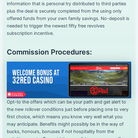
information that is personal try distributed to third parties
plus the deal is securely completed from the using only
offered funds from your own family savings. No-deposit is
needed to trigger the newest fifty free revolves
subscription incentive.
Commission Procedures:
Opt-to the offers which can be your path and get alert to
the new rollover conditions just before placing one to very
first choice, which means you know very well what you
may anticipate. Benefits might possibly be in the way of
bucks, honours, bonuses if not hospitality from the