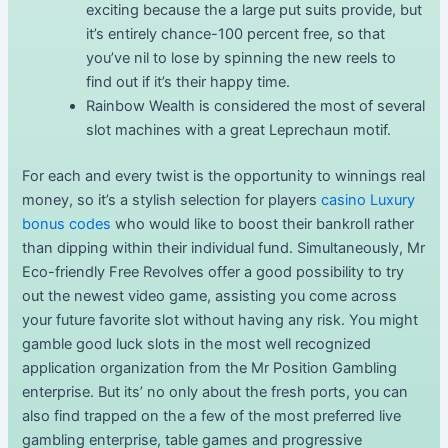
exciting because the a large put suits provide, but
it’s entirely chance-100 percent free, so that
you’ve nil to lose by spinning the new reels to
find out if it’s their happy time.
Rainbow Wealth is considered the most of several
slot machines with a great Leprechaun motif.
For each and every twist is the opportunity to winnings real
money, so it’s a stylish selection for players
casino Luxury
bonus codes
who would like to boost their bankroll rather
than dipping within their individual fund. Simultaneously, Mr
Eco-friendly Free Revolves offer a good possibility to try
out the newest video game, assisting you come across
your future favorite slot without having any risk. You might
gamble good luck slots in the most well recognized
application organization from the Mr Position Gambling
enterprise. But its’ no only about the fresh ports, you can
also find trapped on the a few of the most preferred live
gambling enterprise, table games and progressive