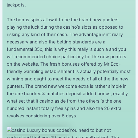
jackpots.
The bonus spins allow it to be the brand new punters
playing the luck during the casino’s slots as opposed to
risking any kind of their cash. The advantage isn’t really
necessary and also the betting standards are a
fundamental 35x, this is why this really is such a and you
will recommended choice particularly for the new punters
on the website. The fresh bonuses offered by Mr Eco-
friendly Gambling establishment is actually potentially most
winning and ought to meet the needs of all of the the new
punters. The brand new welcome extra is rather simple in
the one hundred% matches deposit added bonus, exactly
what set that it casino aside from the others ‘s the one
hundred instant totally free spins and also the 20 extra
revolves considering over 5 days.
You need to but not
understand that your’ll have to be a small patient. The