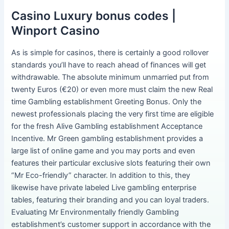
Casino Luxury bonus codes |
Winport Casino
As is simple for casinos, there is certainly a good rollover
standards you’ll have to reach ahead of finances will get
withdrawable. The absolute minimum unmarried put from
twenty Euros (€20) or even more must claim the new Real
time Gambling establishment Greeting Bonus. Only the
newest professionals placing the very first time are eligible
for the fresh Alive Gambling establishment Acceptance
Incentive. Mr Green gambling establishment provides a
large list of online game and you may ports and even
features their particular exclusive slots featuring their own
“Mr Eco-friendly” character. In addition to this, they
likewise have private labeled Live gambling enterprise
tables, featuring their branding and you can loyal traders.
Evaluating Mr Environmentally friendly Gambling
establishment’s customer support in accordance with the