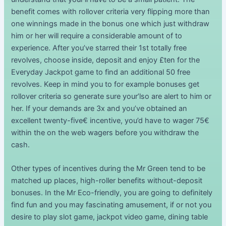
benefit comes with rollover criteria very flipping more than
one winnings made in the bonus one which just withdraw
him or her will require a considerable amount of to
experience. After you’ve starred their 1st totally free
revolves, choose inside, deposit and enjoy £ten for the
Everyday Jackpot game to find an additional 50 free
revolves. Keep in mind you to for example bonuses get
rollover criteria so generate sure your’lso are alert to him or
her. If your demands are 3x and you’ve obtained an
excellent twenty-five€ incentive, you’d have to wager 75€
within the on the web wagers before you withdraw the
cash.
Other types of incentives during the Mr Green tend to be
matched up places, high-roller benefits without-deposit
bonuses. In the Mr Eco-friendly, you are going to definitely
find fun and you may fascinating amusement, if or not you
desire to play slot game, jackpot video game, dining table