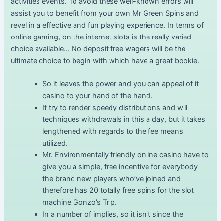
activities events. To avoid these well-known errors will
assist you to benefit from your own Mr Green Spins and
revel in a effective and fun playing experience. In terms of
online gaming, on the internet slots is the really varied
choice available… No deposit free wagers will be the
ultimate choice to begin with which have a great bookie.
So it leaves the power and you can appeal of it
casino to your hand of the hand.
It try to render speedy distributions and will
techniques withdrawals in this a day, but it takes
lengthened with regards to the fee means
utilized.
Mr. Environmentally friendly online casino have to
give you a simple, free incentive for everybody
the brand new players who’ve joined and
therefore has 20 totally free spins for the slot
machine Gonzo’s Trip.
In a number of implies, so it isn’t since the