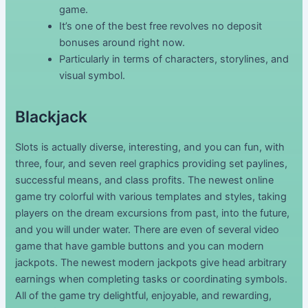
game.
It’s one of the best free revolves no deposit
bonuses around right now.
Particularly in terms of characters, storylines, and
visual symbol.
Blackjack
Slots is actually diverse, interesting, and you can fun, with
three, four, and seven reel graphics providing set paylines,
successful means, and class profits. The newest online
game try colorful with various templates and styles, taking
players on the dream excursions from past, into the future,
and you will under water. There are even of several video
game that have gamble buttons and you can modern
jackpots. The newest modern jackpots give head arbitrary
earnings when completing tasks or coordinating symbols.
All of the game try delightful, enjoyable, and rewarding,