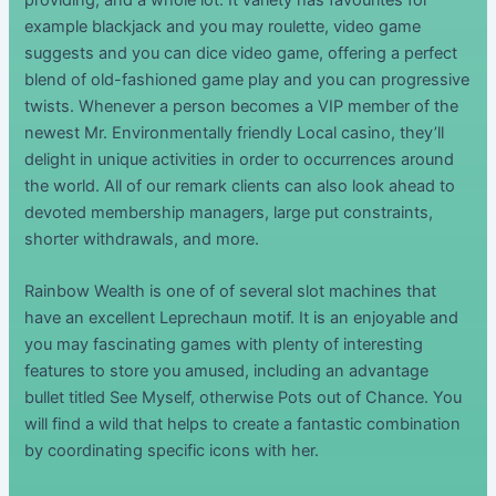
example blackjack and you may roulette, video game
suggests and you can dice video game, offering a perfect
blend of old-fashioned game play and you can progressive
twists. Whenever a person becomes a VIP member of the
newest Mr. Environmentally friendly Local casino, they’ll
delight in unique activities in order to occurrences around
the world. All of our remark clients can also look ahead to
devoted membership managers, large put constraints,
shorter withdrawals, and more.
Rainbow Wealth is one of of several slot machines that
have an excellent Leprechaun motif. It is an enjoyable and
you may fascinating games with plenty of interesting
features to store you amused, including an advantage
bullet titled See Myself, otherwise Pots out of Chance. You
will find a wild that helps to create a fantastic combination
by coordinating specific icons with her.