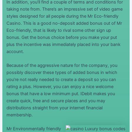
In addition, you’ll find a couple of terms and conditions for
taking note from. There’s an impressive set of video game
styles designed for all people during the Mr Eco-friendly
Casino. This is a good no-deposit added bonus out of Mr
Eco-friendly, that is likely to rival some other sign up
bonus. Get the bonus choice before you make your put
plus the incentive was immediately placed into your bank
account.
Because of the aggressive nature for the company, you
possibly discover these types of added bonus in which
you’re not really needed to create a deposit so you can
rating a plus. However, you can enjoy a nice welcome
bonus that have a low minimum put. IDebit makes you
create quick, free and secure places and you may
distributions straight from your internet financial
membership.
Mr Environmentally friendly