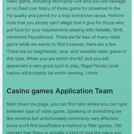
video game, including Monopoly Live and you will Package
or no Deal Live. Many of these game try streamed in the
Hd quality and permit for a truly immersive sense. Perform
note that you simply can’t allege that it give for those who
put fund for your requirements playing with Neteller, Skrill,
otherwise Paysafecard. There are far less of many video
game while we wants to find however, there are a few.
There are no heightened, rarer, and versatile video game of
this type. When you are within the NZ and you will
appreciate a very good spot to play, Regal Panda Local
casino will probably be worth viewing, i think.
Casino games Application Team
Next down the page, you can find tabs where you can type
between type of video game. Speaking of something we
like observe but unfortunately commonly very effective
since you’ll find insufficient a method to filter games. 100
percent free Spins is actually a kind of give the place you