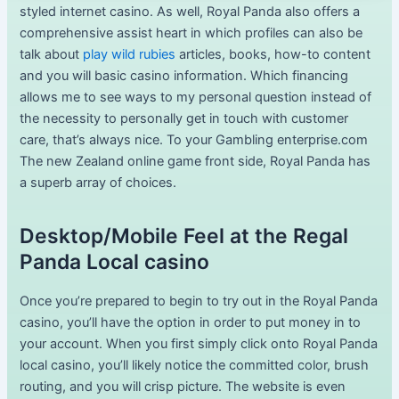
styled internet casino. As well, Royal Panda also offers a
comprehensive assist heart in which profiles can also be
talk about
play wild rubies
articles, books, how-to content
and you will basic casino information. Which financing
allows me to see ways to my personal question instead of
the necessity to personally get in touch with customer
care, that’s always nice. To your Gambling enterprise.com
The new Zealand online game front side, Royal Panda has
a superb array of choices.
Desktop/Mobile Feel at the Regal
Panda Local casino
Once you’re prepared to begin to try out in the Royal Panda
casino, you’ll have the option in order to put money in to
your account. When you first simply click onto Royal Panda
local casino, you’ll likely notice the committed color, brush
routing, and you will crisp picture. The website is even