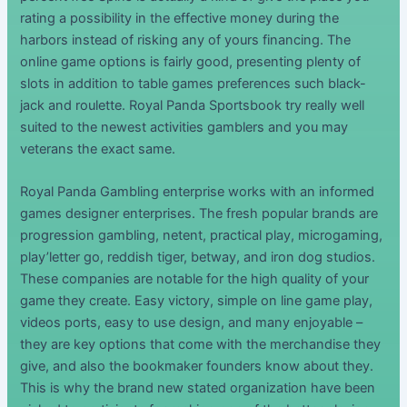
rating a possibility in the effective money during the
harbors instead of risking any of yours financing. The
online game options is fairly good, presenting plenty of
slots in addition to table games preferences such black-
jack and roulette. Royal Panda Sportsbook try really well
suited to the newest activities gamblers and you may
veterans the exact same.
Royal Panda Gambling enterprise works with an informed
games designer enterprises. The fresh popular brands are
progression gambling, netent, practical play, microgaming,
play’letter go, reddish tiger, betway, and iron dog studios.
These companies are notable for the high quality of your
game they create. Easy victory, simple on line game play,
videos ports, easy to use design, and many enjoyable –
they are key options that come with the merchandise they
give, and also the bookmaker founders know about they.
This is why the brand new stated organization have been