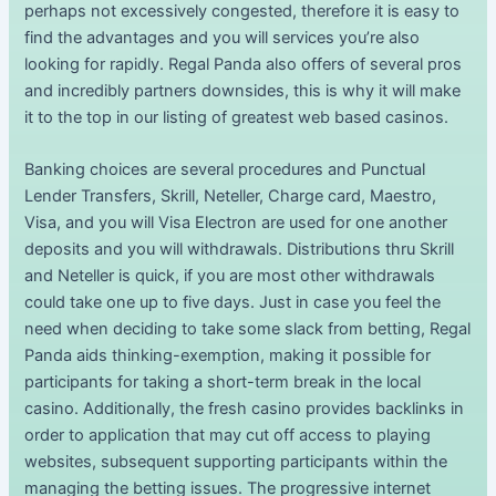
perhaps not excessively congested, therefore it is easy to
find the advantages and you will services you’re also
looking for rapidly. Regal Panda also offers of several pros
and incredibly partners downsides, this is why it will make
it to the top in our listing of greatest web based casinos.
Banking choices are several procedures and Punctual
Lender Transfers, Skrill, Neteller, Charge card, Maestro,
Visa, and you will Visa Electron are used for one another
deposits and you will withdrawals. Distributions thru Skrill
and Neteller is quick, if you are most other withdrawals
could take one up to five days. Just in case you feel the
need when deciding to take some slack from betting, Regal
Panda aids thinking-exemption, making it possible for
participants for taking a short-term break in the local
casino. Additionally, the fresh casino provides backlinks in
order to application that may cut off access to playing
websites, subsequent supporting participants within the
managing the betting issues. The progressive internet