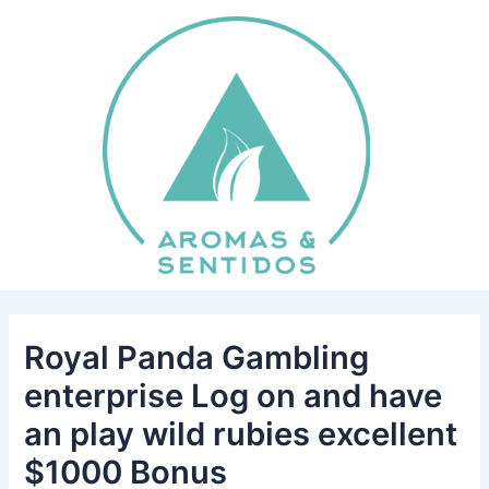
Skip
Post
to
navigation
content
Royal Panda Gambling
enterprise Log on and have
an play wild rubies excellent
$1000 Bonus