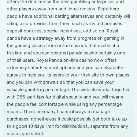
offers the dominance the best gambling enterprises and
other players away from additional regions. Right here
people have additional betting alternatives and certainly will
rating also provides from them such as invited bonuses,
deposit bonuses, special incentives, and so on. Royal
panda have a strategy away from progression gaming in
the gaming places from online casinos that makes it a
trusting and you can devoted panda casino certainly one
of their users. Royal Panda on-line casino now offers
extremely safer Financial options and you can elizabeth-
purses to help you its users to your their site to own places
and you can withdrawals so that you can save your
valuable gambling percentage. The website works together
with 256-part tips for digital security and you will means
the people feel comfortable while using any percentage
means. There are many financial ways to manage
purchases, nonetheless it could possibly get both take up
to a good 10 days limit for distributions, separate from any
means you select.