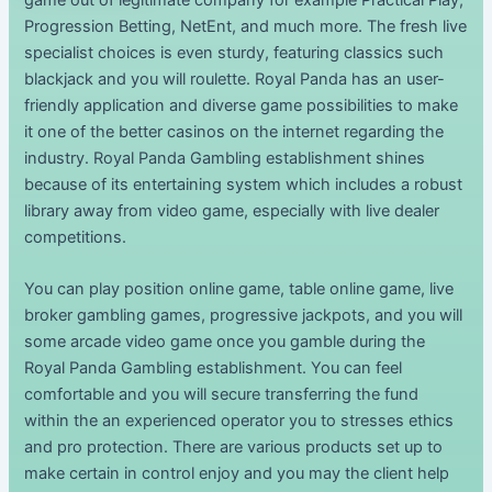
Progression Betting, NetEnt, and much more. The fresh live
specialist choices is even sturdy, featuring classics such
blackjack and you will roulette. Royal Panda has an user-
friendly application and diverse game possibilities to make
it one of the better casinos on the internet regarding the
industry. Royal Panda Gambling establishment shines
because of its entertaining system which includes a robust
library away from video game, especially with live dealer
competitions.
You can play position online game, table online game, live
broker gambling games, progressive jackpots, and you will
some arcade video game once you gamble during the
Royal Panda Gambling establishment. You can feel
comfortable and you will secure transferring the fund
within the an experienced operator you to stresses ethics
and pro protection. There are various products set up to
make certain in control enjoy and you may the client help