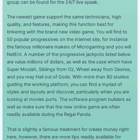
group can be found for the 24/7 live speak.
The newest game support the same technicians, high
quality, and features, making this function best for
tinkering with the brand new video game. You will find to
50 popular progressives on the internet site, for instance
the famous millionaire makers of Microgaming and you will
NetEnt. A number of the progressive jackpots listed below
are value millions of dollars, as well as the case which have
Super Moolah, Siblings from Oz, Wheel away from Desires,
and you may Hall out of Gods. With more than 80 studios
guiding the working platform, you can find a myriad of
styles and layouts and discover, particularly when you are
looking at movies ports. The software program builders as
well as make sure that the new online game are often
readily available during the Regal Panda.
That is slightly a famous treatment for create money right
here, however, there are more tips readily available for