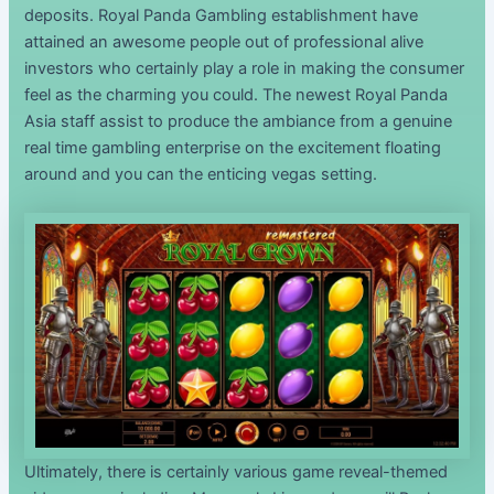
deposits. Royal Panda Gambling establishment have
attained an awesome people out of professional alive
investors who certainly play a role in making the consumer
feel as the charming you could. The newest Royal Panda
Asia staff assist to produce the ambiance from a genuine
real time gambling enterprise on the excitement floating
around and you can the enticing vegas setting.
Ultimately, there is certainly various game reveal-themed