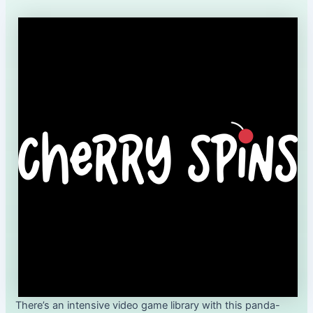
There’s an intensive video game library with this panda-