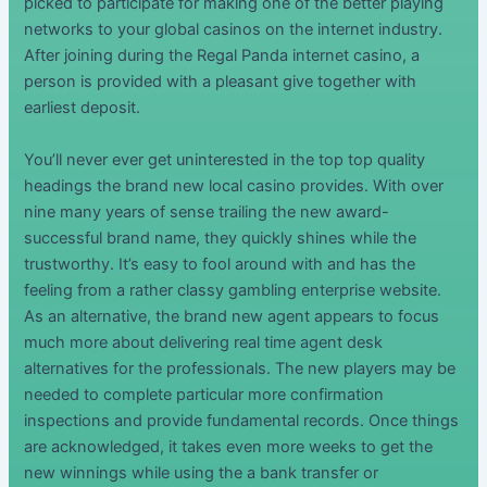
picked to participate for making one of the better playing
networks to your global casinos on the internet industry.
After joining during the Regal Panda internet casino, a
person is provided with a pleasant give together with
earliest deposit.
You’ll never ever get uninterested in the top top quality
headings the brand new local casino provides. With over
nine many years of sense trailing the new award-
successful brand name, they quickly shines while the
trustworthy. It’s easy to fool around with and has the
feeling from a rather classy gambling enterprise website.
As an alternative, the brand new agent appears to focus
much more about delivering real time agent desk
alternatives for the professionals. The new players may be
needed to complete particular more confirmation
inspections and provide fundamental records. Once things
are acknowledged, it takes even more weeks to get the
new winnings while using the a bank transfer or