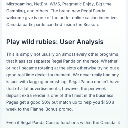
Microgaming, NetEnt, WMS, Pragmatic Enjoy, Big time
Gambling, and others. The brand new Regal Panda
welcome give is one of the better online casino incentives
Canada participants can find inside the Season.
Play wild rubies: User Analysis
This is simply not usually on almost every other programs,
that it assists separate Regal Panda on the race. Whether
or not I became rotating at the slots otherwise trying out a
good real time dealer tournament, We never really had any
issues with lagging or crashing. Regal Panda doesn’t have
that of a lot advertisements, however, the per week
deposit extra render is one of the finest in the business.
Pages get a good 50% put match up to help you $150 a
week to the Flannel Bonus promo.
Even if Regal Panda Casino functions within the Canada, it