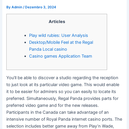
By
Admin
/
Dezembro 3, 2024
Articles
Play wild rubies: User Analysis
Desktop/Mobile Feel at the Regal
Panda Local casino
Casino games Application Team
You’ll be able to discover a studio regarding the reception
to just look at its particular video game. This would enable
it to be easier for admirers so you can easily to locate its
preferred. Simultaneously, Regal Panda provides parts for
preferred video game and for the new releases.
Participants in the Canada can take advantage of an
intensive number of Royal Panda internet casino ports.
The
selection includes better game away from Play’n Wade,