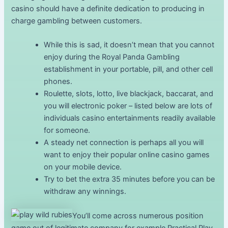
casino should have a definite dedication to producing in
charge gambling between customers.
While this is sad, it doesn’t mean that you cannot
enjoy during the Royal Panda Gambling
establishment in your portable, pill, and other cell
phones.
Roulette, slots, lotto, live blackjack, baccarat, and
you will electronic poker – listed below are lots of
individuals casino entertainments readily available
for someone.
A steady net connection is perhaps all you will
want to enjoy their popular online casino games
on your mobile device.
Try to bet the extra 35 minutes before you can be
withdraw any winnings.
You’ll come across numerous position
game out of legitimate company for example Practical Play,