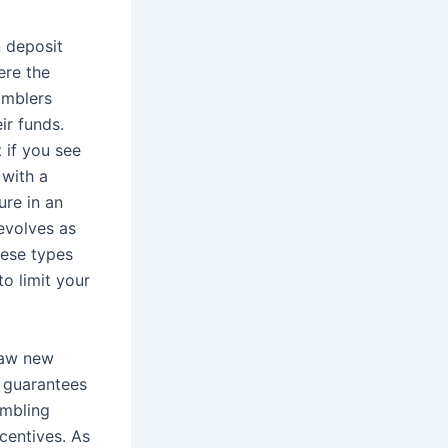
n deposit
ere the
amblers
ir funds.
 if you see
 with a
ure in an
evolves as
hese types
o limit your
raw new
s guarantees
ambling
ncentives. As