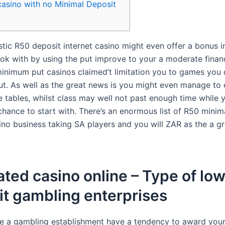
casino with no Minimal Deposit
stic R50 deposit internet casino might even offer a bonus i
 ok with by using the put improve to your a moderate finan
inimum put casinos claimed’t limitation you to games you 
t. As well as the great news is you might even manage to
e tables, whilst class may well not past enough time while 
hance to start with.
There’s an enormous list of R50 minim
sino business taking SA players and you will ZAR as the a g
ated casino online – Type of lo
t gambling enterprises
re a gambling establishment have a tendency to award your