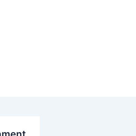
shment