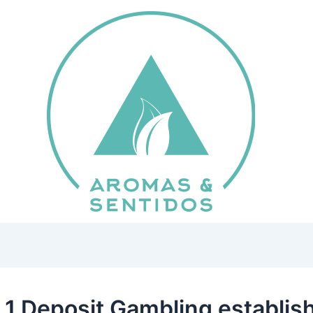
 1 Deposit Gambling establi