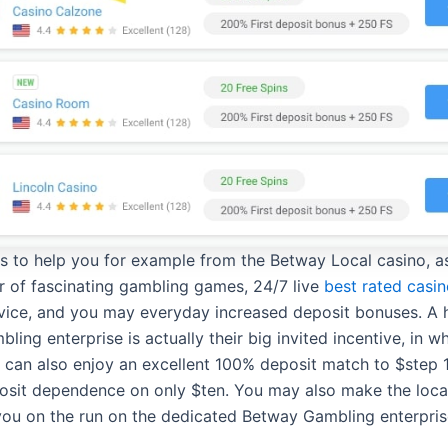
ds to help you for example from the Betway Local casino, as
r of fascinating gambling games, 24/7 live
best rated casin
vice, and you may everyday increased deposit bonuses. A h
ing enterprise is actually their big invited incentive, in w
s can also enjoy an excellent 100% deposit match to $step 1
posit dependence on only $ten. You may also make the loca
you on the run on the dedicated Betway Gambling enterpri