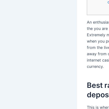
An enthusia
the you are
Extremely m
when you pu
from the liv
away from c
internet ca
currency.
Best r
deposi
This is whe