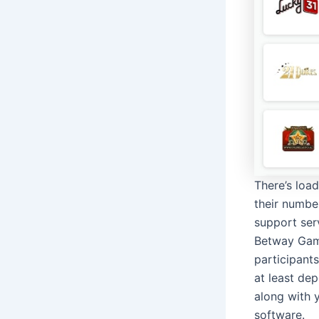
There’s loa
their numbe
support ser
Betway Gambl
participant
at least de
along with 
software.