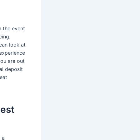
n the event
cing.
can look at
 experience
you are out
al deposit
reat
west
 a