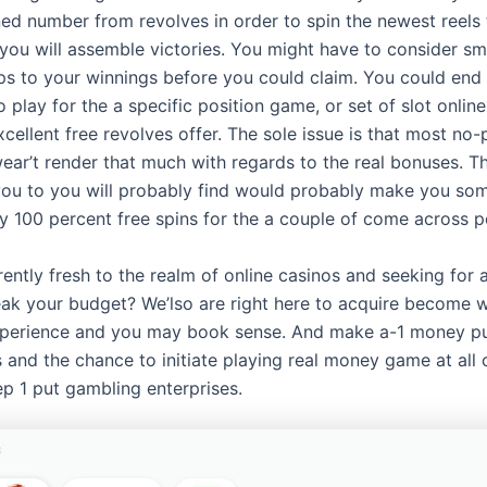
ed number from revolves in order to spin the newest reels 
you will assemble victories. You might have to consider sma
s to your winnings before you could claim. You could end
o play for the a specific position game, or set of slot onli
cellent free revolves offer. The sole issue is that most no-
wear’t render that much with regards to the real bonuses. 
 you to you will probably find would probably make you s
ty 100 percent free spins for the a couple of come across p
rently fresh to the realm of online casinos and seeking for
eak your budget? We’lso are right here to acquire become w
experience and you may book sense. And make a-1 money 
 and the chance to initiate playing real money game at all
p 1 put gambling enterprises.