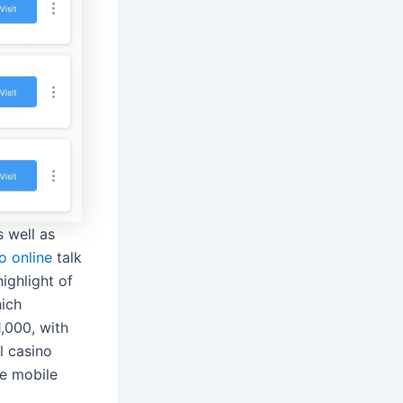
 well as
o online
talk
ighlight of
hich
,000, with
l casino
se mobile