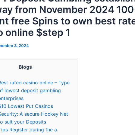
ay from November 2024 100
nt free Spins to own best rat
o online $step 1
zembro 3, 2024
Blogs
Best rated casino online – Type
of lowest deposit gambling
enterprises
$10 Lowest Put Casinos
Security: A secure Hockey Net
to suit your Deposits
Tips Register during the a