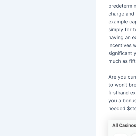
predetermin
charge and 
example cap
simply for t
having an ex
incentives 
significant
much as fif
Are you cur
to won’t br
firsthand 
you a bonus
needed $ste