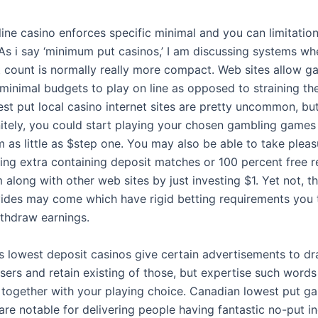
line casino enforces specific minimal and you can limitatio
 As i say ‘minimum put casinos,’ I am discussing systems wh
 count is normally really more compact. Web sites allow g
minimal budgets to play on line as opposed to straining the
st put local casino internet sites are pretty uncommon, but
nitely, you could start playing your chosen gambling games
 as little as $step one. You may also be able to take pleas
ing extra containing deposit matches or 100 percent free r
along with other web sites by just investing $1. Yet not, t
vides may come which have rigid betting requirements you t
thdraw earnings.
 lowest deposit casinos give certain advertisements to d
users and retain existing of those, but expertise such word
p together with your playing choice. Canadian lowest put g
are notable for delivering people having fantastic no-put i