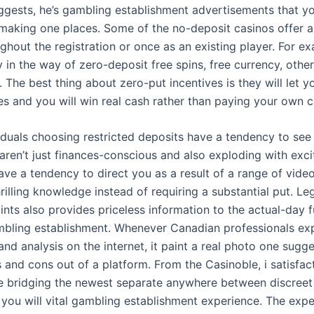
uggests, he’s gambling establishment advertisements that y
 making one places. Some of the no-deposit casinos offer 
ghout the registration or once as an existing player. For e
 in the way of zero-deposit free spins, free currency, other
 The best thing about zero-put incentives is they will let 
s and you will win real cash rather than paying your own c
iduals choosing restricted deposits have a tendency to se
aren’t just finances-conscious and also exploding with exc
have a tendency to direct you as a result of a range of vid
rilling knowledge instead of requiring a substantial put. Le
ints also provides priceless information to the actual-day 
mbling establishment. Whenever Canadian professionals exp
d analysis on the internet, it paint a real photo one sugge
 and cons out of a platform. From the Casinoble, i satisfac
de bridging the newest separate anywhere between discree
 you will vital gambling establishment experience. The expe