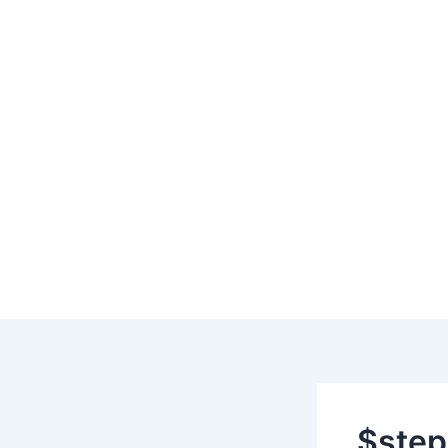
Skip
Post
to
navigation
content
$step