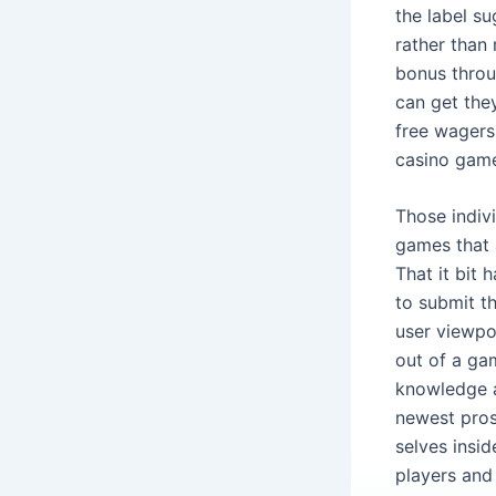
the label s
rather than
bonus throu
can get they
free wagers.
casino game
Those indiv
games that 
That it bit 
to submit th
user viewpo
out of a ga
knowledge an
newest pros
selves insi
players and