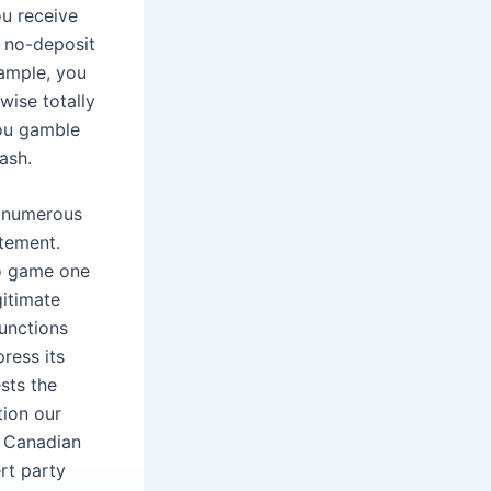
ou receive
a no-deposit
xample, you
wise totally
you gamble
ash.
e numerous
itement.
eo game one
gitimate
functions
ress its
sts the
tion our
t Canadian
rt party