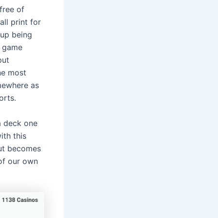
free of
ll print for
 up being
ne game
put
The most
omewhere as
orts.
 a deck one
ith this
put becomes
 of our own