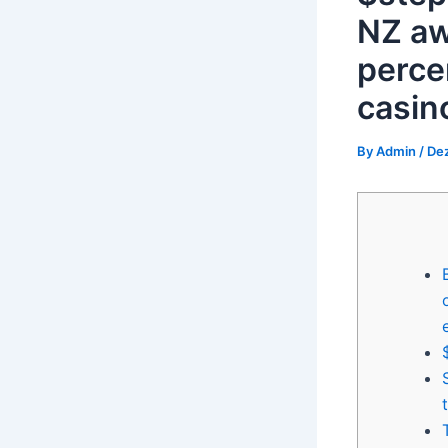
NZ aw
perce
casin
By
Admin
/
De