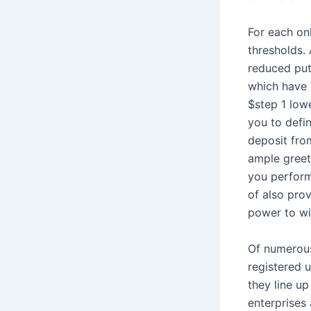
For each on
thresholds.
reduced put
which have 
$step 1 lowe
you to defi
deposit from
ample greet
you perform 
of also pro
power to wi
Of numerous
registered 
they line u
enterprises 