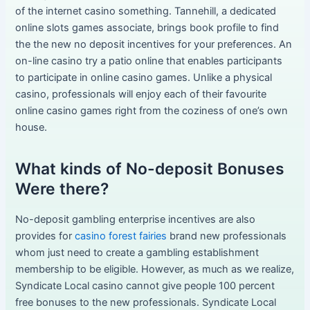
of the internet casino something. Tannehill, a dedicated
online slots games associate, brings book profile to find
the the new no deposit incentives for your preferences. An
on-line casino try a patio online that enables participants
to participate in online casino games. Unlike a physical
casino, professionals will enjoy each of their favourite
online casino games right from the coziness of one’s own
house.
What kinds of No-deposit Bonuses
Were there?
No-deposit gambling enterprise incentives are also
provides for
casino forest fairies
brand new professionals
whom just need to create a gambling establishment
membership to be eligible. However, as much as we realize,
Syndicate Local casino cannot give people 100 percent
free bonuses to the new professionals. Syndicate Local