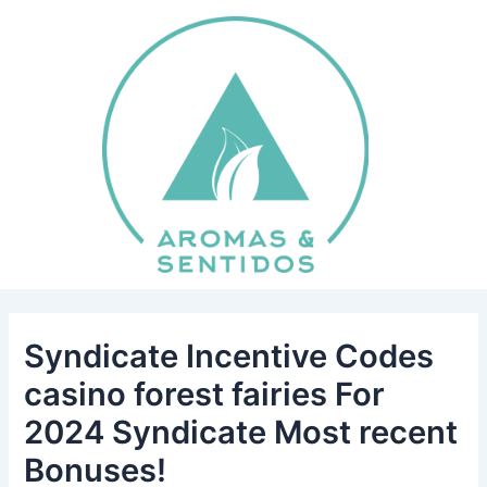
Skip
Post
to
navigation
content
Syndicate Incentive Codes
casino forest fairies For
2024 Syndicate Most recent
Bonuses!