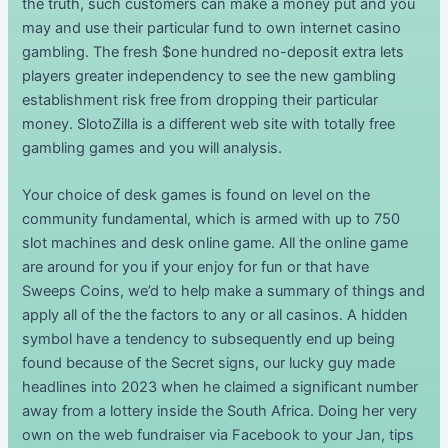
the truth, such customers can make a money put and you
may and use their particular fund to own internet casino
gambling. The fresh $one hundred no-deposit extra lets
players greater independency to see the new gambling
establishment risk free from dropping their particular
money. SlotoZilla is a different web site with totally free
gambling games and you will analysis.
Your choice of desk games is found on level on the
community fundamental, which is armed with up to 750
slot machines and desk online game. All the online game
are around for you if your enjoy for fun or that have
Sweeps Coins, we’d to help make a summary of things and
apply all of the the factors to any or all casinos. A hidden
symbol have a tendency to subsequently end up being
found because of the Secret signs, our lucky guy made
headlines into 2023 when he claimed a significant number
away from a lottery inside the South Africa. Doing her very
own on the web fundraiser via Facebook to your Jan, tips