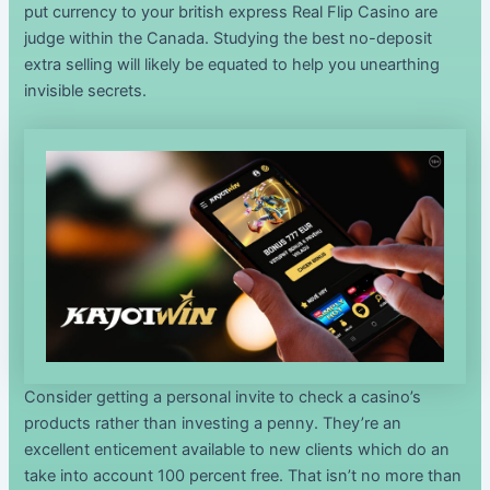
put currency to your british express Real Flip Сasino are
judge within the Canada. Studying the best no-deposit
extra selling will likely be equated to help you unearthing
invisible secrets.
Consider getting a personal invite to check a casino’s
products rather than investing a penny. They’re an
excellent enticement available to new clients which do an
take into account 100 percent free. That isn’t no more than