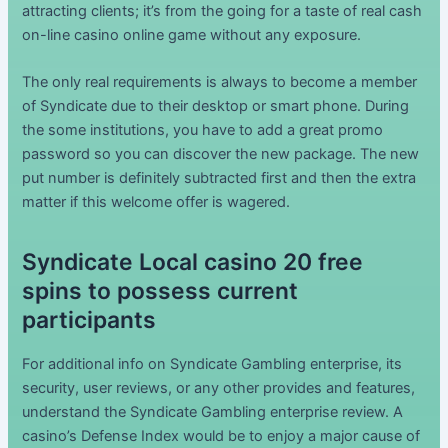
attracting clients; it’s from the going for a taste of real cash
on-line casino online game without any exposure.
The only real requirements is always to become a member
of Syndicate due to their desktop or smart phone. During
the some institutions, you have to add a great promo
password so you can discover the new package. The new
put number is definitely subtracted first and then the extra
matter if this welcome offer is wagered.
Syndicate Local casino 20 free
spins to possess current
participants
For additional info on Syndicate Gambling enterprise, its
security, user reviews, or any other provides and features,
understand the Syndicate Gambling enterprise review. A
casino’s Defense Index would be to enjoy a major cause of