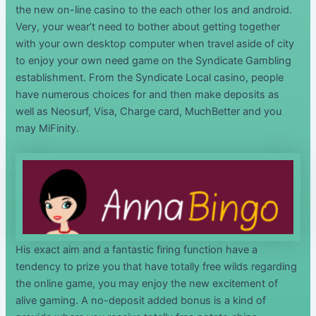
the new on-line casino to the each other Ios and android.
Very, your wear’t need to bother about getting together
with your own desktop computer when travel aside of city
to enjoy your own need game on the Syndicate Gambling
establishment. From the Syndicate Local casino, people
have numerous choices for and then make deposits as
well as Neosurf, Visa, Charge card, MuchBetter and you
may MiFinity.
His exact aim and a fantastic firing function have a
tendency to prize you that have totally free wilds regarding
the online game, you may enjoy the new excitement of
alive gaming. A no-deposit added bonus is a kind of