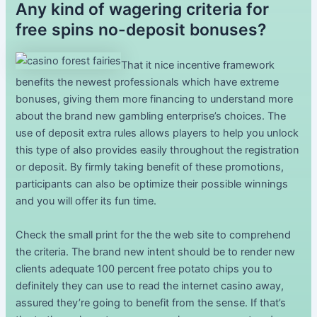
Any kind of wagering criteria for
free spins no-deposit bonuses?
That it nice incentive framework
benefits the newest professionals which have extreme
bonuses, giving them more financing to understand more
about the brand new gambling enterprise’s choices. The
use of deposit extra rules allows players to help you unlock
this type of also provides easily throughout the registration
or deposit. By firmly taking benefit of these promotions,
participants can also be optimize their possible winnings
and you will offer its fun time.
Check the small print for the the web site to comprehend
the criteria. The brand new intent should be to render new
clients adequate 100 percent free potato chips you to
definitely they can use to read the internet casino away,
assured they’re going to benefit from the sense. If that’s