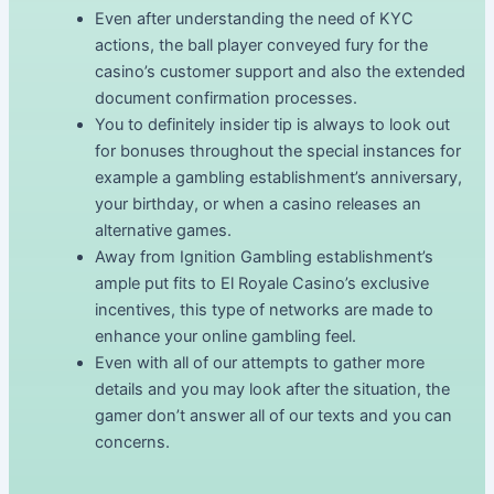
Even after understanding the need of KYC
actions, the ball player conveyed fury for the
casino’s customer support and also the extended
document confirmation processes.
You to definitely insider tip is always to look out
for bonuses throughout the special instances for
example a gambling establishment’s anniversary,
your birthday, or when a casino releases an
alternative games.
Away from Ignition Gambling establishment’s
ample put fits to El Royale Casino’s exclusive
incentives, this type of networks are made to
enhance your online gambling feel.
Even with all of our attempts to gather more
details and you may look after the situation, the
gamer don’t answer all of our texts and you can
concerns.