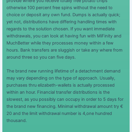
provide where you receive totally free potato chips
otherwise 100 percent free spins without the need to
choice or deposit any own fund. Dumps is actually quick;
yet not, distributions have differing handling times with
regards to the solution chosen. If you want immediate
withdrawals, you can look at having fun with MiFinity and
MuchBetter while they processes money within a few
hours. Bank transfers are sluggish or take any where from
around three so you can five days.
The brand new running lifetime of a detachment demand
may vary depending on the type of approach. Usually,
purchases thru elizabeth-wallets is actually processed
within an hour. Financial transfer distributions is the
slowest, as you possibly can occupy in order to 5 days for
the brand new financing. Minimal withdrawal amount try €
20 and the limit withdrawal number is 4,one hundred
thousand.