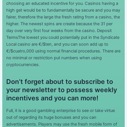
choosing an educated incentive for you. Casinos having a
high get would be to fundamentally be secure and you may
fairer, therefore the large the fresh rating from a casino, the
higher. The newest spins are create because the 31 per
day over very first four weeks from the casino. Deposit
TermsThe lowest you could potentially put in the Syndicate
Local casino are €/$ten, and you can soon add up to
€/$cuatro,000 using normal financial procedures. There are
no minimal or restriction put numbers when using
cryptocurrencies.
Don’t forget about to subscribe to
your newsletter to possess weekly
incentives and you can more!
Full, it is a good gambling enterprise to see or take virtue
out of regarding its huge bonuses and you can
advertisements. Players may use the fresh mobile form of