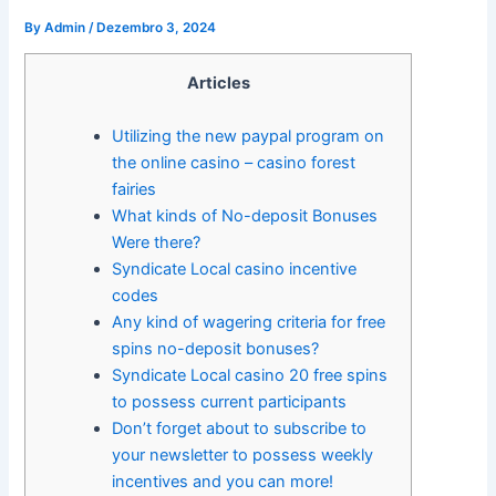
By
Admin
/
Dezembro 3, 2024
Articles
Utilizing the new paypal program on
the online casino – casino forest
fairies
What kinds of No-deposit Bonuses
Were there?
Syndicate Local casino incentive
codes
Any kind of wagering criteria for free
spins no-deposit bonuses?
Syndicate Local casino 20 free spins
to possess current participants
Don’t forget about to subscribe to
your newsletter to possess weekly
incentives and you can more!