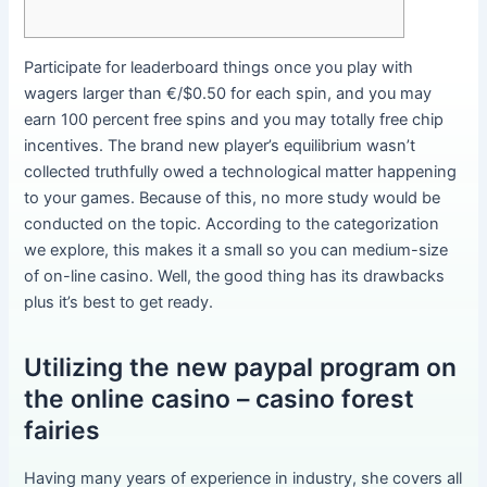
Participate for leaderboard things once you play with
wagers larger than €/$0.50 for each spin, and you may
earn 100 percent free spins and you may totally free chip
incentives. The brand new player’s equilibrium wasn’t
collected truthfully owed a technological matter happening
to your games. Because of this, no more study would be
conducted on the topic. According to the categorization
we explore, this makes it a small so you can medium-size
of on-line casino.
Well, the good thing has its drawbacks
plus it’s best to get ready.
Utilizing the new paypal program on
the online casino – casino forest
fairies
Having many years of experience in industry, she covers all