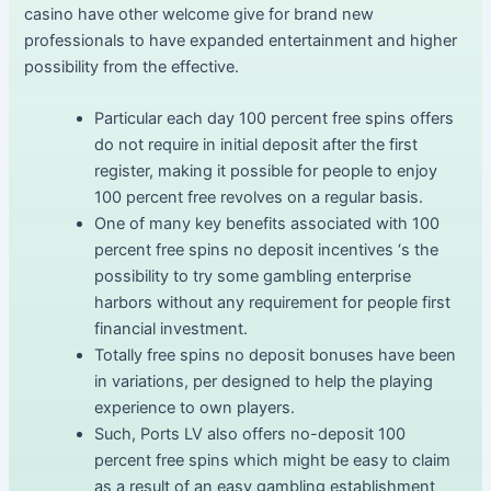
casino have other welcome give for brand new
professionals to have expanded entertainment and higher
possibility from the effective.
Particular each day 100 percent free spins offers
do not require in initial deposit after the first
register, making it possible for people to enjoy
100 percent free revolves on a regular basis.
One of many key benefits associated with 100
percent free spins no deposit incentives ‘s the
possibility to try some gambling enterprise
harbors without any requirement for people first
financial investment.
Totally free spins no deposit bonuses have been
in variations, per designed to help the playing
experience to own players.
Such, Ports LV also offers no-deposit 100
percent free spins which might be easy to claim
as a result of an easy gambling establishment