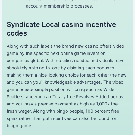
account membership processes.
Syndicate Local casino incentive
codes
Along with such labels the brand new casino offers video
game by the specific next online game invention
companies global. With no cities needed, individuals have
absolutely nothing to lose by claiming such bonuses,
making them a nice-looking choice for each other the new
and you can you’ll knowledgeable advantages. The video
game boasts simple position will bring such as Wilds,
Scatters, and you can Totally free Revolves Added bonus
and you may a premier payment as high as 1,000x the
fresh wager. Along with bingo people, 100 percent free
spins rather than put incentives can also be found for
bingo game.