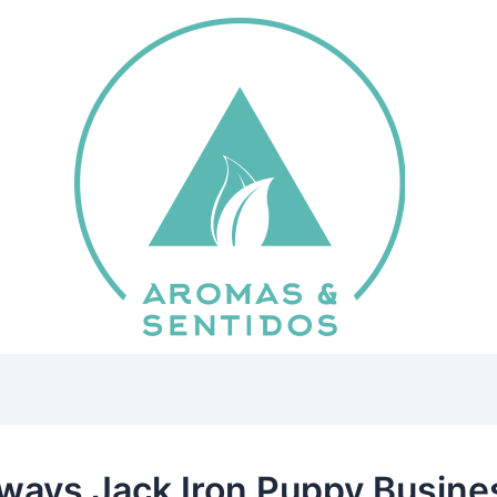
ays Jack Iron Puppy Busine