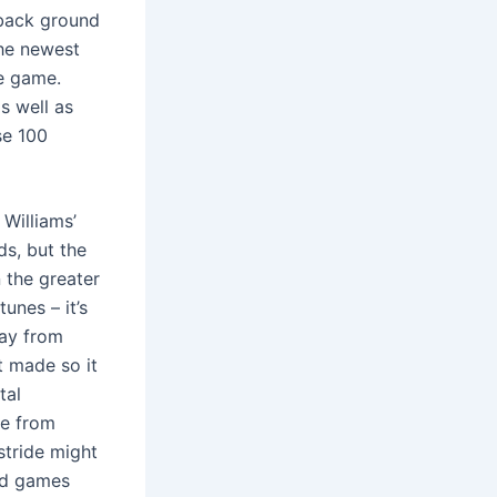
 back ground
the newest
ne game.
s well as
se 100
 Williams’
s, but the
n the greater
unes – it’s
way from
t made so it
tal
ge from
stride might
ted games