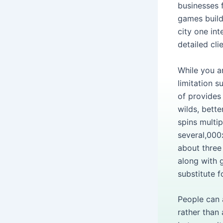
businesses 
games build
city one int
detailed cli
While you a
limitation 
of provides
wilds, bett
spins multip
several,000
about three
along with 
substitute 
People can 
rather than 