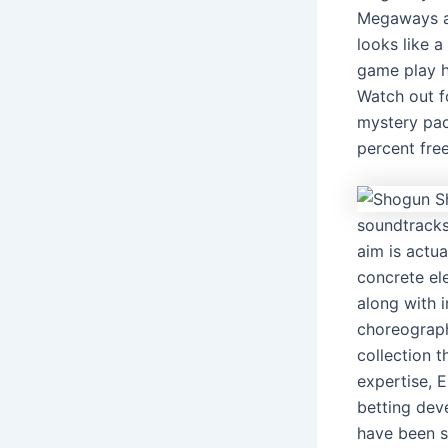
Megaways au
looks like 
game play h
Watch out fo
mystery pac
percent free
soundtracks
aim is actua
concrete ele
along with 
choreography
collection t
expertise, 
betting dev
have been s