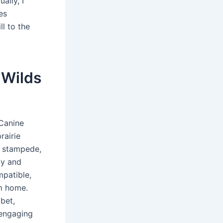
ally, I
es
l to the
 Wilds
 Canine
rairie
d stampede,
ay and
mpatible,
om home.
 bet,
 engaging