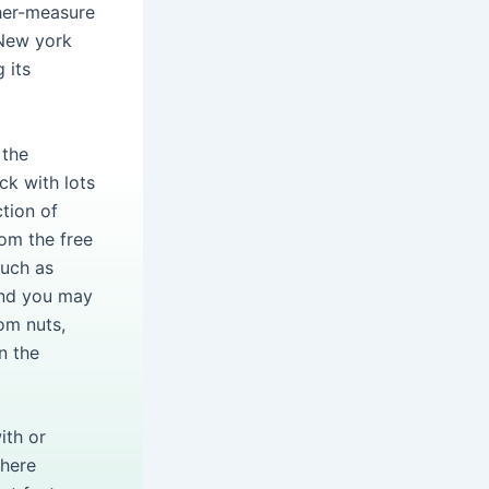
gher-measure
 New york
 its
 the
ck with lots
tion of
om the free
much as
 and you may
om nuts,
n the
ith or
where