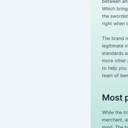
between alte
Which brings
the swordsm
right when 
The brand n
legitimate 
standards a
more other 
to help you
team of ben
Most p
While the I
merchant, a
mind. The b