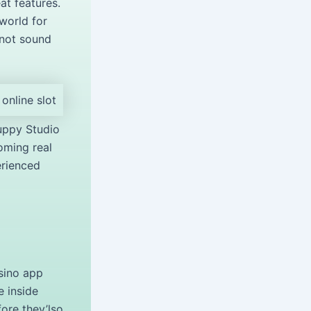
at features.
 world for
 not sound
Puppy Studio
oming real
erienced
asino app
e inside
ore they’lso