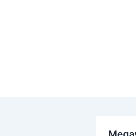
Skip
Post
to
navigation
content
Megaw