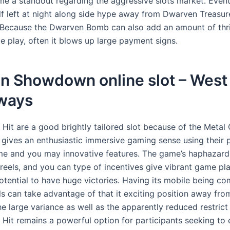
e a standout regarding the aggressive slots market. Eventu
f left at night along side hype away from Dwarven Treasur
Because the Dwarven Bomb can also add an amount of thril
 play, often it blows up large payment signs.
n Showdown online slot – West
ways
Hit are a good brightly tailored slot because of the Metal
t gives an enthusiastic immersive gaming sense using their p
eme and you may innovative features. The game’s haphazar
reels, and you can type of incentives give vibrant game pl
tential to have huge victories. Having its mobile being co
ls can take advantage of that it exciting position away fr
e large variance as well as the apparently reduced restrict
Hit remains a powerful option for participants seeking to