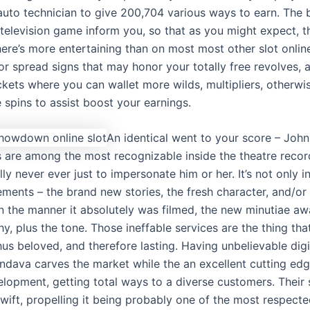
to technician to give 200,704 various ways to earn. The
a television game inform you, so that as you might expect, 
ere’s more entertaining than on most most other slot onli
r spread signs that may honor your totally free revolves, a
kets where you can wallet more wilds, multipliers, otherwi
 spins to assist boost your earnings.
An identical went to your score – John
 are among the most recognizable inside the theatre record
lly never ever just to impersonate him or her. It’s not only i
ments – the brand new stories, the fresh character, and/or t
in the manner it absolutely was filmed, the new minutiae a
, plus the tone. Those ineffable services are the thing tha
hus beloved, and therefore lasting. Having unbelievable digi
Endava carves the market while the an excellent cutting ed
elopment, getting total ways to a diverse customers. Their 
wift, propelling it being probably one of the most respec