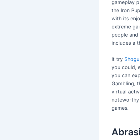
gameplay pl
the Iron Pu
with its en
extreme gai
people and y
includes a t
It try
Shogu
you could, e
you can exp
Gambling, t
virtual acti
noteworthy 
games.
Abras