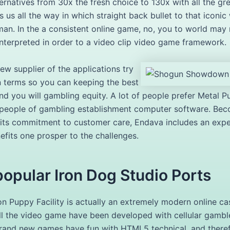
rnatives from 30x the fresh choice to 130x with all the gre
 us all the way in which straight back bullet to that iconic
an. In the a consistent online game, no, you to world may
interpreted in order to a video clip video game framework.
ew supplier of the applications try
in terms so you can keeping the best
nd you will gambling equity. A lot of people prefer Metal 
people of gambling establishment computer software. Bec
 its commitment to customer care, Endava includes an exp
efits one prosper to the challenges.
opular Iron Dog Studio Ports
ron Puppy Facility is actually an extremely modern online c
ll the video game have been developed with cellular gambl
rand new games have fun with HTML5 technical, and theref