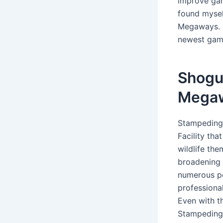
improve gam
found mysel
Megaways.
newest game
Shogu
Mega
Stampeding 
Facility tha
wildlife th
broadening 
numerous po
professiona
Even with th
Stampeding 