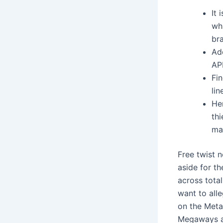
It
whi
bra
Add
API
Fi
li
Hen
th
man
Free twist 
aside for t
across tota
want to all
on the Meta
Megaways ar