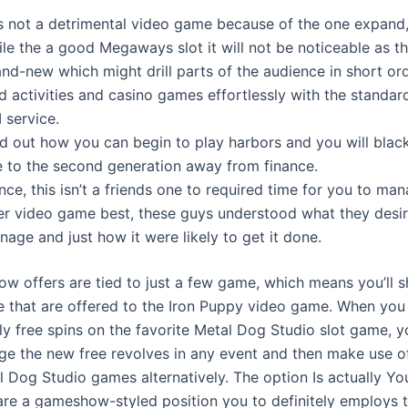
 is not a detrimental video game because of the one expand
le the a good Megaways slot it will not be noticeable as t
nd-new which might drill parts of the audience in short ord
 activities and casino games effortlessly with the standard
 service.
nd out how you can begin to play harbors and you will blac
ne to the second generation away from finance.
ce, this isn’t a friends one to required time for you to ma
ier video game best, these guys understood what they desi
age and just how it were likely to get it done.
now offers are tied to just a few game, which means you’ll 
he that are offered to the Iron Puppy video game. When you
lly free spins on the favorite Metal Dog Studio slot game, 
ege the new free revolves in any event and then make use o
l Dog Studio games alternatively. The option Is actually Yo
e a gameshow-styled position you to definitely employs t