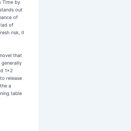
m Time by
 stands out
chance of
iad of
esh risk, it
novel that
 generally
ed 1×2
to release
 the a
ning table