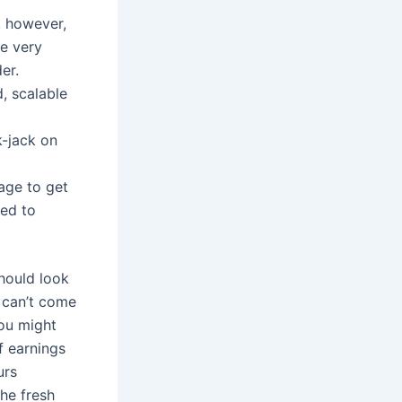
, however,
he very
er.
, scalable
k-jack on
nage to get
red to
should look
 can’t come
you might
f earnings
urs
he fresh