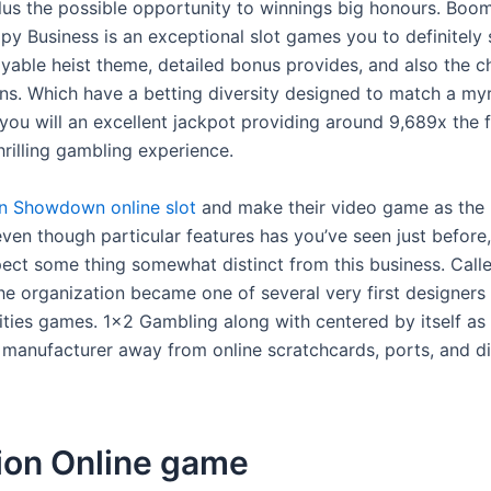
us the possible opportunity to winnings big honours. Boo
ppy Business is an exceptional slot games you to definitely
joyable heist theme, detailed bonus provides, and also the 
ns. Which have a betting diversity designed to match a myr
ou will an excellent jackpot providing around 9,689x the fr
hrilling gambling experience.
n Showdown online slot
and make their video game as the 
ven though particular features has you’ve seen just before,
ect some thing somewhat distinct from this business. Call
he organization became one of several very first designers 
vities games. 1×2 Gambling along with centered by itself as
manufacturer away from online scratchcards, ports, and di
ion Online game