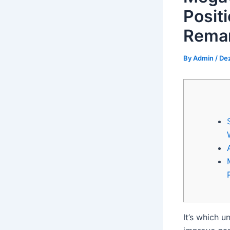
Posit
Rema
By
Admin
/
De
It’s which u