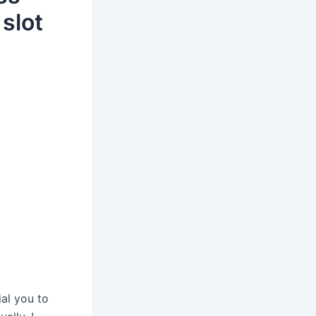
slot
ial you to