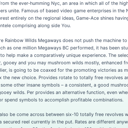
from the ever-humming Nyc, an area in which all of the hi
ers unite. Famous of based video game enterprises in the
erest entirely on the regional ideas, Game-Ace shines having
entele comprising along side You.
re Rainbow Wilds Megaways does not push the machine to
such as one million Megaways BC performed, it has been stu
 to help make a comparatively unique experience. The selec
er, gooey and you may mushroom wilds mostly, enhanced fr
lier, is going to be coaxed for the promoting victories as 
x the new choice. Provides rotate to totally free revolves
 some other insane symbols – a consistent, a good mushro
gooey wilds. Per provides an alternative function, even whe
for spend symbols to accomplish profitable combinations.
also be come across between six-10 totally free revolves w
a secured reel currently in the put. Rates are different any