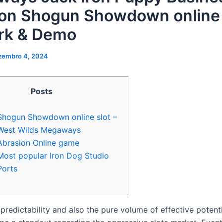
ion Shogun Showdown online 
rk & Demo
zembro 4, 2024
Posts
Shogun Showdown online slot –
West Wilds Megaways
Abrasion Online game
Most popular Iron Dog Studio
Ports
npredictability and also the pure volume of effective potent