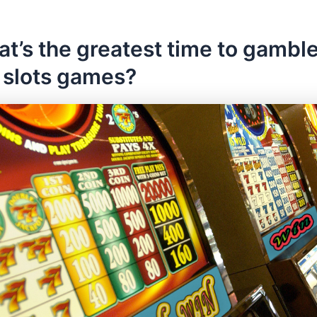
t’s the greatest time to gambl
 slots games?