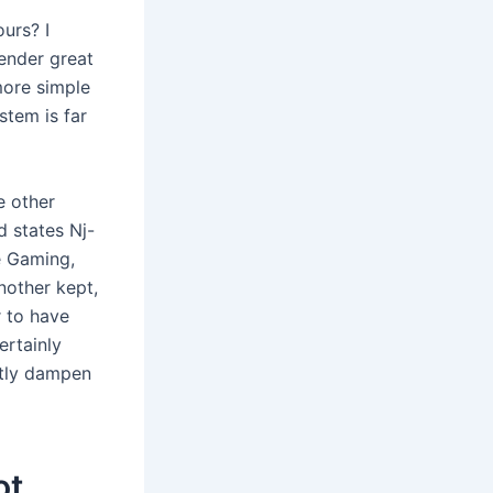
urs? I
ender great
 more simple
stem is far
e other
 states Nj-
le Gaming,
nother kept,
r to have
ertainly
ctly dampen
ot