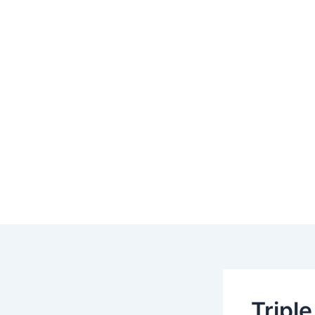
Skip
Post
to
navigation
content
Triple