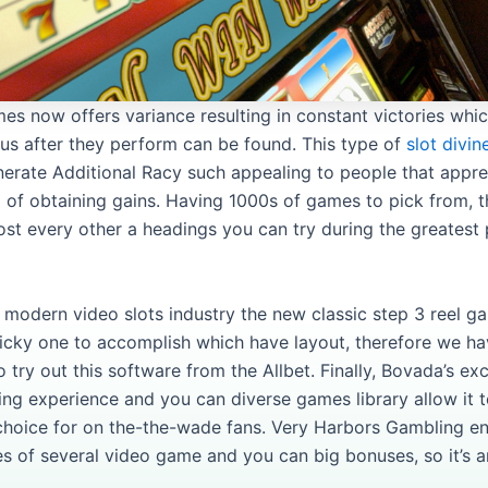
es now offers variance resulting in constant victories whi
rous after they perform can be found. This type of
slot divin
nerate Additional Racy such appealing to people that appre
l of obtaining gains. Having 1000s of games to pick from, t
ost every other a headings you can try during the greatest
a modern video slots industry the new classic step 3 reel g
tricky one to accomplish which have layout, therefore we h
 try out this software from the Allbet. Finally, Bovada’s ex
ng experience and you can diverse games library allow it t
 choice for on the-the-wade fans. Very Harbors Gambling en
es of several video game and you can big bonuses, so it’s a