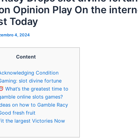
on Opinion Play On the intern
st Today
zembro 4, 2024
Content
Acknowledging Condition
Gaming: slot divine fortune
What’s the greatest time to
gamble online slots games?
Ideas on how to Gamble Racy
Good fresh fruit
Fit the largest Victories Now