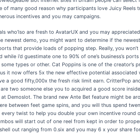
wledgeable slot internet sites in britain people can select 
e of many good reason why participants love Juicy Reels t
nerous incentives and you may campaigns.
uals who’lso are fresh to AvatarUX and you may appreciated
the newest demo, you might want to determine if the newes
ports that provide loads of popping step. Really, you won’t
d while i’d guestimate one to 90% of one’s business’s ports
 some types or other. Cat Poppins is one of the creator’s p
us it now offers 5x the new effective potential associated 
e a good fifty,000x the fresh risk limit earn. CritterPop an
re two someone else you to acquired a good score inside 
e at Demoslot. The brand new Ante Bet feature might be a
re between feet game spins, and you will thus spend twen
r every twist to help you double your own incentive round 
mbos will start out of one reel from kept in order to proper
 shell out ranging from 0.six and you may 6 x your share for