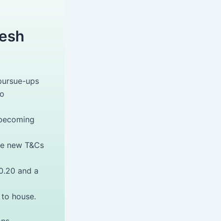
resh
 pursue-ups
ro
p becoming
the new T&Cs
€0.20 and a
 to house.
ons