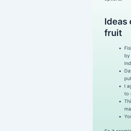
Ideas
fruit
Fis
by 
ind
Day
put
I 
to
Th
ma
You
So it seaml