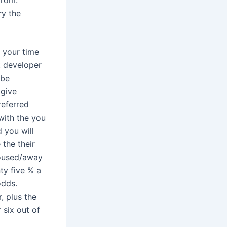
from.
ry the
 your time
t developer
 be
 give
referred
with the you
d you will
the their
roused/away
ty five % a
odds.
, plus the
 six out of