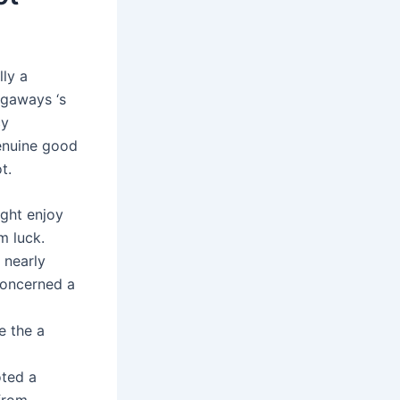
lly a
egaways ‘s
cy
genuine good
t.
ight enjoy
m luck.
 nearly
concerned a
e the a
oted a