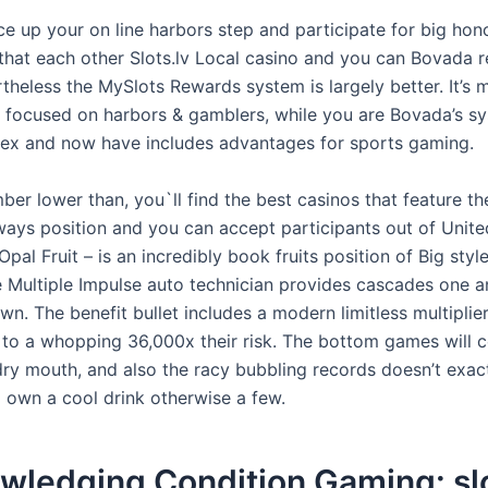
ce up your on line harbors step and participate for big hono
that each other Slots.lv Local casino and you can Bovada r
rtheless the MySlots Rewards system is largely better.
It’s
l focused on harbors & gamblers, while you are Bovada’s sy
x and now have includes advantages for sports gaming.
er lower than, you`ll find the best casinos that feature th
ys position and you can accept participants out of United
Opal Fruit – is an incredibly book fruits position of Big sty
e Multiple Impulse auto technician provides cascades one a
n. The benefit bullet includes a modern limitless multiplie
 to a whopping 36,000x their risk. The bottom games will c
dry mouth, and also the racy bubbling records doesn’t exa
o own a cool drink otherwise a few.
wledging Condition Gaming: sl