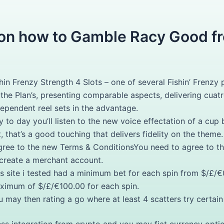
 on how to Gamble Racy Good f
hin Frenzy Strength 4 Slots – one of several Fishin’ Frenzy
the Plan’s, presenting comparable aspects, delivering cuat
ependent reel sets in the advantage.
 to day you’ll listen to the new voice effectation of a cu
, that’s a good touching that delivers fidelity on the theme.
agree to the new Terms & ConditionsYou need to agree to 
 create a merchant account.
is site i tested had a minimum bet for each spin from $/£/
ximum of $/£/€100.00 for each spin.
 may then rating a go where at least 4 scatters try certain
ess integration from crypto and you may fiat currency opti