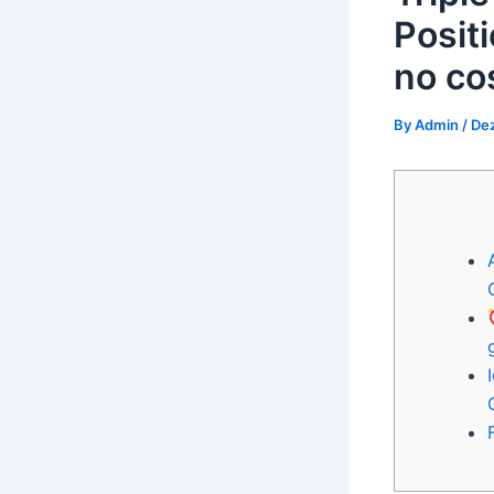
Positi
no co
By
Admin
/
De