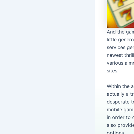
And the gam
little gene
services ge
newest thril
various alm
sites.
Within the 
actually a 
desperate to
mobile gami
in order to
also provid
options.