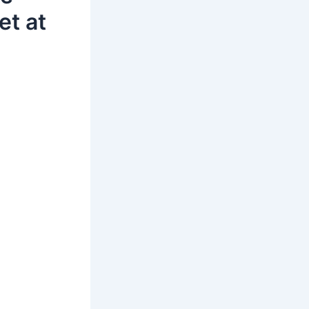
et at