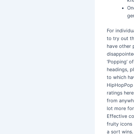
kno
On
ge
For individ
to try out 
have other 
disappointe
‘Popping’ of
headings, pl
to which hav
HipHopPop a
ratings her
from anywhe
lot more fo
Effective co
fruity icons
a sort wins.