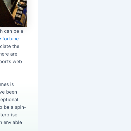
ch can be a
e fortune
ciate the
here are
 ports web
ames is
ave been
ceptional
o be a spin-
terprise
n enviable