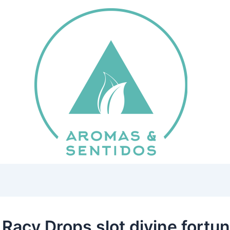
 Racy Drops slot divine fortu