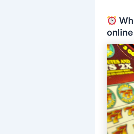
Wha
online