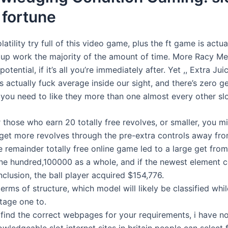
 fortune
latility try full of this video game, plus the ft game is actua
up work the majority of the amount of time. More Racy M
potential, if it’s all you’re immediately after. Yet ,, Extra Jui
 actually fuck average inside our sight, and there’s zero 
you need to like they more than one almost every other slo
 those who earn 20 totally free revolves, or smaller, you m
 get more revolves through the pre-extra controls away fro
 remainder totally free online game led to a large get from
ne hundred,100000 as a whole, and if the newest element 
clusion, the ball player acquired $154,776.
terms of structure, which model will likely be classified whil
tage one to.
 find the correct webpages for your requirements, i have n