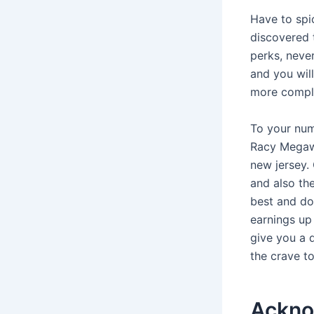
Have to spi
discovered 
perks, neve
and you wil
more comple
To your numb
Racy Megawa
new jersey. 
and also th
best and dow
earnings up
give you a 
the crave t
Ackno