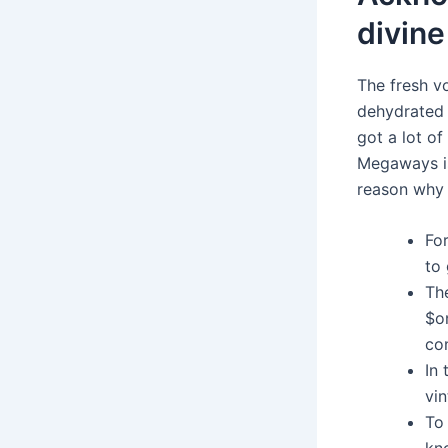
divine
The fresh vo
dehydrated 
got a lot of 
Megaways is
reason why 
For
to
The
$o
con
In 
vin
To