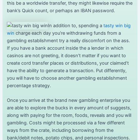
this be a worldwide transfer, they might likewise require the
bank’s Quick count, or perhaps an IBAN password.
In addition to, spending a
tasty win big
win
charge each day you’re withdrawing funds from a
gambling establishment try a really discomfort on the ass.
If you have a bank account inside the a lender in which
casinos are not greeting, it doesn’t matter if you want to
create cord transfer places or distributions, your claimed’t
have the ability to generate a transaction. Put differently,
you will have to choose another gambling establishment
percentage strategy.
Once you arrive at the brand new gambling enterprise you
are able to explore the bucks in every amount of suggests,
along with paying for the room, foods, reveals and you will
gambling. Costs might be processed via a few different
ways from the crate, including borrowing from the
bank/debit notes, potato chips, and personal inspections.