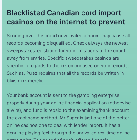
Blacklisted Canadian cord import
casinos on the internet to prevent
Sending over the brand new invited amount may cause all
records becoming disqualified. Check always the newest
sweepstakes legislation for your limitations to the count
away from entries. Specific sweepstakes casinos are
specific in regards to the ink colour used on your records.
Such as, Pulsz requires that all the records be written in
bluish ink merely.
Your bank account is sent to the gambling enterprise
properly during your online financial application (otherwise
a wire), and fund is repaid to the examining/bank account
the exact same method. Mr Super is just one of the better
online casinos one to deal with lender import. It has a
genuine playing feel through the unrivalled real time online