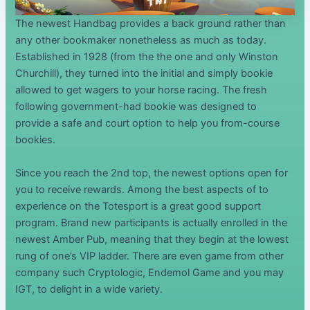
The newest Handbag provides a back ground rather than
any other bookmaker nonetheless as much as today.
Established in 1928 (from the the one and only Winston
Churchill), they turned into the initial and simply bookie
allowed to get wagers to your horse racing. The fresh
following government-had bookie was designed to
provide a safe and court option to help you from-course
bookies.
Since you reach the 2nd top, the newest options open for
you to receive rewards. Among the best aspects of to
experience on the Totesport is a great good support
program. Brand new participants is actually enrolled in the
newest Amber Pub, meaning that they begin at the lowest
rung of one’s VIP ladder. There are even game from other
company such Cryptologic, Endemol Game and you may
IGT, to delight in a wide variety.