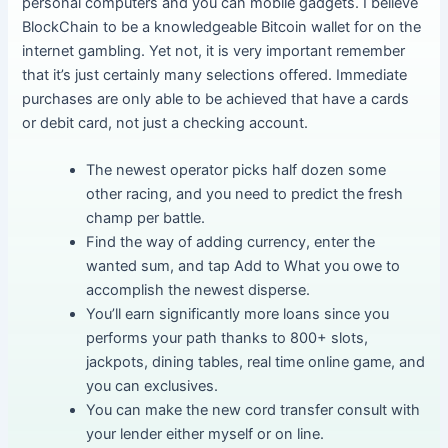
personal computers and you can mobile gadgets. I believe
BlockChain to be a knowledgeable Bitcoin wallet for on the
internet gambling. Yet not, it is very important remember
that it’s just certainly many selections offered.
Immediate
purchases are only able to be achieved that have a cards
or debit card, not just a checking account.
The newest operator picks half dozen some
other racing, and you need to predict the fresh
champ per battle.
Find the way of adding currency, enter the
wanted sum, and tap Add to What you owe to
accomplish the newest disperse.
You’ll earn significantly more loans since you
performs your path thanks to 800+ slots,
jackpots, dining tables, real time online game, and
you can exclusives.
You can make the new cord transfer consult with
your lender either myself or on line.