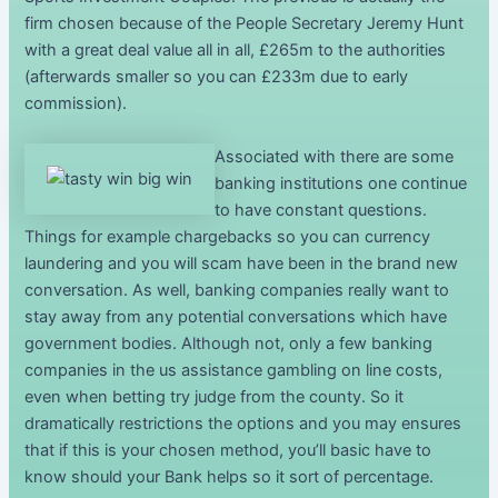
firm chosen because of the People Secretary Jeremy Hunt
with a great deal value all in all, £265m to the authorities
(afterwards smaller so you can £233m due to early
commission).
Associated with there are some
banking institutions one continue
to have constant questions.
Things for example chargebacks so you can currency
laundering and you will scam have been in the brand new
conversation. As well, banking companies really want to
stay away from any potential conversations which have
government bodies. Although not, only a few banking
companies in the us assistance gambling on line costs,
even when betting try judge from the county. So it
dramatically restrictions the options and you may ensures
that if this is your chosen method, you’ll basic have to
know should your Bank helps so it sort of percentage.