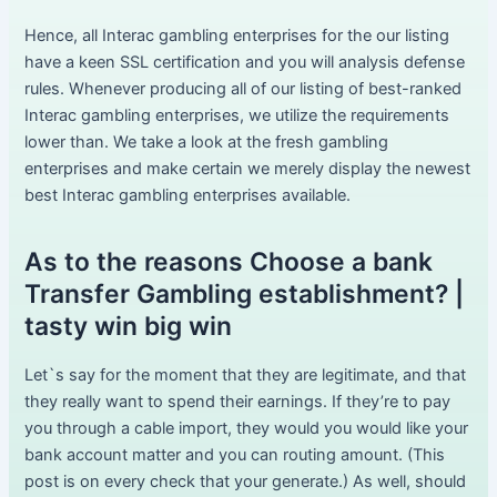
Hence, all Interac gambling enterprises for the our listing
have a keen SSL certification and you will analysis defense
rules. Whenever producing all of our listing of best-ranked
Interac gambling enterprises, we utilize the requirements
lower than. We take a look at the fresh gambling
enterprises and make certain we merely display the newest
best Interac gambling enterprises available.
As to the reasons Choose a bank
Transfer Gambling establishment? |
tasty win big win
Let`s say for the moment that they are legitimate, and that
they really want to spend their earnings. If they’re to pay
you through a cable import, they would you would like your
bank account matter and you can routing amount. (This
post is on every check that your generate.) As well, should