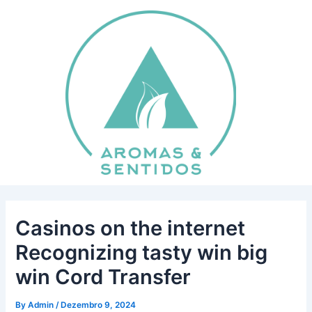
Skip
Post
to
navigation
content
Casinos on the internet
Recognizing tasty win big
win Cord Transfer
By
Admin
/
Dezembro 9, 2024