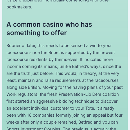
it’s zero expanded individually contending with other
bookmakers.
A common casino who has
something to offer
Sooner or later, this needs to be sensed a win to your
racecourse since the Bribet is supported by the newest
racecourse residents by themselves. It indicates more
income coming its means, unlike Betfred’s ways, since the
are the truth just before. This would, in theory, at the very
least, maintain and raise requirements at the racecourses
along side British. Moving for the having plans of your past
Work regulators, the fresh Preservation-Lib Dem coalition
first started an aggressive bidding technique to discover
an excellent individual customer to your Tote. It already
been with 18 companies formally joining an appeal but four
weeks after only a couple remained, Betfred and you can
Sports Investment Couples. The previous is actually the