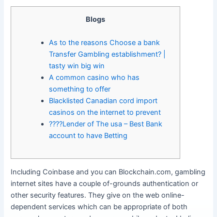
Blogs
As to the reasons Choose a bank
Transfer Gambling establishment? |
tasty win big win
A common casino who has
something to offer
Blacklisted Canadian cord import
casinos on the internet to prevent
????Lender of The usa – Best Bank
account to have Betting
Including Coinbase and you can Blockchain.com, gambling
internet sites have a couple of-grounds authentication or
other security features. They give on the web online-
dependent services which can be appropriate of both