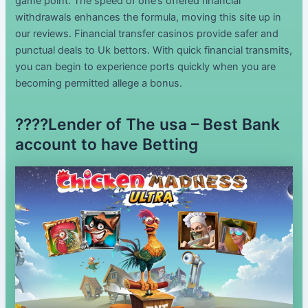
game point. The speed of one’s offered financial
withdrawals enhances the formula, moving this site up in
our reviews. Financial transfer casinos provide safer and
punctual deals to Uk bettors. With quick financial transmits,
you can begin to experience ports quickly when you are
becoming permitted allege a bonus.
????Lender of The usa – Best Bank
account to have Betting