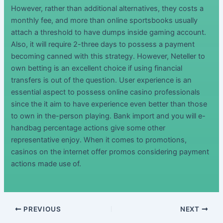
However, rather than additional alternatives, they costs a
monthly fee, and more than online sportsbooks usually
attach a threshold to have dumps inside gaming account.
Also, it will require 2-three days to possess a payment
becoming canned with this strategy. However, Neteller to
own betting is an excellent choice if using financial
transfers is out of the question. User experience is an
essential aspect to possess online casino professionals
since the it aim to have experience even better than those
to own in the-person playing. Bank import and you will e-
handbag percentage actions give some other
representative enjoy. When it comes to promotions,
casinos on the internet offer promos considering payment
actions made use of.
PREVIOUS
NEXT