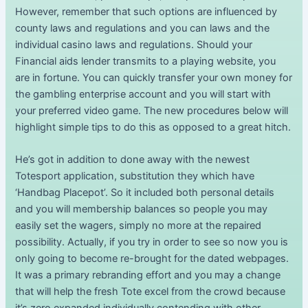
However, remember that such options are influenced by
county laws and regulations and you can laws and the
individual casino laws and regulations. Should your
Financial aids lender transmits to a playing website, you
are in fortune. You can quickly transfer your own money for
the gambling enterprise account and you will start with
your preferred video game. The new procedures below will
highlight simple tips to do this as opposed to a great hitch.
He’s got in addition to done away with the newest
Totesport application, substitution they which have
‘Handbag Placepot’. So it included both personal details
and you will membership balances so people you may
easily set the wagers, simply no more at the repaired
possibility. Actually, if you try in order to see so now you is
only going to become re-brought for the dated webpages.
It was a primary rebranding effort and you may a change
that will help the fresh Tote excel from the crowd because