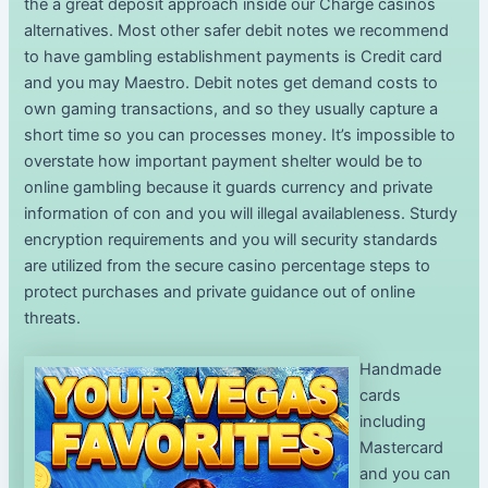
the a great deposit approach inside our Charge casinos
alternatives. Most other safer debit notes we recommend
to have gambling establishment payments is Credit card
and you may Maestro. Debit notes get demand costs to
own gaming transactions, and so they usually capture a
short time so you can processes money. It’s impossible to
overstate how important payment shelter would be to
online gambling because it guards currency and private
information of con and you will illegal availableness. Sturdy
encryption requirements and you will security standards
are utilized from the secure casino percentage steps to
protect purchases and private guidance out of online
threats.
Handmade
cards
including
Mastercard
and you can