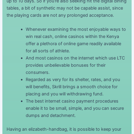
up to 10 days. So if you’re also seeking hit the digital dining
tables, a bit of synthetic may not be capable assist, since
the playing cards are not any prolonged acceptance.
Whenever examining the most enjoyable ways to
win real cash, online casinos within the Kenya
offer a plethora of online game readily available
for all sorts of athlete.
And most casinos on the internet which use LTC
provides unbelievable bonuses for their
consumers.
Regarded as very for its shelter, rates, and you
will benefits, Skrill brings a smooth choice for
placing and you will withdrawing fund.
The best internet casino payment procedures
enable it to be small, simple, and you can secure
dumps and detachment.
Having an elizabeth-handbag, it is possible to keep your