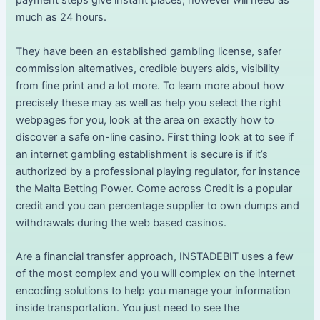
payment steps give instant places, however will need as
much as 24 hours.
They have been an established gambling license, safer
commission alternatives, credible buyers aids, visibility
from fine print and a lot more. To learn more about how
precisely these may as well as help you select the right
webpages for you, look at the area on exactly how to
discover a safe on-line casino. First thing look at to see if
an internet gambling establishment is secure is if it’s
authorized by a professional playing regulator, for instance
the Malta Betting Power. Come across Credit is a popular
credit and you can percentage supplier to own dumps and
withdrawals during the web based casinos.
Are a financial transfer approach, INSTADEBIT uses a few
of the most complex and you will complex on the internet
encoding solutions to help you manage your information
inside transportation. You just need to see the