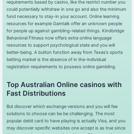
requirements based by casino, like the restrict number you
could potentially withdraw in one go and also the minimum
fund necessary to stay-in your account. Online learning
resources for example Gamtalk offer an unknown people
for people up against gambling-related things. Kindbridge
Behavioral Fitness now offers extra online language
resources to support psychological state and you will
better-being. A button function away from Texas’s sports
betting market is the absence of in the-individual
registration requirements to possess online gambling.
Top Australian Online casinos with
Fast Distributions
But discover which exchange versions and you will fee
solutions to choose can be be challenging. The most
popular debit card to have playing is actually Visa, and you
may discover specific websites one accept is as true since