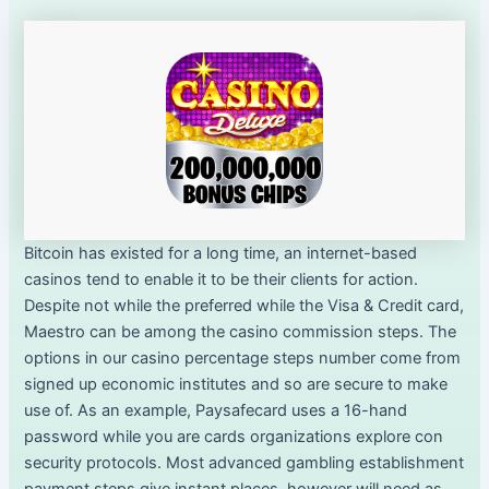
Bitcoin has existed for a long time, an internet-based
casinos tend to enable it to be their clients for action.
Despite not while the preferred while the Visa & Credit card,
Maestro can be among the casino commission steps. The
options in our casino percentage steps number come from
signed up economic institutes and so are secure to make
use of. As an example, Paysafecard uses a 16-hand
password while you are cards organizations explore con
security protocols. Most advanced gambling establishment