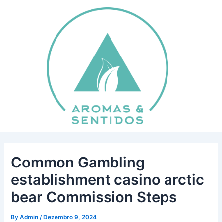
Skip
Post
to
navigation
content
Common Gambling
establishment casino arctic
bear Commission Steps
By
Admin
/
Dezembro 9, 2024