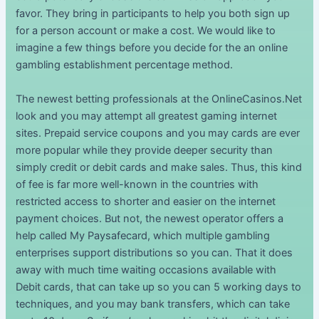
favor. They bring in participants to help you both sign up
for a person account or make a cost. We would like to
imagine a few things before you decide for the an online
gambling establishment percentage method.
The newest betting professionals at the OnlineCasinos.Net
look and you may attempt all greatest gaming internet
sites. Prepaid service coupons and you may cards are ever
more popular while they provide deeper security than
simply credit or debit cards and make sales. Thus, this kind
of fee is far more well-known in the countries with
restricted access to shorter and easier on the internet
payment choices. But not, the newest operator offers a
help called My Paysafecard, which multiple gambling
enterprises support distributions so you can. That it does
away with much time waiting occasions available with
Debit cards, that can take up so you can 5 working days to
techniques, and you may bank transfers, which can take