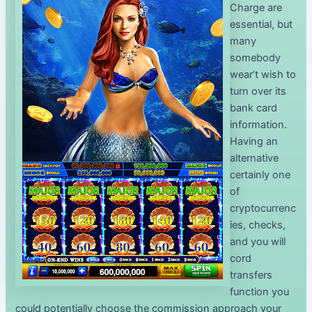
Charge are
essential, but
many
somebody
wear’t wish to
turn over its
bank card
information.
Having an
alternative
certainly one
of
cryptocurrenc
ies, checks,
and you will
cord
transfers
function you
could potentially choose the commission approach your