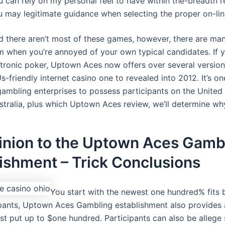
u can rely on my personal feel to have within the-breadth 
u may legitimate guidance when selecting the proper on-lin
ld there aren’t most of these games, however, there are ma
 when you’re annoyed of your own typical candidates. If yo
ctronic poker, Uptown Aces now offers over several versio
s-friendly internet casino one to revealed into 2012. It’s on
gambling enterprises to possess participants on the United
tralia, plus which Uptown Aces review, we’ll determine why
inion to the Uptown Aces Gamb
ishment – Trick Conclusions
You start with the newest one hundred% fits 
pants, Uptown Aces Gambling establishment also provides 
rst put up to $one hundred. Participants can also be allege 