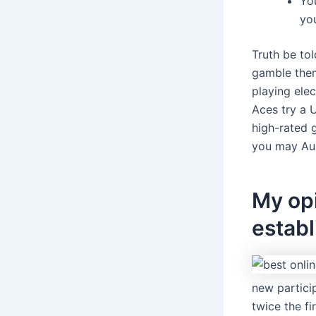
Yo
yo
Truth be to
gamble them
playing ele
Aces try a U
high-rated 
you may Aus
My op
establ
new partici
twice the fi