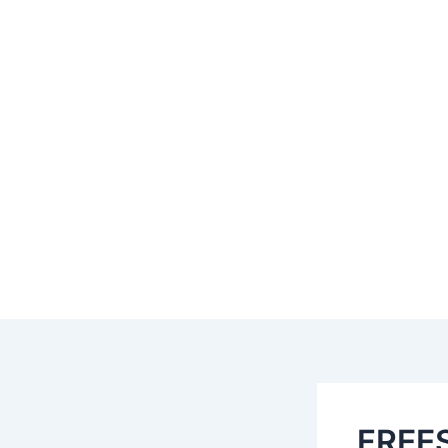
Skip
Post
to
navigation
content
FREE