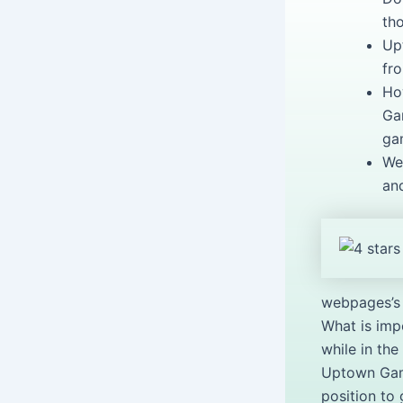
tho
Up
fr
Ho
Ga
ga
We
and
webpages’s 
What is imp
while in the
Uptown Gamb
position to