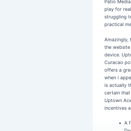
Patio Media
play for re
struggling 
practical me
Amazingly, 
the website
device. Upt
Curacao pos
offers a gr
when i appe
is actually 
certain that
Uptown Aces
incentives 
A 
Dol