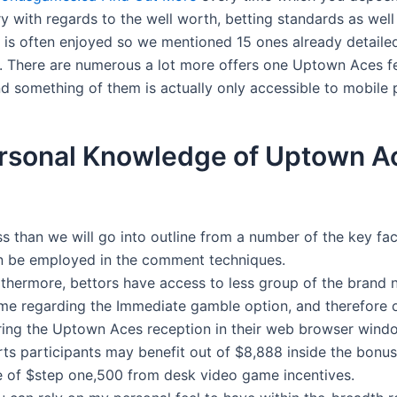
y with regards to the well worth, betting standards as well
is often enjoyed so we mentioned 15 ones already detailed
o. There are numerous a lot more offers one Uptown Aces f
d something of them is actually only accessible to mobile p
rsonal Knowledge of Uptown A
s than we will go into outline from a number of the key fa
n be employed in the comment techniques.
rthermore, bettors have access to less group of the brand 
me regarding the Immediate gamble option, and therefore 
ring the Uptown Aces reception in their web browser wind
rts participants may benefit out of $8,888 inside the bonus
e of $step one,500 from desk video game incentives.