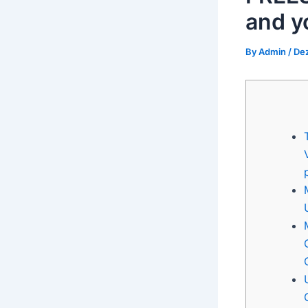
and y
By
Admin
/
De