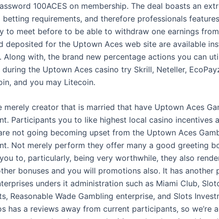
password 100ACES on membership. The deal boasts an ext
 betting requirements, and therefore professionals features 
lty to meet before to be able to withdraw one earnings from
nd deposited for the Uptown Aces web site are available ins
. Along with, the brand new percentage actions you can uti
 during the Uptown Aces casino try Skrill, Neteller, EcoPayz
oin, and you may Litecoin.
e merely creator that is married that have Uptown Aces Ga
t. Participants you to like highest local casino incentives
are not going becoming upset from the Uptown Aces Gamb
nt. Not merely perform they offer many a good greeting b
ou to, particularly, being very worthwhile, they also rende
ther bonuses and you will promotions also. It has another 
terprises unders it administration such as Miami Club, Slot
ts, Reasonable Wade Gambling enterprise, and Slots Investm
s has a reviews away from current participants, so we’re al