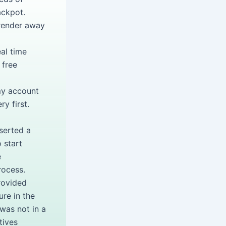
ackpot.
 render away
al time
 free
my account
y first.
serted a
 start
e
rocess.
rovided
ure in the
was not in a
tives