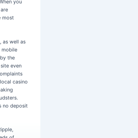
. When you
 are
e most
 as well as
w mobile
 by the
site even
complaints
local casino
making
udsters.
s no deposit
ipple,
reds of