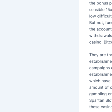
the bonus 
sensible 15x
low difficu
But not, fu
the account
withdrawals
casino, Bitc
They are th
establishmen
campaigns 
establishme
which have y
amount of o
gambling en
Spartan Slo
these casino