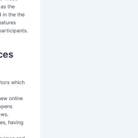
 as the
 in the the
eatures
articipants.
ces
ctors which
new online
opens
ows.
es, having