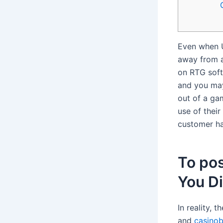
Even when U
away from a
on RTG soft
and you may
out of a gam
use of thei
customer ha
To pos
You Di
In reality, 
and
casino