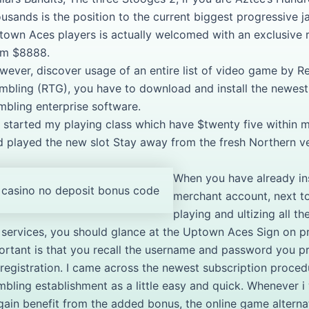
usands is the position to the current biggest progressive j
town Aces players is actually welcomed with an exclusive
om $8888.
wever, discover usage of an entire list of video game by Re
mbling (RTG), you have to download and install the newest
mbling enterprise software.
 started my playing class which have $twenty five within 
 played the new slot Stay away from the fresh Northern ver
When you have already in
merchant account, next to
playing and ultizing all th
services, you should glance at the Uptown Aces Sign on p
ortant is that you recall the username and password you p
 registration. I came across the newest subscription proced
ling establishment as a little easy and quick. Whenever i 
 gain benefit from the added bonus, the online game alterna