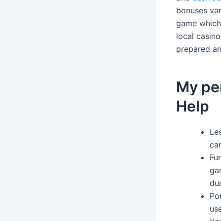
bonuses var
game which 
local casin
prepared an
My pe
Help
Les
ca
Fu
ga
du
Po
us