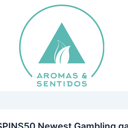
SPINS50 Newest Gambling g