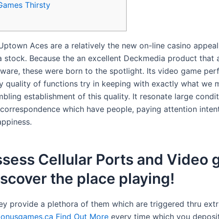
Games Thirsty
ptown Aces are a relatively the new on-line casino appeal
 stock. Because the an excellent Deckmedia product that 
ware, these were born to the spotlight. Its video game pe
 quality of functions try in keeping with exactly what we
bling establishment of this quality.
It resonate large condi
r correspondence which have people, paying attention intent
ppiness.
sess Cellular Ports and Video
scover the place playing!
they provide a plethora of them which are triggered thru ext
bonusgames.ca Find Out More
every time which you deposi