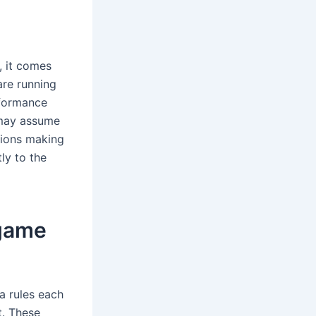
, it comes
are running
rformance
 may assume
tions making
ly to the
 game
ra rules each
t. These