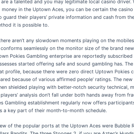
 are a talented and you may legitimate local casino driver
al money in the Uptown Aces, you can be certain the casino
to guard their players’ private information and cash from th
thod it is possible to.
there aren’t any slowdown moments playing on the mobiles,
 conforms seamlessly on the monitor size of the brand ne
own Pokies Gambling enterprise are reportedly subscribed
sesses started offering safe and sound gambling has. The 
eat profile, because there were zero direct Uptown Pokies 
ared because of various affirmed people’ ratings. The new 
then shielded playing with better-notch security technical, 
 players’ analysis don’t fall under both hands away from fra
 Gambling establishment regularly now offers participant
as a key part of their month-to-month schedule.
few of the popular ports at the Uptown Aces were Bubble R
lars Bandits, The three Stooges 2, if you are Aztec’s Hund