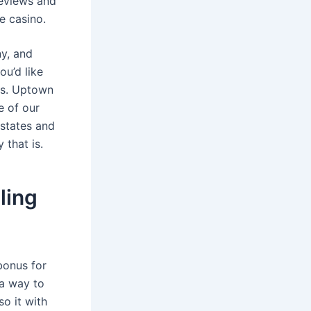
reviews and
e casino.
ny, and
u’d like
ns. Uptown
e of our
 states and
 that is.
ling
bonus for
a way to
so it with