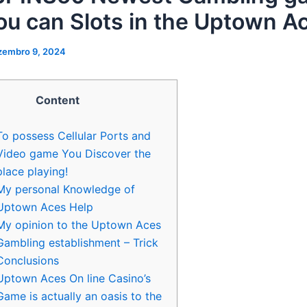
ou can Slots in the Uptown A
zembro 9, 2024
Content
To possess Cellular Ports and
Video game You Discover the
place playing!
My personal Knowledge of
Uptown Aces Help
My opinion to the Uptown Aces
Gambling establishment – Trick
Conclusions
Uptown Aces On line Casino’s
Game is actually an oasis to the