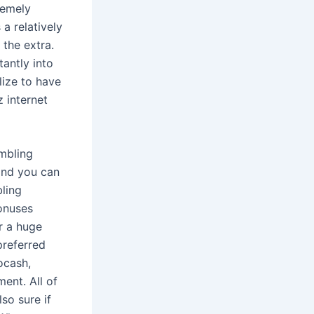
remely
a relatively
 the extra.
tantly into
lize to have
 internet
mbling
 and you can
ling
onuses
r a huge
preferred
ocash,
ent. All of
so sure if