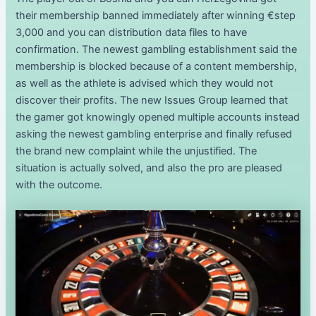
their membership banned immediately after winning €step
3,000 and you can distribution data files to have
confirmation. The newest gambling establishment said the
membership is blocked because of a content membership,
as well as the athlete is advised which they would not
discover their profits. The new Issues Group learned that
the gamer got knowingly opened multiple accounts instead
asking the newest gambling enterprise and finally refused
the brand new complaint while the unjustified. The
situation is actually solved, and also the pro are pleased
with the outcome.