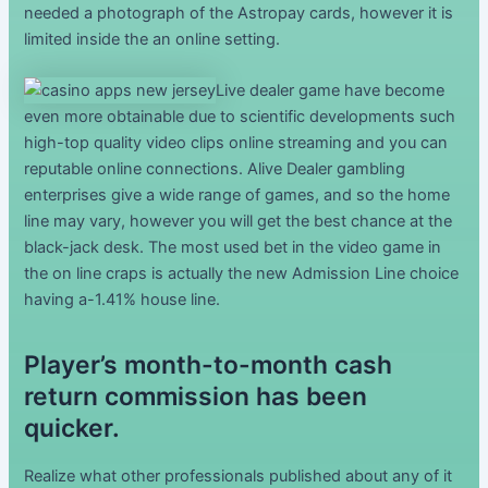
needed a photograph of the Astropay cards, however it is
limited inside the an online setting.
Live dealer game have become
even more obtainable due to scientific developments such
high-top quality video clips online streaming and you can
reputable online connections. Alive Dealer gambling
enterprises give a wide range of games, and so the home
line may vary, however you will get the best chance at the
black-jack desk. The most used bet in the video game in
the on line craps is actually the new Admission Line choice
having a-1.41% house line.
Player’s month-to-month cash
return commission has been
quicker.
Realize what other professionals published about any of it