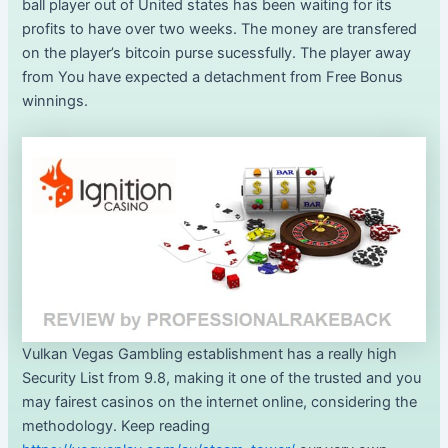
ball player out of United states has been waiting for its
profits to have over two weeks. The money are transfered
on the player’s bitcoin purse sucessfully. The player away
from You have expected a detachment from Free Bonus
winnings.
Vulkan Vegas Gambling establishment has a really high
Security List from 9.8, making it one of the trusted and you
may fairest casinos on the internet online, considering the
methodology. Keep reading