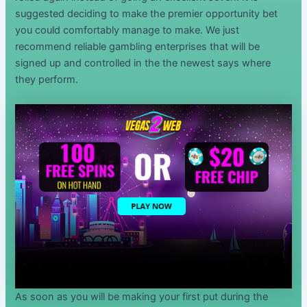
suggested deciding to make the premier opportunity bet
you could comfortably manage to make. We just
recommend reliable gambling enterprises that will be
signed up and controlled in the the newest says where
they perform.
As soon as you will be making your first put during the