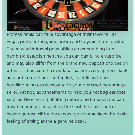
Professionals can take advantage of their favorite Las
vegas ports online game online and to your-the-circulate.
The new withdrawal possibilities cover anything from
gambling establishment so you can gambling enterprise,
and may also differ from the brand new deposit choices on
offer. It is because the new local casino verifying your bank
account before handling the fee, in addition to one
handling minutes necessary for your preferred percentage
seller. Yet not, advancements to help you net bag services
such as Neteller and Skrill indicate some transactions can
now become processed on the spot. Real time online
casino games will be the closest you can achieve the fresh
feeling of sitting at the a genuine desk.