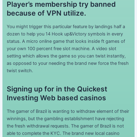
Player’s membership try banned
because of VPN utilize.
You might trigger this particular feature by landings half a
dozen to help you 14 Hook up&Victory symbols in every
status. A micro online game that looks inside ft games of
your own 100 percent free slot machine. A video slot
setting which allows the game so you can twist instantly,
as opposed to your needing the brand new force the fresh
twist switch.
Signing up for in the Quickest
Investing Web based casinos
The gamer of Brazil is wanting to withdraw element of their
winnings, but the gambling establishment have rejecting
the fresh withdrawal requests. The gamer of Brazil is not
able to complete the KYC. The brand new local casino