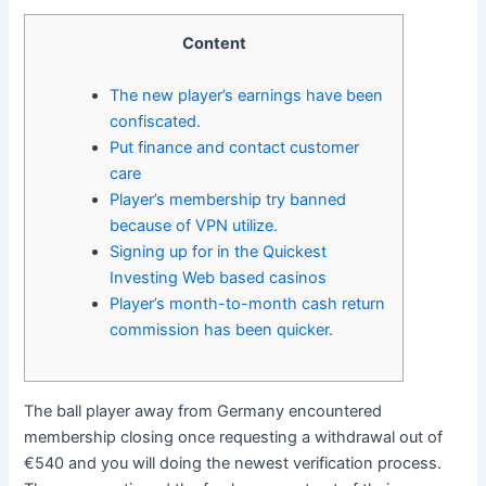
Content
The new player’s earnings have been
confiscated.
Put finance and contact customer
care
Player’s membership try banned
because of VPN utilize.
Signing up for in the Quickest
Investing Web based casinos
Player’s month-to-month cash return
commission has been quicker.
The ball player away from Germany encountered
membership closing once requesting a withdrawal out of
€540 and you will doing the newest verification process.