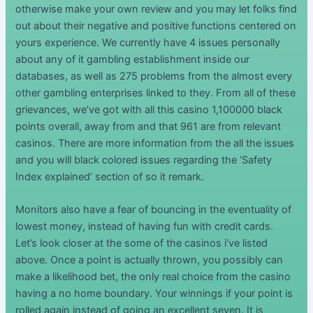
otherwise make your own review and you may let folks find
out about their negative and positive functions centered on
yours experience. We currently have 4 issues personally
about any of it gambling establishment inside our
databases, as well as 275 problems from the almost every
other gambling enterprises linked to they. From all of these
grievances, we’ve got with all this casino 1,100000 black
points overall, away from and that 961 are from relevant
casinos. There are more information from the all the issues
and you will black colored issues regarding the ‘Safety
Index explained’ section of so it remark.
Monitors also have a fear of bouncing in the eventuality of
lowest money, instead of having fun with credit cards.
Let’s look closer at the some of the casinos i’ve listed
above. Once a point is actually thrown, you possibly can
make a likelihood bet, the only real choice from the casino
having a no home boundary. Your winnings if your point is
rolled again instead of going an excellent seven. It is