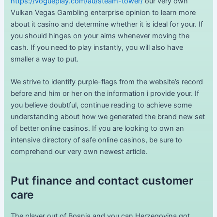
https://vogueplay.com/au/steam-tower/
our very own
Vulkan Vegas Gambling enterprise opinion to learn more
about it casino and determine whether it is ideal for your. If
you should hinges on your aims whenever moving the
cash. If you need to play instantly, you will also have
smaller a way to put.
We strive to identify purple-flags from the website’s record
before and him or her on the information i provide your. If
you believe doubtful, continue reading to achieve some
understanding about how we generated the brand new set
of better online casinos. If you are looking to own an
intensive directory of safe online casinos, be sure to
comprehend our very own newest article.
Put finance and contact customer
care
The player out of Bosnia and you can Herzegovina got