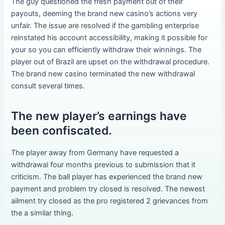
The guy questioned the fresh payment out of their
payouts, deeming the brand new casino’s actions very
unfair. The issue are resolved if the gambling enterprise
reinstated his account accessibility, making it possible for
your so you can efficiently withdraw their winnings. The
player out of Brazil are upset on the withdrawal procedure.
The brand new casino terminated the new withdrawal
consult several times.
The new player’s earnings have
been confiscated.
The player away from Germany have requested a
withdrawal four months previous to submission that it
criticism. The ball player has experienced the brand new
payment and problem try closed is resolved. The newest
ailment try closed as the pro registered 2 grievances from
the a similar thing.