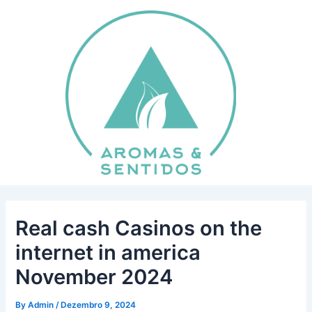
Skip
Post
to
navigation
content
Real cash Casinos on the
internet in america
November 2024
By
Admin
/
Dezembro 9, 2024