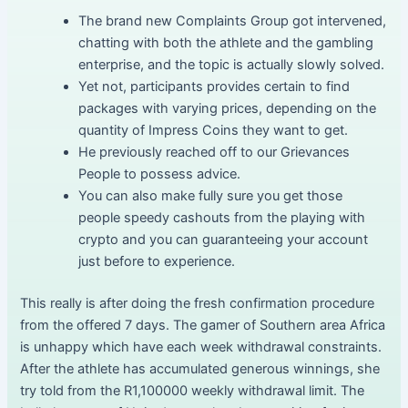
The brand new Complaints Group got intervened,
chatting with both the athlete and the gambling
enterprise, and the topic is actually slowly solved.
Yet not, participants provides certain to find
packages with varying prices, depending on the
quantity of Impress Coins they want to get.
He previously reached off to our Grievances
People to possess advice.
You can also make fully sure you get those
people speedy cashouts from the playing with
crypto and you can guaranteeing your account
just before to experience.
This really is after doing the fresh confirmation procedure
from the offered 7 days. The gamer of Southern area Africa
is unhappy which have each week withdrawal constraints.
After the athlete has accumulated generous winnings, she
try told from the R1,100000 weekly withdrawal limit. The