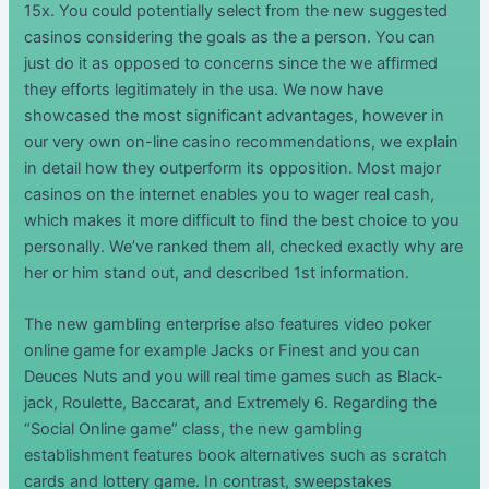
15x. You could potentially select from the new suggested
casinos considering the goals as the a person. You can
just do it as opposed to concerns since the we affirmed
they efforts legitimately in the usa. We now have
showcased the most significant advantages, however in
our very own on-line casino recommendations, we explain
in detail how they outperform its opposition. Most major
casinos on the internet enables you to wager real cash,
which makes it more difficult to find the best choice to you
personally. We’ve ranked them all, checked exactly why are
her or him stand out, and described 1st information.
The new gambling enterprise also features video poker
online game for example Jacks or Finest and you can
Deuces Nuts and you will real time games such as Black-
jack, Roulette, Baccarat, and Extremely 6. Regarding the
“Social Online game” class, the new gambling
establishment features book alternatives such as scratch
cards and lottery game. In contrast, sweepstakes