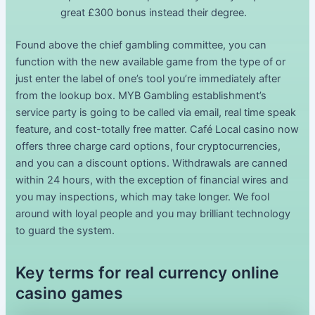
great £300 bonus instead their degree.
Found above the chief gambling committee, you can
function with the new available game from the type of or
just enter the label of one’s tool you’re immediately after
from the lookup box. MYB Gambling establishment’s
service party is going to be called via email, real time speak
feature, and cost-totally free matter. Café Local casino now
offers three charge card options, four cryptocurrencies,
and you can a discount options. Withdrawals are canned
within 24 hours, with the exception of financial wires and
you may inspections, which may take longer. We fool
around with loyal people and you may brilliant technology
to guard the system.
Key terms for real currency online
casino games