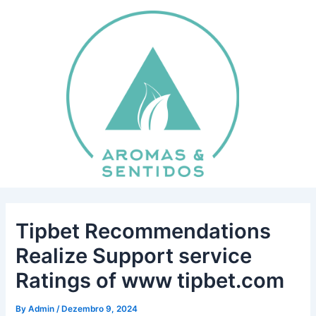
Skip
Post
to
navigation
content
Tipbet Recommendations
Realize Support service
Ratings of www tipbet.com
By
Admin
/
Dezembro 9, 2024