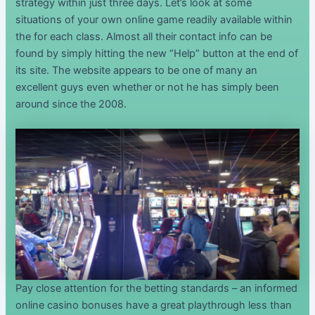
strategy within just three days. Let’s look at some
situations of your own online game readily available within
the for each class. Almost all their contact info can be
found by simply hitting the new “Help” button at the end of
its site. The website appears to be one of many an
excellent guys even whether or not he has simply been
around since the 2008.
Pay close attention for the betting standards – an informed
online casino bonuses have a great playthrough less than