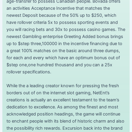
age-transfer to possess Canadian people. Bovada offers
an activities Acceptance Incentive that matches the
newest Deposit because of the 50% up to $250, which
have rollover criteria 5x to possess sporting events and
you will racing bets and 30x to possess casino games. The
newest Gambling enterprise Greeting Added bonus brings
up to $step three,100000 in the incentive financing due to
a great 100% matches on the basic around three dumps,
for each and every which have an optimum bonus out of
$step one,one hundred thousand and you can a 25x
rollover specifications.
While the a leading creator known for pressing the fresh
borders out of on the internet slot gaming, NetEnt’s
creations is actually an excellent testament to the team’s
dedication to excellence. As among the finest and most
acknowledged position headings, the game will continue
to enchant people with its blend of historic charm and also
the possibility rich rewards. Excursion back into the brand