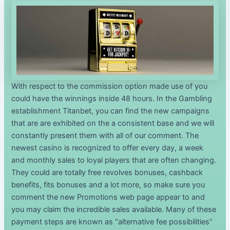
With respect to the commission option made use of you
could have the winnings inside 48 hours. In the Gambling
establishment Titanbet, you can find the new campaigns
that are are exhibited on the a consistent base and we will
constantly present them with all of our comment. The
newest casino is recognized to offer every day, a week
and monthly sales to loyal players that are often changing.
They could are totally free revolves bonuses, cashback
benefits, fits bonuses and a lot more, so make sure you
comment the new Promotions web page appear to and
you may claim the incredible sales available. Many of these
payment steps are known as “alternative fee possibilities”