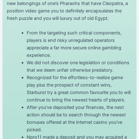
new belongings of one’s Pharaohs that have Cleopatra, a
position video game you to definitely encapsulates the
fresh puzzle and you will luxury out of old Egypt.
From the targeting such critical components,
players is end risky unregulated operators
appreciate a far more secure online gambling
experience.
We did not discover one legislation or conditions
that we deem unfair otherwise predatory.
Recognized for the effortless-to-realize game
play plus the prospect of constant wins,
Starburst try a great common favourite you to will
continue to bring the newest hearts of players.
After you’ve deposited your finances, the next
action should be to search through the newest
bonuses offered at the internet casino you’ve
picked.
Npro11 made a deposit and you may acquired a