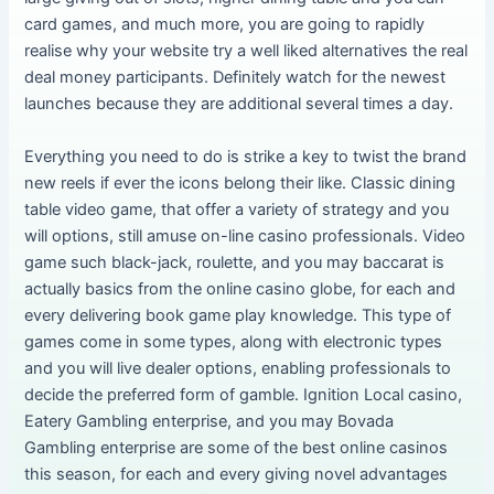
card games, and much more, you are going to rapidly
realise why your website try a well liked alternatives the real
deal money participants. Definitely watch for the newest
launches because they are additional several times a day.
Everything you need to do is strike a key to twist the brand
new reels if ever the icons belong their like. Classic dining
table video game, that offer a variety of strategy and you
will options, still amuse on-line casino professionals. Video
game such black-jack, roulette, and you may baccarat is
actually basics from the online casino globe, for each and
every delivering book game play knowledge. This type of
games come in some types, along with electronic types
and you will live dealer options, enabling professionals to
decide the preferred form of gamble. Ignition Local casino,
Eatery Gambling enterprise, and you may Bovada
Gambling enterprise are some of the best online casinos
this season, for each and every giving novel advantages