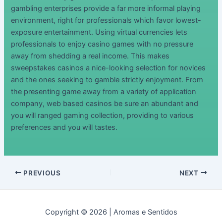
gambling enterprises provide a far more informal playing
environment, right for professionals which favor lowest-
exposure entertainment. Using virtual currencies lets
professionals to enjoy casino games with no pressure
away from shedding a real income. This makes
sweepstakes casinos a nice-looking selection for novices
and the ones seeking to gamble strictly enjoyment. From
the presenting game away from a variety of application
company, web based casinos be sure an abundant and
you will ranged gaming collection, providing to various
preferences and you will tastes.
PREVIOUS
NEXT
Copyright © 2026 | Aromas e Sentidos