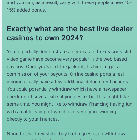
and you can, as a result, carry with these people a new 10–
15% added bonus.
Exactly what are the best live dealer
casinos to own 2024?
You to partially demonstrates to you as to the reasons slot
video game have become very popular in the web based
casinos. Once you’ve hit the jackpot, it’s time to get a
commission of your payouts. Online casino ports a real
income usually have a few additional detachment actions.
You could potentially withdraw which have a newspaper
check on of several sites if you desire, but this might take
some time. You might like to withdraw financing having fun
with a cable tv import which can send your winnings
directly to your finances.
Nonetheless they state they techniques each withdrawal