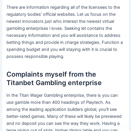
There are information regarding all of the licensees to the
regulatory bodies’ official websites. Let us focus on the
newest innovators just who interest the newest virtual
gambling enterprises i loves. Seeking let contains the
necessary information and you will assistance to address
betting things and provide in charge strategies.
Function a
spending budget and you will staying with it is crucial to
possess responsible playing.
Complaints myself from the
Titanbet Gambling enterprise
In the Titan Wager Gambling enterprise, there is you can
use gamble more than 400 headings of Playtech. As
among the leading application builders global, you’ll see
better-rated games. Many of these will likely be previewed
and no deposit you can see the way they work. Having a
large giving out of slots, higher dining table and you can