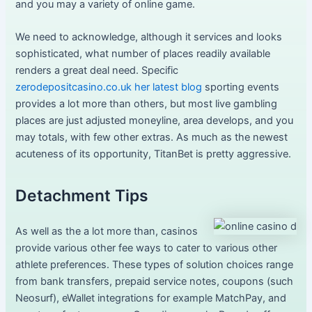
and you may a variety of online game.
We need to acknowledge, although it services and looks
sophisticated, what number of places readily available
renders a great deal need. Specific
zerodepositcasino.co.uk her latest blog
sporting events
provides a lot more than others, but most live gambling
places are just adjusted moneyline, area develops, and you
may totals, with few other extras. As much as the newest
acuteness of its opportunity, TitanBet is pretty aggressive.
Detachment Tips
As well as the a lot more than, casinos
provide various other fee ways to cater to various other
athlete preferences. These types of solution choices range
from bank transfers, prepaid service notes, coupons (such
Neosurf), eWallet integrations for example MatchPay, and