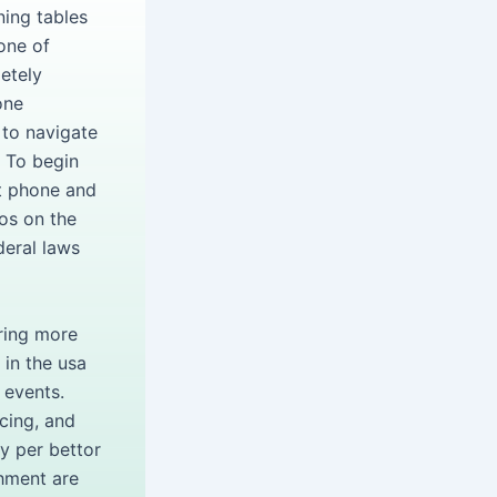
ning tables
one of
letely
one
 to navigate
. To begin
t phone and
nos on the
deral laws
ering more
in the usa
 events.
cing, and
y per bettor
hment are