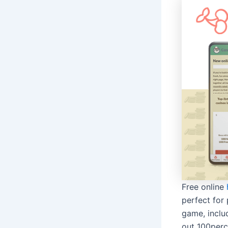
Free online
perfect for 
game, inclu
out 100perce