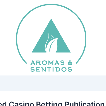
ed Casino Betting Publication