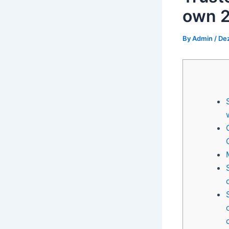
own 
By
Admin
/
De