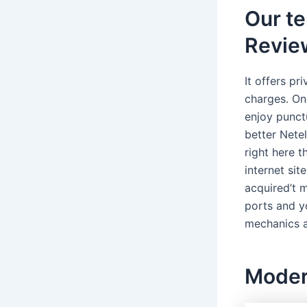
Our te
Revie
It offers p
charges. On
enjoy punct
better Netel
right here t
internet sit
acquired’t m
ports and y
mechanics a
Moder