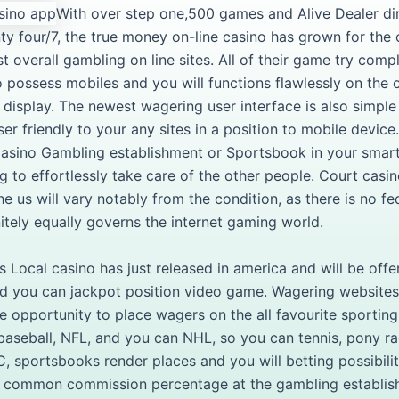
With over step one,500 games and Alive Dealer di
ty four/7, the true money on-line casino has grown for the 
st overall gambling on line sites. All of their game try comp
 possess mobiles and you will functions flawlessly on the 
 display. The newest wagering user interface is also simple
ser friendly to your any sites in a position to mobile device
gasino Gambling establishment or Sportsbook in your smar
g to effortlessly take care of the other people. Court casi
the us will vary notably from the condition, as there is no fe
itely equally governs the internet gaming world.
 Local casino has just released in america and will be off
d you can jackpot position video game. Wagering websites 
e opportunity to place wagers on the all favourite sporting
aseball, NFL, and you can NHL, so you can tennis, pony ra
, sportsbooks render places and you will betting possibilit
e common commission percentage at the gambling establis