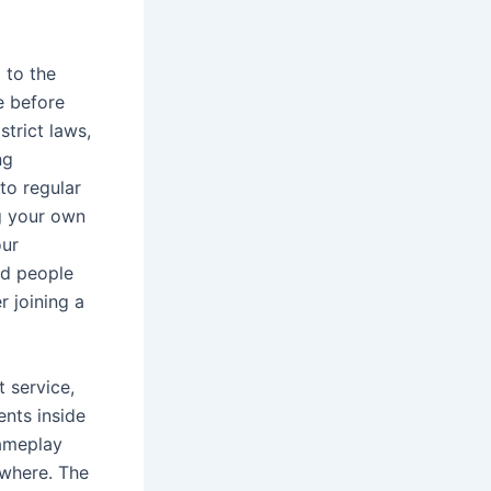
 to the
e before
trict laws,
ng
to regular
g your own
our
ad people
r joining a
 service,
nts inside
gameplay
ywhere. The