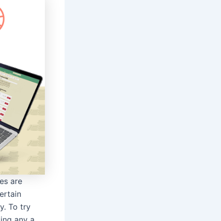
es are
ertain
. To try
king any a