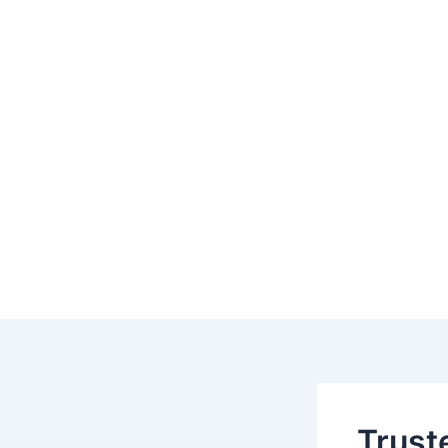
Skip
Post
to
navigation
content
Trust