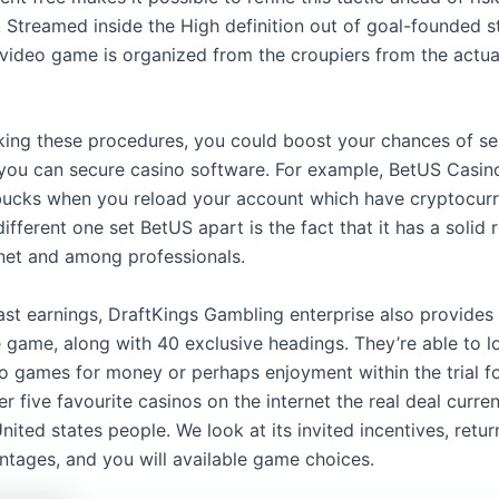
 Streamed inside the High definition out of goal-founded st
 video game is organized from the croupiers from the actua
aking these procedures, you could boost your chances of se
 you can secure casino software. For example, BetUS Casino
cks when you reload your account which have cryptocurr
fferent one set BetUS apart is the fact that it has a solid 
rnet and among professionals.
fast earnings, DraftKings Gambling enterprise also provides
e game, along with 40 exclusive headings. They’re able to l
no games for money or perhaps enjoyment within the trial f
er five favourite casinos on the internet the real deal curre
ited states people. We look at its invited incentives, retu
ntages, and you will available game choices.