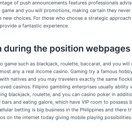
tage of push announcements features professionals advis
ne game and you will promotions, making certain they never
e new choices. For those who choose a strategic approach
provide a fantastic experience.
n during the position webpages
eo game such as blackjack, roulette, baccarat, and you will 
almost any a real income casino. Gaming try a famous hobb
 with natives and you may travelers exactly the same flocki
loved casinos. Filipino gambling enterprises usually ability
ng blackjack, roulette, and you can casino poker in additio
nd bars and eating galore, which have VIP room to possess b
llular betting is big business in the Philippines and there tr
os on the internet today giving mobile playing possibilities.