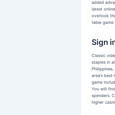
added advan
latest onli
overlook th
table game 
Sign i
Classic vid
staples in 
Philippines,
area’s best-
game includi
You will fi
spenders. Ce
higher casin