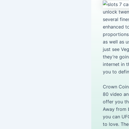
unlock twen
several fine
enhanced to
proportions
as well as u
just see Ve
they’re goin
internet in 
you to defin
Crown Coins
80 video an
offer you th
Away from b
you can UFC
to love. Th