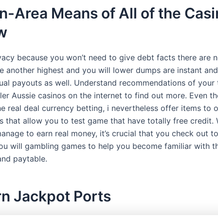
n-Area Means of All of the Cas
w
rivacy because you won’t need to give debt facts there are 
e another highest and you will lower dumps are instant an
ual payouts as well. Understand recommendations of your 
ler Aussie casinos on the internet to find out more. Even t
he real deal currency betting, i nevertheless offer items to 
es that allow you to test game that have totally free credit.
anage to earn real money, it’s crucial that you check out to
ou will gambling games to help you become familiar with t
nd paytable.
n Jackpot Ports