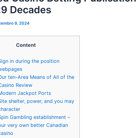
29 Decades
zembro 9, 2024
Content
Sign in during the position
webpages
Our ten-Area Means of All of the
Casino Review
Modern Jackpot Ports
Site shelter, power, and you may
character
Spin Gambling establishment –
our very own better Canadian
casino