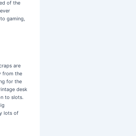
ed of the
 ever
 to gaming,
craps are
y from the
ng for the
 vintage desk
n to slots.
ig
y lots of