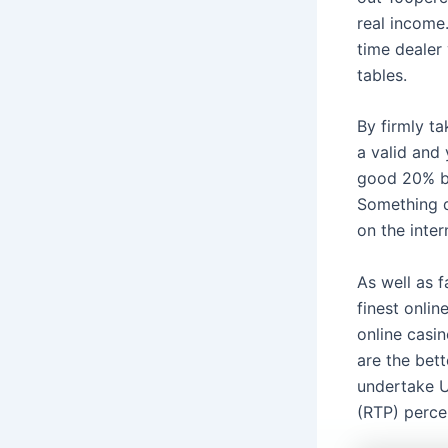
real income.
time dealer
tables.
By firmly t
a valid and
good 20% bu
Something di
on the inte
As well as 
finest onlin
online casi
are the bett
undertake Un
(RTP) perce