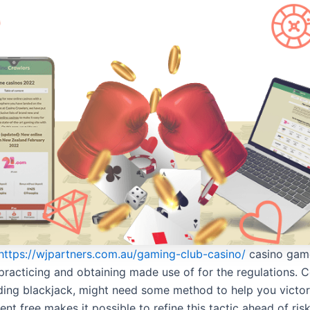
https://wjpartners.com.au/gaming-club-casino/
casino gam
practicing and obtaining made use of for the regulations. C
ding blackjack, might need some method to help you victory
nt free makes it possible to refine this tactic ahead of ris