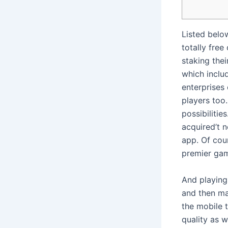
Listed belo
totally fre
staking the
which inclu
enterprises 
players too
possibilities
acquired’t n
app. Of cour
premier gam
And playing
and then ma
the mobile 
quality as 