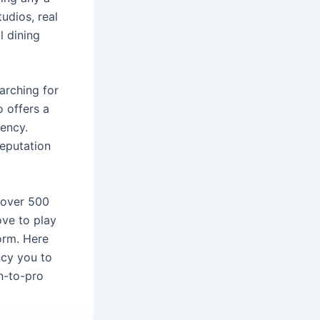
udios, real
l dining
arching for
 offers a
ency.
reputation
 over 500
ove to play
orm. Here
ncy you to
rn-to-pro