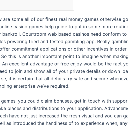
w are some all of our finest real money games otherwise go
e online casino games help guide to put in some more routin
ir bankroll. Courtroom web based casinos need conform to s
des powering tried and tested gambling app. Really gambli
offer commitment applications or other incentives in order 
. So this is another important point to imagine when makin
.
An excellent advantage of free enjoy would be the fact y
eed to join and show all of your private details or down lo
se, it is certain that all details try safe and secure wheneve
bling enterprise we’ve required.
 games, you could claim bonuses, get in touch with support
ke places and distributions to your application. Advanceme
tech have not just increased the fresh visual and you can 
well as introduced the handiness of to experience when, an