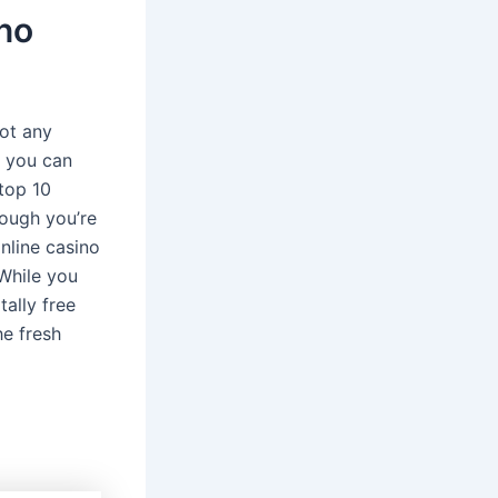
ino
not any
d you can
top 10
hough you’re
online casino
 While you
tally free
he fresh