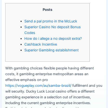
Posts
Send a pal promo in the McLuck
Superior Casino No deposit Bonus
Codes
How do i allege a no deposit extra?
Cashback Incentive
Superior Gambling establishment
With gambling choices flexible people having different
costs, it gambling enterprise metropolitan areas an
effective emphasis on pro
https://vogueplay.com/au/samba-brazil/
fulfillment and you
will security. Ducky Luck Local casino offers a different
gambling experience in a selection out of incentives,
including the current gambling enterprise incentives.