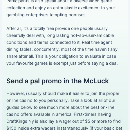
Participants is also speak about a diverse video game
collection and enjoy an enthusiastic excitement to your
gambling enterprise’s tempting bonuses.
After all, it’s a totally free provide one people usually
cheerfully deal with, long lasting not-so-user-amicable
conditions and terms connected to it. Real time agent
dining tables, concurrently, most of the time haven’t any
share after all. This is your obligation to evaluate in case
your favourite games is exempt just before saying a deal.
Send a pal promo in the McLuck
However, i usually should make it easier to join the proper
online casino to you personally. Take a look at all of our
guides below to see much more about the best on-line
casino offers available in america. First-timers having
DraftKings Ny is also lay a wager out of $5 or more to find
$150 inside extra wagers instantaneously (if your basic bet