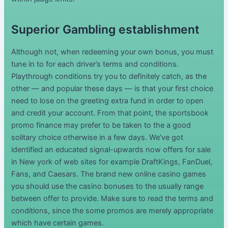
Superior Gambling establishment
Although not, when redeeming your own bonus, you must
tune in to for each driver’s terms and conditions.
Playthrough conditions try you to definitely catch, as the
other — and popular these days — is that your first choice
need to lose on the greeting extra fund in order to open
and credit your account. From that point, the sportsbook
promo finance may prefer to be taken to the a good
solitary choice otherwise in a few days. We’ve got
identified an educated signal-upwards now offers for sale
in New york of web sites for example DraftKings, FanDuel,
Fans, and Caesars. The brand new online casino games
you should use the casino bonuses to the usually range
between offer to provide. Make sure to read the terms and
conditions, since the some promos are merely appropriate
which have certain games.