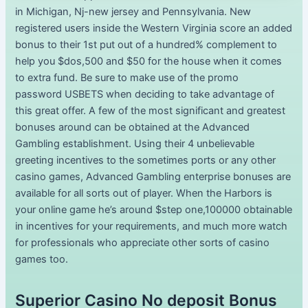
in Michigan, Nj-new jersey and Pennsylvania. New
registered users inside the Western Virginia score an added
bonus to their 1st put out of a hundred% complement to
help you $dos,500 and $50 for the house when it comes
to extra fund. Be sure to make use of the promo
password USBETS when deciding to take advantage of
this great offer. A few of the most significant and greatest
bonuses around can be obtained at the Advanced
Gambling establishment. Using their 4 unbelievable
greeting incentives to the sometimes ports or any other
casino games, Advanced Gambling enterprise bonuses are
available for all sorts out of player. When the Harbors is
your online game he’s around $step one,100000 obtainable
in incentives for your requirements, and much more watch
for professionals who appreciate other sorts of casino
games too.
Superior Casino No deposit Bonus