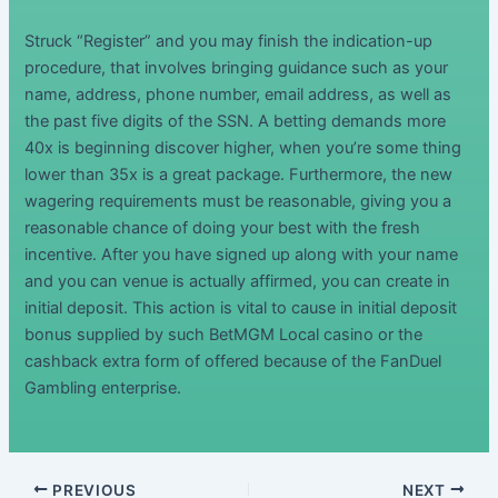
Struck “Register” and you may finish the indication-up
procedure, that involves bringing guidance such as your
name, address, phone number, email address, as well as
the past five digits of the SSN. A betting demands more
40x is beginning discover higher, when you’re some thing
lower than 35x is a great package. Furthermore, the new
wagering requirements must be reasonable, giving you a
reasonable chance of doing your best with the fresh
incentive. After you have signed up along with your name
and you can venue is actually affirmed, you can create in
initial deposit. This action is vital to cause in initial deposit
bonus supplied by such BetMGM Local casino or the
cashback extra form of offered because of the FanDuel
Gambling enterprise.
PREVIOUS
NEXT