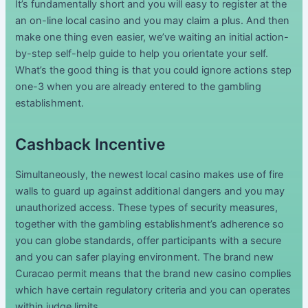
It’s fundamentally short and you will easy to register at the
an on-line local casino and you may claim a plus. And then
make one thing even easier, we’ve waiting an initial action-
by-step self-help guide to help you orientate your self.
What’s the good thing is that you could ignore actions step
one-3 when you are already entered to the gambling
establishment.
Cashback Incentive
Simultaneously, the newest local casino makes use of fire
walls to guard up against additional dangers and you may
unauthorized access. These types of security measures,
together with the gambling establishment’s adherence so
you can globe standards, offer participants with a secure
and you can safer playing environment. The brand new
Curacao permit means that the brand new casino complies
which have certain regulatory criteria and you can operates
within judge limits.