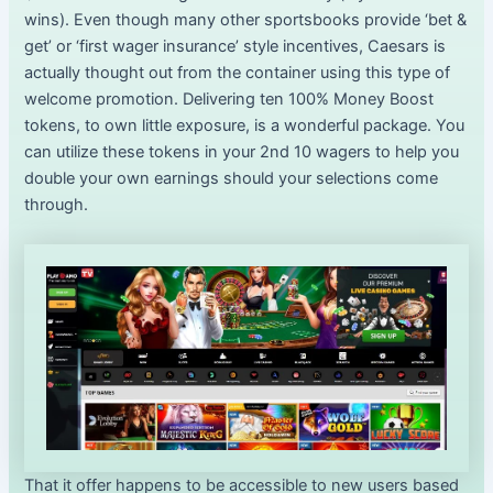
wins). Even though many other sportsbooks provide ‘bet &
get’ or ‘first wager insurance’ style incentives, Caesars is
actually thought out from the container using this type of
welcome promotion. Delivering ten 100% Money Boost
tokens, to own little exposure, is a wonderful package. You
can utilize these tokens in your 2nd 10 wagers to help you
double your own earnings should your selections come
through.
That it offer happens to be accessible to new users based