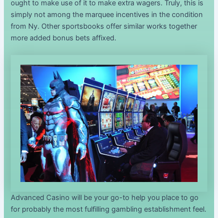
ought to make use of it to make extra wagers. Truly, this is
simply not among the marquee incentives in the condition
from Ny. Other sportsbooks offer similar works together
more added bonus bets affixed.
Advanced Casino will be your go-to help you place to go
for probably the most fulfilling gambling establishment feel.