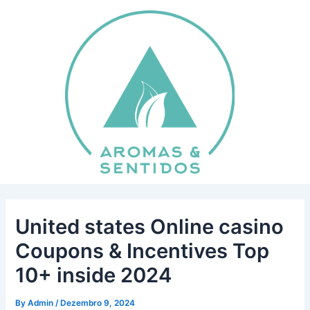
Skip
Post
to
navigation
content
United states Online casino
Coupons & Incentives Top
10+ inside 2024
By
Admin
/
Dezembro 9, 2024