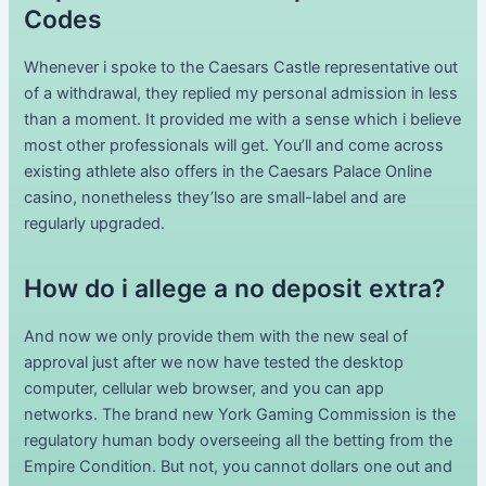
Codes
Whenever i spoke to the Caesars Castle representative out
of a withdrawal, they replied my personal admission in less
than a moment. It provided me with a sense which i believe
most other professionals will get. You’ll and come across
existing athlete also offers in the Caesars Palace Online
casino, nonetheless they’lso are small-label and are
regularly upgraded.
How do i allege a no deposit extra?
And now we only provide them with the new seal of
approval just after we now have tested the desktop
computer, cellular web browser, and you can app
networks. The brand new York Gaming Commission is the
regulatory human body overseeing all the betting from the
Empire Condition. But not, you cannot dollars one out and