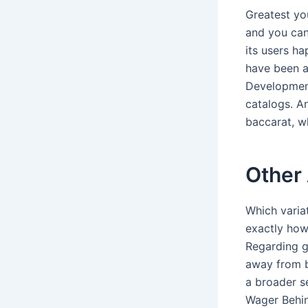
Greatest you
and you can 
its users ha
have been as
Development
catalogs. A
baccarat, wh
Other 
Which variat
exactly how
Regarding g
away from bl
a broader s
Wager Behin