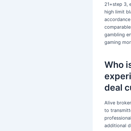
21+step 3, 
high limit b
accordance w
comparable 
gambling en
gaming more
Who i
experi
deal c
Alive broke
to transmit
professiona
additional d