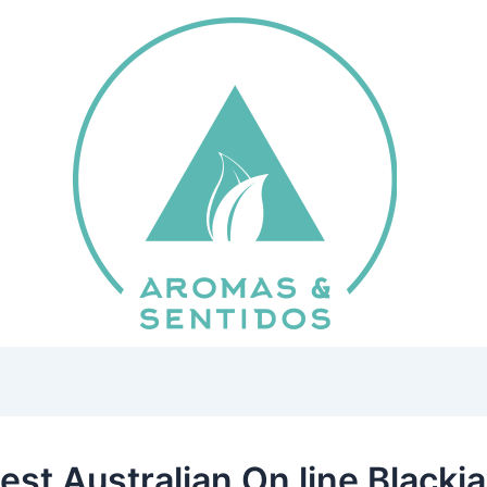
est Australian On line Blackj