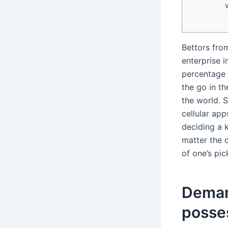
Bettors fro
enterprise i
percentage 
the go in t
the world. 
cellular ap
deciding a 
matter the 
of one’s pi
Deman
posses