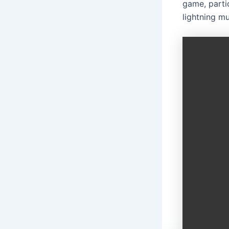
game, parti
lightning mu