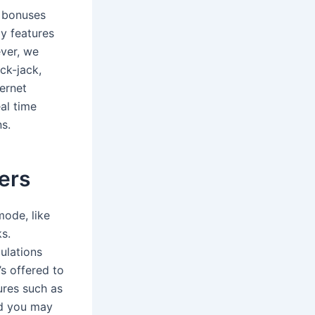
s bonuses
ly features
ever, we
ck-jack,
ernet
al time
ns.
ers
mode, like
s.
ulations
’s offered to
ures such as
nd you may