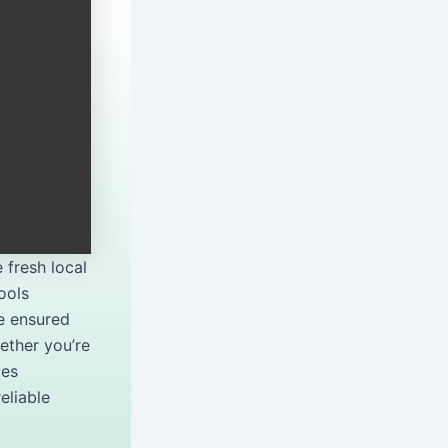
 fresh local
ools
re ensured
hether you’re
ces
eliable