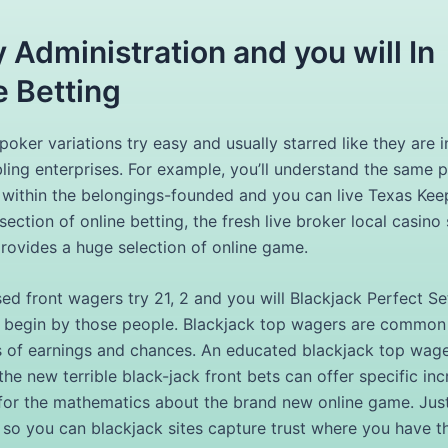
Administration and you will In
 Betting
poker variations try easy and usually starred like they are 
ing enterprises. For example, you’ll understand the same p
within the belongings-founded and you can live Texas Kee
 section of online betting, the fresh live broker local casino 
rovides a huge selection of online game.
ed front wagers try 21, 2 and you will Blackjack Perfect Se
’ll begin by those people. Blackjack top wagers are common
s of earnings and chances. An educated blackjack top wage
the new terrible black-jack front bets can offer specific inc
or the mathematics about the brand new online game. Jus
so you can blackjack sites capture trust where you have t