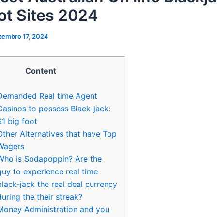
oot Sites 2024
zembro 17, 2024
Content
Demanded Real time Agent
Casinos to possess Black-jack:
$1 big foot
Other Alternatives that have Top
Wagers
Who is Sodapoppin? Are the
guy to experience real time
black-jack the real deal currency
during the their streak?
Money Administration and you