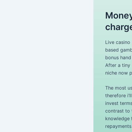
Money 
charge
Live casino 
based gambl
bonus hand 
After a tiny
niche now p
The most us
therefore i
invest term
contrast to 
knowledge f
repayments 