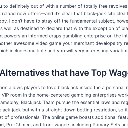
 to definitely out of with a number of totally free revolve
reload now offers—and it’s clear that black-jack site clear
ppy. I don’t have to stray off the fundamental subject, how
 well as destined to declare that with the exception of bla
 powers an informed craps gambling enterprise on the int
nother awesome video game your merchant develops try re
ich includes multiple and you will very interesting variatio
Alternatives that have Top Wag
ion allows players to love blackjack inside the a personal 
 VIP room in the home-centered gambling enterprises work
ameplay, Blackjack Team pursue the essential laws and reg
ack-jack but with a straight down betting restriction, so it
et of professionals. The online game boasts additional feat
d, Pre-Choice, and front wagers including Primary Sets a