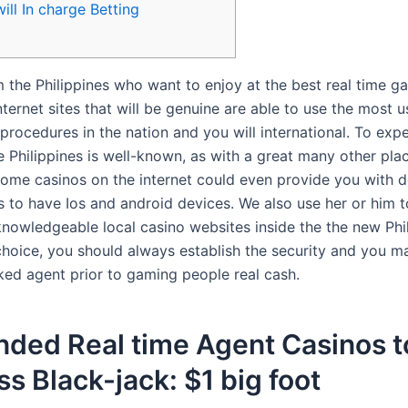
will In charge Betting
m the Philippines who want to enjoy at the best real time g
nternet sites that will be genuine are able to use the most 
procedures in the nation and you will international. To exp
he Philippines is well-known, as with a great many other pl
Some casinos on the internet could even provide you with 
ps to have Ios and android devices.
We also use her or him 
knowledgeable local casino websites inside the the new Phi
choice, you should always establish the security and you ma
cked agent prior to gaming people real cash.
ded Real time Agent Casinos t
s Black-jack: $1 big foot