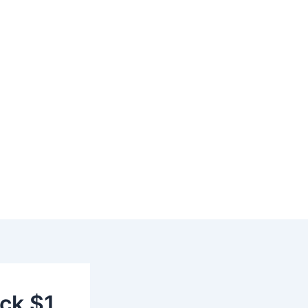
ack $1