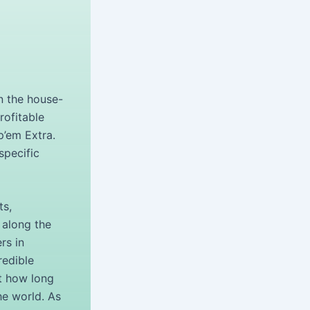
in the house-
rofitable
p’em Extra.
specific
ts,
 along the
rs in
redible
t how long
he world. As