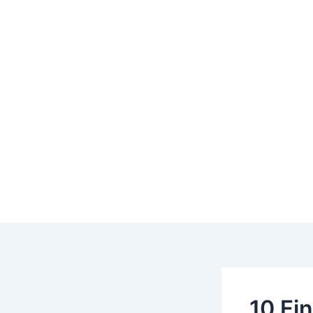
Skip
Post
to
navigation
content
10 Fin