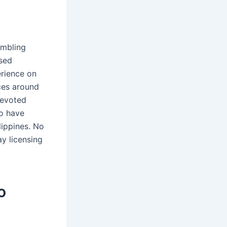
ambling
used
erience on
aces around
devoted
to have
lippines. No
y licensing
o