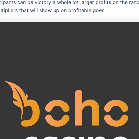
cipants can be victory a whole lot larger profits on the ra
ltipliers that will show up on profitable goes.