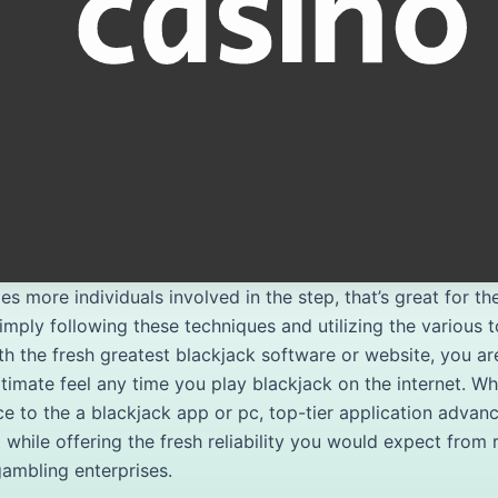
s more individuals involved in the step, that’s great for the
imply following these techniques and utilizing the various t
ith the fresh greatest blackjack software or website, you a
itimate feel any time you play blackjack on the internet. W
ce to the a blackjack app or pc, top-tier application advan
while offering the fresh reliability you would expect from r
gambling enterprises.