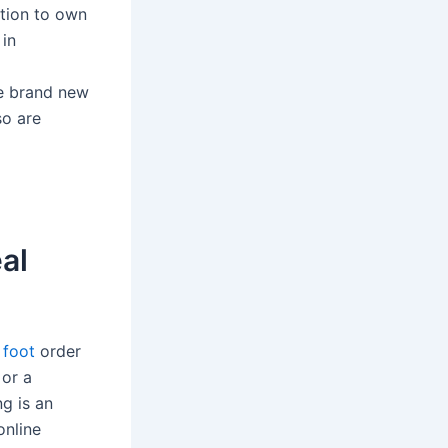
stion to own
 in
he brand new
so are
al
 foot
order
 or a
g is an
online