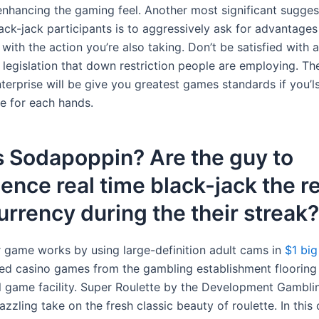
enhancing the gaming feel. Another most significant sugge
lack-jack participants is to aggressively ask for advantages
ith the action you’re also taking. Don’t be satisfied with a
legislation that down restriction people are employing. T
terprise will be give you greatest games standards if you’l
 for each hands.
s Sodapoppin? Are the guy to
ence real time black-jack the re
urrency during the their streak?
r game works by using large-definition adult cams in
$1 big
ted casino games from the gambling establishment flooring
l game facility. Super Roulette by the Development Gamblin
azzling take on the fresh classic beauty of roulette. In this 