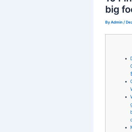
big f
By
Admin
/
De