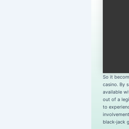
So it become
casino. By s
available w
out of a leg
to experien
involvement 
black-jack 