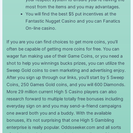
most from the items and you may advantages.
You will find the best $5 put incentives at the
Fantastic Nugget Casino and you can Fanatics
On-line casino.
If you are you can find choices to get more coins, you’ll
often be capable of getting more coins for free. You can
wager fun making use of their Game Coins, or you need a
shot to help you winnings bucks prizes, you can utilize the
Sweep Gold coins to own marketing and advertising enjoy.
After you sign up through our links, you’ll start by 5 Sweep
Coins, 250 Games Gold coins, and you will 600 Diamonds.
More 29 million current High 5 Casino players can also
research forward to multiple totally free bonuses including
everyday sign on and you may send-a-friend campaigns
one award both you and a buddy. With the available
bonuses, it’s not surprising that one High 5 Gambling
enterprise is really popular. Oddsseeker.com and all sorts