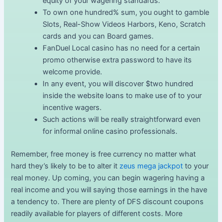
equity of your wagering standards.
To own one hundred% sum, you ought to gamble
Slots, Real-Show Videos Harbors, Keno, Scratch
cards and you can Board games.
FanDuel Local casino has no need for a certain
promo otherwise extra password to have its
welcome provide.
In any event, you will discover $two hundred
inside the website loans to make use of to your
incentive wagers.
Such actions will be really straightforward even
for informal online casino professionals.
Remember, free money is free currency no matter what
hard they’s likely to be to alter it
zeus mega jackpot
to your
real money. Up coming, you can begin wagering having a
real income and you will saying those earnings in the have
a tendency to. There are plenty of DFS discount coupons
readily available for players of different costs. More