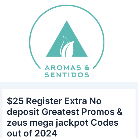
Skip
Post
to
navigation
content
$25 Register Extra No
deposit Greatest Promos &
zeus mega jackpot Codes
out of 2024