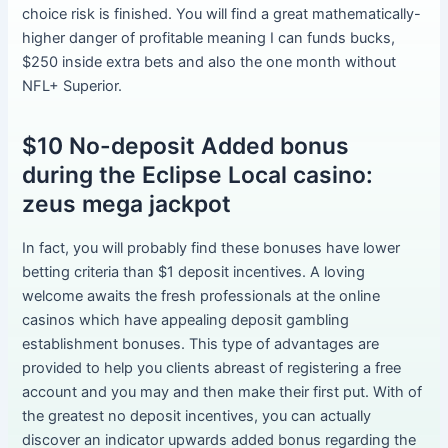
choice risk is finished.
You will find a great mathematically-
higher danger of profitable meaning I can funds bucks,
$250 inside extra bets and also the one month without
NFL+ Superior.
$10 No-deposit Added bonus
during the Eclipse Local casino:
zeus mega jackpot
In fact, you will probably find these bonuses have lower
betting criteria than $1 deposit incentives. A loving
welcome awaits the fresh professionals at the online
casinos which have appealing deposit gambling
establishment bonuses. This type of advantages are
provided to help you clients abreast of registering a free
account and you may and then make their first put. With of
the greatest no deposit incentives, you can actually
discover an indicator upwards added bonus regarding the