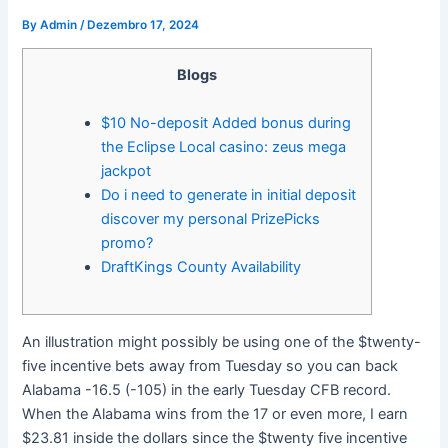
By
Admin
/
Dezembro 17, 2024
Blogs
$10 No-deposit Added bonus during
the Eclipse Local casino: zeus mega
jackpot
Do i need to generate in initial deposit
discover my personal PrizePicks
promo?
DraftKings County Availability
An illustration might possibly be using one of the $twenty-
five incentive bets away from Tuesday so you can back
Alabama -16.5 (-105) in the early Tuesday CFB record.
When the Alabama wins from the 17 or even more, I earn
$23.81 inside the dollars since the $twenty five incentive