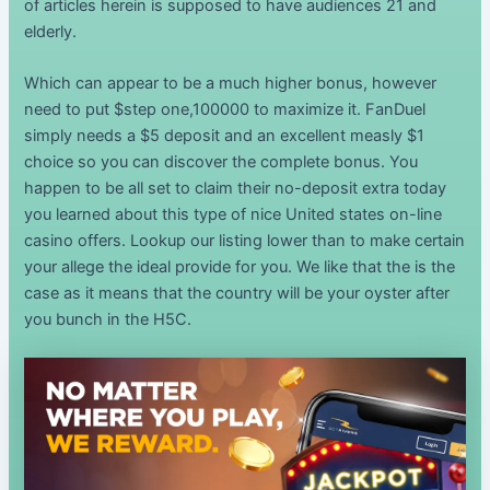
of articles herein is supposed to have audiences 21 and
elderly.
Which can appear to be a much higher bonus, however
need to put $step one,100000 to maximize it. FanDuel
simply needs a $5 deposit and an excellent measly $1
choice so you can discover the complete bonus. You
happen to be all set to claim their no-deposit extra today
you learned about this type of nice United states on-line
casino offers. Lookup our listing lower than to make certain
your allege the ideal provide for you. We like that the is the
case as it means that the country will be your oyster after
you bunch in the H5C.