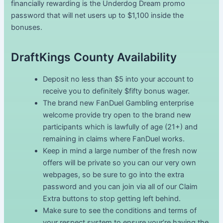
financially rewarding is the Underdog Dream promo
password that will net users up to $1,100 inside the
bonuses.
DraftKings County Availability
Deposit no less than $5 into your account to
receive you to definitely $fifty bonus wager.
The brand new FanDuel Gambling enterprise
welcome provide try open to the brand new
participants which is lawfully of age (21+) and
remaining in claims where FanDuel works.
Keep in mind a large number of the fresh now
offers will be private so you can our very own
webpages, so be sure to go into the extra
password and you can join via all of our Claim
Extra buttons to stop getting left behind.
Make sure to see the conditions and terms of
your respect system to ensure your’re having the