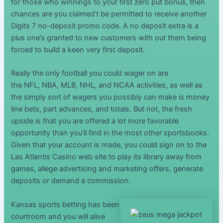
for those who winnings to your first zero put bonus, then
chances are you claimed’t be permitted to receive another
Digits 7 no-deposit promo code. A no deposit extra is a
plus one’s granted to new customers with out them being
forced to build a keen very first deposit.
Really the only football you could wager on are
the NFL, NBA, MLB, NHL, and NCAA activities, as well as
the simply sort of wagers you possibly can make is money
line bets, part advances, and totals. But not, the fresh
upside is that you are offered a lot more favorable
opportunity than you’ll find in the most other sportsbooks.
Given that your account is made, you could sign on to the
Las Atlantis Casino web site to play its library away from
games, allege advertising and marketing offers, generate
deposits or demand a commission.
Kansas sports betting has been
courtroom and you will alive