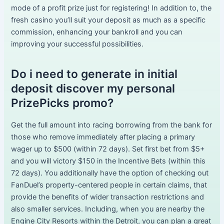
mode of a profit prize just for registering! In addition to, the
fresh casino you’ll suit your deposit as much as a specific
commission, enhancing your bankroll and you can
improving your successful possibilities.
Do i need to generate in initial
deposit discover my personal
PrizePicks promo?
Get the full amount into racing borrowing from the bank for
those who remove immediately after placing a primary
wager up to $500 (within 72 days). Set first bet from $5+
and you will victory $150 in the Incentive Bets (within this
72 days). You additionally have the option of checking out
FanDuel’s property-centered people in certain claims, that
provide the benefits of wider transaction restrictions and
also smaller services. Including, when you are nearby the
Engine City Resorts within the Detroit, you can plan a great