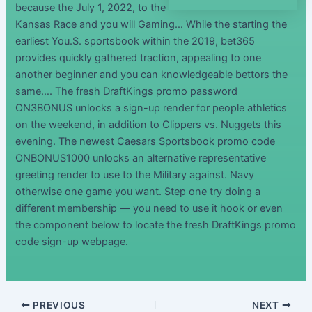
because the July 1, 2022, to the
Kansas Race and you will Gaming… While the starting the
earliest You.S. sportsbook within the 2019, bet365
provides quickly gathered traction, appealing to one
another beginner and you can knowledgeable bettors the
same…. The fresh DraftKings promo password
ON3BONUS unlocks a sign-up render for people athletics
on the weekend, in addition to Clippers vs. Nuggets this
evening. The newest Caesars Sportsbook promo code
ONBONUS1000 unlocks an alternative representative
greeting render to use to the Military against. Navy
otherwise one game you want. Step one try doing a
different membership — you need to use it hook or even
the component below to locate the fresh DraftKings promo
code sign-up webpage.
PREVIOUS
NEXT