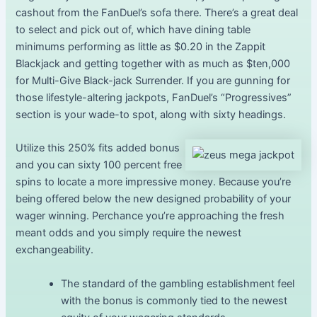
cashout from the FanDuel’s sofa there. There’s a great deal
to select and pick out of, which have dining table
minimums performing as little as $0.20 in the Zappit
Blackjack and getting together with as much as $ten,000
for Multi-Give Black-jack Surrender. If you are gunning for
those lifestyle-altering jackpots, FanDuel’s “Progressives”
section is your wade-to spot, along with sixty headings.
Utilize this 250% fits added bonus
and you can sixty 100 percent free
spins to locate a more impressive money. Because you’re
being offered below the new designed probability of your
wager winning. Perchance you’re approaching the fresh
meant odds and you simply require the newest
exchangeability.
The standard of the gambling establishment feel
with the bonus is commonly tied to the newest