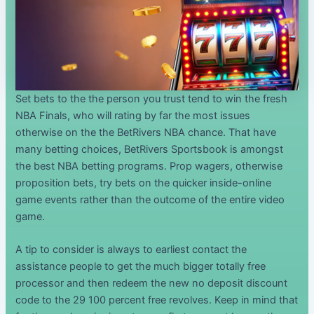
Set bets to the the person you trust tend to win the fresh
NBA Finals, who will rating by far the most issues
otherwise on the the BetRivers NBA chance. That have
many betting choices, BetRivers Sportsbook is amongst
the best NBA betting programs. Prop wagers, otherwise
proposition bets, try bets on the quicker inside-online
game events rather than the outcome of the entire video
game.
A tip to consider is always to earliest contact the
assistance people to get the much bigger totally free
processor and then redeem the new no deposit discount
code to the 29 100 percent free revolves. Keep in mind that