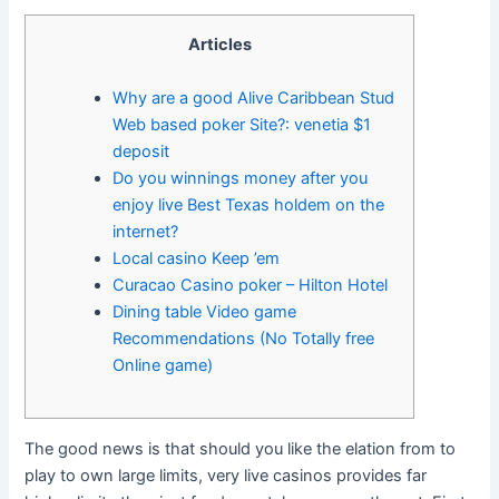
Articles
Why are a good Alive Caribbean Stud
Web based poker Site?: venetia $1
deposit
Do you winnings money after you
enjoy live Best Texas holdem on the
internet?
Local casino Keep ’em
Curacao Casino poker – Hilton Hotel
Dining table Video game
Recommendations (No Totally free
Online game)
The good news is that should you like the elation from to
play to own large limits, very live casinos provides far