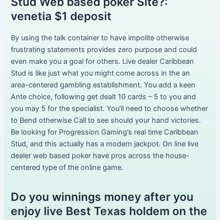
Stud Web based poker Site?:
venetia $1 deposit
By using the talk container to have impolite otherwise
frustrating statements provides zero purpose and could
even make you a goal for others. Live dealer Caribbean
Stud is like just what you might come across in the an
area-centered gambling establishment. You add a keen
Ante choice, following get dealt 10 cards – 5 to you and
you may 5 for the specialist. You’ll need to choose whether
to Bend otherwise Call to see should your hand victories.
Be looking for Progression Gaming’s real time Caribbean
Stud, and this actually has a modern jackpot. On line live
dealer web based poker have pros across the house-
centered type of the online game.
Do you winnings money after you
enjoy live Best Texas holdem on the