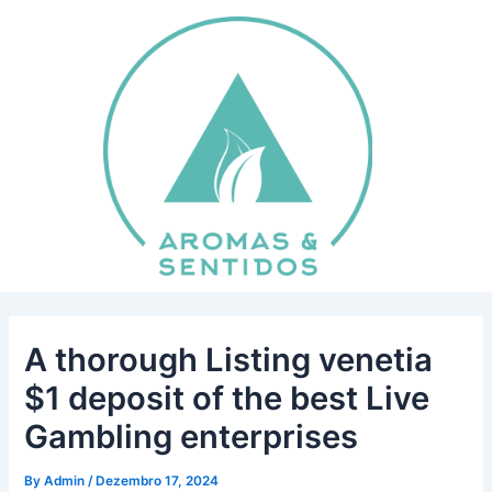
Skip
Post
to
navigation
content
A thorough Listing venetia
$1 deposit of the best Live
Gambling enterprises
By
Admin
/
Dezembro 17, 2024