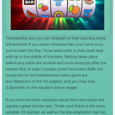
The benefits and you can strength or their opening notes
will establish if you name otherwise flex your hand once
you’ve seen the flop. Three area notes is then dealt deal
with up in the middle of the desk. Betting takes place
before any cards are worked and once more just after the
newest flop or step 3 people cards have been dealt. Our
house line on the fundamental online game are
dos.18percent of the 1st wagers, and you may step
3.5percent on the vacation bonus wager.
If you love the fresh suspense away from alive poker but
require a great shorter rate, Three-card Poker is the most
suitable. It’s quicker, as well as the live adaptation has fun