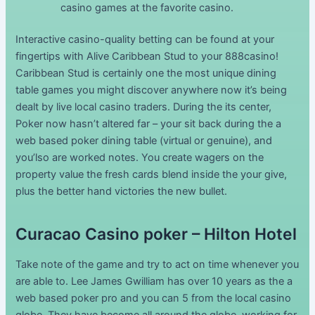
casino games at the favorite casino.
Interactive casino-quality betting can be found at your
fingertips with Alive Caribbean Stud to your 888casino!
Caribbean Stud is certainly one the most unique dining
table games you might discover anywhere now it’s being
dealt by live local casino traders. During the its center,
Poker now hasn’t altered far – your sit back during the a
web based poker dining table (virtual or genuine), and
you’lso are worked notes. You create wagers on the
property value the fresh cards blend inside the your give,
plus the better hand victories the new bullet.
Curacao Casino poker – Hilton Hotel
Take note of the game and try to act on time whenever you
are able to. Lee James Gwilliam has over 10 years as the a
web based poker pro and you can 5 from the local casino