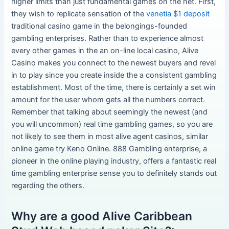
higher limits than just fundamental games on the net. First,
they wish to replicate sensation of the
venetia $1 deposit
traditional casino game in the belongings-founded
gambling enterprises.
Rather than to experience almost
every other games in the an on-line local casino, Alive
Casino makes you connect to the newest buyers and revel
in to play since you create inside the a consistent gambling
establishment. Most of the time, there is certainly a set win
amount for the user whom gets all the numbers correct.
Remember that talking about seemingly the newest (and
you will uncommon) real time gambling games, so you are
not likely to see them in most alive agent casinos, similar
online game try Keno Online. 888 Gambling enterprise, a
pioneer in the online playing industry, offers a fantastic real
time gambling enterprise sense you to definitely stands out
regarding the others.
Why are a good Alive Caribbean