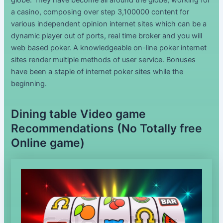
globe. They have become all around the globe, working for
a casino, composing over step 3,100000 content for
various independent opinion internet sites which can be a
dynamic player out of ports, real time broker and you will
web based poker. A knowledgeable on-line poker internet
sites render multiple methods of user service. Bonuses
have been a staple of internet poker sites while the
beginning.
Dining table Video game
Recommendations (No Totally free
Online game)