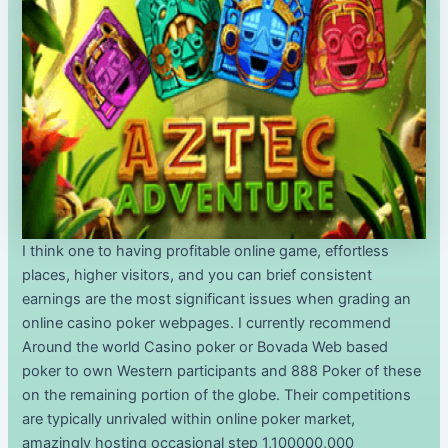
I think one to having profitable online game, effortless
places, higher visitors, and you can brief consistent
earnings are the most significant issues when grading an
online casino poker webpages. I currently recommend
Around the world Casino poker or Bovada Web based
poker to own Western participants and 888 Poker of these
on the remaining portion of the globe. Their competitions
are typically unrivaled within online poker market,
amazingly hosting occasional step 1,100000,000