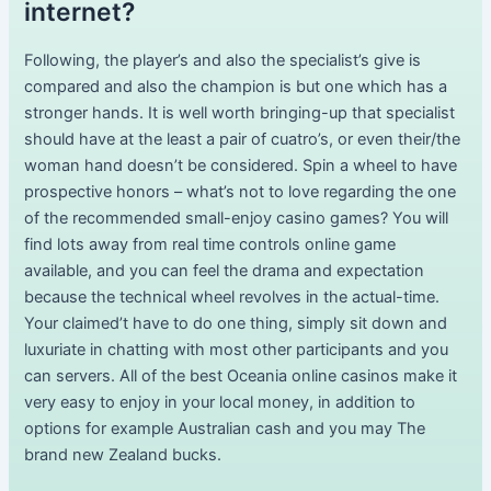
internet?
Following, the player’s and also the specialist’s give is
compared and also the champion is but one which has a
stronger hands. It is well worth bringing-up that specialist
should have at the least a pair of cuatro’s, or even their/the
woman hand doesn’t be considered. Spin a wheel to have
prospective honors – what’s not to love regarding the one
of the recommended small-enjoy casino games? You will
find lots away from real time controls online game
available, and you can feel the drama and expectation
because the technical wheel revolves in the actual-time.
Your claimed’t have to do one thing, simply sit down and
luxuriate in chatting with most other participants and you
can servers. All of the best Oceania online casinos make it
very easy to enjoy in your local money, in addition to
options for example Australian cash and you may The
brand new Zealand bucks.