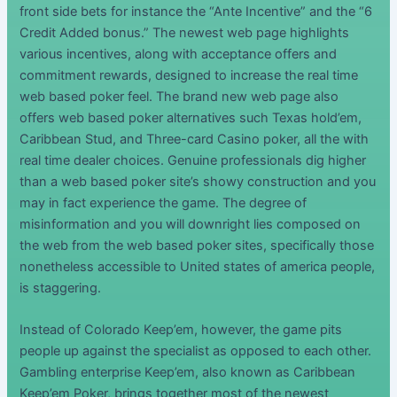
front side bets for instance the “Ante Incentive” and the “6
Credit Added bonus.” The newest web page highlights
various incentives, along with acceptance offers and
commitment rewards, designed to increase the real time
web based poker feel. The brand new web page also
offers web based poker alternatives such Texas hold’em,
Caribbean Stud, and Three-card Casino poker, all the with
real time dealer choices. Genuine professionals dig higher
than a web based poker site’s showy construction and you
may in fact experience the game. The degree of
misinformation and you will downright lies composed on
the web from the web based poker sites, specifically those
nonetheless accessible to United states of america people,
is staggering.
Instead of Colorado Keep’em, however, the game pits
people up against the specialist as opposed to each other.
Gambling enterprise Keep’em, also known as Caribbean
Keep’em Poker, brings together most of the newest