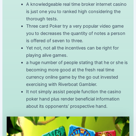
A knowledgeable real time broker internet casino
is just one you to ranked high considering the
thorough tests.
Three card Poker try a very popular video game
you to decreases the quantity of notes a person
is offered of seven to three.
Yet not, not all the incentives can be right for
playing alive games.
a huge number of people stating that he or she is
becoming more good at the fresh real time
currency online game by the go out invested
exercising with Riverboat Gambler.
It not simply assist people function the casino
poker hand plus render beneficial information
about its opponents’ prospective hand.