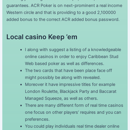
guarantees. ACR Poker is on next-prominent a real income
Western circle and that is providing to a good 2,100000
added bonus to the correct ACR added bonus password.
Local casino Keep ’em
I along with suggest a listing of a knowledgeable
online casinos in order to enjoy Caribbean Stud
Web based poker as well as differences.
The two cards that have been place face off
might possibly be along with revealed.
Moreover it have impressive titles for example
London Roulette, Blackjack Party and Baccarat
Managed Squeeze, as well as others.
There are many different form of real time casinos
one focus on other players’ requires and you can
preferences.
You could play individuals real time dealer online