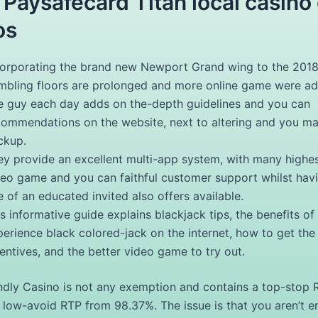
 Paysafecard Titan local casino
os
corporating the brand new Newport Grand wing to the 2018,
mbling floors are prolonged and more online game were a
e guy each day adds on the-depth guidelines and you can
commendations on the website, next to altering and you ma
ckup.
ey provide an excellent multi-app system, with many highes
deo game and you can faithful customer support whilst havi
 of an educated invited also offers available.
s informative guide explains blackjack tips, the benefits of
erience black colored-jack on the internet, how to get the
entives, and the better video game to try out.
ndly Casino is not any exemption and contains a top-stop 
low-avoid RTP from 98.37%. The issue is that you aren’t en