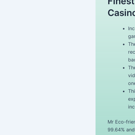
Finest
Casin
In
ga
Th
re
ba
Th
vi
one
Thi
exp
inc
Mr Eco-frie
99.64% and 