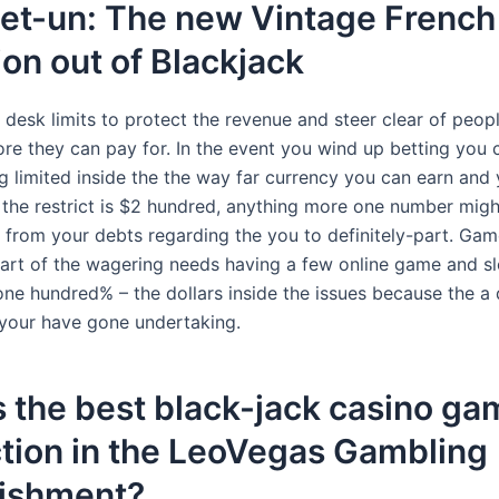
-et-un: The new Vintage French
ion out of Blackjack
 desk limits to protect the revenue and steer clear of peop
ore they can pay for. In the event you wind up betting you 
g limited inside the the way far currency you can earn and
f the restrict is $2 hundred, anything more one number migh
from your debts regarding the you to definitely-part. Gam
 part of the wagering needs having a few online game and sl
ne hundred% – the dollars inside the issues because the a d
 your have gone undertaking.
 the best black-jack casino g
ction in the LeoVegas Gambling
lishment?