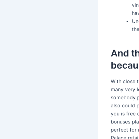
vi
hav
Und
th
And th
becaus
With close 
many very l
somebody pl
also could 
you is free
bonuses play
perfect for 
Palace retai