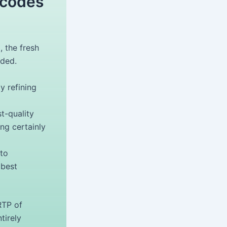
 codes
 the fresh
dded.
y refining
t-quality
ng certainly
 to
 best
RTP of
tirely