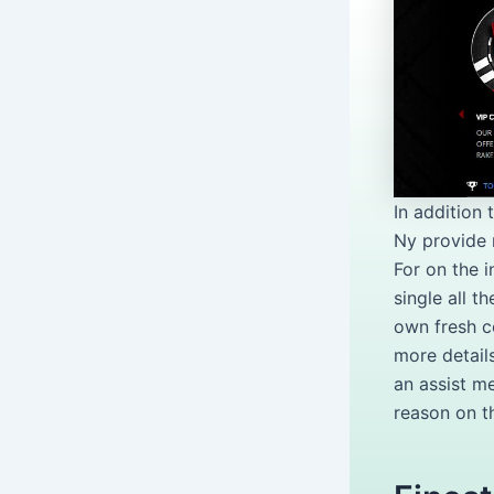
In addition 
Ny provide m
For on the i
single all 
own fresh c
more detail
an assist m
reason on t