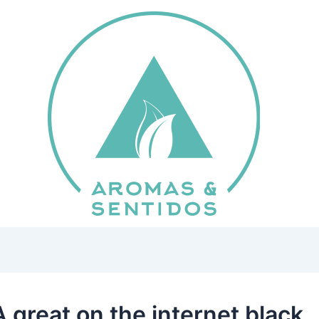
A great on the internet black