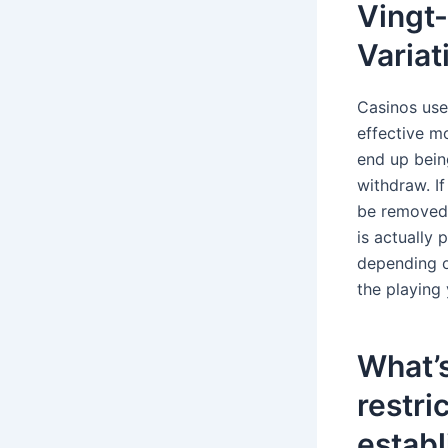
Vingt
Variat
Casinos use
effective m
end up bein
withdraw. I
be removed 
is actually
depending o
the playing
What’s
restri
estab