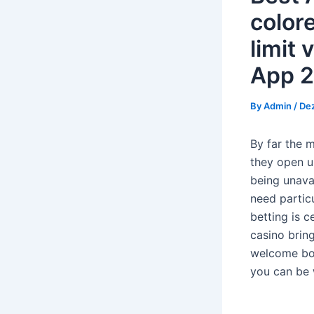
color
limit
App 2
By
Admin
/
De
By far the 
they open u
being unavai
need partic
betting is c
casino brin
welcome bon
you can be 