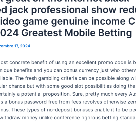
ed jack professional show re
 video game genuine income C
024 Greatest Mobile Betting
zembro 17, 2024
most concrete benefit of using an excellent promo code is 
nique benefits and you can bonus currency just who other
lable. The fresh gambling criteria can be possible along wit
ular chance but with some good slot possibilities doing the
ertainly a potential proposition.
Sure, pretty much every Aus
gs a bonus password free from fees revolves otherwise ze
us. These types of no-deposit bonuses enable it to be pe
withdraw money unlike conference rigorous betting standa