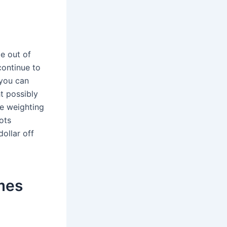
le out of
continue to
 you can
t possibly
e weighting
ots
ollar off
ames