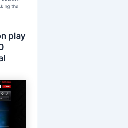
cking the
on play
0
al