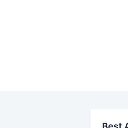
Skip
Post
to
navigation
content
Best 