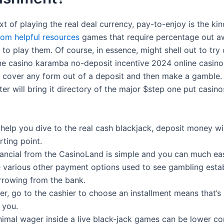
xt of playing the real deal currency, pay-to-enjoy is the kin
om helpful resources
games that require percentage out a
 to play them. Of course, in essence, might shell out to try 
ine casino karamba no-deposit incentive 2024 online casin
ly cover any form out of a deposit and then make a gamble.
r will bring it directory of the major $step one put casino
help you dive to the real cash blackjack, deposit money wi
rting point.
nancial from the CasinoLand is simple and you can much eas
e various other payment options used to see gambling esta
rrowing from the bank.
er, go to the cashier to choose an installment means that’s
 you.
nimal wager inside a live black-jack games can be lower c