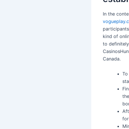
In the conte
vogueplay.c
participants
kind of onl
to definite
CasinosHunte
Canada.
To 
sta
Fi
th
bo
Aft
for
Mi