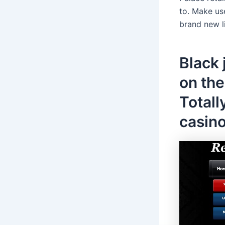
to. Make us
brand new l
Black 
on the
Totall
casin