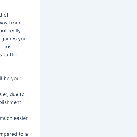
d of
way from
out really
o games you
 Thus
s to the
ll be your
ier, due to
blishment
 much easier
ompared to a