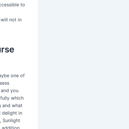
cessible to
will not in
urse
maybe one of
ssess
m and you
fully which
ng and what
 delight in
, Sunlight
n addition