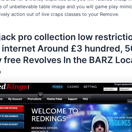
e of unbelievable table image and you will game play mimi
ively action out of live craps classes to your Remove.
jack pro collection low restricti
 internet Around £3 hundred, 5
y free Revolves In the BARZ Loc
o