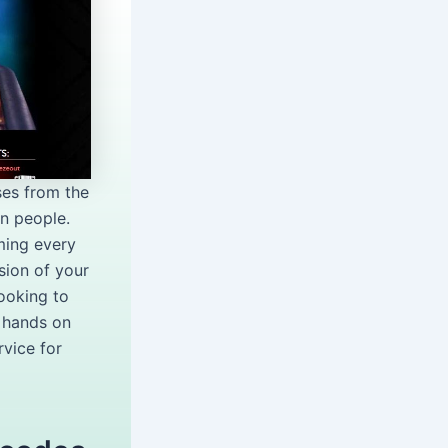
ses from the
wn people.
aming every
sion of your
looking to
 hands on
vice for