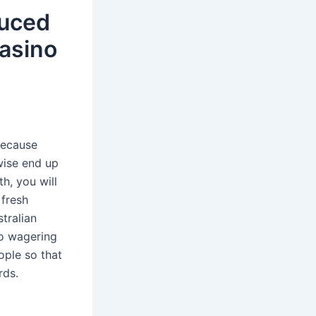
duced
asino
because
wise end up
h, you will
 fresh
tralian
ro wagering
ople so that
rds.