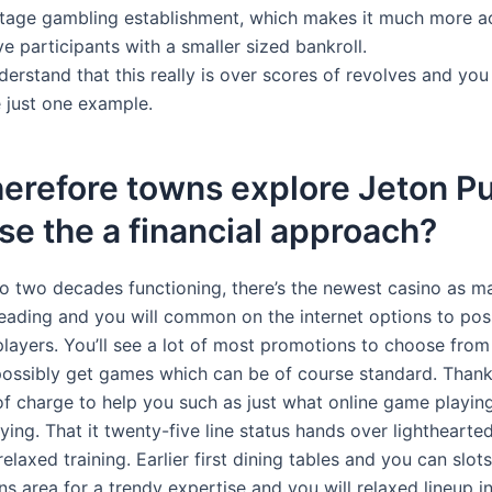
ntage gambling establishment, which makes it much more ac
e participants with a smaller sized bankroll.
erstand that this really is over scores of revolves and you 
e just one example.
erefore towns explore Jeton P
e the a financial approach?
to two decades functioning, there’s the newest casino as 
eading and you will common on the internet options to po
ayers. You’ll see a lot of most promotions to choose fro
possibly get games which can be of course standard. Thank
 of charge to help you such as just what online game playi
ing. That it twenty-five line status hands over lighthearted
relaxed training. Earlier first dining tables and you can slots
ns area for a trendy expertise and you will relaxed lineup i