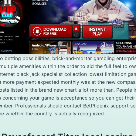
to betting possibilities, brick-and-mortar gambling enterpri
ultiple amenities within the order to aid the full feel to o
nternet black jack specialist collection lowest limitation g
the more payment expected monthly was at the new compas
osts listed in the brand new chart a lot more than. People 
s concerning your game is acceptance so you can get their
ember. Professionals should contact BetPhoenix support ser
he whether the country is actually recognized.