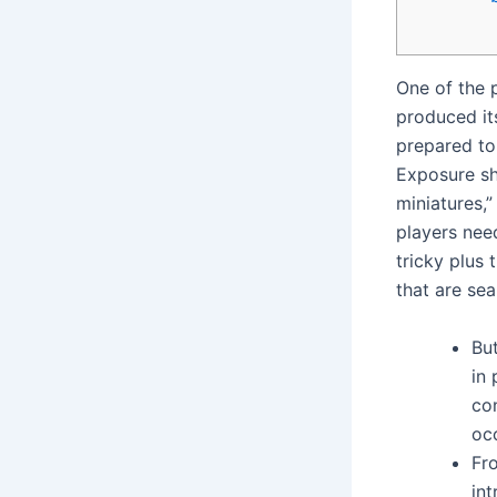
One of the 
produced it
prepared to
Exposure sho
miniatures,
players nee
tricky plus
that are se
Bu
in
co
occ
Fro
in