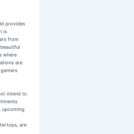
ld provides
 is
rers from
beautiful
ia where
ations are
e gamers
ot intend to
comments
e, upcoming
ntertops, are