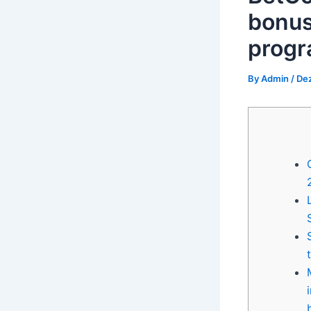
bonus
progr
By
Admin
/
De