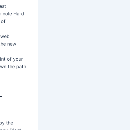
est
minole Hard
 of
e web
 the new
int of your
own the path
–
 by the