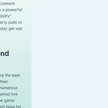
ticement
s a powerful
bility”
rty pulls or
sibly get use
and
ce the best
their
f numerous
eamed live
ine game
uch have for