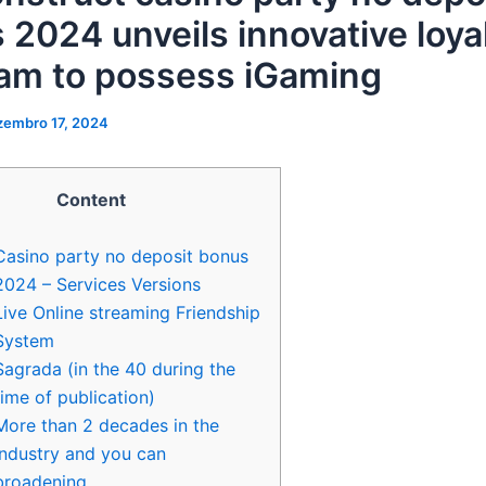
 2024 unveils innovative loya
am to possess iGaming
zembro 17, 2024
Content
Casino party no deposit bonus
2024 – Services Versions
Live Online streaming Friendship
System
Sagrada (in the 40 during the
time of publication)
More than 2 decades in the
industry and you can
broadening