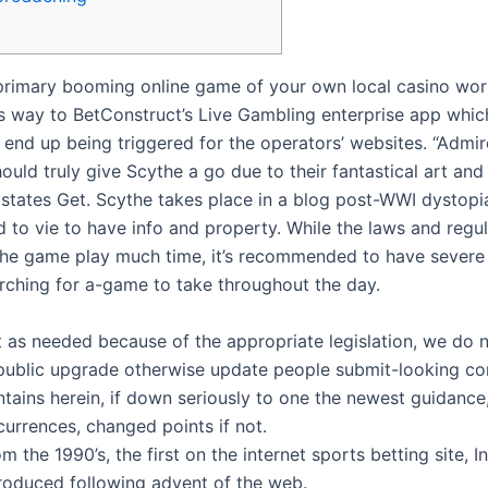
primary booming online game of your own local casino wor
s way to BetConstruct’s Live Gambling enterprise app which
 end up being triggered for the operators’ websites. “Admi
uld truly give Scythe a go due to their fantastical art and 
” states Get. Scythe takes place in a blog post-WWI dystop
d to vie to have info and property.
While the laws and regul
 the game play much time, it’s recommended to have sever
arching for a-game to take throughout the day.
t as needed because of the appropriate legislation, we do n
 public upgrade otherwise update people submit-looking 
ntains herein, if down seriously to one the newest guidanc
urrences, changed points if not.
m the 1990’s, the first on the internet sports betting site, I
troduced following advent of the web.