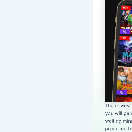
The newest 
you will ga
waiting min
produced by