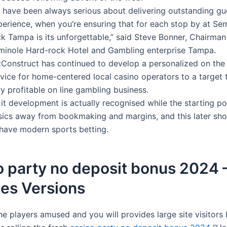
 have been always serious about delivering outstanding gu
perience, when you’re ensuring that for each stop by at Se
k Tampa is its unforgettable,” said Steve Bonner, Chairman
minole Hard-rock Hotel and Gambling enterprise Tampa.
tConstruct has continued to develop a personalized on th
rvice for home-centered local casino operators to a target
y profitable on line gambling business.
it development is actually recognised while the starting po
sics away from bookmaking and margins, and this later sh
 have modern sports betting.
 party no deposit bonus 2024 
ces Versions
he players amused and you will provides large site visitors