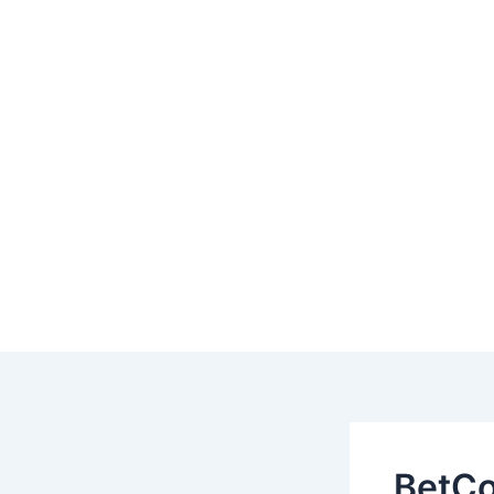
Skip
Post
to
navigation
content
BetCo