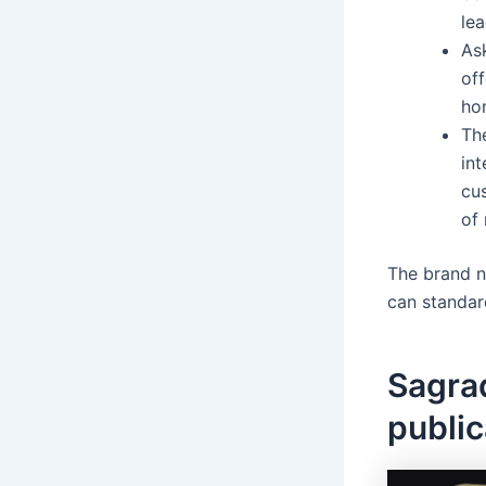
le
Ask
off
ho
Th
in
cu
of
The brand n
can standar
Sagrad
public