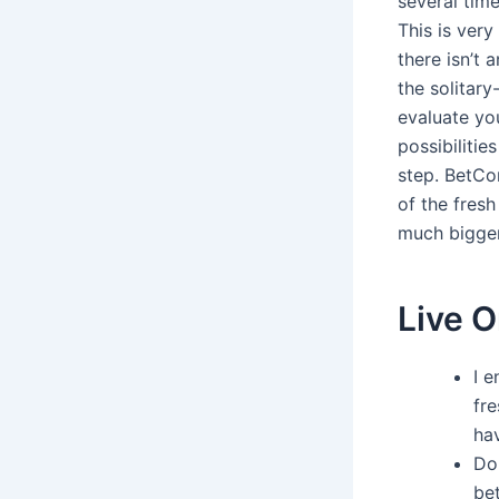
several time
This is very
there isn’t
the solitar
evaluate you
possibilitie
step. BetCo
of the fres
much bigger
Live O
I e
fr
hav
Do
be