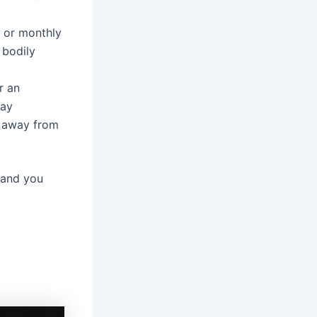
k or monthly
 bodily
r an
may
s away from
 and you