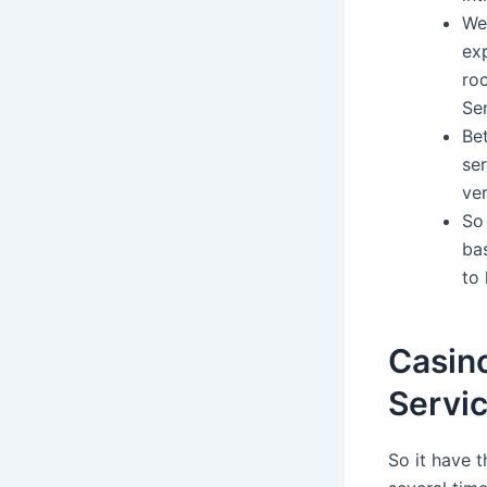
We
ex
roc
Se
Be
se
ver
So 
ba
to
Casino
Servi
So it have t