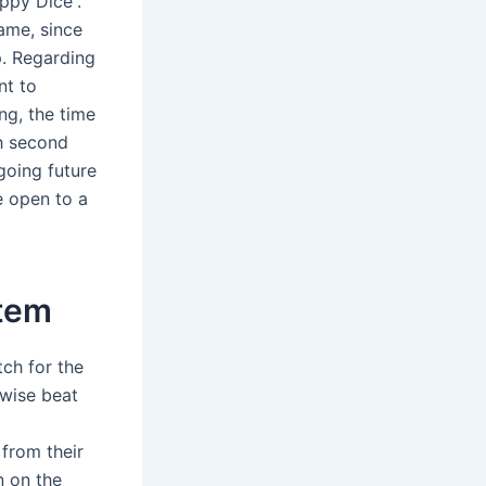
ppy Dice”.
same, since
p. Regarding
nt to
ng, the time
ch second
going future
e open to a
stem
tch for the
rwise beat
from their
n on the