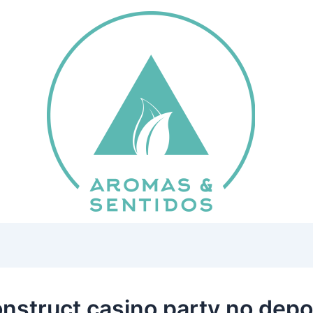
nstruct casino party no depo