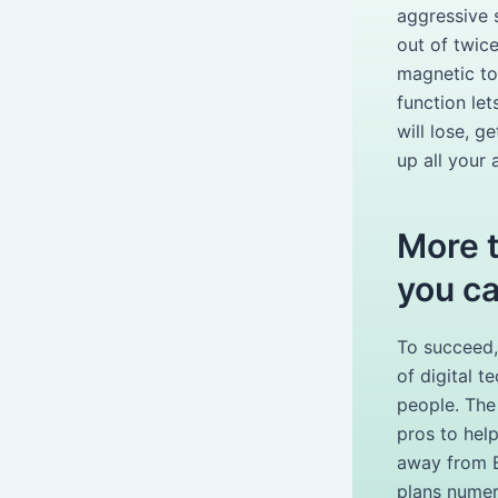
aggressive 
out of twic
magnetic to
function le
will lose, g
up all your 
More t
you c
To succeed,
of digital t
people. The
pros to hel
away from B
plans numer