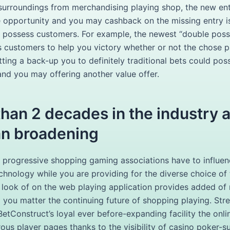
surroundings from merchandising playing shop, the new en
e opportunity and you may cashback on the missing entry i
 possess customers. For example, the newest “double possi
ts customers to help you victory whether or not the chose pa
etting a back-up you to definitely traditional bets could pos
and you may offering another value offer.
han 2 decades in the industry 
an broadening
 progressive shopping gaming associations have to influen
echnology while you are providing for the diverse choice of 
 look of on the web playing application provides added o
p you matter the continuing future of shopping playing. Str
etConstruct’s loyal ever before-expanding facility the onl
ous player pages thanks to the visibility of casino poker-s