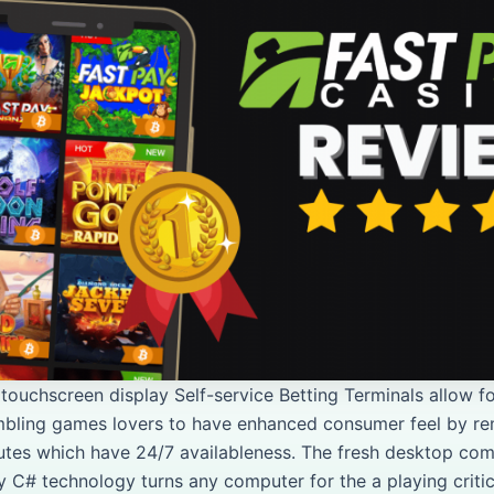
touchscreen display Self-service Betting Terminals allow f
mbling games lovers to have enhanced consumer feel by r
utes which have 24/7 availableness. The fresh desktop co
 C# technology turns any computer for the a playing critic