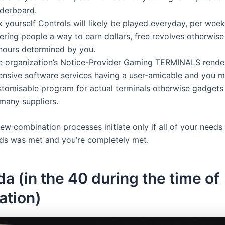
aderboard.
 yourself Controls will likely be played everyday, per wee
ering people a way to earn dollars, free revolves otherwise
nours determined by you.
e organization’s Notice-Provider Gaming TERMINALS rende
tensive software services having a user-amicable and you 
stomisable program for actual terminals otherwise gadget
 many suppliers.
ew combination processes initiate only if all of your needs
ds was met and you’re completely met.
a (in the 40 during the time of
ation)