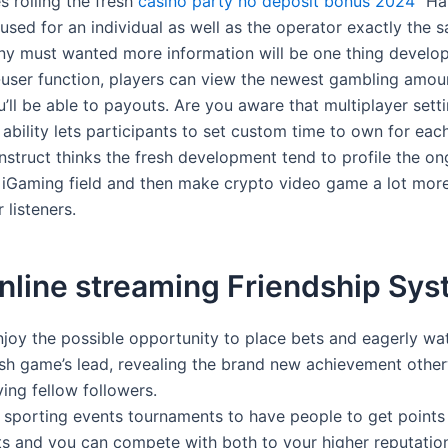
s rolling the fresh
casino party no deposit bonus 2024
“Ha
 used for an individual as well as the operator exactly the 
 any must wanted more information will be one thing develo
y-user function, players can view the newest gambling amou
’ll be able to payouts. Are you aware that multiplayer setti
s ability lets participants to set custom time to own for ea
nstruct thinks the fresh development tend to profile the on
h iGaming field and then make crypto video game a lot mor
 listeners.
nline streaming Friendship Sy
njoy the possible opportunity to place bets and eagerly wa
esh game’s lead, revealing the brand new achievement othe
ing fellow followers.
 sporting events tournaments to have people to get points 
ts and you can compete with both to your higher reputatio