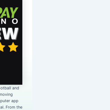
ootball and
emoving
mputer app
al. From the