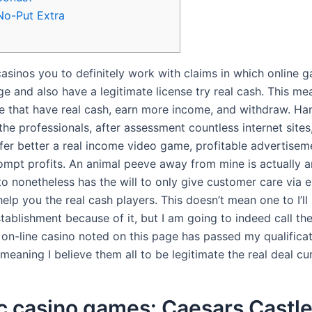
No-Put Extra
asinos you to definitely work with claims in which online g
ge and also have a legitimate license try real cash. This m
e that have real cash, earn more income, and withdraw. H
he professionals, after assessment countless internet sites
fer better a real income video game, profitable advertisem
mpt profits.
An animal peeve away from mine is actually a
to nonetheless has the will to only give customer care via e
elp you the real cash players. This doesn’t mean one to I’ll 
tablishment because of it, but I am going to indeed call t
ll on-line casino noted on this page has passed my qualifica
meaning I believe them all to be legitimate the real deal cu
c casino games: Caesars Castl