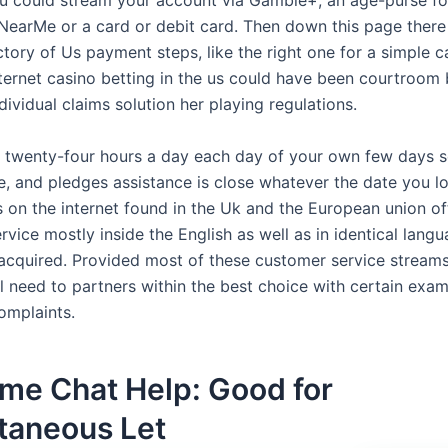
u could stream your account via Gamble+, an age-purse f
NearMe or a card or debit card. Then down this page there 
ectory of Us payment steps, like the right one for a simple c
ternet casino betting in the us could have been courtroom
dividual claims solution her playing regulations.
 twenty-four hours a day each day of your own few days s
e, and pledges assistance is close whatever the date you lo
s on the internet found in the Uk and the European union o
vice mostly inside the English as well as in identical langu
 acquired. Provided most of these customer service streams
l need to partners within the best choice with certain exam
omplaints.
ime Chat Help: Good for
taneous Let