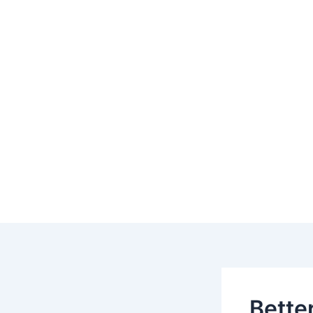
Skip
Post
to
navigation
content
Bette