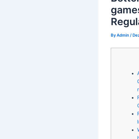
games
Regul
By
Admin
/
De