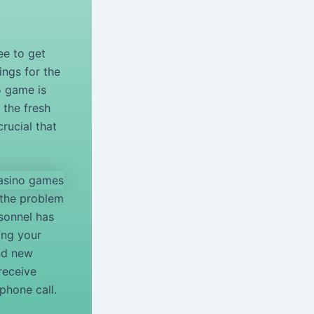
ee to get
ings for the
o game is
 the fresh
rucial that
 the problem
sonnel has
ing your
and new
receive
phone call.