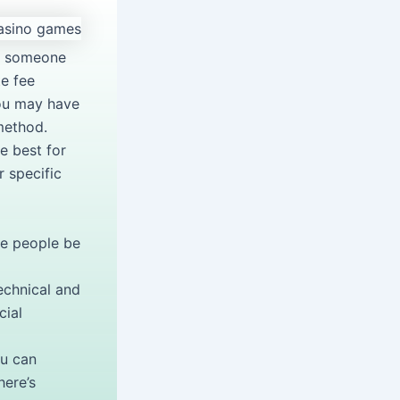
se someone
te fee
You may have
method.
e best for
r specific
ke people be
echnical and
cial
ou can
here’s