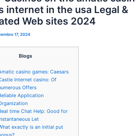
 internet in the usa Legal &
ated Web sites 2024
zembro 17, 2024
Blogs
Amatic casino games: Caesars
Castle Internet casino: Of
numerous Offers
Reliable Application
Organization
Real time Chat Help: Good for
Instantaneous Let
What exactly is an initial put
bonus?