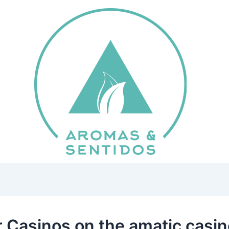
r Casinos on the amatic casi