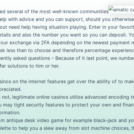
ed several of the most well-known communities
elp with advice and you can support, should you otherwi
ut need help having situation playing. Enter in your favori
tails and also the number you want so you can deposit. 
your exchange via 2FA depending on the newest payment 
sk less than to choose and therefore percentage experienc
uently asked questions – Because of it last point, we numbe
er solutions to him or her.
inos on the internet features get over the ability of to ma
preciated.
 not, legitimate online casinos utilize advanced encoding t
 may tight security features to protect your own and finan
ormation.
om antique desk video game for example black-jack and y
lette to help you a slew away from slot machine choices, t