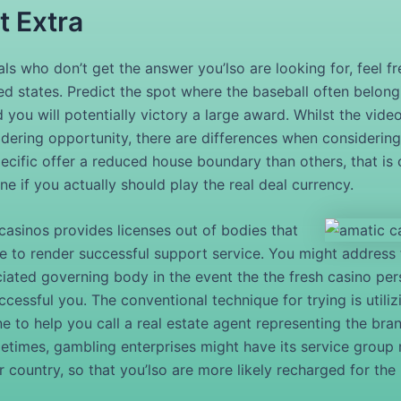
t Extra
als who don’t get the answer you’lso are looking for, feel fr
ed states. Predict the spot where the baseball often belong
 you will potentially victory a large award. Whilst the vide
idering opportunity, there are differences when considering
ecific offer a reduced house boundary than others, that is c
e if you actually should play the real deal currency.
asinos provides licenses out of bodies that
se to render successful support service. You might address
ciated governing body in the event the the fresh casino per
cessful you. The conventional technique for trying is utiliz
e to help you call a real estate agent representing the br
etimes, gambling enterprises might have its service group 
country, so that you’lso are more likely recharged for the 