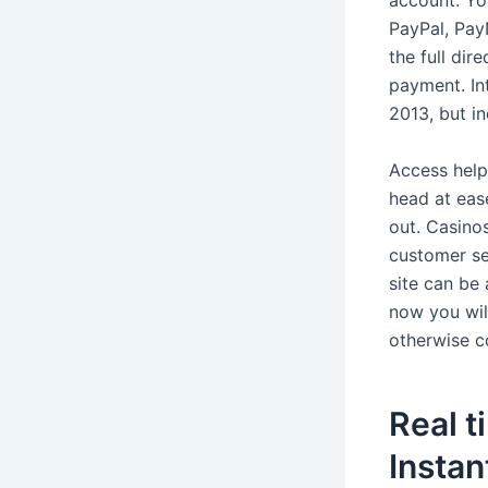
account. Yo
PayPal, Pay
the full dir
payment. In
2013, but in
Access help
head at eas
out. Casino
customer ser
site can be
now you wil
otherwise c
Real t
Instan