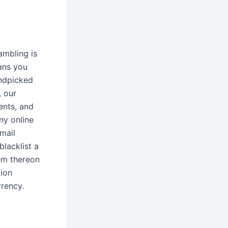
ambling is
eans you
andpicked
, our
ents, and
ny online
mail
blacklist a
hem thereon
tion
rrency.
e