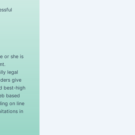
essful
 or she is
nt.
lly legal
ders give
nd best-high
web based
ing on line
itations in