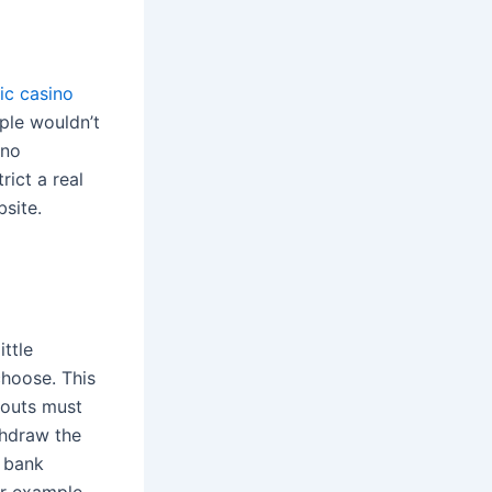
ic casino
ple wouldn’t
ino
ict a real
bsite.
ittle
choose. This
youts must
thdraw the
 bank