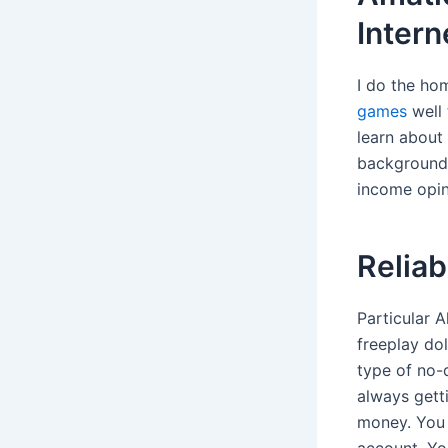
Intern
I do the ho
games
well 
learn about
background 
income opin
Reliab
Particular A
freeplay do
type of no-
always gett
money. You 