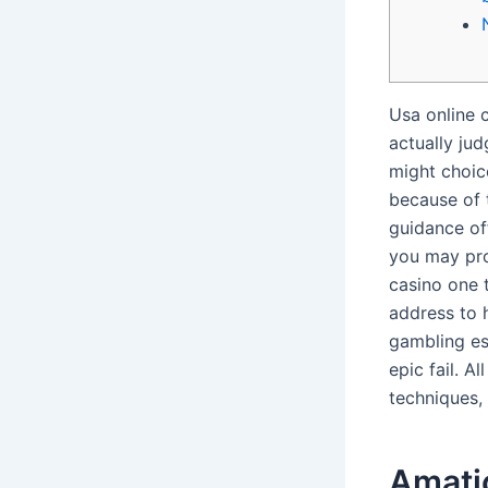
Usa online c
actually jud
might choic
because of t
guidance of
you may pro
casino one 
address to h
gambling es
epic fail. A
techniques, 
Amati