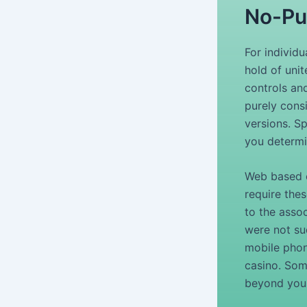
No-Pu
For individu
hold of unit
controls and
purely cons
versions. Sp
you determin
Web based c
require the
to the asso
were not suc
mobile phon
casino. Som
beyond your 