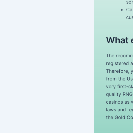
so
Ca
cu
What e
The recomme
registered 
Therefore, y
from the Us
very first-c
quality RNG
casinos as w
laws and reg
the Gold Co