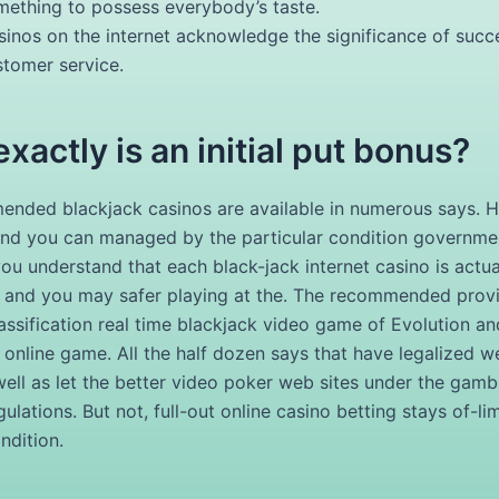
mething to possess everybody’s taste.
sinos on the internet acknowledge the significance of succ
stomer service.
xactly is an initial put bonus?
nded blackjack casinos are available in numerous says. He
and you can managed by the particular condition governme
ou understand that each black-jack internet casino is actua
 and you may safer playing at the. The recommended provi
lassification real time blackjack video game of Evolution a
 online game. All the half dozen says that have legalized 
ell as let the better video poker web sites under the gambl
ulations. But not, full-out online casino betting stays of-lim
ndition.