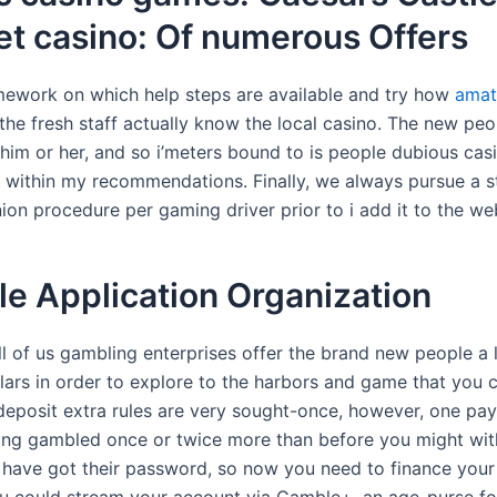
et casino: Of numerous Offers
mework on which help steps are available and try how
amat
the fresh staff actually know the local casino. The new peo
 him or her, and so i’meters bound to is people dubious cas
within my recommendations. Finally, we always pursue a str
ion procedure per gaming driver prior to i add it to the we
le Application Organization
ll of us gambling enterprises offer the brand new people a l
llars in order to explore to the harbors and game that you 
deposit extra rules are very sought-once, however, one pa
ing gambled once or twice more than before you might wi
have got their password, so now you need to finance your