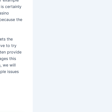
or example
is certainly
asino
 because the
ets the
ve to try
ften provide
ages this
, we will
ple issues