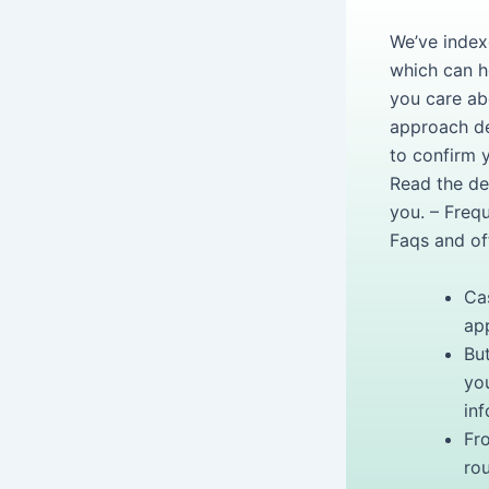
We’ve index
which can h
you care abo
approach de
to confirm 
Read the de
you. – Freq
Faqs and off
Cas
ap
But
you
inf
Fr
rou