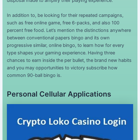
disposal made to amplify their playing experience.
In addition to, be looking for their repeated campaigns,
such as free online game, free 6-packs, and also 100
percent free food. Let’s mention the distinctions anywhere
between conventional papers bingo and its own
progressive similar, online bingo, to learn how for every
type shapes your gaming experience. Having three
chances to earn inside the per bullet, the brand new habits
and you may opportunities to victory subscribe how
common 90-ball bingo is.
Personal Cellular Applications