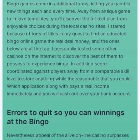
Bingo games come in additional forms, letting you gamble
new things each and every time. Away from antique game
to in love templates, you’ll discover the full diet plan from
enjoyable choices during the local casino sites. I starred
because of tons of titles in my quest to find an educated
bingo online game the real deal money, and the ones
below are at the top. I personally tested some other
casinos on the internet to discover the best of them to
possess to experience bingo. In addition score
coordinated against players away from a comparable skill
level to store anything while the reasonable that you could.
Which application along with pays a real income
immediately and you will cash out over your bank account.
Errors to quit so you can winnings
at the Bingo
Nevertheless appeal of the alive on-line casino surpasses