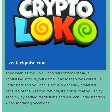
They been as the ‘Lo Giuoco del Lottery D’Italia,’ a
continuing lotto-layout game. It absolutely was called ‘Le
Lotto’ here and you can is actually generally preferred
because of the wealthy. Yet not, it’s crucial that you enjoy
sensibly by setting restrictions and you can understanding
when for taking vacations.