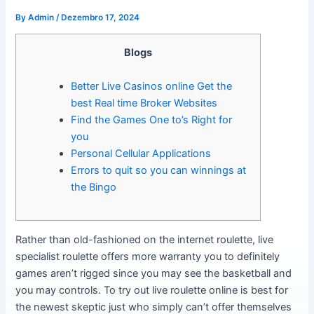
By
Admin
/
Dezembro 17, 2024
Blogs
Better Live Casinos online Get the
best Real time Broker Websites
Find the Games One to’s Right for
you
Personal Cellular Applications
Errors to quit so you can winnings at
the Bingo
Rather than old-fashioned on the internet roulette, live
specialist roulette offers more warranty you to definitely
games aren’t rigged since you may see the basketball and
you may controls. To try out live roulette online is best for
the newest skeptic just who simply can’t offer themselves