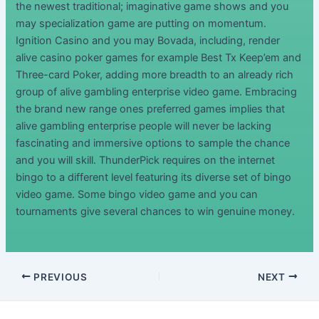
the newest traditional; imaginative game shows and you
may specialization game are putting on momentum.
Ignition Casino and you may Bovada, including, render
alive casino poker games for example Best Tx Keep’em and
Three-card Poker, adding more breadth to an already rich
group of alive gambling enterprise video game. Embracing
the brand new range ones preferred games implies that
alive gambling enterprise people will never be lacking
fascinating and immersive options to sample the chance
and you will skill. ThunderPick requires on the internet
bingo to a different level featuring its diverse set of bingo
video game. Some bingo video game and you can
tournaments give several chances to win genuine money.
PREVIOUS
NEXT