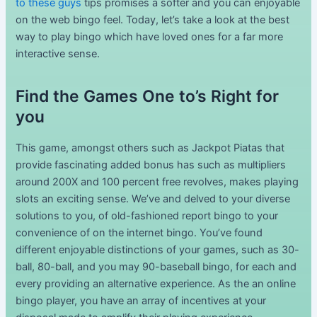
to these guys
tips promises a softer and you can enjoyable
on the web bingo feel. Today, let’s take a look at the best
way to play bingo which have loved ones for a far more
interactive sense.
Find the Games One to’s Right for
you
This game, amongst others such as Jackpot Piatas that
provide fascinating added bonus has such as multipliers
around 200X and 100 percent free revolves, makes playing
slots an exciting sense. We’ve and delved to your diverse
solutions to you, of old-fashioned report bingo to your
convenience of on the internet bingo. You’ve found
different enjoyable distinctions of your games, such as 30-
ball, 80-ball, and you may 90-baseball bingo, for each and
every providing an alternative experience. As the an online
bingo player, you have an array of incentives at your