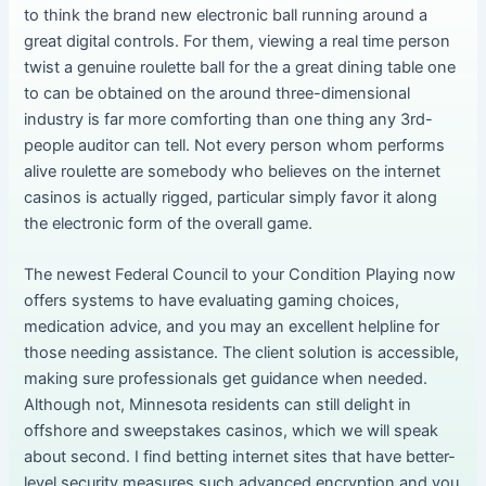
to think the brand new electronic ball running around a
great digital controls.
For them, viewing a real time person
twist a genuine roulette ball for the a great dining table one
to can be obtained on the around three-dimensional
industry is far more comforting than one thing any 3rd-
people auditor can tell. Not every person whom performs
alive roulette are somebody who believes on the internet
casinos is actually rigged, particular simply favor it along
the electronic form of the overall game.
The newest Federal Council to your Condition Playing now
offers systems to have evaluating gaming choices,
medication advice, and you may an excellent helpline for
those needing assistance. The client solution is accessible,
making sure professionals get guidance when needed.
Although not, Minnesota residents can still delight in
offshore and sweepstakes casinos, which we will speak
about second. I find betting internet sites that have better-
level security measures such advanced encryption and you