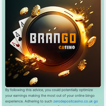
By following this advice, you could potentially optimize
your earnings making the most out of your online bingo
experience. Adhering to such
zerodepositcasino.co.uk go