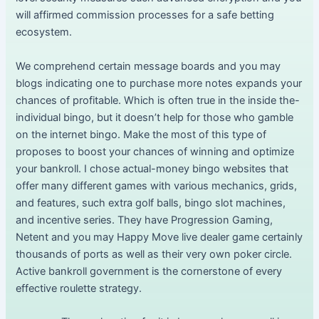
will affirmed commission processes for a safe betting
ecosystem.
We comprehend certain message boards and you may
blogs indicating one to purchase more notes expands your
chances of profitable. Which is often true in the inside the-
individual bingo, but it doesn’t help for those who gamble
on the internet bingo. Make the most of this type of
proposes to boost your chances of winning and optimize
your bankroll. I chose actual-money bingo websites that
offer many different games with various mechanics, grids,
and features, such extra golf balls, bingo slot machines,
and incentive series. They have Progression Gaming,
Netent and you may Happy Move live dealer game certainly
thousands of ports as well as their very own poker circle.
Active bankroll government is the cornerstone of every
effective roulette strategy.