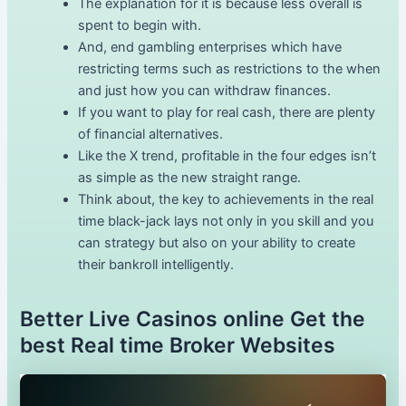
The explanation for it is because less overall is
spent to begin with.
And, end gambling enterprises which have
restricting terms such as restrictions to the when
and just how you can withdraw finances.
If you want to play for real cash, there are plenty
of financial alternatives.
Like the X trend, profitable in the four edges isn’t
as simple as the new straight range.
Think about, the key to achievements in the real
time black-jack lays not only in you skill and you
can strategy but also on your ability to create
their bankroll intelligently.
Better Live Casinos online Get the
best Real time Broker Websites