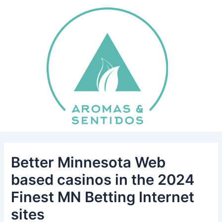
Skip
Post
to
navigation
content
Better Minnesota Web
based casinos in the 2024
Finest MN Betting Internet
sites