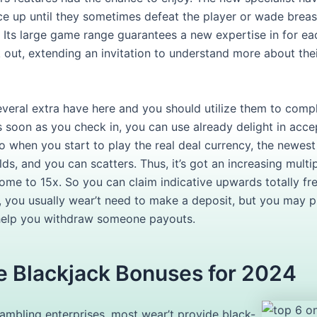
ce up until they sometimes defeat the player or wade breas
. Its large game range guarantees a new expertise in for e
 out, extending an invitation to understand more about the
everal extra have here and you should utilize them to comp
As soon as you check in, you can use already delight in acc
o when you start to play the real deal currency, the newest 
lds, and you can scatters. Thus, it’s got an increasing multip
come to 15x. So you can claim indicative upwards totally fr
s, you usually wear’t need to make a deposit, but you may p
help you withdraw someone payouts.
e Blackjack Bonuses for 2024
gambling enterprises, most wear’t provide black-