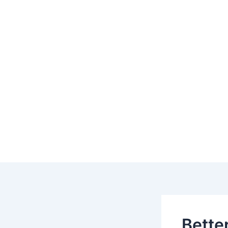
Skip
Post
to
navigation
content
Bette