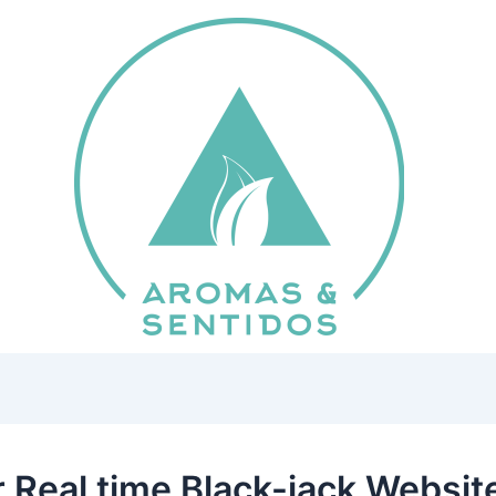
r Real time Black-jack Websit