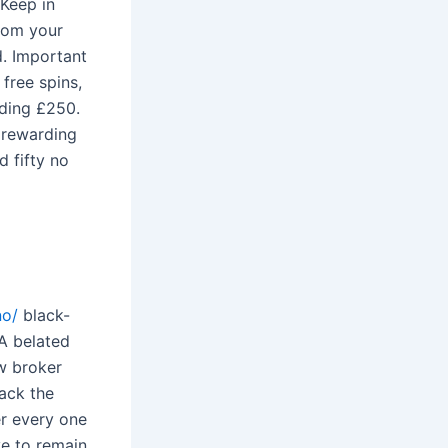
 Keep in
rom your
d. Important
free spins,
eding £250.
o rewarding
 fifty no
no/
black-
 A belated
ew broker
jack the
er every one
ve to remain