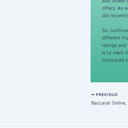
also doesn’
offers. As w
did recentl
So, continue
different f
ratings and
is to mark 
compared to
PREVIOUS