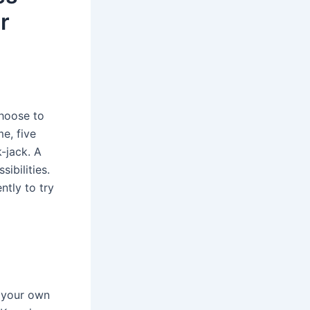
r
choose to
e, five
-jack. A
ibilities.
ntly to try
r your own