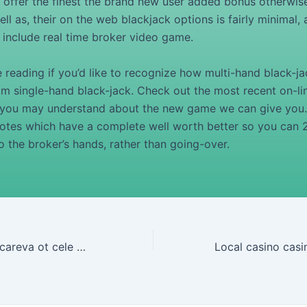
t offer the finest the brand new user added bonus otherwis
ell as, their on the web blackjack options is fairly minimal, 
y include real time broker video game.
 reading if you’d like to recognize how multi-hand black-ja
rom single-hand black-jack. Check out the most recent on-li
 you may understand about the new game we can give you.
notes which have a complete well worth better so you can 
 the broker’s hands, rather than going-over.
Baccarat Online, careva ot cele măciucă împoporar jocuri într-un cazinou