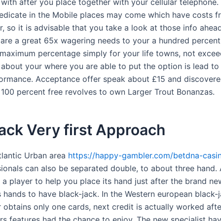
with after you place together with your cellular telephone.
edicate in the Mobile places may come which have costs f
, so it is advisable that you take a look at those info ahea
 are a great 65x wagering needs to your a hundred percent 
 maximum percentage simply for your life towns, not exce
t about your where you are able to put the option is lead t
formance. Acceptance offer speak about £15 and discovered
s 100 percent free revolves to own Larger Trout Bonanzas.
ack Very first Approach
Atlantic Urban area
https://happy-gambler.com/betdna-casi
sionals can also be separated double, to about three hand.
 a player to help you place its hand just after the brand n
s hands to have black-jack. In the Western european black-
 obtains only one cards, next credit is actually worked aft
ers features had the chance to enjoy. The new specialist ha