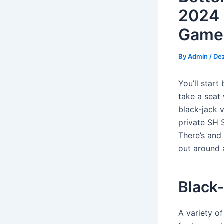
2024 
Game
By
Admin
/
De
You’ll star
take a seat
black-jack 
private SH S
There’s and
out around 
Black
A variety o