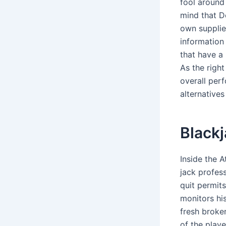
fool around 
mind that D
own supplier
information
that have a
As the righ
overall per
alternative
Blackj
Inside the 
jack profes
quit permits
monitors hi
fresh broker
of the play