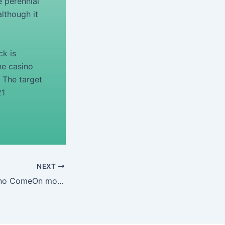
e perennial
although it
ck is
ne casino
 The target
21
NEXT
Local casino casino ComeOn mobile Vintage Comment 2024 Score a $200 bonus