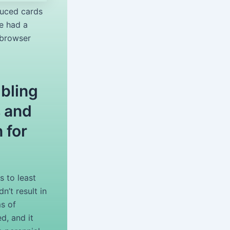
educed cards
ve had a
 browser
bling
s and
 for
s to least
’t result in
ms of
d, and it