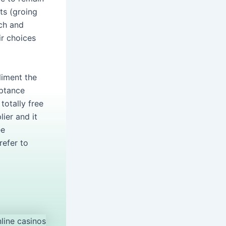
ts (groing
ach and
ir choices
liment the
eptance
totally free
lier and it
ee
refer to