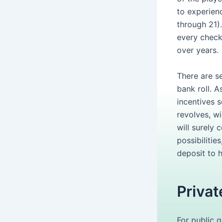
to experien
through 21)
every check
over years.
There are s
bank roll. 
incentives s
revolves, wi
will surely 
possibilitie
deposit to 
Privat
For public 