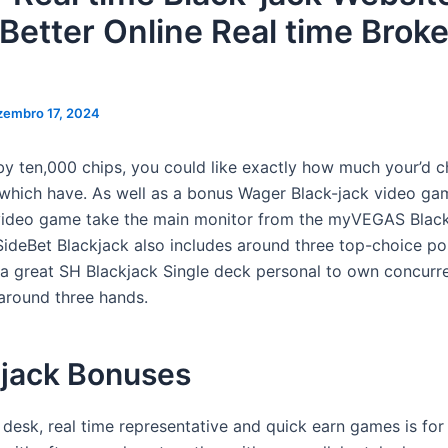
Better Online Real time Broke
zembro 17, 2024
t by ten,000 chips, you could like exactly how much your’d 
 which have. As well as a bonus Wager Black-jack video gam
video game take the main monitor from the myVEGAS Black
ideBet Blackjack also includes around three top-choice poss
 a great SH Blackjack Single deck personal to own concurre
around three hands.
-jack Bonuses
f desk, real time representative and quick earn games is fo