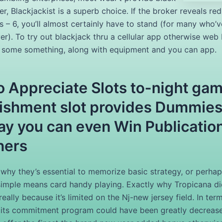
r, Blackjackist is a superb choice. If the broker reveals r
 – 6, you’ll almost certainly have to stand (for many who’
er). To try out blackjack thru a cellular app otherwise web
some something, along with equipment and you can app.
 Appreciate Slots to-night gam
lishment slot provides Dummie
y you can even Win Publication
ners
 why they’s essential to memorize basic strategy, or perhap
simple means card handy playing. Exactly why Tropicana didn
 really because it’s limited on the Nj-new jersey field. In ter
 its commitment program could have been greatly decrease