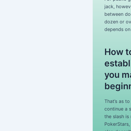
jack, howeve
between dos
dozen or ov
depends on 
How to
estab
you ma
begin
That’s as to
continue a 
the slash is
PokerStars,