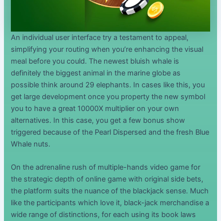
An individual user interface try a testament to appeal,
simplifying your routing when you’re enhancing the visual
meal before you could. The newest bluish whale is
definitely the biggest animal in the marine globe as
possible think around 29 elephants. In cases like this, you
get large development once you property the new symbol
you to have a great 10000X multiplier on your own
alternatives. In this case, you get a few bonus show
triggered because of the Pearl Dispersed and the fresh Blue
Whale nuts.
On the adrenaline rush of multiple-hands video game for
the strategic depth of online game with original side bets,
the platform suits the nuance of the blackjack sense. Much
like the participants which love it, black-jack merchandise a
wide range of distinctions, for each using its book laws