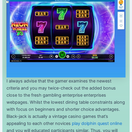
I always advise that the gamer examines the newest
criteria and you may twice-check out the added bonus
close to the fresh gambling enterprise enterprises
webpages. Whilst the lowest dining table constraints along
with focus on beginners and shorter choice advantages.
Black-jack is actually a vintage casino games that’s
appealing to each other novices
play dolphin quest online
and you will educated participants similar. Thus, you will