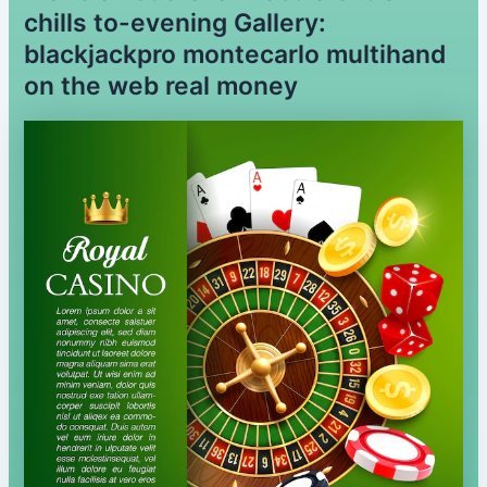
chills to-evening Gallery:
blackjackpro montecarlo multihand
on the web real money