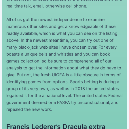
real time talk, email, otherwise cell phone.
All of us got the newest independence to examine
numerous other sites and get a knowledgeable of these
readily available, which is what you can see on the listing
above. In the newest meantime, you can try out one of
many black-jack web sites i have chosen over. For every
boasts a unique bells and whistles and you can book
games collection, so be sure to comprehend all of our
analysis to get the information about what they do have to
give. But not, the fresh UIGEA is a little obscure in terms of
identifying games from options. Sports betting is during a
group of its very own, as well as in 2018 the united states
legalised it for the a national level. The united states Federal
government deemed one PASPA try unconstitutional, and
repealed the new work.
Francis Lederer’s Dracula extra