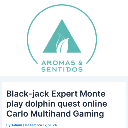
Skip
Post
to
navigation
content
Black-jack Expert Monte
play dolphin quest online
Carlo Multihand Gaming
By
Admin
/
Dezembro 17, 2024