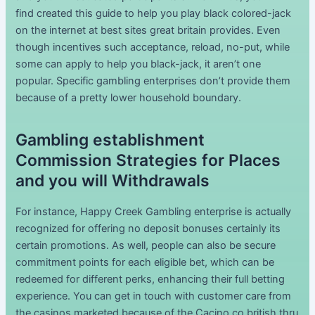
find created this guide to help you play black colored-jack
on the internet at best sites great britain provides. Even
though incentives such acceptance, reload, no-put, while
some can apply to help you black-jack, it aren’t one
popular. Specific gambling enterprises don’t provide them
because of a pretty lower household boundary.
Gambling establishment
Commission Strategies for Places
and you will Withdrawals
For instance, Happy Creek Gambling enterprise is actually
recognized for offering no deposit bonuses certainly its
certain promotions. As well, people can also be secure
commitment points for each eligible bet, which can be
redeemed for different perks, enhancing their full betting
experience. You can get in touch with customer care from
the casinos marketed because of the Cacino.co.british thru