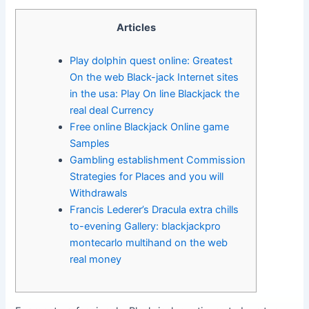
Articles
Play dolphin quest online: Greatest
On the web Black-jack Internet sites
in the usa: Play On line Blackjack the
real deal Currency
Free online Blackjack Online game
Samples
Gambling establishment Commission
Strategies for Places and you will
Withdrawals
Francis Lederer’s Dracula extra chills
to-evening Gallery: blackjackpro
montecarlo multihand on the web
real money