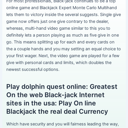
For most professionals, Black-jack continues to be a top
online game and Blackjack Expert Monte Carlo Multihand
lets them to victory inside the several suggests. Single give
game now offers just one give contrary to the dealer,
whereas, multi-hand video game similar to this you to
definitely lets a person playing as much as five give in one
go. This means splitting up for each and every cards on
the a couple hands and you may setting an equal choice to
your first wager.
Next, the video game are played for a few
give with personal cards and limits, which doubles the
newest successful options.
Play dolphin quest online: Greatest
On the web Black-jack Internet
sites in the usa: Play On line
Blackjack the real deal Currency
Which have security and you will fairness leading the way,