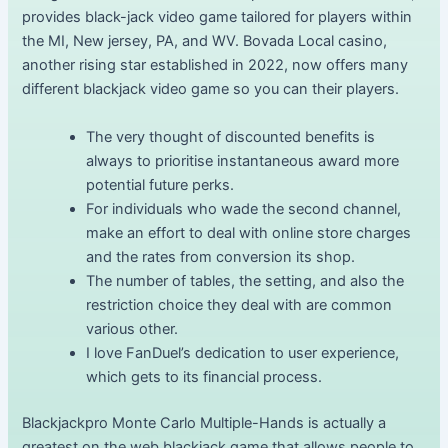
provides black-jack video game tailored for players within
the MI, New jersey, PA, and WV. Bovada Local casino,
another rising star established in 2022, now offers many
different blackjack video game so you can their players.
The very thought of discounted benefits is
always to prioritise instantaneous award more
potential future perks.
For individuals who wade the second channel,
make an effort to deal with online store charges
and the rates from conversion its shop.
The number of tables, the setting, and also the
restriction choice they deal with are common
various other.
I love FanDuel’s dedication to user experience,
which gets to its financial process.
Blackjackpro Monte Carlo Multiple-Hands is actually a
greatest on the web blackjack game that allows people to