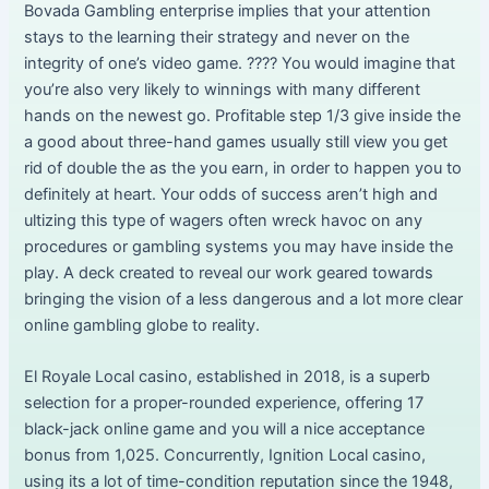
Bovada Gambling enterprise implies that your attention
stays to the learning their strategy and never on the
integrity of one’s video game. ???? You would imagine that
you’re also very likely to winnings with many different
hands on the newest go. Profitable step 1/3 give inside the
a good about three-hand games usually still view you get
rid of double the as the you earn, in order to happen you to
definitely at heart. Your odds of success aren’t high and
ultizing this type of wagers often wreck havoc on any
procedures or gambling systems you may have inside the
play. A deck created to reveal our work geared towards
bringing the vision of a less dangerous and a lot more clear
online gambling globe to reality.
El Royale Local casino, established in 2018, is a superb
selection for a proper-rounded experience, offering 17
black-jack online game and you will a nice acceptance
bonus from 1,025. Concurrently, Ignition Local casino,
using its a lot of time-condition reputation since the 1948,