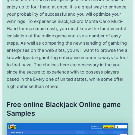
enjoy up to four hand at once. It is a great way to enhance
your probability of successful and you will optimize your
winnings. To experience Blackjackpro Monte Carlo Multi-
Hand for maximum cash, you must know the fundamental
legislation of the online game and use a number of easy
steps. As well as comparing the new standing of gambling
enterprises on the web sites, you will want to browse the a
knowledgeable gambling enterprise economic ways to fool
to that have. The choices here are necessary in the you
since the secure to experience with to possess players
based in the Every one of united states, while some offer
high defense than others.
Free online Blackjack Online game
Samples