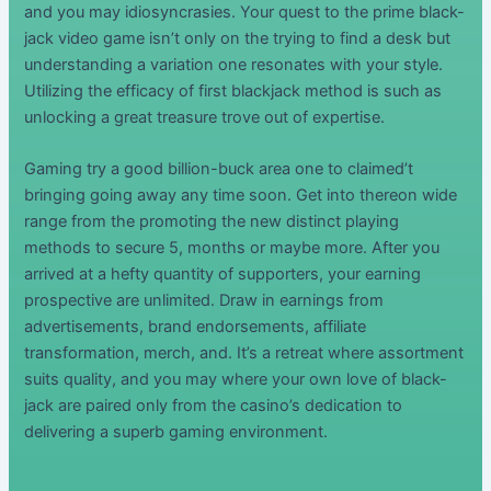
and you may idiosyncrasies. Your quest to the prime black-
jack video game isn’t only on the trying to find a desk but
understanding a variation one resonates with your style.
Utilizing the efficacy of first blackjack method is such as
unlocking a great treasure trove out of expertise.
Gaming try a good billion-buck area one to claimed’t
bringing going away any time soon. Get into thereon wide
range from the promoting the new distinct playing
methods to secure 5, months or maybe more. After you
arrived at a hefty quantity of supporters, your earning
prospective are unlimited. Draw in earnings from
advertisements, brand endorsements, affiliate
transformation, merch, and. It’s a retreat where assortment
suits quality, and you may where your own love of black-
jack are paired only from the casino’s dedication to
delivering a superb gaming environment.