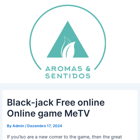
Skip
Post
to
navigation
content
Black-jack Free online
Online game MeTV
By
Admin
/
Dezembro 17, 2024
If you’lso are a new comer to the game, then the great