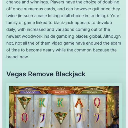
chance and winnings. Players have the choice of doubling
off once numerous cards, and can however quit once they
twice (in such a case losing a full choice in so doing). Your
family of game linked to black-jack appears to develop
daily, with increased and variations coming out of the
newest woodwork inside gambling places global. Although
not, not all the of them video game have endured the exam
of time to become nearly while the common because the
brand-new.
Vegas Remove Blackjack