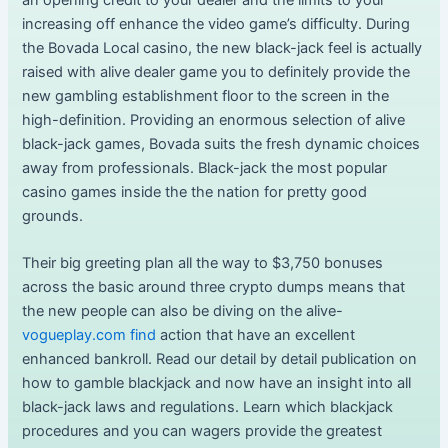
increasing off enhance the video game’s difficulty. During
the Bovada Local casino, the new black-jack feel is actually
raised with alive dealer game you to definitely provide the
new gambling establishment floor to the screen in the
high-definition. Providing an enormous selection of alive
black-jack games, Bovada suits the fresh dynamic choices
away from professionals. Black-jack the most popular
casino games inside the the nation for pretty good
grounds.
Their big greeting plan all the way to $3,750 bonuses
across the basic around three crypto dumps means that
the new people can also be diving on the alive-
vogueplay.com find
action that have an excellent
enhanced bankroll. Read our detail by detail publication on
how to gamble blackjack and now have an insight into all
black-jack laws and regulations. Learn which blackjack
procedures and you can wagers provide the greatest