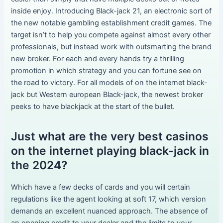
inside enjoy. Introducing Black-jack 21, an electronic sort of
the new notable gambling establishment credit games. The
target isn’t to help you compete against almost every other
professionals, but instead work with outsmarting the brand
new broker. For each and every hands try a thrilling
promotion in which strategy and you can fortune see on
the road to victory. For all models of on the internet black-
jack but Western european Black-jack, the newest broker
peeks to have blackjack at the start of the bullet.
Just what are the very best casinos
on the internet playing black-jack in
the 2024?
Which have a few decks of cards and you will certain
regulations like the agent looking at soft 17, which version
demands an excellent nuanced approach. The absence of
an opening credit to your dealer and the limits to your