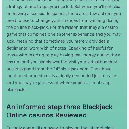
strategy charts to get you started. But when you’ll not clear
on having a successful games, there are a few actions you
need to use to change your chances from winning during
the on line black-jack. For the reason that they’s a casino
game that combines one another experience and you may
luck, meaning that sometimes you merely provides a
detrimental work with of notes. Speaking of helpful for
those who’re going to play having real money during the a
casino, or if you simply want to visit your virtual bunch of
bucks expand from the 247blackjack.com. The above
mentioned procedures is actually demanded just in case
and you may regardless of where your’re also playing
blackjack.
An informed step three Blackjack
Online casinos Reviewed
Friendly competition away, to play on the internet black-