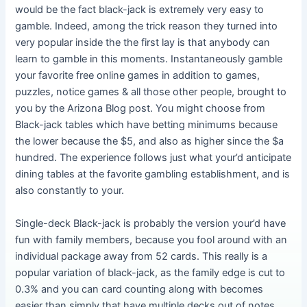
would be the fact black-jack is extremely very easy to
gamble. Indeed, among the trick reason they turned into
very popular inside the the first lay is that anybody can
learn to gamble in this moments. Instantaneously gamble
your favorite free online games in addition to games,
puzzles, notice games & all those other people, brought to
you by the Arizona Blog post.
You might choose from
Black-jack tables which have betting minimums because
the lower because the $5, and also as higher since the $a
hundred. The experience follows just what your’d anticipate
dining tables at the favorite gambling establishment, and is
also constantly to your.
Single-deck Black-jack is probably the version your’d have
fun with family members, because you fool around with an
individual package away from 52 cards. This really is a
popular variation of black-jack, as the family edge is cut to
0.3% and you can card counting along with becomes
easier than simply that have multiple decks out of notes