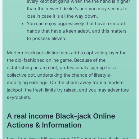
every kept bet gains when the the hand is higher
than the newest dealer’s and you may seems to
lose in case it is all the way down.
You can enjoy aggressively that have a smooth
hands that have a keen adept, and this matters
to possess eleven.
Modern blackjack distinctions add a captivating layer for
the old-fashioned online game. Because of the
establishing an area bet, professionals sign up for a
collective pot, undertaking the chance of lifestyle-
modifying earnings. On the charm away from a modern
jackpot, the fresh limits try raised, and you may adventure
skyrockets.
A real income Black-jack Online
Actions & Information
Less than i’ve additional some 100 percent free black-jack