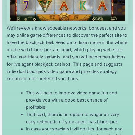
We’ll review a knowledgeable networks, bonuses, and you
may online game differences to discover the perfect site to
have the blackjack feel. Read on to learn more in the where
on the web black-jack are court, which playing web sites
offer user-friendly variants, and you will recommendations
for live agent blackjack casinos. This page and suggests
individual blackjack video game and provides strategy
information for preferred variations.
This will help to improve video game fun and
provide you with a good best chance of
profitable.
That said, there is an option to wager on very
early redemption if your agent has black-jack.
In case your specialist will not tits, for each and