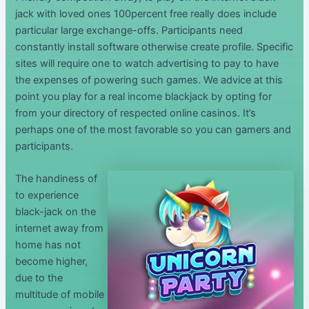
jack with loved ones 100percent free really does include
particular large exchange-offs. Participants need
constantly install software otherwise create profile. Specific
sites will require one to watch advertising to pay to have
the expenses of powering such games. We advice at this
point you play for a real income blackjack by opting for
from your directory of respected online casinos. It’s
perhaps one of the most favorable so you can gamers and
participants.
The handiness of
to experience
black-jack on the
internet away from
home has not
become higher,
due to the
multitude of mobile