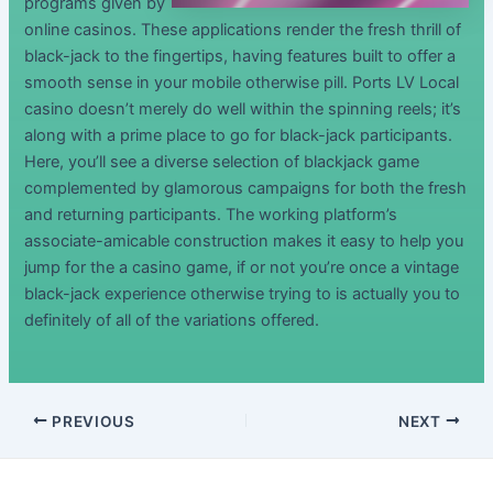
programs given by
online casinos. These applications render the fresh thrill of
black-jack to the fingertips, having features built to offer a
smooth sense in your mobile otherwise pill. Ports LV Local
casino doesn’t merely do well within the spinning reels; it’s
along with a prime place to go for black-jack participants.
Here, you’ll see a diverse selection of blackjack game
complemented by glamorous campaigns for both the fresh
and returning participants. The working platform’s
associate-amicable construction makes it easy to help you
jump for the a casino game, if or not you’re once a vintage
black-jack experience otherwise trying to is actually you to
definitely of all of the variations offered.
PREVIOUS
NEXT