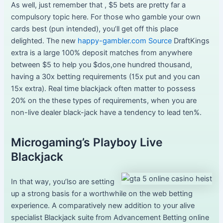
As well, just remember that , $5 bets are pretty far a
compulsory topic here. For those who gamble your own
cards best (pun intended), you’ll get off this place
delighted. The new
happy-gambler.com Source
DraftKings
extra is a large 100% deposit matches from anywhere
between $5 to help you $dos,one hundred thousand,
having a 30x betting requirements (15x put and you can
15x extra). Real time blackjack often matter to possess
20% on the these types of requirements, when you are
non-live dealer black-jack have a tendency to lead ten%.
Microgaming’s Playboy Live
Blackjack
In that way, you’lso are setting
up a strong basis for a worthwhile on the web betting
experience. A comparatively new addition to your alive
specialist Blackjack suite from Advancement Betting online