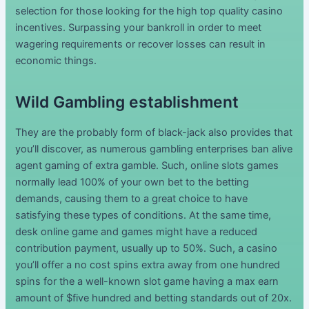
selection for those looking for the high top quality casino
incentives. Surpassing your bankroll in order to meet
wagering requirements or recover losses can result in
economic things.
Wild Gambling establishment
They are the probably form of black-jack also provides that
you’ll discover, as numerous gambling enterprises ban alive
agent gaming of extra gamble. Such, online slots games
normally lead 100% of your own bet to the betting
demands, causing them to a great choice to have
satisfying these types of conditions. At the same time,
desk online game and games might have a reduced
contribution payment, usually up to 50%. Such, a casino
you’ll offer a no cost spins extra away from one hundred
spins for the a well-known slot game having a max earn
amount of $five hundred and betting standards out of 20x.