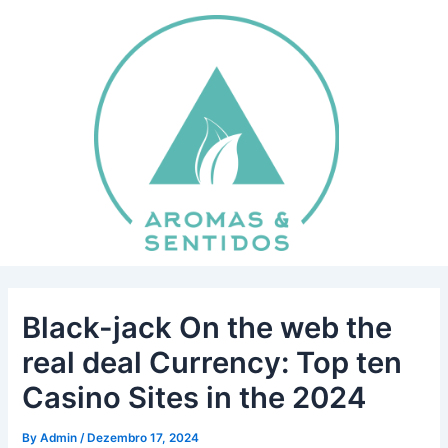
Skip
Post
to
navigation
content
Black-jack On the web the
real deal Currency: Top ten
Casino Sites in the 2024
By
Admin
/
Dezembro 17, 2024