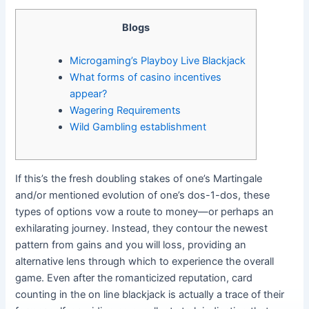
Blogs
Microgaming’s Playboy Live Blackjack
What forms of casino incentives
appear?
Wagering Requirements
Wild Gambling establishment
If this’s the fresh doubling stakes of one’s Martingale
and/or mentioned evolution of one’s dos-1-dos, these
types of options vow a route to money—or perhaps an
exhilarating journey. Instead, they contour the newest
pattern from gains and you will loss, providing an
alternative lens through which to experience the overall
game.
Even after the romanticized reputation, card
counting in the on line blackjack is actually a trace of their