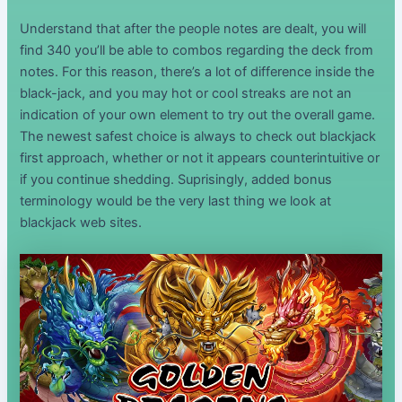
Understand that after the people notes are dealt, you will
find 340 you’ll be able to combos regarding the deck from
notes. For this reason, there’s a lot of difference inside the
black-jack, and you may hot or cool streaks are not an
indication of your own element to try out the overall game.
The newest safest choice is always to check out blackjack
first approach, whether or not it appears counterintuitive or
if you continue shedding. Suprisingly, added bonus
terminology would be the very last thing we look at
blackjack web sites.