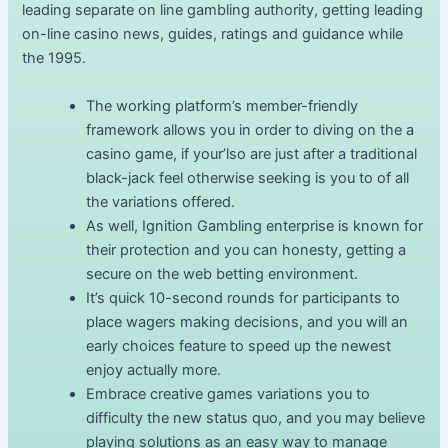
leading separate on line gambling authority, getting leading
on-line casino news, guides, ratings and guidance while
the 1995.
The working platform’s member-friendly
framework allows you in order to diving on the a
casino game, if your’lso are just after a traditional
black-jack feel otherwise seeking is you to of all
the variations offered.
As well, Ignition Gambling enterprise is known for
their protection and you can honesty, getting a
secure on the web betting environment.
It’s quick 10-second rounds for participants to
place wagers making decisions, and you will an
early choices feature to speed up the newest
enjoy actually more.
Embrace creative games variations you to
difficulty the new status quo, and you may believe
playing solutions as an easy way to manage