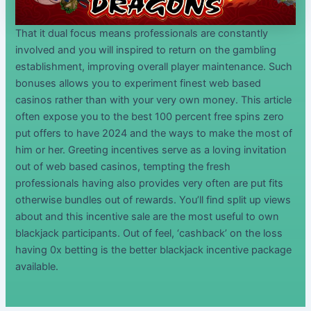
That it dual focus means professionals are constantly
involved and you will inspired to return on the gambling
establishment, improving overall player maintenance. Such
bonuses allows you to experiment finest web based
casinos rather than with your very own money. This article
often expose you to the best 100 percent free spins zero
put offers to have 2024 and the ways to make the most of
him or her. Greeting incentives serve as a loving invitation
out of web based casinos, tempting the fresh
professionals having also provides very often are put fits
otherwise bundles out of rewards. You’ll find split up views
about and this incentive sale are the most useful to own
blackjack participants. Out of feel, ‘cashback’ on the loss
having 0x betting is the better blackjack incentive package
available.