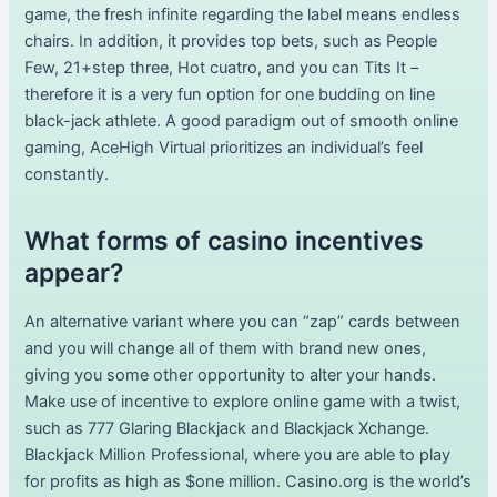
game, the fresh infinite regarding the label means endless
chairs. In addition, it provides top bets, such as People
Few, 21+step three, Hot cuatro, and you can Tits It –
therefore it is a very fun option for one budding on line
black-jack athlete. A good paradigm out of smooth online
gaming, AceHigh Virtual prioritizes an individual’s feel
constantly.
What forms of casino incentives
appear?
An alternative variant where you can “zap” cards between
and you will change all of them with brand new ones,
giving you some other opportunity to alter your hands.
Make use of incentive to explore online game with a twist,
such as 777 Glaring Blackjack and Blackjack Xchange.
Blackjack Million Professional, where you are able to play
for profits as high as $one million. Casino.org is the world’s