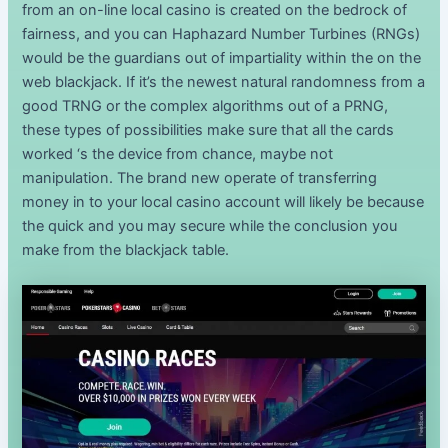
from an on-line local casino is created on the bedrock of
fairness, and you can Haphazard Number Turbines (RNGs)
would be the guardians out of impartiality within the on the
web blackjack. If it’s the newest natural randomness from a
good TRNG or the complex algorithms out of a PRNG,
these types of possibilities make sure that all the cards
worked ‘s the device from chance, maybe not
manipulation. The brand new operate of transferring
money in to your local casino account will likely be because
the quick and you may secure while the conclusion you
make from the blackjack table.