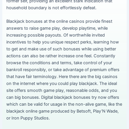
former self, providing an excellent stark indication that
household boundary is not effortlessly defeat.
Blackjack bonuses at the online casinos provide finest
answers to raise game play, develop playtime, while
increasing possible payouts. Of worthwhile invited
incentives to help you unique respect perks, learning how
to get and make use of such bonuses while using better
actions can also be rather increase one feel. Constantly
browse the conditions and terms, take control of your
bankroll responsibly, or take advantage of premium offers
that have fair terminology. Here there are the big casinos
on the internet where you could play blackjack. The ideal
site offers smooth game play, reasonable odds, and you
can big bonuses. Digital blackjack bonuses try now offers
which can be valid for usage in the non-alive game, like the
blackjack online game produced by Betsoft, Play’N Wade,
or Iron Puppy Studios.