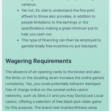
variance.
Yet not, it’s vital to understand the fine print
affixed to those also provides, in addition to
people limitations to the earnings or the
specifications making a great minimum put to
help you cash out.
This type of financing can then be employed to
gamble totally free incentive no put blackjack.
Wagering Requirements
The absence of an opening cards to the broker and also
the limits on the doubling down increase the online game’s
complexity. Yes, you could potentially behavior blackjack
free of charge online on the several online casino
networks, such as Slots LV and you may DuckyLuck Local
casino, offering a selection of free black-jack video game
for this purpose. The brand new trustworthiness away