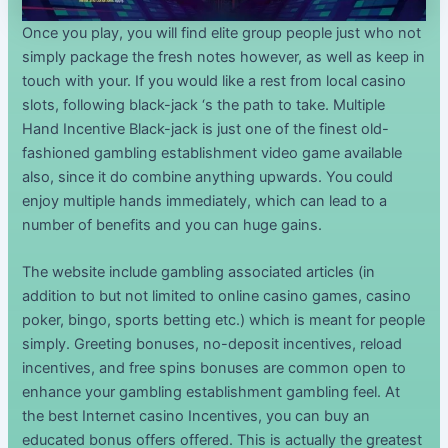
Once you play, you will find elite group people just who not
simply package the fresh notes however, as well as keep in
touch with your. If you would like a rest from local casino
slots, following black-jack ‘s the path to take. Multiple
Hand Incentive Black-jack is just one of the finest old-
fashioned gambling establishment video game available
also, since it do combine anything upwards. You could
enjoy multiple hands immediately, which can lead to a
number of benefits and you can huge gains.
The website include gambling associated articles (in
addition to but not limited to online casino games, casino
poker, bingo, sports betting etc.) which is meant for people
simply. Greeting bonuses, no-deposit incentives, reload
incentives, and free spins bonuses are common open to
enhance your gambling establishment gambling feel. At
the best Internet casino Incentives, you can buy an
educated bonus offers offered. This is actually the greatest