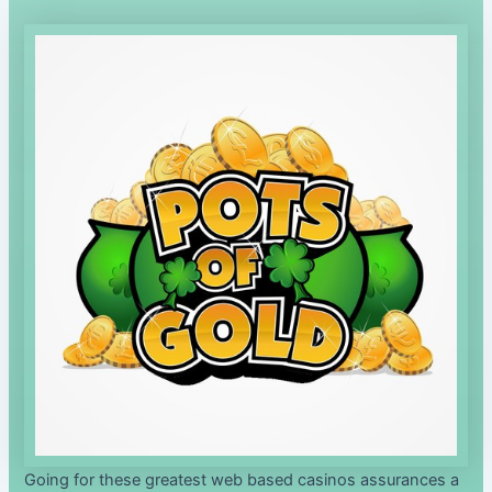
Going for these greatest web based casinos assurances a