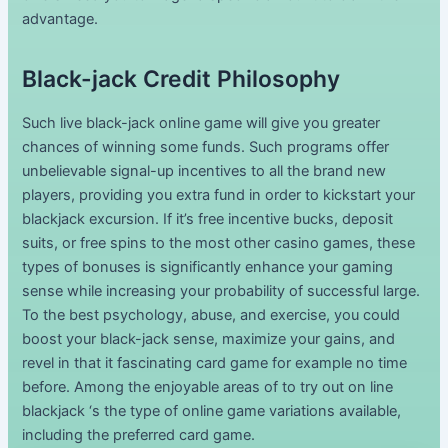
advantage.
Black-jack Credit Philosophy
Such live black-jack online game will give you greater
chances of winning some funds. Such programs offer
unbelievable signal-up incentives to all the brand new
players, providing you extra fund in order to kickstart your
blackjack excursion. If it’s free incentive bucks, deposit
suits, or free spins to the most other casino games, these
types of bonuses is significantly enhance your gaming
sense while increasing your probability of successful large.
To the best psychology, abuse, and exercise, you could
boost your black-jack sense, maximize your gains, and
revel in that it fascinating card game for example no time
before. Among the enjoyable areas of to try out on line
blackjack ‘s the type of online game variations available,
including the preferred card game.