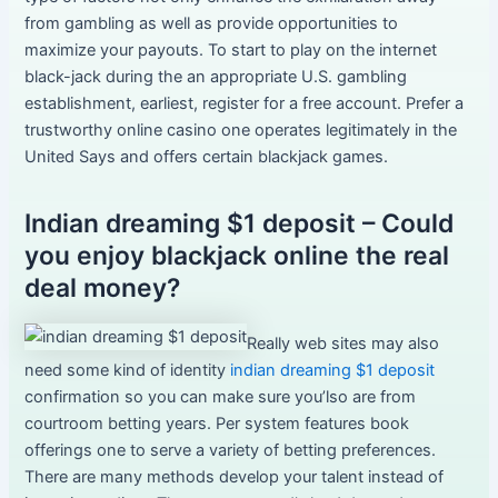
from gambling as well as provide opportunities to
maximize your payouts. To start to play on the internet
black-jack during the an appropriate U.S. gambling
establishment, earliest, register for a free account. Prefer a
trustworthy online casino one operates legitimately in the
United Says and offers certain blackjack games.
Indian dreaming $1 deposit – Could
you enjoy blackjack online the real
deal money?
Really web sites may also
need some kind of identity
indian dreaming $1 deposit
confirmation so you can make sure you’lso are from
courtroom betting years. Per system features book
offerings one to serve a variety of betting preferences.
There are many methods develop your talent instead of