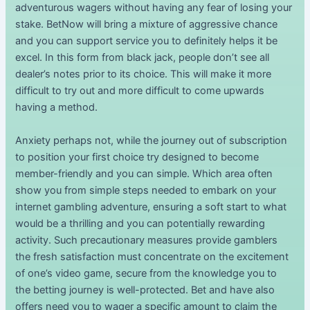
adventurous wagers without having any fear of losing your
stake. BetNow will bring a mixture of aggressive chance
and you can support service you to definitely helps it be
excel. In this form from black jack, people don’t see all
dealer’s notes prior to its choice. This will make it more
difficult to try out and more difficult to come upwards
having a method.
Anxiety perhaps not, while the journey out of subscription
to position your first choice try designed to become
member-friendly and you can simple. Which area often
show you from simple steps needed to embark on your
internet gambling adventure, ensuring a soft start to what
would be a thrilling and you can potentially rewarding
activity. Such precautionary measures provide gamblers
the fresh satisfaction must concentrate on the excitement
of one’s video game, secure from the knowledge you to
the betting journey is well-protected. Bet and have also
offers need you to wager a specific amount to claim the