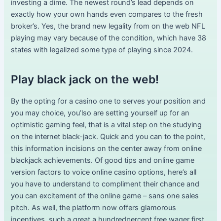
investing a dime. The newest round’s lead depends on
exactly how your own hands even compares to the fresh
broker’s. Yes, the brand new legality from on the web NFL
playing may vary because of the condition, which have 38
states with legalized some type of playing since 2024.
Play black jack on the web!
By the opting for a casino one to serves your position and
you may choice, you’lso are setting yourself up for an
optimistic gaming feel, that is a vital step on the studying
on the internet black-jack. Quick and you can to the point,
this information incisions on the center away from online
blackjack achievements. Of good tips and online game
version factors to voice online casino options, here’s all
you have to understand to compliment their chance and
you can excitement of the online game – sans one sales
pitch. As well, the platform now offers glamorous
incentives, such a great a hundredpercent free wager first