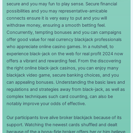
secure and you may fun to play sense. Secure financial
possibilities and you may representative-amicable
connects ensure it is very easy to put and you will
withdraw money, ensuring a smooth betting feel.
Concurrently, tempting bonuses and you can campaigns
offer good value for real currency blackjack professionals
who appreciate online casino games. In a nutshell, to
experience black-jack on the web for real profit 2024 now
offers a vibrant and rewarding feel. From the discovering
the right online black-jack casinos, you can enjoy many
blackjack video game, secure banking choices, and you
can appealing bonuses. Understanding the basic laws and
regulations and strategies away from black-jack, as well as
complex techniques such card counting, can also be
notably improve your odds of effective.
Our participants love alive broker blackjack because of its
support. Watching the newest cards shuffled and dealt
because of the a bona-fide broker offers her or him believe