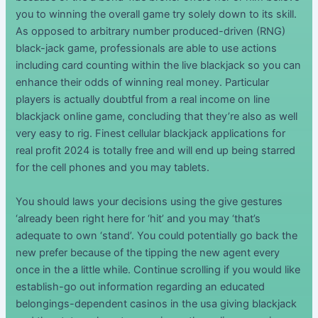
you to winning the overall game try solely down to its skill.
As opposed to arbitrary number produced-driven (RNG)
black-jack game, professionals are able to use actions
including card counting within the live blackjack so you can
enhance their odds of winning real money. Particular
players is actually doubtful from a real income on line
blackjack online game, concluding that they’re also as well
very easy to rig. Finest cellular blackjack applications for
real profit 2024 is totally free and will end up being starred
for the cell phones and you may tablets.
You should laws your decisions using the give gestures
‘already been right here for ‘hit’ and you may ‘that’s
adequate to own ‘stand’. You could potentially go back the
new prefer because of the tipping the new agent every
once in the a little while. Continue scrolling if you would like
establish-go out information regarding an educated
belongings-dependent casinos in the usa giving blackjack