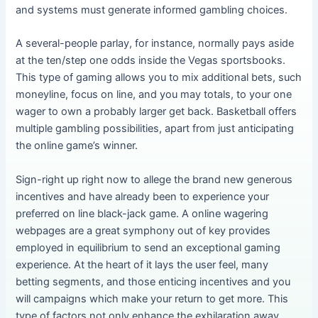
and systems must generate informed gambling choices.
A several-people parlay, for instance, normally pays aside
at the ten/step one odds inside the Vegas sportsbooks.
This type of gaming allows you to mix additional bets, such
moneyline, focus on line, and you may totals, to your one
wager to own a probably larger get back. Basketball offers
multiple gambling possibilities, apart from just anticipating
the online game’s winner.
Sign-right up right now to allege the brand new generous
incentives and have already been to experience your
preferred on line black-jack game. A online wagering
webpages are a great symphony out of key provides
employed in equilibrium to send an exceptional gaming
experience. At the heart of it lays the user feel, many
betting segments, and those enticing incentives and you
will campaigns which make your return to get more. This
type of factors not only enhance the exhilaration away