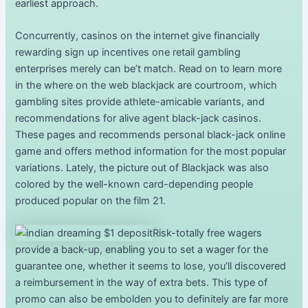
earliest approach.
Concurrently, casinos on the internet give financially
rewarding sign up incentives one retail gambling
enterprises merely can be’t match. Read on to learn more
in the where on the web blackjack are courtroom, which
gambling sites provide athlete-amicable variants, and
recommendations for alive agent black-jack casinos.
These pages and recommends personal black-jack online
game and offers method information for the most popular
variations. Lately, the picture out of Blackjack was also
colored by the well-known card-depending people
produced popular on the film 21.
Risk-totally free wagers
provide a back-up, enabling you to set a wager for the
guarantee one, whether it seems to lose, you’ll discovered
a reimbursement in the way of extra bets. This type of
promo can also be embolden you to definitely are far more