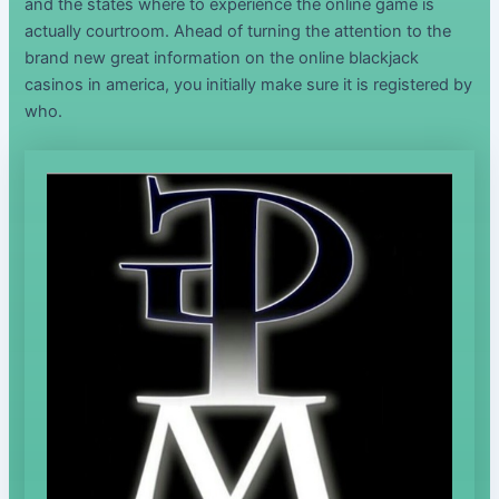
and the states where to experience the online game is
actually courtroom. Ahead of turning the attention to the
brand new great information on the online blackjack
casinos in america, you initially make sure it is registered by
who.