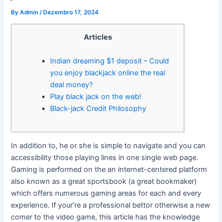
By
Admin
/
Dezembro 17, 2024
Articles
Indian dreaming $1 deposit – Could
you enjoy blackjack online the real
deal money?
Play black jack on the web!
Black-jack Credit Philosophy
In addition to, he or she is simple to navigate and you can
accessibility those playing lines in one single web page.
Gaming is performed on the an internet-centered platform
also known as a great sportsbook (a great bookmaker)
which offers numerous gaming areas for each and every
experience.
If your’re a professional bettor otherwise a new
comer to the video game, this article has the knowledge