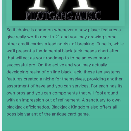
So it choice is common whenever a new player features a
give really worth near to 21 and you may drawing some
other credit carries a leading risk of breaking. Tune in, while
we’ll present a fundamental black-jack means chart after
that will act as your roadmap to to be an even more
successful pro. On the active and you may actually-
developing realm of on line black-jack, these ten systems
features created a niche for themselves, providing another
assortment of have and you can services. For each has its
own pros and you can components that will fool around
with an impression out of refinement. A sanctuary to own
blackjack aficionados, Blackjack Kingdom also offers all
possible variant of the antique card game.