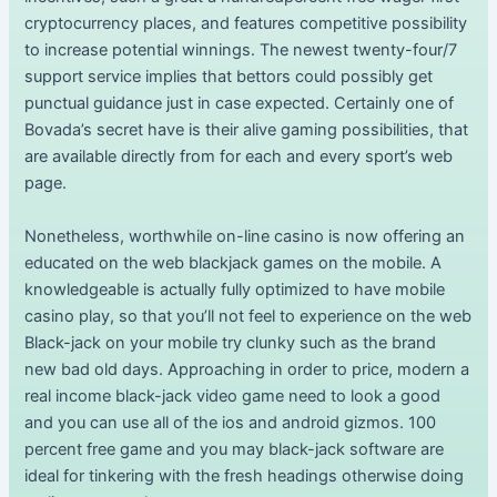
cryptocurrency places, and features competitive possibility
to increase potential winnings. The newest twenty-four/7
support service implies that bettors could possibly get
punctual guidance just in case expected. Certainly one of
Bovada’s secret have is their alive gaming possibilities, that
are available directly from for each and every sport’s web
page.
Nonetheless, worthwhile on-line casino is now offering an
educated on the web blackjack games on the mobile. A
knowledgeable is actually fully optimized to have mobile
casino play, so that you’ll not feel to experience on the web
Black-jack on your mobile try clunky such as the brand
new bad old days. Approaching in order to price, modern a
real income black-jack video game need to look a good
and you can use all of the ios and android gizmos. 100
percent free game and you may black-jack software are
ideal for tinkering with the fresh headings otherwise doing