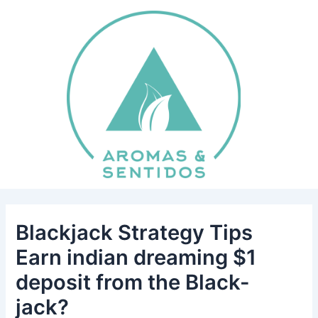
Skip
Post
to
navigation
content
Blackjack Strategy Tips
Earn indian dreaming $1
deposit from the Black-
jack?