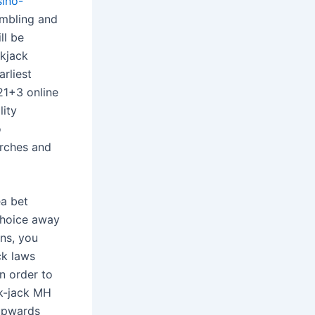
sino-
ambling and
ll be
ckjack
arliest
21+3 online
lity
o
orches and
ea bet
choice away
ns, you
ck laws
n order to
ck-jack MH
-upwards