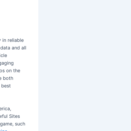
in reliable
 data and all
icle
gaging
os on the
se both
 best
rica,
ful Sites
 game, such