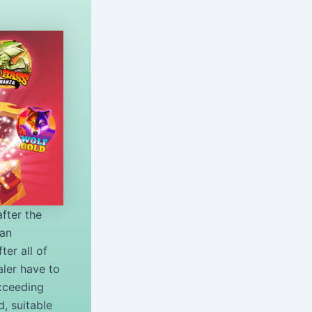
after the
ean
ter all of
ler have to
exceeding
d, suitable