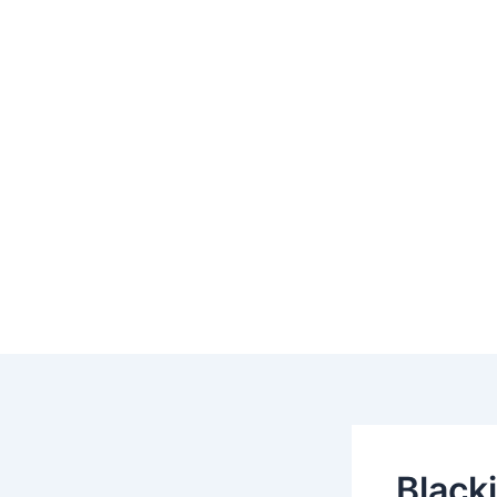
Skip
Post
to
navigation
content
Black