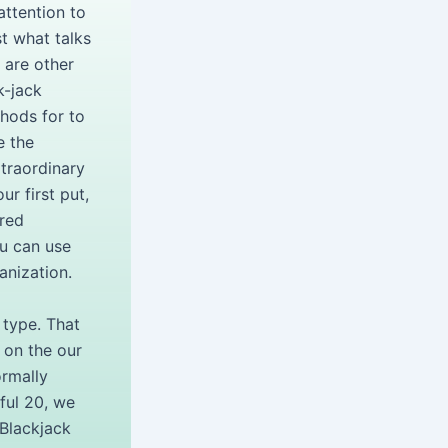
attention to
st what talks
 are other
k-jack
thods for to
e the
traordinary
r first put,
dred
ou can use
anization.
 type. That
 on the our
ormally
ful 20, we
 Blackjack