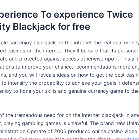
perience To experience Twice
lity Blackjack for free
ple can enjoy blackjack on the internet the real deal money 
ed casinos on the internet. They’ll be sure that its personal
safe and protected against access otherwise ripoff. This art
utions to improve your chance, recommendations more en
ns, and you will reveals ideas on how to get the best casin
 to intensify the probability to achieve your goals. I defen
 enjoy to hone your skills and genuine currency game to the
of the tremendous need for on the internet blackjack in ame
ly, playing gambling games is unlawful. The brand new Unlaw
nistration Operate of 2006 produced online casino video