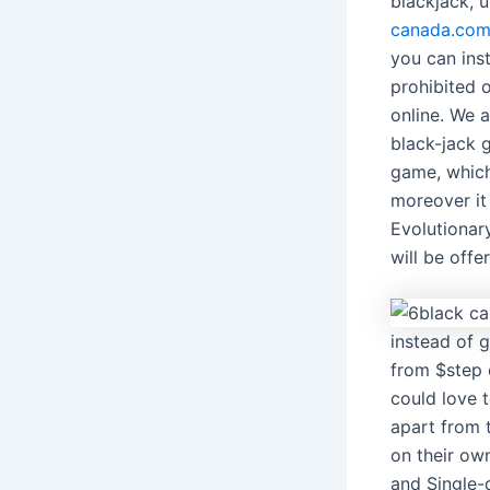
blackjack, u
canada.com 
you can inst
prohibited 
online. We a
black-jack 
game, which
moreover it
Evolutionar
will be off
instead of 
from $step 
could love t
apart from 
on their ow
and Single-