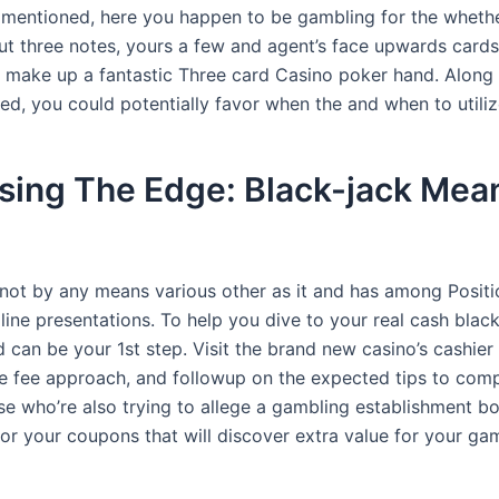
mentioned, here you happen to be gambling for the whethe
out three notes, yours a few and agent’s face upwards cards
 make up a fantastic Three card Casino poker hand.
Along 
red, you could potentially favor when the and when to utili
asing The Edge: Black-jack Mea
s not by any means various other as it and has among Positi
line presentations. To help you dive to your real cash black
 can be your 1st step. Visit the brand new casino’s cashier 
te fee approach, and followup on the expected tips to com
ose who’re also trying to allege a gambling establishment b
for your coupons that will discover extra value for your ga