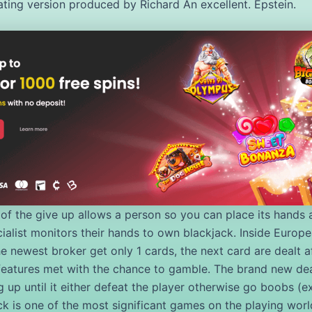
vating version produced by Richard An excellent. Epstein.
 of the give up allows a person so you can place its hands 
ialist monitors their hands to own blackjack. Inside Europ
e newest broker get only 1 cards, the next card are dealt af
features met with the chance to gamble. The brand new dea
g up until it either defeat the player otherwise go boobs (
ck is one of the most significant games on the playing worl