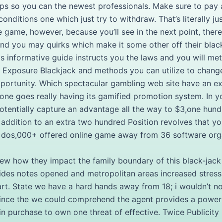
ips so you can the newest professionals. Make sure to pay 
conditions one which just try to withdraw. That’s literally ju
e game, however, because you’ll see in the next point, there
 and you may quirks which make it some other off their blac
is informative guide instructs you the laws and you will me
 Exposure Blackjack and methods you can utilize to chang
pportunity. Which spectacular gambling web site have an ex
ne goes really having its gamified promotion system. In you
otentially capture an advantage all the way to $3,one hun
 addition to an extra two hundred Position revolves that y
he dos,000+ offered online game away from 36 software org
view how they impact the family boundary of this black-jack
ides notes opened and metropolitan areas increased stress
rt. State we have a hard hands away from 18; i wouldn’t n
 since the we could comprehend the agent provides a power
in purchase to own one threat of effective. Twice Publicity