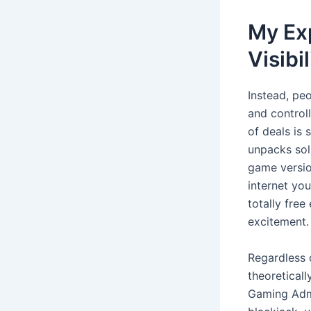
My Ex
Visibi
Instead, peo
and controll
of deals is 
unpacks sol
game versio
internet you
totally free
excitement.
Regardless 
theoretical
Gaming Admi