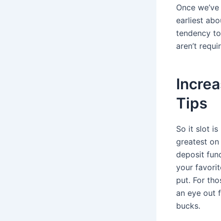
Once we’ve 
earliest ab
tendency to
aren’t requi
Incre
Tips
So it slot i
greatest on 
deposit fund
your favori
put. For th
an eye out 
bucks.