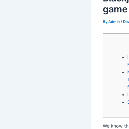
game 
By
Admin
/
De
We know thi