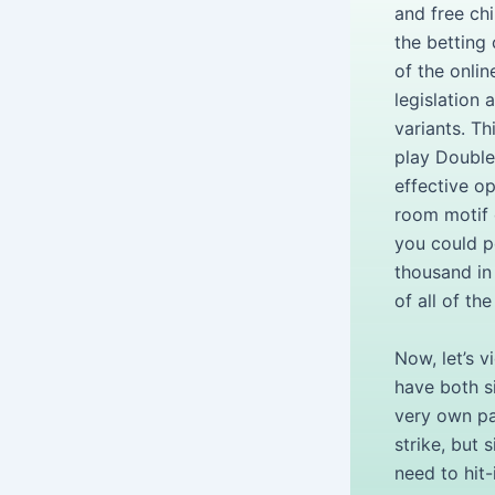
and free ch
the betting 
of the onlin
legislation
variants. Th
play Double
effective o
room motif o
you could p
thousand in
of all of t
Now, let’s 
have both s
very own pa
strike, but
need to hit-