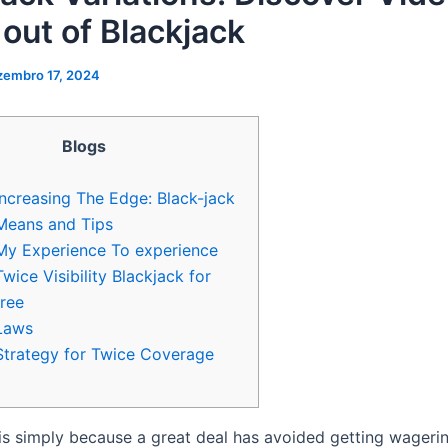
out of Blackjack
zembro 17, 2024
Blogs
Increasing The Edge: Black-jack
Means and Tips
My Experience To experience
Twice Visibility Blackjack for
free
Laws
Strategy for Twice Coverage
s simply because a great deal has avoided getting wagerin