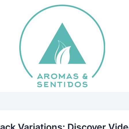
jack Variations: Discover Vid