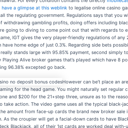
nlawful. For every condition contains the directly
mobileca
have a glimpse at this weblink
to legalise online casino g
all the regulating government. Regulations says that you wi
of withdrawing gambling profits, doing offers including bla
re going to diving to come point out that with regards to e
game, IGT gives the very player-friendly regulations of any 
 have home edge of just 0.3%. Regarding side bets possibi
 really stands large with 95.85% payment, second simply t
y Playing Alive broker games that’s played which have 8 p
ering 96.38% excepted go back.
However can be’t place an ar
gaming for the head game. You might naturally set regular 
one and $200 for the 21+step three, unsure as to the reaso
o take action. The video game uses all the typical black-ja
the amount from face-up cards the brand new broker sale i
n. As the croupier will get a facial-down cards to have Bla
deck Blackjack, all of their 1st cards are worked deal with