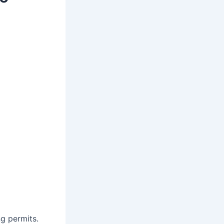
g permits.