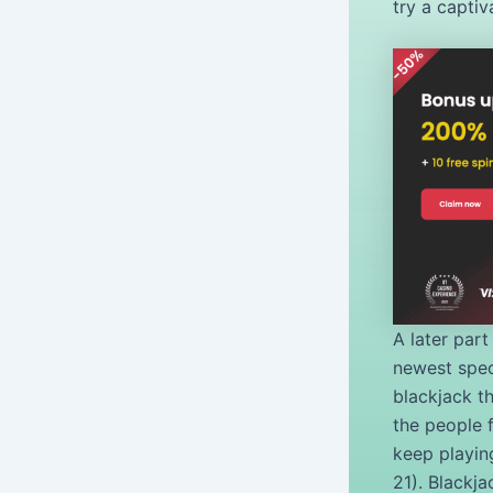
try a capti
A later part
newest spec
blackjack th
the people 
keep playin
21). Blackja