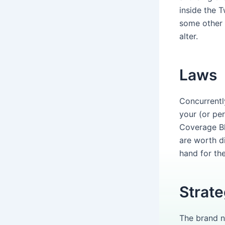
inside the 
some other l
alter.
Laws
Concurrentl
your (or per
Coverage Bl
are worth d
hand for the
Strat
The brand n