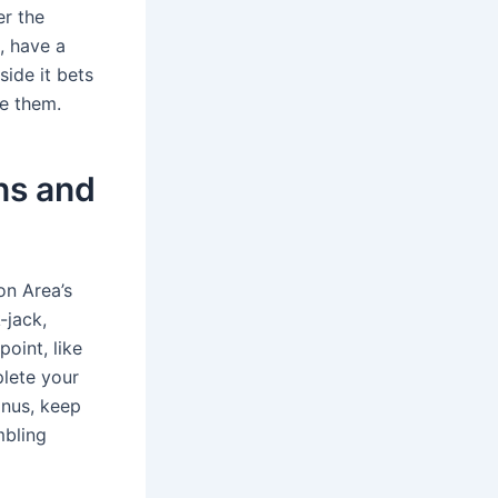
r the
, have a
side it bets
ze them.
ns and
on Area’s
-jack,
point, like
plete your
onus, keep
mbling