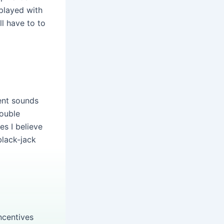
 played with
ll have to to
ent sounds
Double
es I believe
black-jack
ncentives