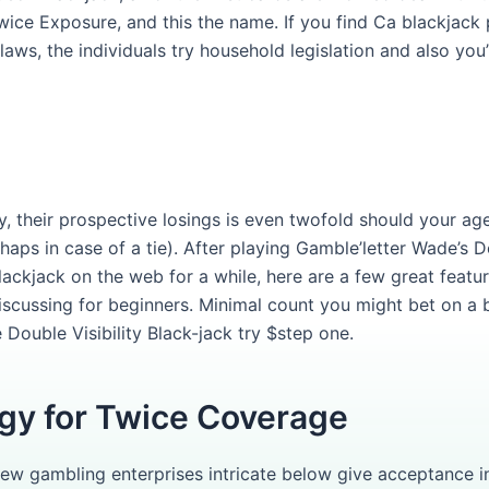
Twice Exposure, and this the name. If you find Ca blackjack
aws, the individuals try household legislation and also you’
y, their prospective losings is even twofold should your ag
haps in case of a tie). After playing Gamble’letter Wade’s 
ackjack on the web for a while, here are a few great featur
iscussing for beginners. Minimal count you might bet on a 
 Double Visibility Black-jack try $step one.
egy for Twice Coverage
ew gambling enterprises intricate below give acceptance i