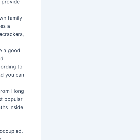
o provide
own family
ss a
recrackers,
re a good
d.
cording to
and you can
 from Hong
st popular
ths inside
 occupied.
s