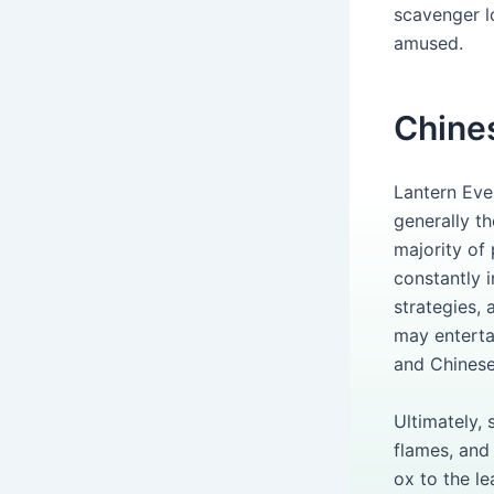
scavenger l
amused.
Chine
Lantern Eve
generally t
majority of
constantly i
strategies, 
may enterta
and Chinese
Ultimately,
flames, and
ox to the le