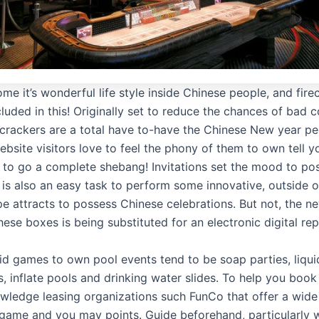
me it’s wonderful life style inside Chinese people, and fire
cluded in this! Originally set to reduce the chances of bad 
ecrackers are a total have to-have the Chinese New year pe
ebsite visitors love to feel the phony of them to own tell 
 to go a complete shebang! Invitations set the mood to po
 is also an easy task to perform some innovative, outside o
e attracts to possess Chinese celebrations. But not, the n
ese boxes is being substituted for an electronic digital rep
uid games to own pool events tend to be soap parties, liqui
 inflate pools and drinking water slides. To help you boo
wledge leasing organizations such FunCo that offer a wid
game and you may points. Guide beforehand, particularly wh