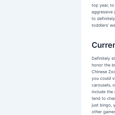
top year, to
aggressive 
to definitel
toddlers’ we
Curren
Definitely 
honor the b
Chinese Zod
you could v
carousels, o
include the
tend to cha
just bingo,
other games