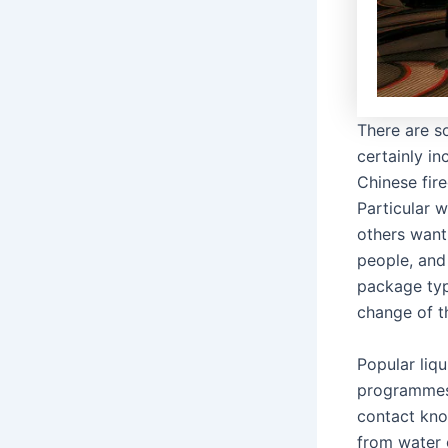
There are so
certainly in
Chinese fir
Particular w
others want
people, and
package typ
change of th
Popular liq
programmes,
contact kno
from water 