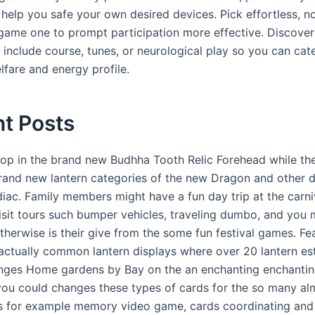
 help you safe your own desired devices. Pick effortless, n
game one to prompt participation more effective. Discover
y include course, tunes, or neurological play so you can cat
lfare and energy profile.
t Posts
stop in the brand new Budhha Tooth Relic Forehead while the
rand new lantern categories of the new Dragon and other 
iac. Family members might have a fun day trip at the carn
isit tours such bumper vehicles, traveling dumbo, and you
therwise is their give from the some fun festival games. Fe
 actually common lantern displays where over 20 lantern es
nges Home gardens by Bay on the an enchanting enchantin
 you could changes these types of cards for the so many al
 for example memory video game, cards coordinating and