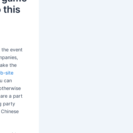
 this
e the event
mpanies,
make the
b-site
ou can
 otherwise
are a part
g party
e Chinese