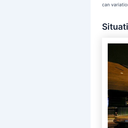
can variatio
Situat