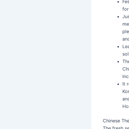
Fes
for
Jus
me
ple
an
Le
so
The
Chi
Inc
It
Ko
an
Ho
Chinese The
The fresh s