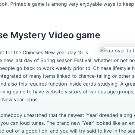
ook. Printable game is among very enjoyable ways to keep
se Mystery Video game
nt for the Chineses New year day 15 is
he new last day of Spring season Festival, whether or not n
 people go back to work weekly prior to. Chinese lifestyle 
ntegrated of many items linked to chance-telling or other s
and also this requires function inside cards-studying. A gre
ining game to have website visitors of various age groups,
 New year icons.
 somebody unearthed that the newest ‘Year’ dreaded along w
 you can loud tunes. The brand new ‘Year’ looked like an en
ad out of a good lion, and you will try said to live in the se