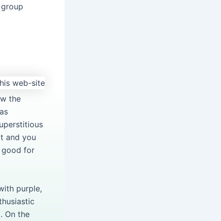
 group
ow the
has
uperstitious
at and you
 good for
ith purple,
thusiastic
a. On the