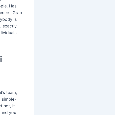
ople. Has
eamers. Grab
rybody is
, exactly
dividuals
i
t’s team,
a simple-
 not, it
 and you