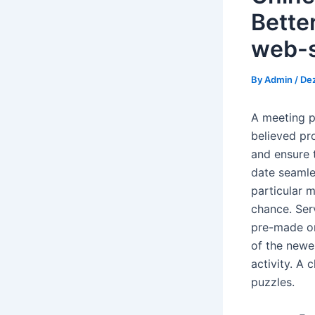
Bette
web-s
By
Admin
/
De
A meeting pl
believed pr
and ensure 
date seamles
particular 
chance.
Ser
pre-made on
of the newe
activity. A 
puzzles.