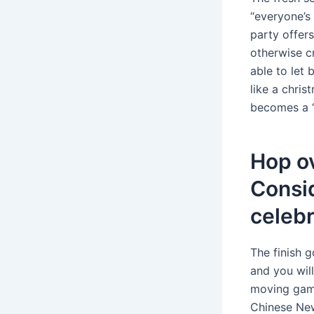
“everyone’s 
party offers
otherwise c
able to let 
like a chris
becomes a 
Hop ov
Consi
celebr
The finish 
and you wil
moving game 
Chinese New