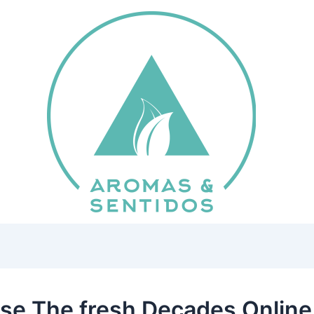
se The fresh Decades Onlin