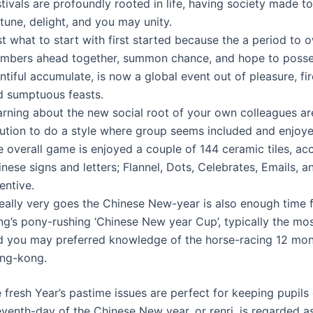
tivals are profoundly rooted in life, having society made t
tune, delight, and you may unity.
t what to start with first started because the a period to 
mbers ahead together, summon chance, and hope to posse
ntiful accumulate, is now a global event out of pleasure, fi
d sumptuous feasts.
arning about the new social root of your own colleagues a
lution to do a style where group seems included and enjoye
 overall game is enjoyed a couple of 144 ceramic tiles, ac
nese signs and letters; Flannel, Dots, Celebrates, Emails, 
entive.
 really very goes the Chinese New-year is also enough time
ng’s pony-rushing ‘Chinese New year Cup’, typically the mo
d you may preferred knowledge of the horse-racing 12 mon
ng-kong.
 fresh Year’s pastime issues are perfect for keeping pupils
eventh-day of the Chinese New year, or renri, is regarded a