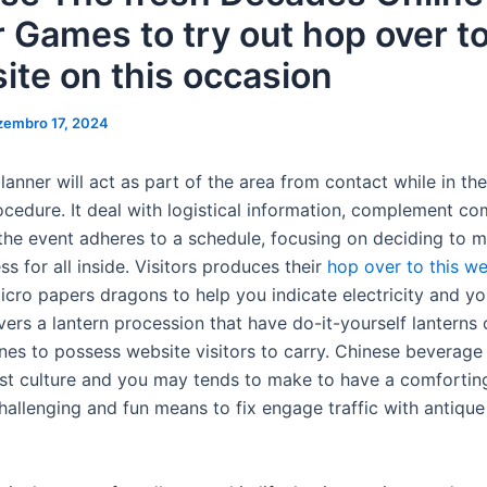
r Games to try out hop over to
ite on this occasion
zembro 17, 2024
anner will act as part of the area from contact while in th
ocedure. It deal with logistical information, complement co
the event adheres to a schedule, focusing on deciding to 
s for all inside. Visitors produces their
hop over to this we
micro papers dragons to help you indicate electricity and y
vers a lantern procession that have do-it-yourself lanterns
es to possess website visitors to carry. Chinese beverage 
st culture and you may tends to make to have a comfortin
challenging and fun means to fix engage traffic with antiqu