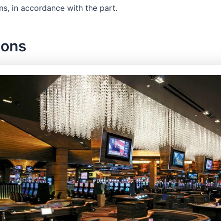
ns, in accordance with the part.
ions