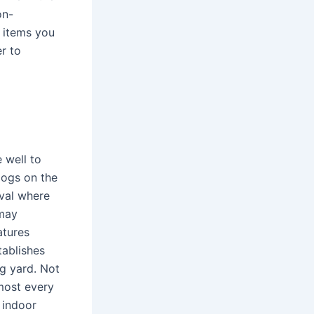
on-
 items you
er to
 well to
dogs on the
ival where
 may
atures
tablishes
g yard. Not
most every
 indoor