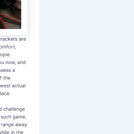
crackers are
comfort,
ople.
you now, and
ssess a
f the
ewest actual
lace.
d challenge
k such game,
e range away
ile in the