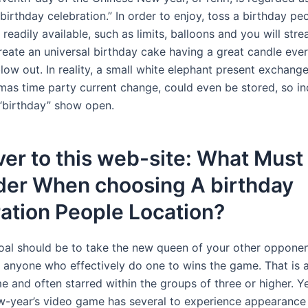
birthday celebration.” In order to enjoy, toss a birthday pe
 readily available, such as limits, balloons and you will str
reate an universal birthday cake having a great candle eve
blow out. In reality, a small white elephant present exchange
tmas time party current change, could even be stored, so in
“birthday” show open.
er to this web-site: What Must 
der When choosing A birthday
ation People Location?
goal should be to take the new queen of your other opponen
l anyone who effectively do one to wins the game. That is 
and often starred within the groups of three or higher. Yet
-year’s video game has several to experience appearance