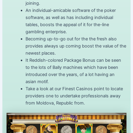
joining.
An individual-amicable software of the poker
software, as well as has including individual
tables, boosts the appeal of it for the-line
gambling enterprise.
Becoming up-to-go out for the the fresh also
provides always up coming boost the value of the
newest places.
It Reddish-colored Package Bonus can be seen
to the lots of Bally machines which have been
introduced over the years, of a lot having an
asian motif.
Take a look at our Finest Casinos point to locate
providers one to undertake professionals away
from Moldova, Republic from.