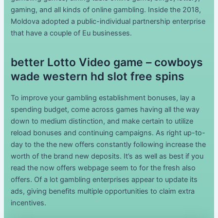
gaming, and all kinds of online gambling. Inside the 2018,
Moldova adopted a public-individual partnership enterprise
that have a couple of Eu businesses.
better Lotto Video game – cowboys
wade western hd slot free spins
To improve your gambling establishment bonuses, lay a
spending budget, come across games having all the way
down to medium distinction, and make certain to utilize
reload bonuses and continuing campaigns. As right up-to-
day to the the new offers constantly following increase the
worth of the brand new deposits. It’s as well as best if you
read the now offers webpage seem to for the fresh also
offers. Of a lot gambling enterprises appear to update its
ads, giving benefits multiple opportunities to claim extra
incentives.