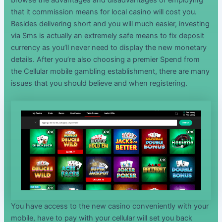
that it commission means for local casino will cost you.
Besides delivering short and you will much easier, investing
via Sms is actually an extremely safe means to fix deposit
currency as you’ll never need to display the new monetary
details. After you’re also choosing a premier Spend from
the Cellular mobile gambling establishment, there are many
issues that you should believe and when registering.
You have access to the new casino conveniently with your
mobile, have to pay with your cellular will set you back