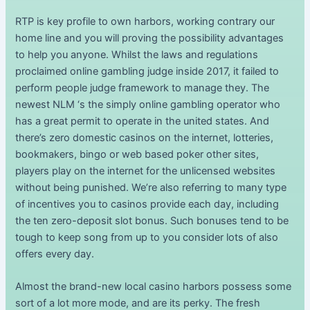
RTP is key profile to own harbors, working contrary our
home line and you will proving the possibility advantages
to help you anyone. Whilst the laws and regulations
proclaimed online gambling judge inside 2017, it failed to
perform people judge framework to manage they. The
newest NLM ‘s the simply online gambling operator who
has a great permit to operate in the united states. And
there’s zero domestic casinos on the internet, lotteries,
bookmakers, bingo or web based poker other sites,
players play on the internet for the unlicensed websites
without being punished. We’re also referring to many type
of incentives you to casinos provide each day, including
the ten zero-deposit slot bonus. Such bonuses tend to be
tough to keep song from up to you consider lots of also
offers every day.
Almost the brand-new local casino harbors possess some
sort of a lot more mode, and are its perky. The fresh