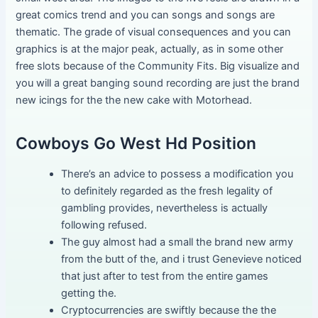
great comics trend and you can songs and songs are
thematic. The grade of visual consequences and you can
graphics is at the major peak, actually, as in some other
free slots because of the Community Fits. Big visualize and
you will a great banging sound recording are just the brand
new icings for the the new cake with Motorhead.
Cowboys Go West Hd Position
There’s an advice to possess a modification you
to definitely regarded as the fresh legality of
gambling provides, nevertheless is actually
following refused.
The guy almost had a small the brand new army
from the butt of the, and i trust Genevieve noticed
that just after to test from the entire games
getting the.
Cryptocurrencies are swiftly because the the