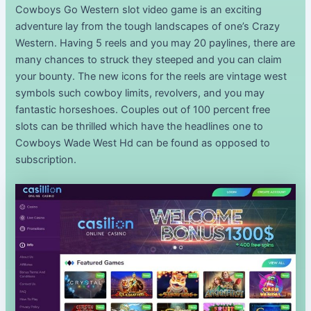
Cowboys Go Western slot video game is an exciting
adventure lay from the tough landscapes of one’s Crazy
Western. Having 5 reels and you may 20 paylines, there are
many chances to struck they steeped and you can claim
your bounty. The new icons for the reels are vintage west
symbols such cowboy limits, revolvers, and you may
fantastic horseshoes. Couples out of 100 percent free
slots can be thrilled which have the headlines one to
Cowboys Wade West Hd can be found as opposed to
subscription.