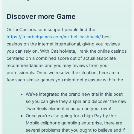
Discover more Game
OnlineCasinos.com support people find the
https://in.mrbetgames.com/mr-bet-cashback/
best
casinos on the internet international, giving you reviews
you can rely on. With CasinoMeta, i rank the online casinos
centered on a combined score out of actual associate
recommendations and you may reviews from your
professionals. Once we resolve the situation, here are a
few such similar games you might get pleasure within the.
We’ve integrated the brand new trial in this post
so you can give they a spin and discover the new
Twin Reels element in action on your own!
Once you’re also going for a high Pay by the
Mobile cellphone gambling enterprise, there are
several problems that you ought to believe and if