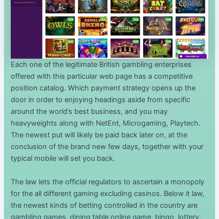
Each one of the legitimate British gambling enterprises
offered with this particular web page has a competitive
position catalog. Which payment strategy opens up the
door in order to enjoying headings aside from specific
around the world’s best business, and you may
heavyweights along with NetEnt, Microgaming, Playtech.
The newest put will likely be paid back later on, at the
conclusion of the brand new few days, together with your
typical mobile will set you back.
The law lets the official regulators to ascertain a monopoly
for the all different gaming excluding casinos. Below it law,
the newest kinds of betting controlled in the country are
gambling games, dining table online game, bingo, lottery,