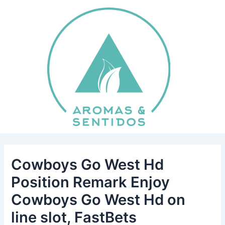
Skip
Post
to
navigation
content
Cowboys Go West Hd
Position Remark Enjoy
Cowboys Go West Hd on
line slot, FastBets