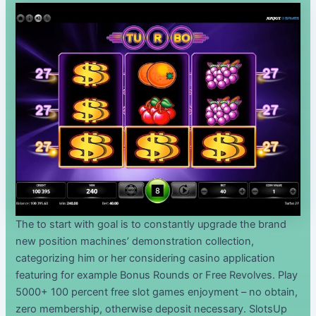
The to start with goal is to constantly upgrade the brand
new position machines’ demonstration collection,
categorizing him or her considering casino application
featuring for example Bonus Rounds or Free Revolves. Play
5000+ 100 percent free slot games enjoyment – no obtain,
zero membership, otherwise deposit necessary. SlotsUp