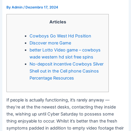
By
Admin
/
Dezembro 17, 2024
Articles
Cowboys Go West Hd Position
Discover more Game
better Lotto Video game – cowboys
wade western hd slot free spins
No-deposit incentive Cowboys Silver
Shell out in the Cell phone Casinos
Percentage Resources
If people is actually functioning, it’s rarely anyway —
they’re at the the newest desks, contacting they inside
the, wishing up until Cyber Saturday to possess some
thing enjoyable to occur. Whilst it’s better than the fresh
symptoms padded in addition to empty video footage their