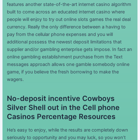
features another state-of-the-art internet casino algorithm
built to come across an educated internet casino where
people will enjoy to try out online slots games the real deal
currency. Really the only difference between a having to
pay from the cellular phone expenses and you will
additional possess the newest deposit limitations that
supplier and/or gambling enterprise gets impose. In fact an
online gambling establishment purchase from the Text
messages approach allows one gamble somebody online
game, if you believe the fresh borrowing to make the
wagers.
No-deposit incentive Cowboys
Silver Shell out in the Cell phone
Casinos Percentage Resources
He’s easy to enjoy, while the results are completely down
seriously to opportunity and you may luck, so you won’t