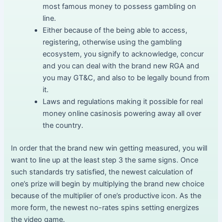
most famous money to possess gambling on
line.
Either because of the being able to access,
registering, otherwise using the gambling
ecosystem, you signify to acknowledge, concur
and you can deal with the brand new RGA and
you may GT&C, and also to be legally bound from
it.
Laws and regulations making it possible for real
money online casinosis powering away all over
the country.
In order that the brand new win getting measured, you will
want to line up at the least step 3 the same signs. Once
such standards try satisfied, the newest calculation of
one’s prize will begin by multiplying the brand new choice
because of the multiplier of one’s productive icon. As the
more form, the newest no-rates spins setting energizes
the video game.