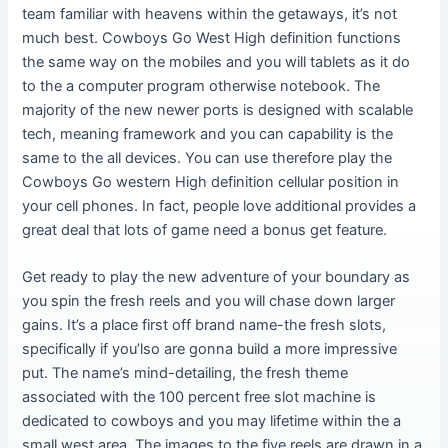
team familiar with heavens within the getaways, it’s not
much best. Cowboys Go West High definition functions
the same way on the mobiles and you will tablets as it do
to the a computer program otherwise notebook.
The
majority of the new newer ports is designed with scalable
tech, meaning framework and you can capability is the
same to the all devices. You can use therefore play the
Cowboys Go western High definition cellular position in
your cell phones. In fact, people love additional provides a
great deal that lots of game need a bonus get feature.
Get ready to play the new adventure of your boundary as
you spin the fresh reels and you will chase down larger
gains. It’s a place first off brand name-the fresh slots,
specifically if you’lso are gonna build a more impressive
put. The name’s mind-detailing, the fresh theme
associated with the 100 percent free slot machine is
dedicated to cowboys and you may lifetime within the a
small west area. The images to the five reels are drawn in a