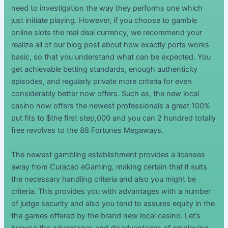
need to investigation the way they performs one which
just initiate playing. However, if you choose to gamble
online slots the real deal currency, we recommend your
realize all of our blog post about how exactly ports works
basic, so that you understand what can be expected. You
get achievable betting standards, enough authenticity
episodes, and regularly private more criteria for even
considerably better now offers. Such as, the new local
casino now offers the newest professionals a great 100%
put fits to $the first step,000 and you can 2 hundred totally
free revolves to the 88 Fortunes Megaways.
The newest gambling establishment provides a licenses
away from Curacao eGaming, making certain that it suits
the necessary handling criteria and also you might be
criteria. This provides you with advantages with a number
of judge security and also you tend to assures equity in the
the games offered by the brand new local casino. Let’s
browse the advantages and disadvantages of employing