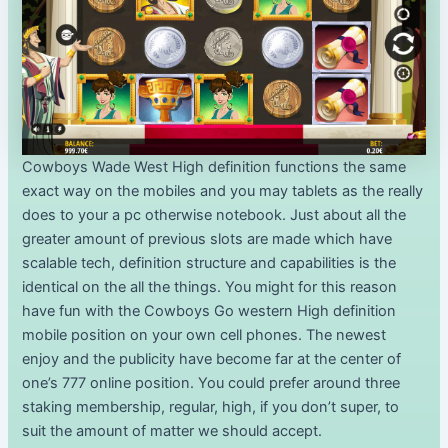
Cowboys Wade West High definition functions the same
exact way on the mobiles and you may tablets as the really
does to your a pc otherwise notebook. Just about all the
greater amount of previous slots are made which have
scalable tech, definition structure and capabilities is the
identical on the all the things. You might for this reason
have fun with the Cowboys Go western High definition
mobile position on your own cell phones. The newest
enjoy and the publicity have become far at the center of
one’s 777 online position. You could prefer around three
staking membership, regular, high, if you don’t super, to
suit the amount of matter we should accept.