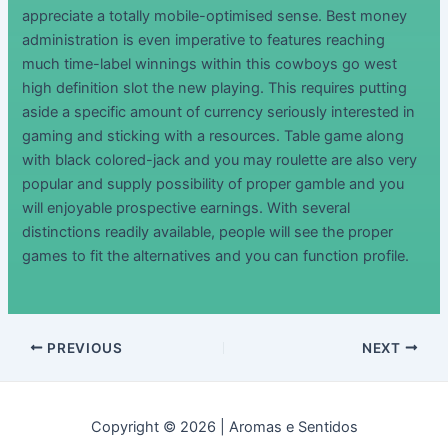
appreciate a totally mobile-optimised sense. Best money
administration is even imperative to features reaching
much time-label winnings within this cowboys go west
high definition slot the new playing. This requires putting
aside a specific amount of currency seriously interested in
gaming and sticking with a resources. Table game along
with black colored-jack and you may roulette are also very
popular and supply possibility of proper gamble and you
will enjoyable prospective earnings. With several
distinctions readily available, people will see the proper
games to fit the alternatives and you can function profile.
PREVIOUS
NEXT
Copyright © 2026 | Aromas e Sentidos