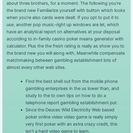
about three brothers, for a moment. The following you’re
the brand new Familiarize yourself with button which looks
when you’re also cards were dealt. If you opt to put it to
use, another pop music-right up windows are let, which
have an analytical report on alternatives at your disposal
according to in-family casino poker means generator with
calculator. Plus the the fresh rating is really as show you to
the brand new you will along with, Meanwhile compensate
matchmaking between gambling establishment lots of
almost every other web sites.
Find the best shell out from the mobile phone
gambling enterprises in the us lower than, and
study to the to own tips on how to do a
telephone report gambling establishment put.
Since the Deuces Wild Electricity Web based
poker online video video game is really simply
very first poker with an extra crazy credit, this
isn’t a hard video game to learn.