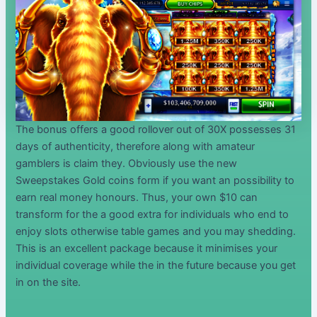
The bonus offers a good rollover out of 30X possesses 31
days of authenticity, therefore along with amateur
gamblers is claim they. Obviously use the new
Sweepstakes Gold coins form if you want an possibility to
earn real money honours. Thus, your own $10 can
transform for the a good extra for individuals who end to
enjoy slots otherwise table games and you may shedding.
This is an excellent package because it minimises your
individual coverage while the in the future because you get
in on the site.