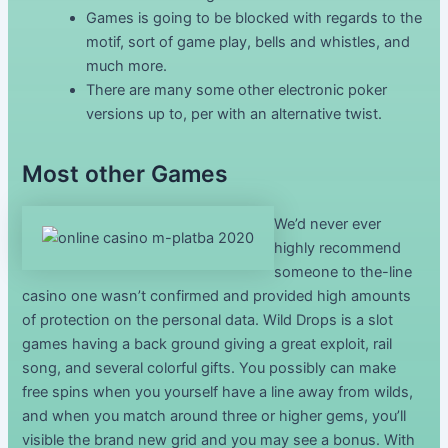
Games is going to be blocked with regards to the
motif, sort of game play, bells and whistles, and
much more.
There are many some other electronic poker
versions up to, per with an alternative twist.
Most other Games
We’d never ever
highly recommend
someone to the-line
casino one wasn’t confirmed and provided high amounts
of protection on the personal data. Wild Drops is a slot
games having a back ground giving a great exploit, rail
song, and several colorful gifts. You possibly can make
free spins when you yourself have a line away from wilds,
and when you match around three or higher gems, you’ll
visible the brand new grid and you may see a bonus. With