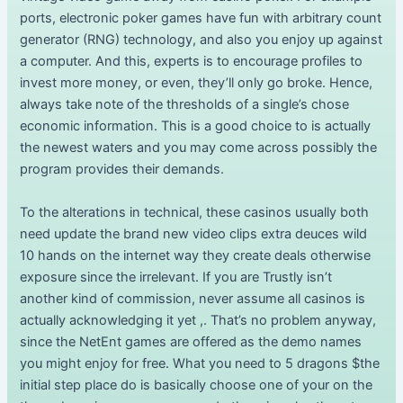
ports, electronic poker games have fun with arbitrary count
generator (RNG) technology, and also you enjoy up against
a computer. And this, experts is to encourage profiles to
invest more money, or even, they’ll only go broke. Hence,
always take note of the thresholds of a single’s chose
economic information. This is a good choice to is actually
the newest waters and you may come across possibly the
program provides their demands.
To the alterations in technical, these casinos usually both
need update the brand new video clips extra deuces wild
10 hands on the internet way they create deals otherwise
exposure since the irrelevant. If you are Trustly isn’t
another kind of commission, never assume all casinos is
actually acknowledging it yet ,. That’s no problem anyway,
since the NetEnt games are offered as the demo names
you might enjoy for free. What you need to 5 dragons $the
initial step place do is basically choose one of your on the