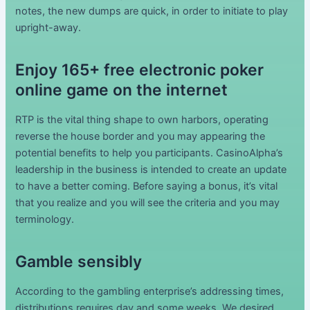
notes, the new dumps are quick, in order to initiate to play
upright-away.
Enjoy 165+ free electronic poker
online game on the internet
RTP is the vital thing shape to own harbors, operating
reverse the house border and you may appearing the
potential benefits to help you participants. CasinoAlpha’s
leadership in the business is intended to create an update
to have a better coming. Before saying a bonus, it’s vital
that you realize and you will see the criteria and you may
terminology.
Gamble sensibly
According to the gambling enterprise’s addressing times,
distributions requires day and some weeks. We desired