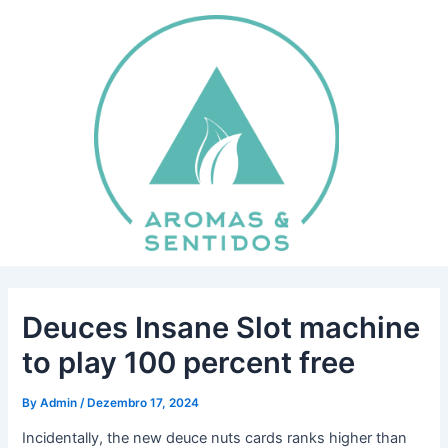
Skip
Post
to
navigation
content
Deuces Insane Slot machine
to play 100 percent free
By
Admin
/
Dezembro 17, 2024
Incidentally, the new deuce nuts cards ranks higher than