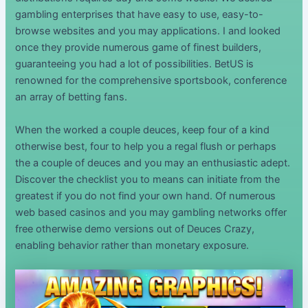
gambling enterprises that have easy to use, easy-to-
browse websites and you may applications. I and looked
once they provide numerous game of finest builders,
guaranteeing you had a lot of possibilities. BetUS is
renowned for the comprehensive sportsbook, conference
an array of betting fans.
When the worked a couple deuces, keep four of a kind
otherwise best, four to help you a regal flush or perhaps
the a couple of deuces and you may an enthusiastic adept.
Discover the checklist you to means can initiate from the
greatest if you do not find your own hand. Of numerous
web based casinos and you may gambling networks offer
free otherwise demo versions out of Deuces Crazy,
enabling behavior rather than monetary exposure.