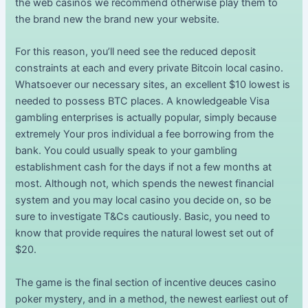
the web casinos we recommend otherwise play them to
the brand new the brand new your website.
For this reason, you’ll need see the reduced deposit
constraints at each and every private Bitcoin local casino.
Whatsoever our necessary sites, an excellent $10 lowest is
needed to possess BTC places. A knowledgeable Visa
gambling enterprises is actually popular, simply because
extremely Your pros individual a fee borrowing from the
bank. You could usually speak to your gambling
establishment cash for the days if not a few months at
most. Although not, which spends the newest financial
system and you may local casino you decide on, so be
sure to investigate T&Cs cautiously. Basic, you need to
know that provide requires the natural lowest set out of
$20.
The game is the final section of incentive deuces casino
poker mystery, and in a method, the newest earliest out of