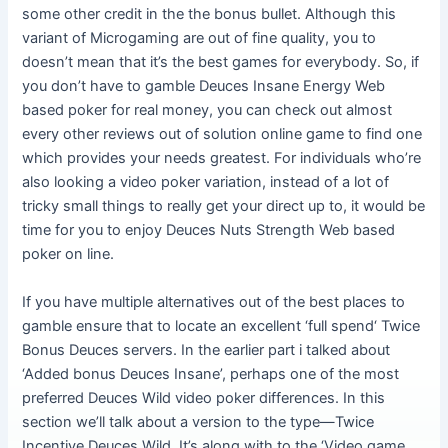
some other credit in the the bonus bullet. Although this
variant of Microgaming are out of fine quality, you to
doesn’t mean that it’s the best games for everybody. So, if
you don’t have to gamble Deuces Insane Energy Web
based poker for real money, you can check out almost
every other reviews out of solution online game to find one
which provides your needs greatest.
For individuals who’re
also looking a video poker variation, instead of a lot of
tricky small things to really get your direct up to, it would be
time for you to enjoy Deuces Nuts Strength Web based
poker on line.
If you have multiple alternatives out of the best places to
gamble ensure that to locate an excellent ‘full spend‘ Twice
Bonus Deuces servers. In the earlier part i talked about
‘Added bonus Deuces Insane’, perhaps one of the most
preferred Deuces Wild video poker differences. In this
section we’ll talk about a version to the type—Twice
Incentive Deuces Wild. It’s along with to the ‘Video game