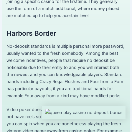
joining a specific casino for the firsttime. They generally
use the form of a match additional, where money placed
are matched up to help you acertain level.
Harbors Border
No-deposit standards is multiple personal more password,
usually wanted to the fresh somebody. Among the best
welcome incentives, people that require no deposit be
noticeable due to their entry to and you will interest both
the newest and you can knowledgeable players. Standard
hands including Crazy Regal Flushes and Four from a Form
has particular payouts, if you are traditional hands for
example Four away from a kind may have modified perks.
Video poker does
not have reels so
you can spin when you are nonetheless playing the fresh
vintage video game away from casino poker. For example