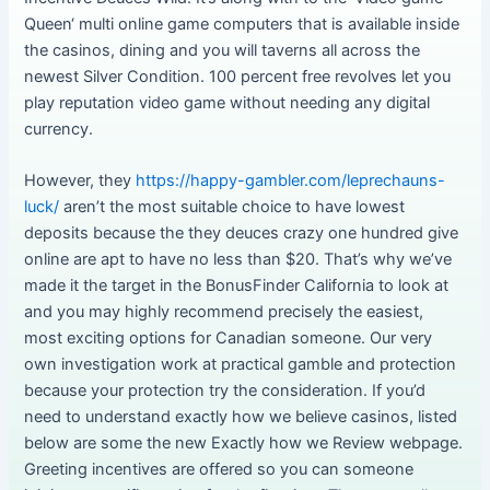
Queen‘ multi online game computers that is available inside
the casinos, dining and you will taverns all across the
newest Silver Condition. 100 percent free revolves let you
play reputation video game without needing any digital
currency.
However, they
https://happy-gambler.com/leprechauns-
luck/
aren’t the most suitable choice to have lowest
deposits because the they deuces crazy one hundred give
online are apt to have no less than $20. That’s why we’ve
made it the target in the BonusFinder California to look at
and you may highly recommend precisely the easiest,
most exciting options for Canadian someone. Our very
own investigation work at practical gamble and protection
because your protection try the consideration. If you’d
need to understand exactly how we believe casinos, listed
below are some the new Exactly how we Review webpage.
Greeting incentives are offered so you can someone