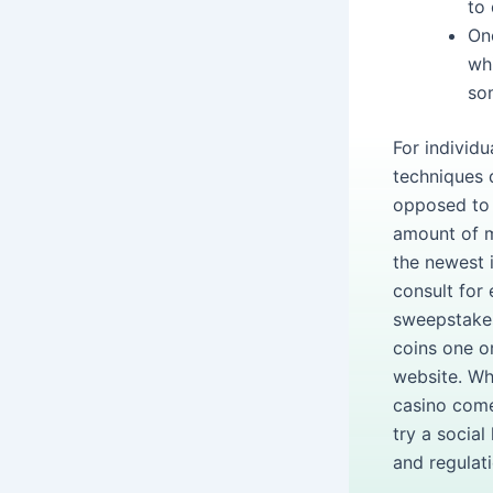
to 
On
whi
so
For individ
techniques 
opposed to 
amount of m
the newest 
consult for 
sweepstakes
coins one o
website. Wh
casino come
try a social
and regulat