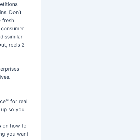
etitions
ns. Don’t
 fresh
s consumer
dissimilar
ut, reels 2
erprises
ives.
ce™ for real
 up so you
s on how to
hing you want