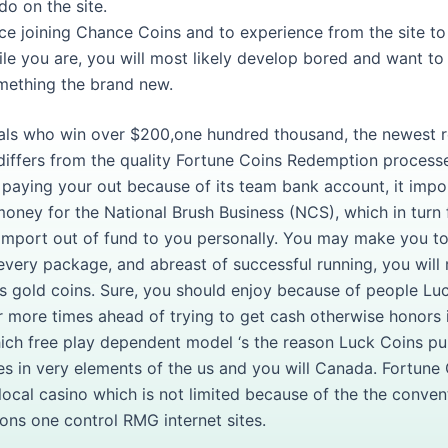
do on the site.
ce joining Chance Coins and to experience from the site to
le you are, you will most likely develop bored and want to
mething the brand new.
uals who win over $200,one hundred thousand, the newest
differs from the quality Fortune Coins Redemption process
paying your out because of its team bank account, it impo
oney for the National Brush Business (NCS), which in turn f
import out of fund to you personally. You may make you to 
every package, and abreast of successful running, you will 
 gold coins. Sure, you should enjoy because of people Lu
r more times ahead of trying to get cash otherwise honors 
ich free play dependent model ‘s the reason Luck Coins pub
s in very elements of the us and you will Canada. Fortune 
 local casino which is not limited because of the the conven
ions one control RMG internet sites.