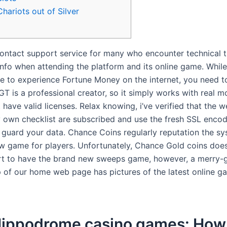
Chariots out of Silver
ontact support service for many who encounter technical t
nfo when attending the platform and its online game. While
ite to experience Fortune Money on the internet, you need t
IGT is a professional creator, so it simply works with real 
 have valid licenses.
Relax knowing, i’ve verified that the 
y own checklist are subscribed and use the fresh SSL enco
o guard your data. Chance Coins regularly reputation the s
w game for players. Unfortunately, Chance Gold coins does
t to have the brand new sweeps game, however, a merry-
p of our home web page has pictures of the latest online g
Hippodrome casino games: How 