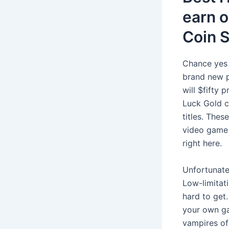
earn o
Coin 
Chance yes 
brand new p
will $fifty 
Luck Gold c
titles. The
video game 
right here.
Unfortunate
Low-limitat
hard to get.
your own gam
vampires of