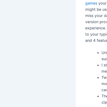
games
your 
might be us
miss your d
version pro
experience.
to your typi
and 4 featu
Un
suc
I s
me
Tw
mo
ca
Th
cla