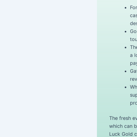
For
ca
des
Go
to
Th
a l
pa
Gat
re
Wh
su
pr
The fresh ev
which can b
Luck Gold c