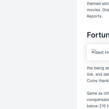
themed slot
movies. One
Reports.
Fortu
the being a
link, and de
Coins thank
Same as oth
compensate 
below 215 h