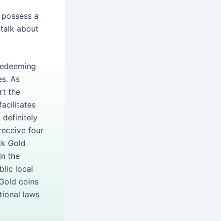
 possess a
 talk about
 redeeming
es. As
rt the
acilitates
definitely
receive four
ck Gold
in the
lic local
Gold coins
tional laws