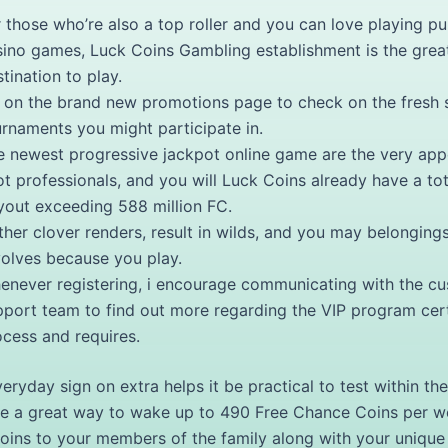
 those who’re also a top roller and you can love playing pu
sino games, Luck Coins Gambling establishment is the grea
tination to play.
 on the brand new promotions page to check on the fresh 
urnaments you might participate in.
e newest progressive jackpot online game are the very appe
ot professionals, and you will Luck Coins already have a to
yout exceeding 588 million FC.
her clover renders, result in wilds, and you may belongings
volves because you play.
enever registering, i encourage communicating with the c
pport team to find out more regarding the VIP program cert
ocess and requires.
eryday sign on extra helps it be practical to test within th
e a great way to wake up to 490 Free Chance Coins per w
oins to your members of the family along with your unique