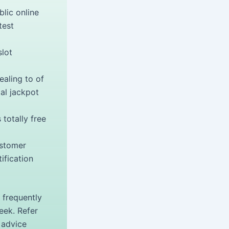
blic online
test
slot
aling to of
tal jackpot
 totally free
ustomer
ification
e frequently
eek. Refer
 advice