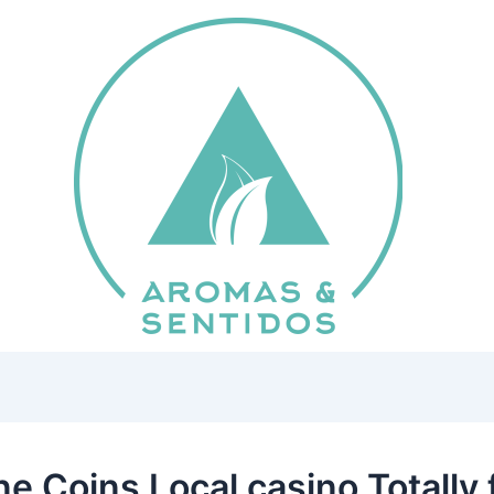
ne Coins Local casino Totally 