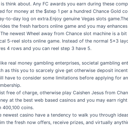
is think about. Any FC awards you earn during these comp
ed for money at the $step 1 per a hundred Chance Gold coi
ay-to-day log on extra.Enjoy genuine Vegas slots game.The
vides the fresh harbors online game and you may enhance
 The newest Wheel away from Chance slot machine is a bit 
cal 5-reel slots online game. Instead of the normal 5×3 layo
res 4 rows and you can reel step 3 have 5.
like real money gambling enterprises, societal gambling ent
h as this you to scarcely give get otherwise deposit incent
till have to consider some limitations before applying for an
mbership.
ist free of charge, otherwise play Caishen Jesus from Chan
ney at the best web based casinos and you may earn right
n 400,100 coins.
e newest casino have a tendency to walk you through idea
im the fresh now offers, receive prizes, and virtually anyt