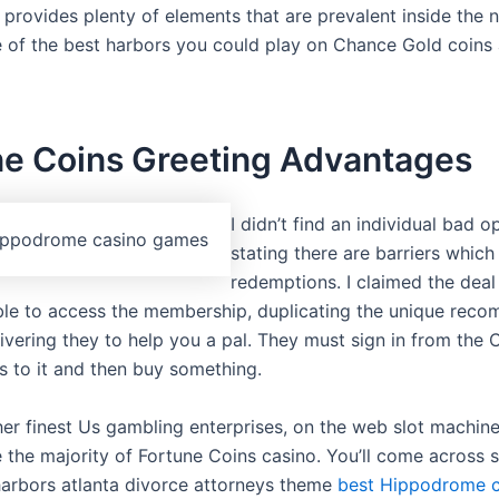
 provides plenty of elements that are prevalent inside the 
 of the best harbors you could play on Chance Gold coins
ne Coins Greeting Advantages
I didn’t find an individual bad o
stating there are barriers which
redemptions. I claimed the dea
ble to access the membership, duplicating the unique rec
livering they to help you a pal. They must sign in from the
s to it and then buy something.
er finest Us gambling enterprises, on the web slot machin
the majority of Fortune Coins casino. You’ll come across sl
arbors atlanta divorce attorneys theme
best Hippodrome c