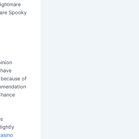
nightmare
 are Spooky
pinion
 have
l because of
ommendation
 Chance
es
ightly
asino