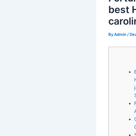
best 
carol
By
Admin
/
De