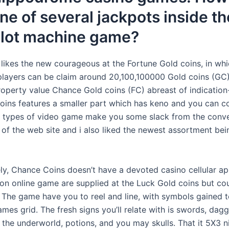
ne of several jackpots inside t
Slot machine game?
likes the new courageous at the Fortune Gold coins, in whi
layers can be claim around 20,100,100000 Gold coins (GC
property value Chance Gold coins (FC) abreast of indication-
oins features a smaller part which has keno and you can c
se types of video game make you some slack from the conve
of the web site and i also liked the newest assortment bei
ly, Chance Coins doesn’t have a devoted casino cellular app
ion online game are supplied at the Luck Gold coins but c
 The game have you to reel and line, with symbols gained to
es grid. The fresh signs you’ll relate with is swords, dagg
 the underworld, potions, and you may skulls. That it 5X3 