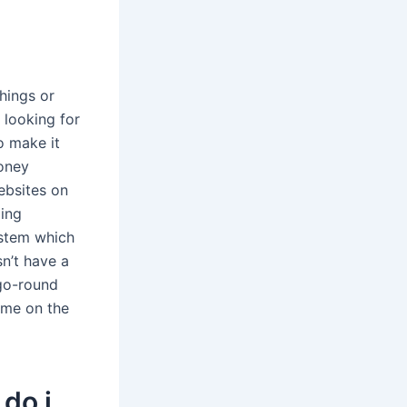
hings or
 looking for
o make it
money
websites on
ding
ystem which
n’t have a
go-round
ame on the
do i