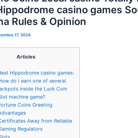
Hippodrome casino games So
ina Rules & Opinion
zembro 17, 2024
Articles
Best Hippodrome casino games:
How do i earn one of several
jackpots inside the Luck Coin
Slot machine game?
Fortune Coins Greeting
Advantages
Certificates Away from Reliable
Gaming Regulators
Slots