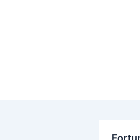
Skip
Post
to
navigation
content
Fortu