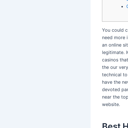
You could c
need more i
an online s
legitimate. 
casinos that
the our ver
technical t
have the ne
devoted par
near the to
website.
Best 