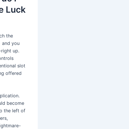
he Luck
ch the
) and you
right up.
ontrols
ntional slot
ng offered
lication.
ould become
 the left of
ers,
nightmare-