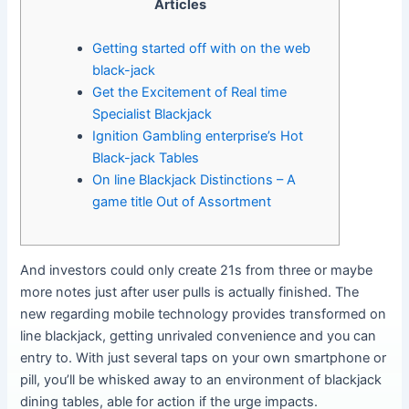
Articles
Getting started off with on the web
black-jack
Get the Excitement of Real time
Specialist Blackjack
Ignition Gambling enterprise’s Hot
Black-jack Tables
On line Blackjack Distinctions – A
game title Out of Assortment
And investors could only create 21s from three or maybe
more notes just after user pulls is actually finished. The
new regarding mobile technology provides transformed on
line blackjack, getting unrivaled convenience and you can
entry to.
With just several taps on your own smartphone or
pill, you’ll be whisked away to an environment of blackjack
dining tables, able for action if the urge impacts.