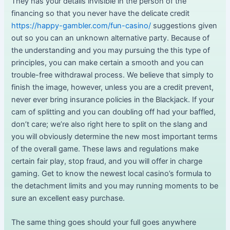
They has your details invisible in the person of the
financing so that you never have the delicate credit
https://happy-gambler.com/fun-casino/
suggestions given
out so you can an unknown alternative party. Because of
the understanding and you may pursuing the this type of
principles, you can make certain a smooth and you can
trouble-free withdrawal process. We believe that simply to
finish the image, however, unless you are a credit prevent,
never ever bring insurance policies in the Blackjack. If your
cam of splitting and you can doubling off had your baffled,
don’t care; we’re also right here to split on the slang and
you will obviously determine the new most important terms
of the overall game. These laws and regulations make
certain fair play, stop fraud, and you will offer in charge
gaming. Get to know the newest local casino’s formula to
the detachment limits and you may running moments to be
sure an excellent easy purchase.
The same thing goes should your full goes anywhere