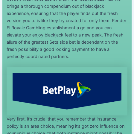
brings a thorough compendium out of blackjack
experience, ensuring that the player finds out the fresh
version you to is like they try created for only them. Render
El Royale Gambling establishment a go and you can
elevate your enjoy blackjack feel to a new peak. The fresh
allure of the greatest Sets side bet is dependant on the
fresh possibility a good looking payment to have a
perfectly coordinated partners.
Very first, it’s crucial that you remember that insurance
policy is an area choice, meaning it’s got zero influence on
your unique choice, that both instance might possibly be