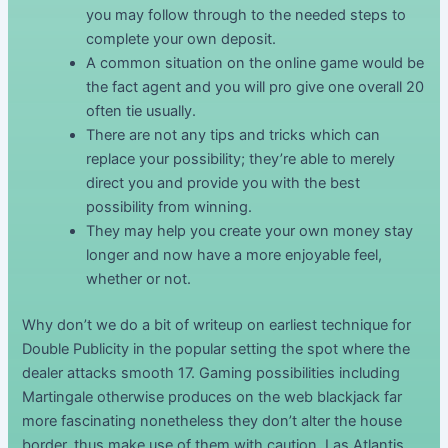
you may follow through to the needed steps to
complete your own deposit.
A common situation on the online game would be
the fact agent and you will pro give one overall 20
often tie usually.
There are not any tips and tricks which can
replace your possibility; they’re able to merely
direct you and provide you with the best
possibility from winning.
They may help you create your own money stay
longer and now have a more enjoyable feel,
whether or not.
Why don’t we do a bit of writeup on earliest technique for
Double Publicity in the popular setting the spot where the
dealer attacks smooth 17. Gaming possibilities including
Martingale otherwise produces on the web blackjack far
more fascinating nonetheless they don’t alter the house
border, thus make use of them with caution. Las Atlantis