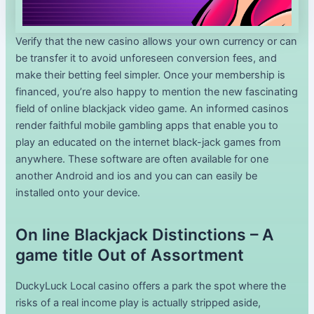
Verify that the new casino allows your own currency or can
be transfer it to avoid unforeseen conversion fees, and
make their betting feel simpler. Once your membership is
financed, you’re also happy to mention the new fascinating
field of online blackjack video game. An informed casinos
render faithful mobile gambling apps that enable you to
play an educated on the internet black-jack games from
anywhere. These software are often available for one
another Android and ios and you can can easily be
installed onto your device.
On line Blackjack Distinctions – A
game title Out of Assortment
DuckyLuck Local casino offers a park the spot where the
risks of a real income play is actually stripped aside,