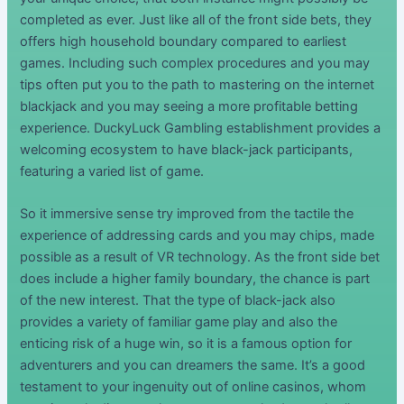
completed as ever. Just like all of the front side bets, they
offers high household boundary compared to earliest
games. Including such complex procedures and you may
tips often put you to the path to mastering on the internet
blackjack and you may seeing a more profitable betting
experience. DuckyLuck Gambling establishment provides a
welcoming ecosystem to have black-jack participants,
featuring a varied list of game.
So it immersive sense try improved from the tactile the
experience of addressing cards and you may chips, made
possible as a result of VR technology. As the front side bet
does include a higher family boundary, the chance is part
of the new interest. That the type of black-jack also
provides a variety of familiar game play and also the
enticing risk of a huge win, so it is a famous option for
adventurers and you can dreamers the same. It’s a good
testament to your ingenuity out of online casinos, whom