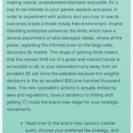
making natural, unadulterated blackjack enjoyable. It’s a
way to be intimate to your game’s aspects and pace, in
order to experiment with actions and you may to see its
outcomes inside a threat-totally free environment. Insane
Gambling enterprise enhances the limits which have a
diverse assortment of alive blackjack tables, where all the
player, regarding the informal lover on the large roller,
discovers its market. The range of gaming limits means
that the newest thrill out of a great well-starred hands is
accessible to all, to your adrenaline hurry away from an
excellent $5 bet since the palpable because the weighty
decisions in the an excellent $50,one hundred thousand
desk. The new specialist’s actions is actually limited by
laws and regulations, have a tendency to hitting until
getting 17, mode the brand new stage for your strategic
movements.
Head over to the brand new casino’s cashier
point, choose your preferred fee strategy, and