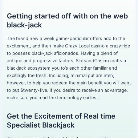
Getting started off with on the web
black-jack
The brand new a week game-particular offers add to the
excitement, and then make Crazy Local casino a crazy ride
to possess black-jack aficionados. Having a blend of
antique and progressive factors, SlotsandCasino crafts a
blackjack ecosystem you to’s each other familiar and
excitingly the fresh. Including, minimal put are $ten,
however, to help you redeem the main benefit you will want
to put $twenty-five. If you desire to receive an advantage,
make sure you read the terminology earliest.
Get the Excitement of Real time
Specialist Blackjack