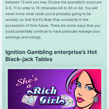
between 13 and you may 20 plus the specialist’s score are
4-6, 11 in order to 16 otherwise AA to A5 or A6. You will
never know what cards you’re probably going to be
worked, so that the it’s likely that constantly in the
possession of from future. There are some ways that you
could potentially continue to have particular manage your
winnings and losings.
Ignition Gambling enterprise’s Hot
Black-jack Tables