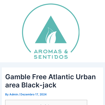
Skip
Post
to
navigation
content
Gamble Free Atlantic Urban
area Black-jack
By
Admin
/
Dezembro 17, 2024