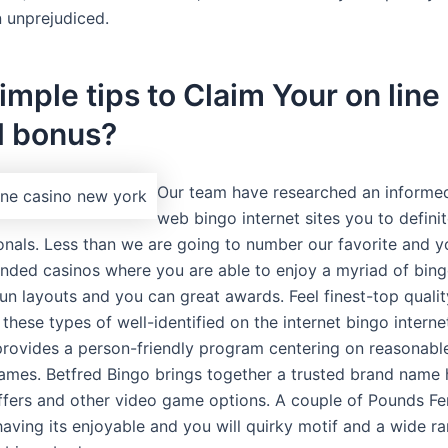
 unprejudiced.
imple tips to Claim Your on line
 bonus?
Our team have researched an informe
web bingo internet sites you to defini
onals. Less than we are going to number our favorite and 
nded casinos where you are able to enjoy a myriad of bing
un layouts and you can great awards. Feel finest-top quali
these types of well-identified on the internet bingo interne
provides a person-friendly program centering on reasonab
ames. Betfred Bingo brings together a trusted brand name 
ffers and other video game options. A couple of Pounds F
having its enjoyable and you will quirky motif and a wide r