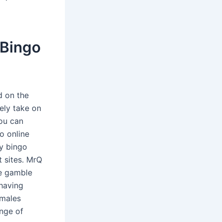
 Bingo
d on the
tely take on
you can
o online
ty bingo
t sites. MrQ
le gamble
having
emales
ange of