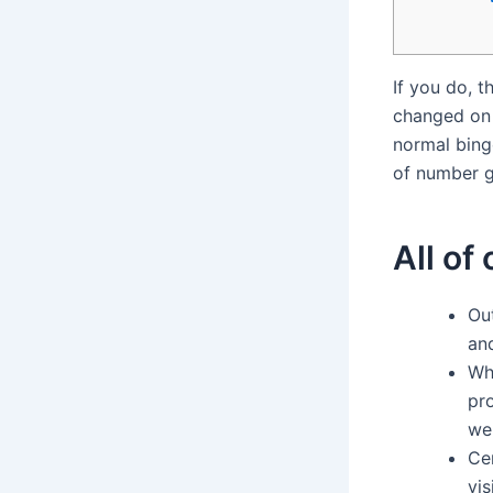
If you do, t
changed on 
normal bing
of number g
All of
Ou
and
Wh
pr
we
Cer
vis