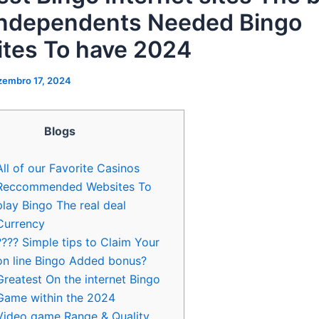
ndependents Needed Bingo
tes To have 2024
zembro 17, 2024
Blogs
All of our Favorite Casinos
Reccommended Websites To
play Bingo The real deal
Currency
???? Simple tips to Claim Your
on line Bingo Added bonus?
Greatest On the internet Bingo
Game within the 2024
Video game Range & Quality