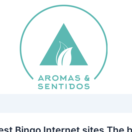
est Bingo Internet sites The 