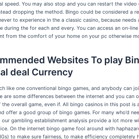
ual speed. You may also stop and you can restart the video
stead dropping the method. Bingo could be considered a r
ver to experience in the a classic casino, because needs a
be during the for each and every. You can access an on-lin
nt from the comfort of your home on your pc otherwise mo
mmended Websites To play Bi
al deal Currency
ch like one conventional bingo games, and anybody can joi
re are some differences between the internet and you can of
 the overall game, even if. All bingo casinos in this post is 
nd offer a good group of bingo games. For many who’d ne
, our gambling establishment analysis provide a lot more wi
ice. On the internet bingo game fool around with haphazar
NGs) to make sure fairness, to make efficiency completely