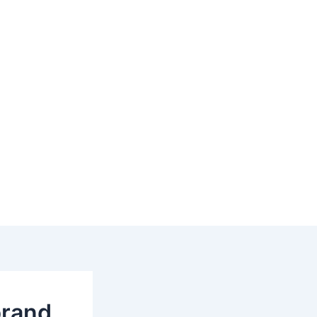
brand