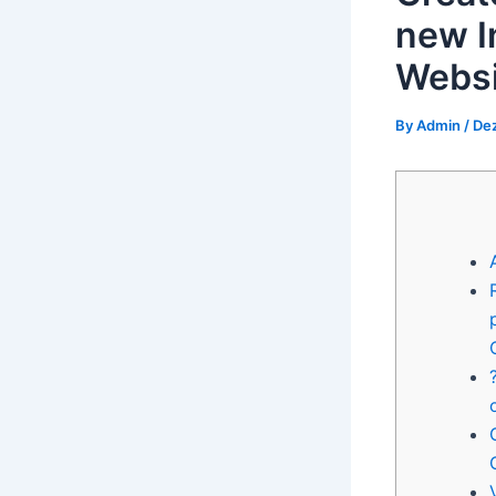
new I
Websi
By
Admin
/
De