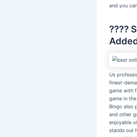
and you can
???? S
Added
Us professi
finest-dema
game with f
game in the 
Bingo also 
and other g
enjoyable o
stands out 