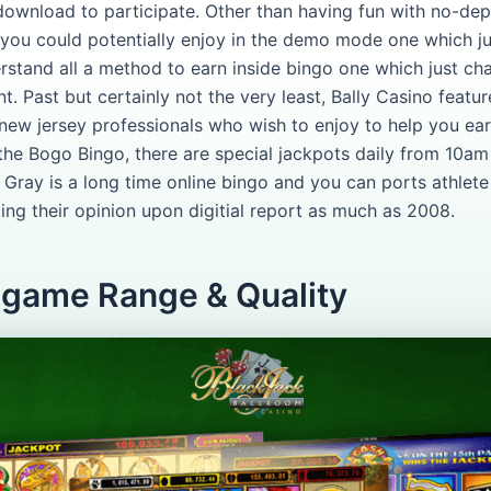
 download to participate. Other than having fun with no-dep
 you could potentially enjoy in the demo mode one which j
erstand all a method to earn inside bingo one which just ch
. Past but certainly not the very least, Bally Casino featu
new jersey professionals who wish to enjoy to help you ear
the Bogo Bingo, there are special jackpots daily from 10a
n Gray is a long time online bingo and you can ports athlet
ing their opinion upon digitial report as much as 2008.
 game Range & Quality