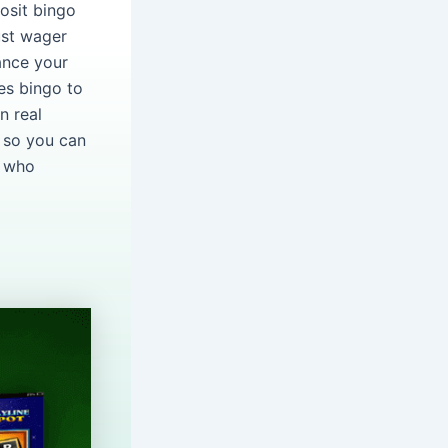
osit bingo
ust wager
ance your
res bingo to
n real
m so you can
e who