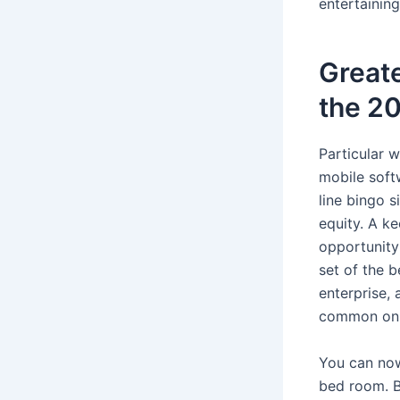
entertainin
Greate
the 2
Particular 
mobile soft
line bingo 
equity. A k
opportunity
set of the b
enterprise, 
common on 
You can now
bed room. B