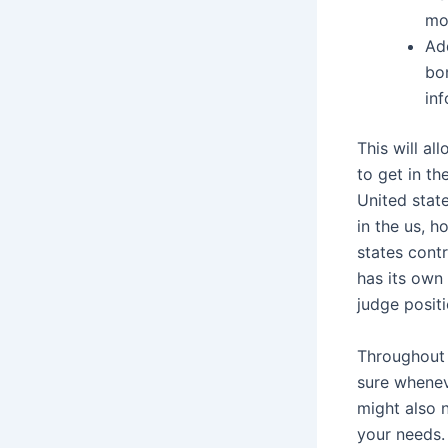
mo
Add
bo
inf
This will al
to get in t
United state
in the us, h
states contr
has its own
judge posit
Throughout t
sure whenev
might also n
your needs.