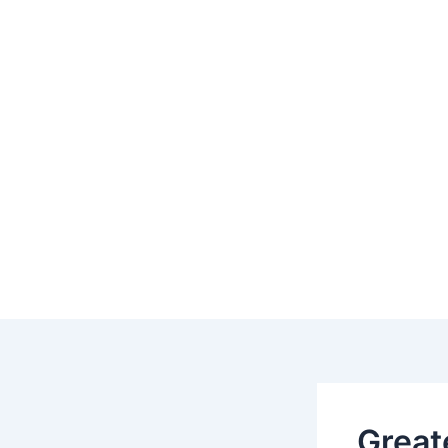
Skip
Post
to
navigation
content
Great