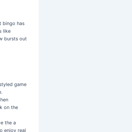
at bingo has
 like
w bursts out
 styled game
e.
then
k on the
ce the a
to enjoy real