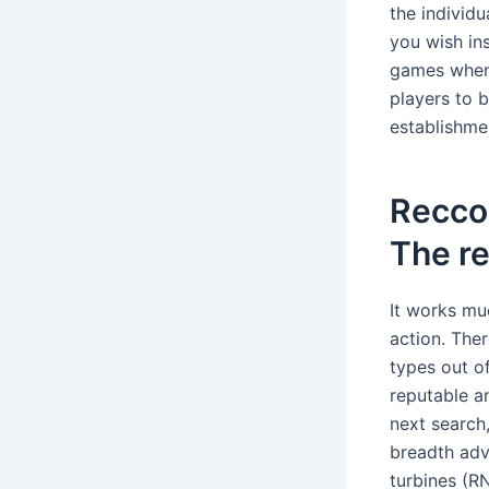
the individ
you wish in
games whene
players to 
establishme
Recco
The re
It works mu
action. The
types out of
reputable a
next search
breadth adv
turbines (R