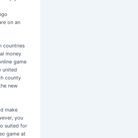
ingo
are on an
n countries
real money
 online game
e united
ach county
 the new
uld make
wever, you
o suited for
deo game at