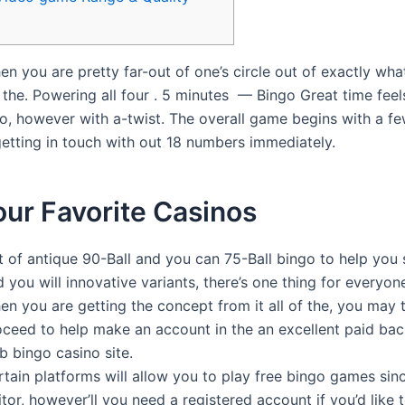
hen you are pretty far-out of one’s circle out of exactly wh
the. Powering all four . 5 minutes — Bingo Great time feels
o, however with a-twist.
The overall game begins with a fe
etting in touch with out 18 numbers immediately.
 our Favorite Casinos
t of antique 90-Ball and you can 75-Ball bingo to help you
 you will innovative variants, there’s one thing for everyon
en you are getting the concept from it all of the, you may 
oceed to help make an account in the an excellent paid bac
b bingo casino site.
tain platforms will allow you to play free bingo games sin
itor, however’ll you need a registered account if you’d like 