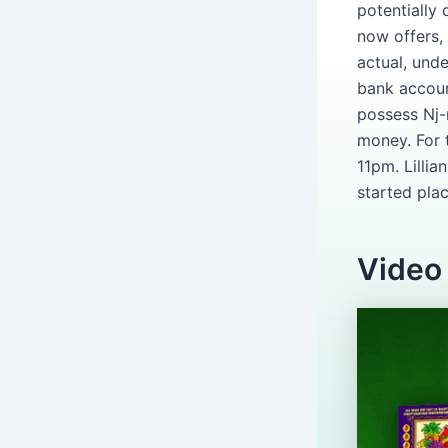
potentially
now offers,
actual, und
bank account
possess Nj-
money. For 
11pm. Lillia
started plac
Video