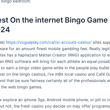
g bingo bedroom.
st On the internet Bingo Game 
024
web
https://vogueplay.com/ca/no-account-casino/
sites supp
ware for an amount finest mobile gambling feel. Really legi
sites has a haphazard Matter Creator (RNG) application to 
een RNG software will bring for each athlete an equal possib
 to earn a bingo video game while in the people play bullet
est on line bingo casinos, i’ve mBit local casino and Café 
and that be sure fairness certainly all of the professionals 
the web bingo games.
 explore an iphone 3gs, Android mobile phone, or pill to 
ut not, the fresh casino you decide on may offer programs