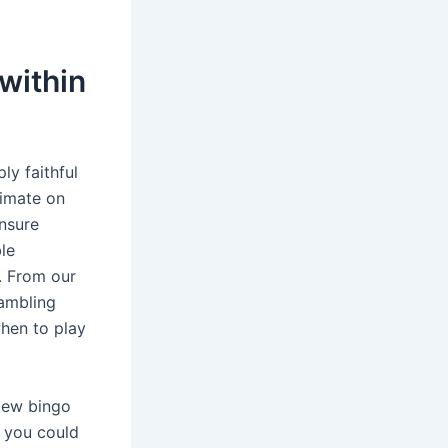
within
ly faithful
timate on
ensure
le
. From our
Gambling
when to play
view bingo
 you could