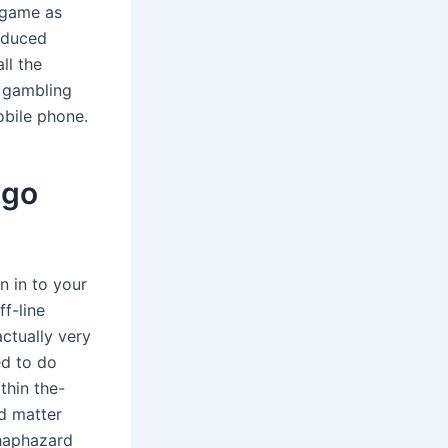
 game as
educed
ll the
e gambling
bile phone.
ngo
n in to your
f-line
actually very
ed to do
thin the-
d matter
 haphazard