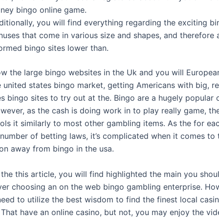
ney bingo online game.
itionally, you will find everything regarding the exciting b
nuses that come in various size and shapes, and therefore 
ormed bingo sites lower than.
low the large bingo websites in the Uk and you will Europea
he united states bingo market, getting Americans with big, 
s bingo sites to try out at the. Bingo are a hugely popular
owever, as the cash is doing work in to play really game, th
ols it similarly to most other gambling items. As the for e
 number of betting laws, it’s complicated when it comes to
ion away from bingo in the usa.
he this article, you will find highlighted the main you sho
er choosing an on the web bingo gambling enterprise. Ho
eed to utilize the best wisdom to find the finest local casin
 That have an online casino, but not, you may enjoy the vi