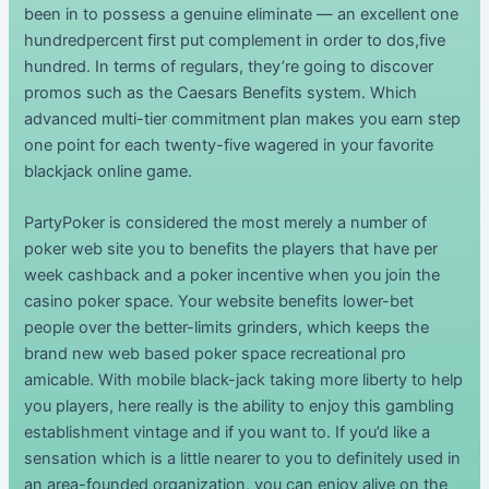
been in to possess a genuine eliminate — an excellent one
hundredpercent first put complement in order to dos,five
hundred. In terms of regulars, they’re going to discover
promos such as the Caesars Benefits system. Which
advanced multi-tier commitment plan makes you earn step
one point for each twenty-five wagered in your favorite
blackjack online game.
PartyPoker is considered the most merely a number of
poker web site you to benefits the players that have per
week cashback and a poker incentive when you join the
casino poker space. Your website benefits lower-bet
people over the better-limits grinders, which keeps the
brand new web based poker space recreational pro
amicable. With mobile black-jack taking more liberty to help
you players, here really is the ability to enjoy this gambling
establishment vintage and if you want to. If you’d like a
sensation which is a little nearer to you to definitely used in
an area-founded organization, you can enjoy alive on the