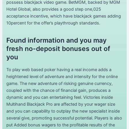
possess blackjack video game. BetMGM, backed by MGM
Hotel Global, also provides a good step one,025
acceptance incentive, which have blackjack games adding
10percent for the offer’s playthrough standards.
Found information and you may
fresh no-deposit bonuses out of
you
To play web based poker having a real income adds a
heightened level of adventure and intensity for the online
game. The new adventure of risking genuine currency,
coupled with the chance of financial gain, produces a
dynamic and you can entertaining feel. Victories inside
Multihand Blackjack Pro are affected by your wager size
and you can capability to outplay the new specialist inside
several give, promoting successful potential. Players is also
put Added bonus wagers to the profitable results of the