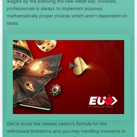
wagers by the pressing the new Rebet key. Involved,
professionals is always to implement purpose,
mathematically proper choices which aren’t dependent on
ideas.
Get to know the newest casino’s formula for the
withdrawal limitations and you may handling moments to