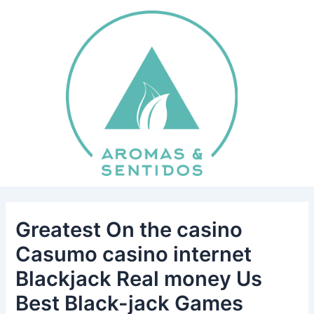
Skip
Post
to
navigation
content
Greatest On the casino
Casumo casino internet
Blackjack Real money Us
Best Black-jack Games