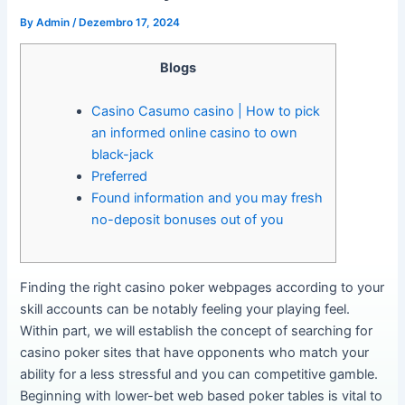
By
Admin
/
Dezembro 17, 2024
Blogs
Casino Casumo casino | How to pick
an informed online casino to own
black-jack
Preferred
Found information and you may fresh
no-deposit bonuses out of you
Finding the right casino poker webpages according to your
skill accounts can be notably feeling your playing feel.
Within part, we will establish the concept of searching for
casino poker sites that have opponents who match your
ability for a less stressful and you can competitive gamble.
Beginning with lower-bet web based poker tables is vital to