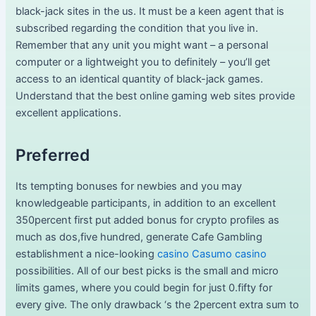
black-jack sites in the us. It must be a keen agent that is
subscribed regarding the condition that you live in.
Remember that any unit you might want – a personal
computer or a lightweight you to definitely – you’ll get
access to an identical quantity of black-jack games.
Understand that the best online gaming web sites provide
excellent applications.
Preferred
Its tempting bonuses for newbies and you may
knowledgeable participants, in addition to an excellent
350percent first put added bonus for crypto profiles as
much as dos,five hundred, generate Cafe Gambling
establishment a nice-looking
casino Casumo casino
possibilities. All of our best picks is the small and micro
limits games, where you could begin for just 0.fifty for
every give. The only drawback ‘s the 2percent extra sum to