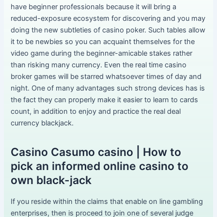
have beginner professionals because it will bring a
reduced-exposure ecosystem for discovering and you may
doing the new subtleties of casino poker.
Such tables allow
it to be newbies so you can acquaint themselves for the
video game during the beginner-amicable stakes rather
than risking many currency. Even the real time casino
broker games will be starred whatsoever times of day and
night. One of many advantages such strong devices has is
the fact they can properly make it easier to learn to cards
count, in addition to enjoy and practice the real deal
currency blackjack.
Casino Casumo casino | How to
pick an informed online casino to
own black-jack
If you reside within the claims that enable on line gambling
enterprises, then is proceed to join one of several judge