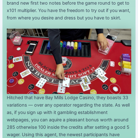
brand new first two notes before the game round to get to
x101 multiplier. You have the freedom to try out if you want,
from where you desire and dress but you have to skirt.
Hitched that have Bay Mills Lodge Casino, they boasts 33
variations — over any operator regarding the state. As well
as, if you sign up with it gambling establishment
webpages, you can aquire a pleasant bonus worth around
285 otherwise 100 inside the credits after setting a good 5
wager. Using this agent, the newest participants have