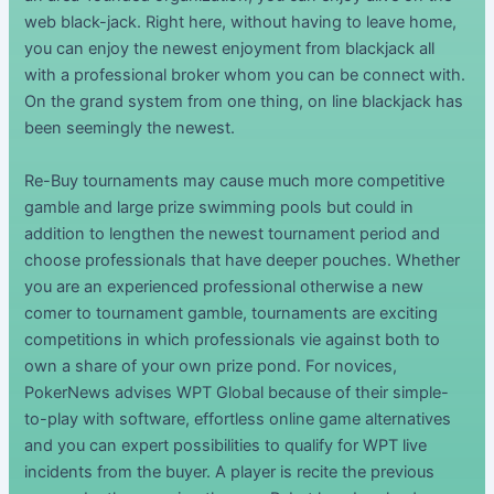
web black-jack. Right here, without having to leave home,
you can enjoy the newest enjoyment from blackjack all
with a professional broker whom you can be connect with.
On the grand system from one thing, on line blackjack has
been seemingly the newest.
Re-Buy tournaments may cause much more competitive
gamble and large prize swimming pools but could in
addition to lengthen the newest tournament period and
choose professionals that have deeper pouches. Whether
you are an experienced professional otherwise a new
comer to tournament gamble, tournaments are exciting
competitions in which professionals vie against both to
own a share of your own prize pond. For novices,
PokerNews advises WPT Global because of their simple-
to-play with software, effortless online game alternatives
and you can expert possibilities to qualify for WPT live
incidents from the buyer. A player is recite the previous