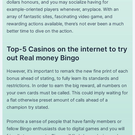
dollars honours, and you may socialize having for
example-oriented players whenever, anyplace. With an
array of fantastic sites, fascinating video game, and
rewarding actions available, there’s not ever been a much
better time to dive on the action.
Top-5 Casinos on the internet to try
out Real money Bingo
However, it’s important to remark the new fine print of each
bonus ahead of stating, to fully learn its standards and
restrictions. In order to earn the big reward, all numbers on
your own cards must be called. This could imply waiting for
a flat otherwise preset amount of calls ahead of a
champion try stated.
Promote a sense of people that have family members or
fellow Bingo enthusiasts due to digital games and you will