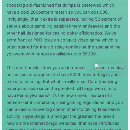
choosing old-fashioned fiat dumps is bestowed which
have a bold 200percent match so you can dos,000.
Intriguingly, that it extra is separated, having 50 percent of
serious about gambling establishment endeavors and the
other half designed for casino poker aficionados. We’ve
extra front or POD (play on consult) video game which is
often starred for the a display terminal at the seat anytime
you want with honours available up to 55,100.
This short article show you an informed
online casino programs to have 2024, how to begin, and
tricks for winning. But what it really is set Cafe Gambling
enterprise aside since the greatest full bingo web site to
have Pennsylvanians? It’s the new careful mixture of a
person-centric interface, clear gaming regulations, and you
can a keen unwavering commitment to taking finest-level
activity. Hype Bingo is amongst the greatest the brand
new on the internet bingo websites, that have introduced