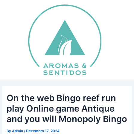
Skip
Post
to
navigation
content
On the web Bingo reef run
play Online game Antique
and you will Monopoly Bingo
By
Admin
/
Dezembro 17, 2024