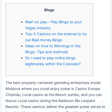
Blogs
Reef run play – Play Bingo to your
Vegas Industry
Top-5 Casinos on the internet to try
out Real money Bingo
Ideas on how to Winnings in the
Bingo: Tips and methods
Do i need to play online bingo
legitimately within the Colorado?
The best property-centered gambling enterprises inside
Moldova where you could enjoy poker is Casino Europa
Chișinău, Local casino at the Resort Jumbo, and you can
Nuovo Local casino during the Radisson Blu Leopard
Resorts. These casinos deliver the greatest poker sense to