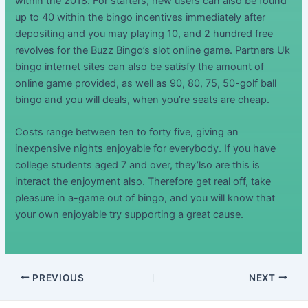
within the 2018. For starters, new users can also be found
up to 40 within the bingo incentives immediately after
depositing and you may playing 10, and 2 hundred free
revolves for the Buzz Bingo’s slot online game. Partners Uk
bingo internet sites can also be satisfy the amount of
online game provided, as well as 90, 80, 75, 50-golf ball
bingo and you will deals, when you’re seats are cheap.
Costs range between ten to forty five, giving an
inexpensive nights enjoyable for everybody. If you have
college students aged 7 and over, they’lso are this is
interact the enjoyment also. Therefore get real off, take
pleasure in a-game out of bingo, and you will know that
your own enjoyable try supporting a great cause.
PREVIOUS
NEXT