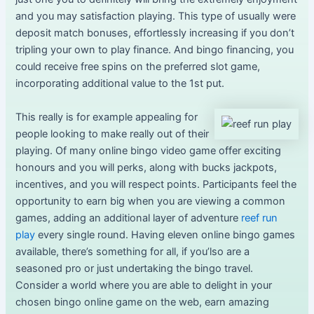
and you may satisfaction playing. This type of usually were
deposit match bonuses, effortlessly increasing if you don’t
tripling your own to play finance. And bingo financing, you
could receive free spins on the preferred slot game,
incorporating additional value to the 1st put​.
This really is for example appealing for
people looking to make really out of their
playing. Of many online bingo video game offer exciting
honours and you will perks, along with bucks jackpots,
incentives, and you will respect points. Participants feel the
opportunity to earn big when you are viewing a common
games, adding an additional layer of adventure
reef run
play
every single round. Having eleven online bingo games
available, there’s something for all, if you’lso are a
seasoned pro or just undertaking the bingo travel.
Consider a world where you are able to delight in your
chosen bingo online game on the web, earn amazing