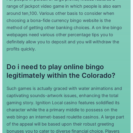
range of jackpot video game in which people is also earn
around ten,100. Various other basis to consider when
choosing a bona-fide currency bingo website is the
method of getting other banking choices. A on line bingo
webpages need various other percentage tips you to
definitely allow you to deposit and you will withdraw the
profits quickly.
Do i need to play online bingo
legitimately within the Colorado?
Such games is actually graced with water animations and
captivating sounds-artwork issues, enhancing the total
gaming story. Ignition Local casino features solidified its
character while the a primary middle to possess on the
web bingo an internet-based roulette casinos. A large part
of the appeal will be based upon their robust greeting
bonuses you to cater to diverse financial choice. Players