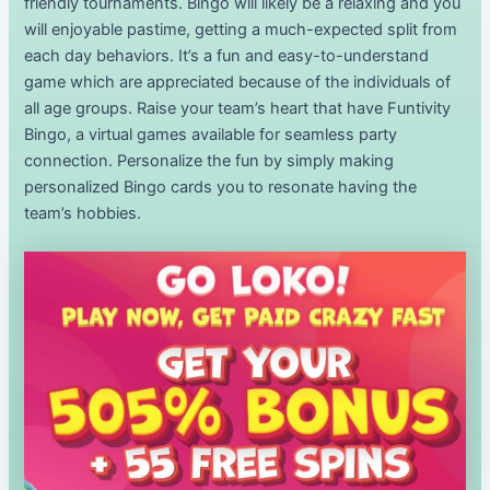
friendly tournaments. Bingo will likely be a relaxing and you
will enjoyable pastime, getting a much-expected split from
each day behaviors. It’s a fun and easy-to-understand
game which are appreciated because of the individuals of
all age groups. Raise your team’s heart that have Funtivity
Bingo, a virtual games available for seamless party
connection. Personalize the fun by simply making
personalized Bingo cards you to resonate having the
team’s hobbies.