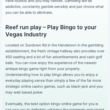
have tourists and you may natives.
Gambling will be
addictive, constantly gamble sensibly and just choice what
you can be able to eliminate.
Reef run play – Play Bingo to your
Vegas Industry
Located on Sundown Rd in the Henderson in the gambling
establishment, the fresh vintage hallway also provides over
450 seating and a lot of fun advertisements and cash golf
balls. You can now enjoy the experience of the newest
antique bingo game right from your property.
Understanding how to play bingo allows you to enjoy a
everyday playing sense than simply a few of the far more
strategic online casino games, such as black-jack and you
may web based poker.
Eventually, the best option bingo online game for you is
just one you to definitely will bring the extremely enjoyment