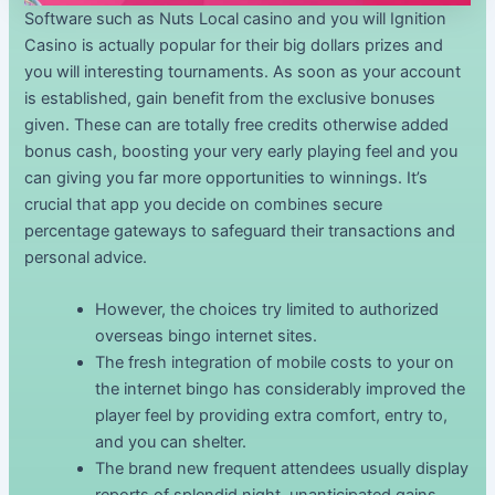
Software such as Nuts Local casino and you will Ignition
Casino is actually popular for their big dollars prizes and
you will interesting tournaments. As soon as your account
is established, gain benefit from the exclusive bonuses
given. These can are totally free credits otherwise added
bonus cash, boosting your very early playing feel and you
can giving you far more opportunities to winnings. It’s
crucial that app you decide on combines secure
percentage gateways to safeguard their transactions and
personal advice.
However, the choices try limited to authorized
overseas bingo internet sites.
The fresh integration of mobile costs to your on
the internet bingo has considerably improved the
player feel by providing extra comfort, entry to,
and you can shelter.
The brand new frequent attendees usually display