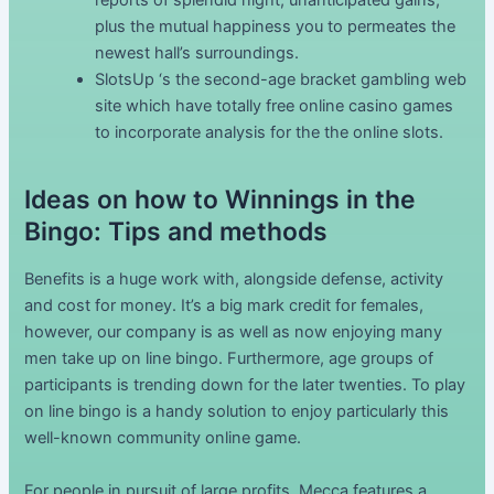
reports of splendid night, unanticipated gains,
plus the mutual happiness you to permeates the
newest hall’s surroundings.
SlotsUp ‘s the second-age bracket gambling web
site which have totally free online casino games
to incorporate analysis for the the online slots.
Ideas on how to Winnings in the
Bingo: Tips and methods
Benefits is a huge work with, alongside defense, activity
and cost for money. It’s a big mark credit for females,
however, our company is as well as now enjoying many
men take up on line bingo. Furthermore, age groups of
participants is trending down for the later twenties. To play
on line bingo is a handy solution to enjoy particularly this
well-known community online game.
For people in pursuit of large profits, Mecca features a