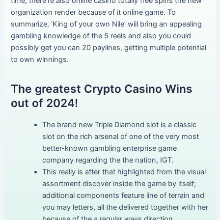
time, there’re also online casino totally free spins the new
organization render because of it online game.
To
summarize, ‘King of your own Nile’ will bring an appealing
gambling knowledge of the 5 reels and also you could
possibly get you can 20 paylines, getting multiple potential
to own winnings.
The greatest Crypto Casino Wins
out of 2024!
The brand new Triple Diamond slot is a classic
slot on the rich arsenal of one of the very most
better-known gambling enterprise game
company regarding the the nation, IGT.
This really is after that highlighted from the visual
assortment discover inside the game by itself;
additional components feature line of terrain and
you may letters, all the delivered together with her
because of the a regular ways direction.