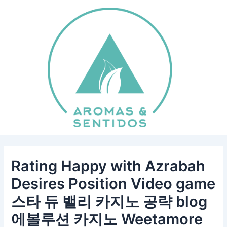
Skip
Post
to
navigation
content
Rating Happy with Azrabah
Desires Position Video game
스타 듀 밸리 카지노 공략 blog
에볼루션 카지노 Weetamore