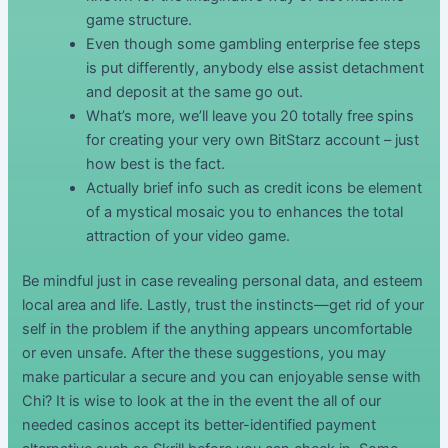
game structure.
Even though some gambling enterprise fee steps
is put differently, anybody else assist detachment
and deposit at the same go out.
What’s more, we’ll leave you 20 totally free spins
for creating your very own BitStarz account – just
how best is the fact.
Actually brief info such as credit icons be element
of a mystical mosaic you to enhances the total
attraction of your video game.
Be mindful just in case revealing personal data, and esteem
local area and life. Lastly, trust the instincts—get rid of your
self in the problem if the anything appears uncomfortable
or even unsafe. After the these suggestions, you may
make particular a secure and you can enjoyable sense with
Chi? It is wise to look at the in the event the all of our
needed casinos accept its better-identified payment