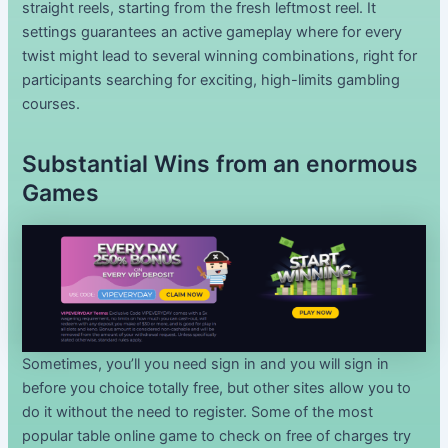
straight reels, starting from the fresh leftmost reel. It
settings guarantees an active gameplay where for every
twist might lead to several winning combinations, right for
participants searching for exciting, high-limits gambling
courses.
Substantial Wins from an enormous
Games
Sometimes, you’ll you need sign in and you will sign in
before you choice totally free, but other sites allow you to
do it without the need to register. Some of the most
popular table online game to check on free of charges try