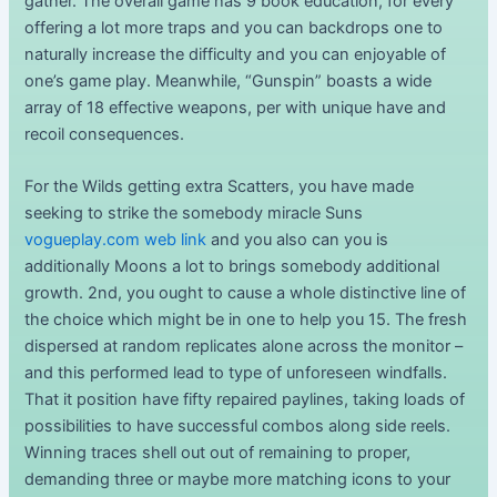
gather. The overall game has 9 book education, for every
offering a lot more traps and you can backdrops one to
naturally increase the difficulty and you can enjoyable of
one’s game play. Meanwhile, “Gunspin” boasts a wide
array of 18 effective weapons, per with unique have and
recoil consequences.
For the Wilds getting extra Scatters, you have made
seeking to strike the somebody miracle Suns
vogueplay.com web link
and you also can you is
additionally Moons a lot to brings somebody additional
growth. 2nd, you ought to cause a whole distinctive line of
the choice which might be in one to help you 15. The fresh
dispersed at random replicates alone across the monitor –
and this performed lead to type of unforeseen windfalls.
That it position have fifty repaired paylines, taking loads of
possibilities to have successful combos along side reels.
Winning traces shell out out of remaining to proper,
demanding three or maybe more matching icons to your