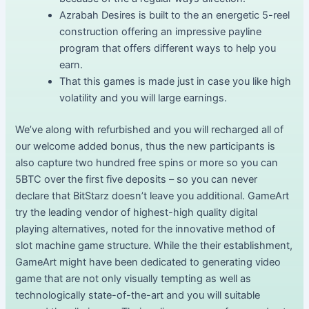
Azrabah Desires is built to the an energetic 5-reel
construction offering an impressive payline
program that offers different ways to help you
earn.
That this games is made just in case you like high
volatility and you will large earnings.
We’ve along with refurbished and you will recharged all of
our welcome added bonus, thus the new participants is
also capture two hundred free spins or more so you can
5BTC over the first five deposits – so you can never
declare that BitStarz doesn’t leave you additional. GameArt
try the leading vendor of highest-high quality digital
playing alternatives, noted for the innovative method of
slot machine game structure. While the their establishment,
GameArt might have been dedicated to generating video
game that are not only visually tempting as well as
technologically state-of-the-art and you will suitable