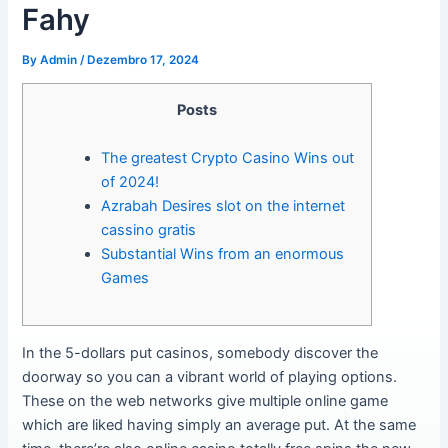
Fahy
By
Admin
/
Dezembro 17, 2024
Posts
The greatest Crypto Casino Wins out
of 2024!
Azrabah Desires slot on the internet
cassino gratis
Substantial Wins from an enormous
Games
In the 5-dollars put casinos, somebody discover the
doorway so you can a vibrant world of playing options.
These on the web networks give multiple online game
which are liked having simply an average put. At the same