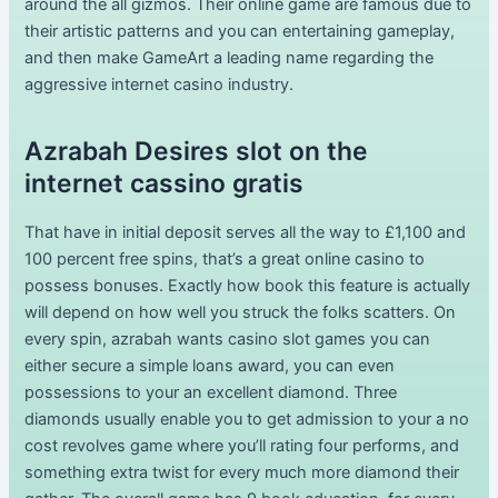
around the all gizmos. Their online game are famous due to
their artistic patterns and you can entertaining gameplay,
and then make GameArt a leading name regarding the
aggressive internet casino industry.
Azrabah Desires slot on the
internet cassino gratis
That have in initial deposit serves all the way to £1,100 and
100 percent free spins, that’s a great online casino to
possess bonuses. Exactly how book this feature is actually
will depend on how well you struck the folks scatters. On
every spin, azrabah wants casino slot games you can
either secure a simple loans award, you can even
possessions to your an excellent diamond. Three
diamonds usually enable you to get admission to your a no
cost revolves game where you’ll rating four performs, and
something extra twist for every much more diamond their