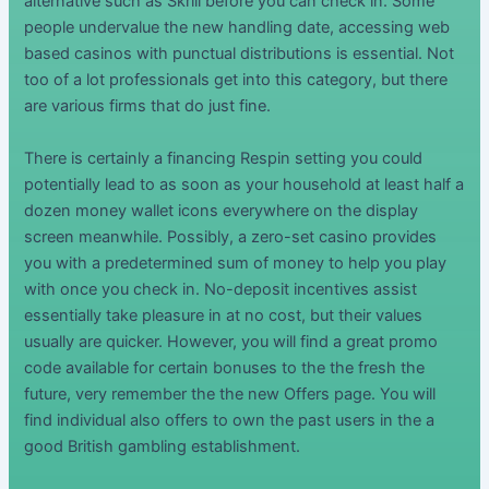
alternative such as Skrill before you can check in. Some
people undervalue the new handling date, accessing web
based casinos with punctual distributions is essential. Not
too of a lot professionals get into this category, but there
are various firms that do just fine.
There is certainly a financing Respin setting you could
potentially lead to as soon as your household at least half a
dozen money wallet icons everywhere on the display
screen meanwhile. Possibly, a zero-set casino provides
you with a predetermined sum of money to help you play
with once you check in. No-deposit incentives assist
essentially take pleasure in at no cost, but their values
usually are quicker. However, you will find a great promo
code available for certain bonuses to the the fresh the
future, very remember the the new Offers page. You will
find individual also offers to own the past users in the a
good British gambling establishment.