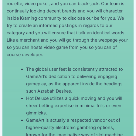
roulette, video poker, and you can black-jack. Our team is
continually looking decent brands and you will character
inside iGaming community to disclose our be for you. We
try to create an informed postings in regards to our
category and you will ensure that i talk an identical words.
Like a merchant and you will go through the webpage your
so you can hosts video game from you so you can of
course developer.
The global user feet is consistently attracted to
GameArt’s dedication to delivering engaging
gameplay, as the apparent inside the headings
such Azrabah Desires.
Hot Deluxe utilizes a quick moving and you will
sheer betting expertise in minimal frills or even
gimmicks.
GameArt is actually a respected vendor out of
higher-quality electronic gambling options,
known for the imaginative way of slot machine