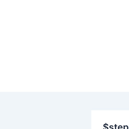
Skip
Post
to
navigation
content
$step