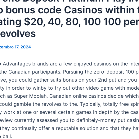
o bonus code Casinos within 
ating $20, 40, 80, 100 100 pe
Revolves
zembro 17, 2024
o Advantages brands are a few enjoyed casinos on the inte
the Canadian participants. Pursuing the zero-deposit 100 p
tive, you could gather suits bonus on your 2nd put and you 
lity in order to winby to try out other video game with mod
uch as Super Moolah. Canadian online casinos decide which 
ould gamble the revolves to the.
Typically, totally free sp
y work at one or several certain games in depth by the casi
review currently assessed you to definitely-money put casi
they continually offer a reputable solution and that they ha
 ball.