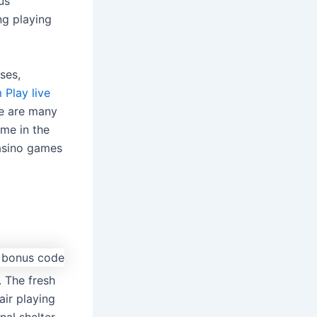
us
ng playing
ses,
 Play live
re are many
ome in the
casino games
 The fresh
air playing