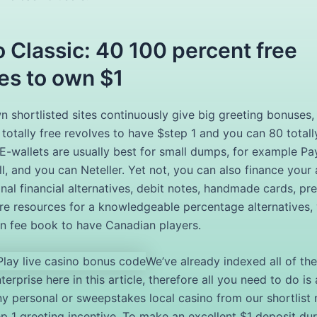
 Classic: 40 100 percent free
es to own $1
n shortlisted sites continuously give big greeting bonuses,
totally free revolves to have $step 1 and you can 80 totall
 E-wallets are usually best for small dumps, for example Pa
ill, and you can Neteller. Yet not, you can also finance your
onal financial alternatives, debit notes, handmade cards, pr
re resources for a knowledgeable percentage alternatives,
n fee book to have Canadian players.
We’ve already indexed all of the
erprise here in this article, therefore all you need to do is 
ny personal or sweepstakes local casino from our shortlist
p 1 greeting incentive. To make an excellent $1 deposit dur