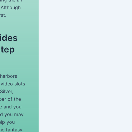
. Although
st.
vides
step
 harbors
 video slots
Silver,
ber of the
ce and you
and you may
elp you
he fantasy