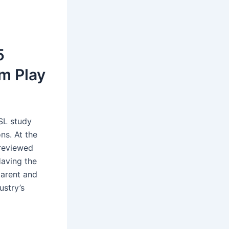
5
m Play
SL study
ns. At the
 reviewed
Having the
parent and
ustry’s