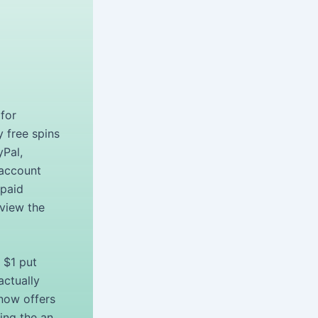
 for
y free spins
yPal,
 account
epaid
 view the
 $1 put
actually
 now offers
ing the an