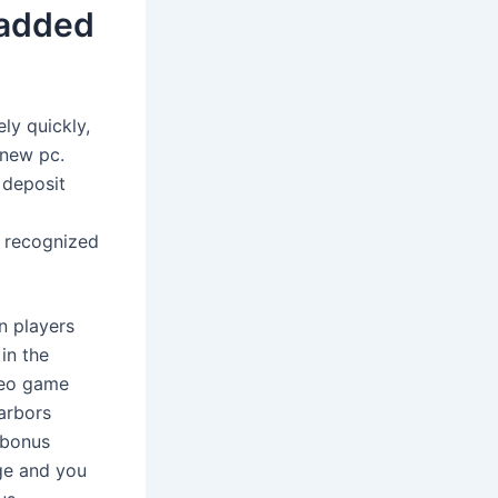
 added
ly quickly,
 new pc.
 deposit
e recognized
n players
in the
deo game
harbors
 bonus
ege and you