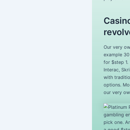
Casino
revolv
Our very ow
example 30 
for $step 1.
Interac, Skr
with traditi
options. Mo
our very ow
gambling ent
pick one. A
a good $ste