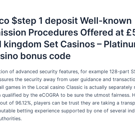
co $step 1 deposit Well-known
ssion Procedures Offered at £
 kingdom Set Casinos – Platinu
asino bonus code
tion of advanced security features, for example 128-part S
ssures the security away from user guidance and transactio
ll games in the Local casino Classic is actually separately
 qualified by the eCOGRA to be sure the utmost fairness. 
out of 96.12%, players can be trust they are taking a trans
utable betting experience supported by one of several ind
thorities.