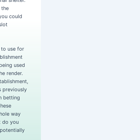
al shelter.
 the
 you could
slot
to use for
ablishment
 being used
he render.
tablishment,
s previously
h betting
These
whole way
t do you
potentially