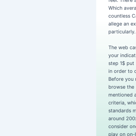
feel. There 
Which avera
countless C
allege an ex
particularly.
The web cas
your indica
step 1$ put 
in order to 
Before you 
browse the 
mentioned a
criteria, w
standards m
around 200x
consider on
play on on-l