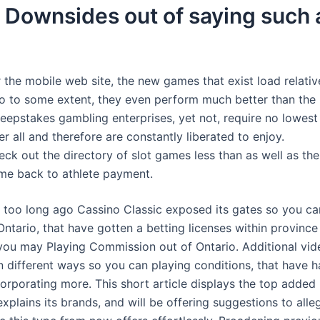
& Downsides out of saying such
 the mobile web site, the new games that exist load relative
so to some extent, they even perform much better than the
eepstakes gambling enterprises, yet not, require no lowest
er all and therefore are constantly liberated to enjoy.
eck out the directory of slot games less than as well as th
me back to athlete payment.
 too long ago Cassino Classic exposed its gates so you ca
tario, that have gotten a betting licenses within province 
you may Playing Commission out of Ontario. Additional vi
in different ways so you can playing conditions, that have 
ncorporating more. This short article displays the top added
 explains its brands, and will be offering suggestions to all