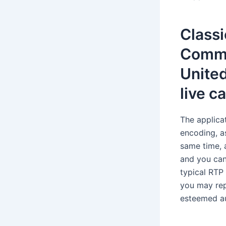
Classi
Commi
United
live c
The applica
encoding, a
same time, a
and you can
typical RTP 
you may rep
esteemed au