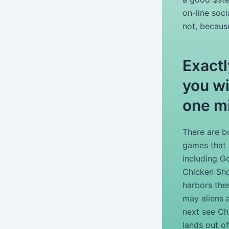
on-line soc
not, because
Exactl
you wi
one m
There are bo
games that 
including Go
Chicken Sho
harbors the
may aliens 
next see Ch
lands out o