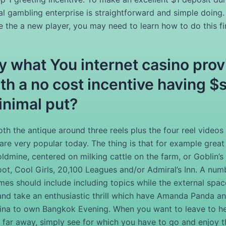
ial gambling enterprise is straightforward and simple doing
 the a new player, you may need to learn how to do this fir
y what You internet casino pro
th a no cost incentive having $
inimal put?
th the antique around three reels plus the four reel videos
are very popular today. The thing is that for example great
ldmine, centered on milking cattle on the farm, or Goblin’s 
ot, Cool Girls, 20,100 Leagues and/or Admiral’s Inn. A num
mes should include including topics while the external spa
and take an enthusiastic thrill which have Amanda Panda 
ina to own Bangkok Evening. When you want to leave to h
f far away, simply see for which you have to go and enjoy t