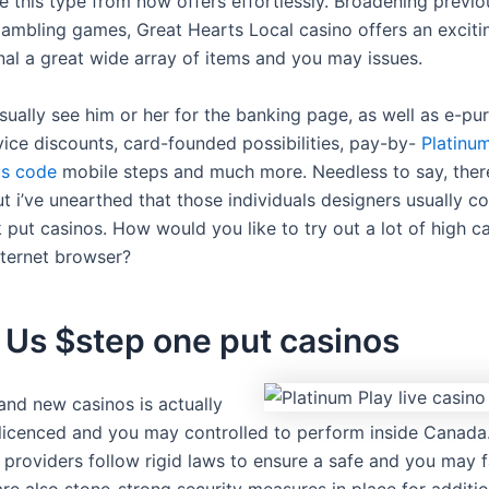
 this type from now offers effortlessly. Broadening previo
 gambling games, Great Hearts Local casino offers an exciti
nal a great wide array of items and you may issues.
ually see him or her for the banking page, as well as e-pur
vice discounts, card-founded possibilities, pay-by-
Platinum
us code
mobile steps and much more. Needless to say, the
ut i’ve unearthed that those individuals designers usually c
 put casinos. How would you like to try out a lot of high 
nternet browser?
 Us $step one put casinos
and new casinos is actually
licenced and you may controlled to perform inside Canada.
 providers follow rigid laws to ensure a safe and you may f