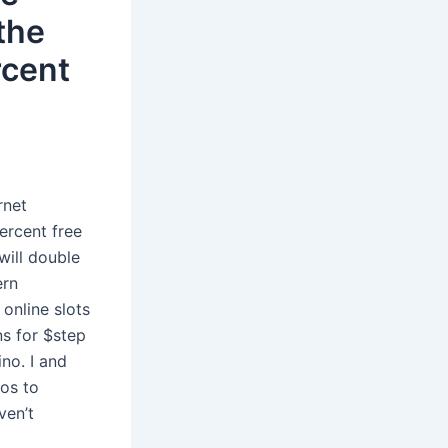
the
rcent
rnet
ercent free
will double
ern
online slots
ins for $step
no. I and
nos to
ven’t