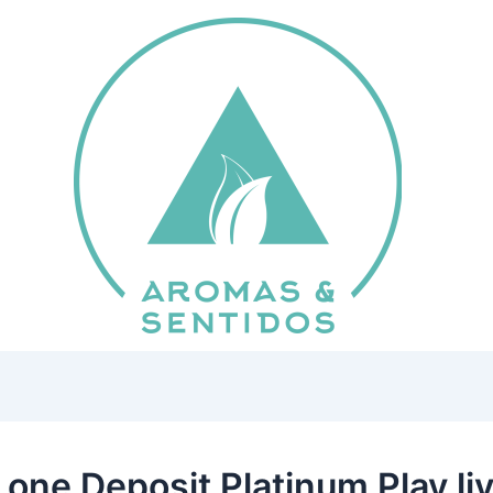
 one Deposit Platinum Play li