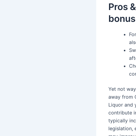
Pros 
bonus
For
al
Sw
aft
Ch
co
Yet not way
away from On
Liquor and 
contribute 
typically i
legislation,