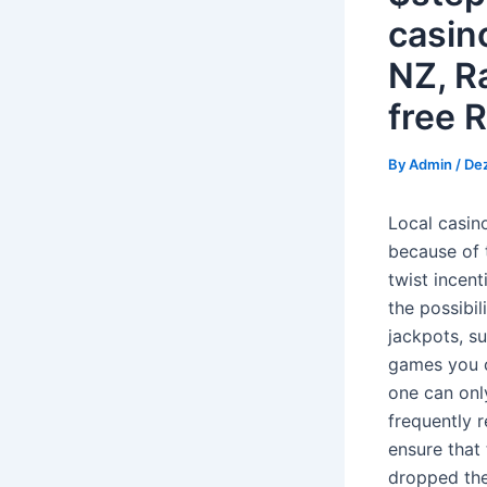
casin
NZ, R
free 
By
Admin
/
De
Local casin
because of 
twist incen
the possibi
jackpots, s
games you c
one can onl
frequently 
ensure that 
dropped the