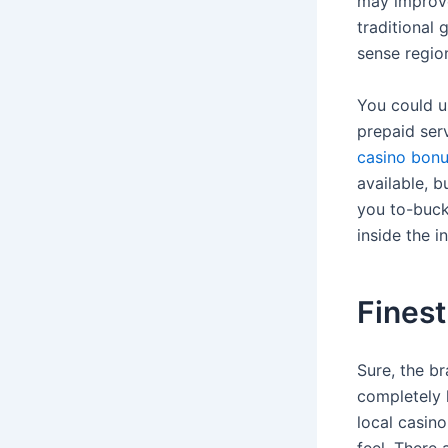
may improve
traditional
sense regio
You could us
prepaid ser
casino bon
available, b
you to-buck
inside the i
Finest
Sure, the br
completely 
local casino