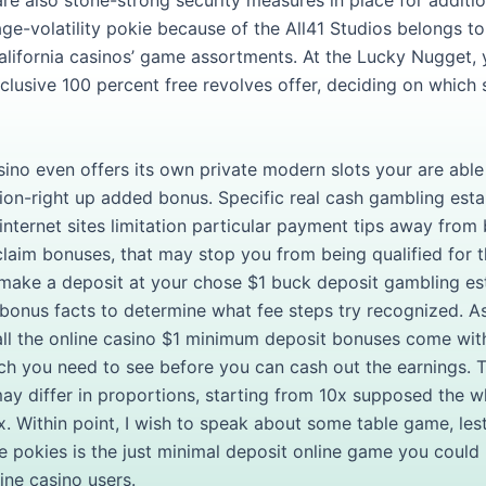
are also stone-strong security measures in place for addition
ge-volatility pokie because of the All41 Studios belongs to
alifornia casinos’ game assortments. At the Lucky Nugget,
clusive 100 percent free revolves offer, deciding on which 
ino even offers its own private modern slots your are able 
tion-right up added bonus. Specific real cash gambling est
internet sites limitation particular payment tips away from
claim bonuses, that may stop you from being qualified for t
make a deposit at your chose $1 buck deposit gambling es
bonus facts to determine what fee steps try recognized. A
ll the online casino $1 minimum deposit bonuses come wit
hich you need to see before you can cash out the earnings. 
ay differ in proportions, starting from 10x supposed the 
. Within point, I wish to speak about some table game, les
e pokies is the just minimal deposit online game you could 
ine casino users.