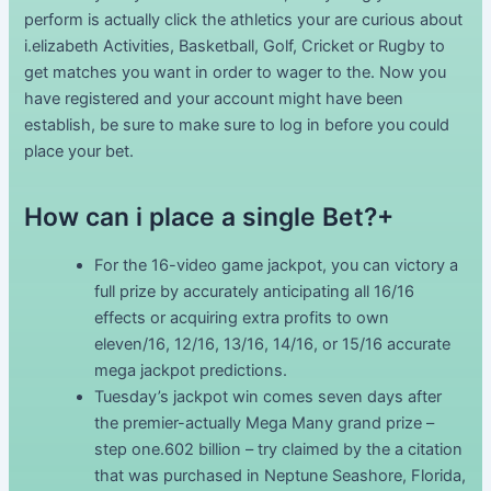
perform is actually click the athletics your are curious about
i.elizabeth Activities, Basketball, Golf, Cricket or Rugby to
get matches you want in order to wager to the. Now you
have registered and your account might have been
establish, be sure to make sure to log in before you could
place your bet.
How can i place a single Bet?+
For the 16-video game jackpot, you can victory a
full prize by accurately anticipating all 16/16
effects or acquiring extra profits to own
eleven/16, 12/16, 13/16, 14/16, or 15/16 accurate
mega jackpot predictions.
Tuesday’s jackpot win comes seven days after
the premier-actually Mega Many grand prize –
step one.602 billion – try claimed by the a citation
that was purchased in Neptune Seashore, Florida,