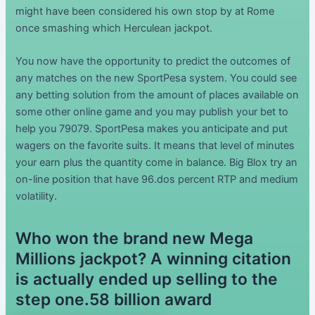
might have been considered his own stop by at Rome
once smashing which Herculean jackpot.
You now have the opportunity to predict the outcomes of
any matches on the new SportPesa system. You could see
any betting solution from the amount of places available on
some other online game and you may publish your bet to
help you 79079. SportPesa makes you anticipate and put
wagers on the favorite suits. It means that level of minutes
your earn plus the quantity come in balance. Big Blox try an
on-line position that have 96.dos percent RTP and medium
volatility.
Who won the brand new Mega
Millions jackpot? A winning citation
is actually ended up selling to the
step one.58 billion award