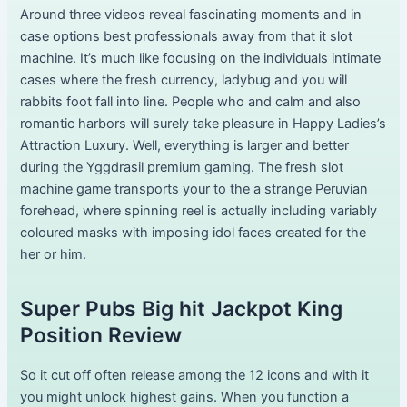
Around three videos reveal fascinating moments and in
case options best professionals away from that it slot
machine. It’s much like focusing on the individuals intimate
cases where the fresh currency, ladybug and you will
rabbits foot fall into line. People who and calm and also
romantic harbors will surely take pleasure in Happy Ladies’s
Attraction Luxury. Well, everything is larger and better
during the Yggdrasil premium gaming. The fresh slot
machine game transports your to the a strange Peruvian
forehead, where spinning reel is actually including variably
coloured masks with imposing idol faces created for the
her or him.
Super Pubs Big hit Jackpot King
Position Review
So it cut off often release among the 12 icons and with it
you might unlock highest gains. When you function a