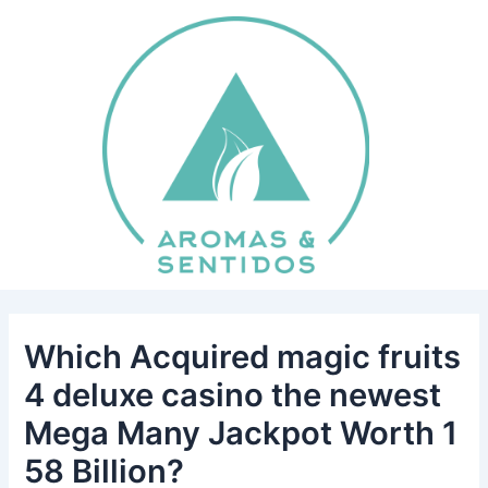
Skip
Post
to
navigation
content
Which Acquired magic fruits
4 deluxe casino the newest
Mega Many Jackpot Worth 1
58 Billion?