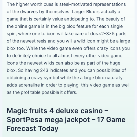
The higher worth cues is steel-motivated representations
of the dwarves by themselves. Larger Blox is actually a
game that is certainly value anticipating to. The beauty of
the online game is in the big blox feature for each single
spin, where one to icon will take care of dos×2-3×5 parts
of the newest reels and you will a wild icon might be a large
blox too.
While the video game even offers crazy icons you
to definitely choice to all almost every other video game
icons the newest wilds can also be as part of the huge
blox. So having 243 indicates and you can possibilities of
obtaining a crazy symbol while the a large blox naturally
adds adrenaline in order to playing this video game as well
as the profitable possible it offers.
Magic fruits 4 deluxe casino –
SportPesa mega jackpot – 17 Game
Forecast Today