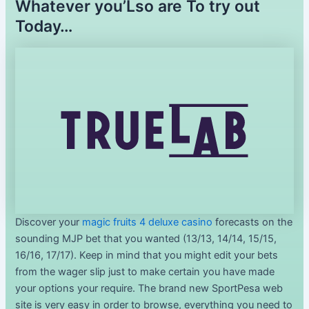
Whatever you’Lso are To try out
Today…
Discover your
magic fruits 4 deluxe casino
forecasts on the
sounding MJP bet that you wanted (13/13, 14/14, 15/15,
16/16, 17/17). Keep in mind that you might edit your bets
from the wager slip just to make certain you have made
your options your require. The brand new SportPesa web
site is very easy in order to browse, everything you need to