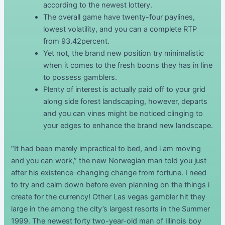
according to the newest lottery.
The overall game have twenty-four paylines,
lowest volatility, and you can a complete RTP
from 93.42percent.
Yet not, the brand new position try minimalistic
when it comes to the fresh boons they has in line
to possess gamblers.
Plenty of interest is actually paid off to your grid
along side forest landscaping, however, departs
and you can vines might be noticed clinging to
your edges to enhance the brand new landscape.
“It had been merely impractical to bed, and i am moving
and you can work,” the new Norwegian man told you just
after his existence-changing change from fortune. I need
to try and calm down before even planning on the things i
create for the currency! Other Las vegas gambler hit they
large in the among the city’s largest resorts in the Summer
1999. The newest forty two-year-old man of Illinois boy