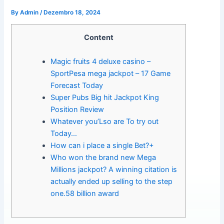
By
Admin
/
Dezembro 18, 2024
Content
Magic fruits 4 deluxe casino –
SportPesa mega jackpot – 17 Game
Forecast Today
Super Pubs Big hit Jackpot King
Position Review
Whatever you’Lso are To try out
Today…
How can i place a single Bet?+
Who won the brand new Mega
Millions jackpot? A winning citation is
actually ended up selling to the step
one.58 billion award