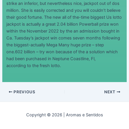
strike an inferior, but nevertheless nice, jackpot out of dos
million. She is easily corrected and you will couldn’t believe
their good fortune. The new all of the-time biggest Us lotto
jackpot is actually a great 2.04 billion Powerball prize won
within the November 2022 by the an admission bought in
Ca. Tuesday’s jackpot win comes seven months following
the biggest-actually Mega Many huge prize – step
one.602 billion – try won because of the a solution which
had been purchased in Neptune Coastline, Fl,
according to the fresh lotto.
PREVIOUS
NEXT
Copyright © 2026 | Aromas e Sentidos