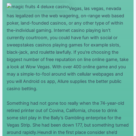
Vegas, las vegas, nevada
has legalized on the web wagering, on-range web based
poker, land-founded casinos, or any other type of within
the-individual gaming. Internet casino playing isn’t
currently courtroom, you could have fun with social or
sweepstakes casinos playing games for example slots,
black-jack, and roulette lawfully. If you’re choosing the
biggest number of free reputation on line online game, take
a look at Wow Vegas. With over 400 online game and you
may a simple-to-fool around with cellular webpages and
you will Android os app, Allure supplies the better public
casino betting.
Something had not gone too really when the 74-year-old
retired printer out of Covina, California, chose to drink
some slot play in the Bally’s Gambling enterprise for the
Vegas Strip. She had been down 177, but something turned
around rapidly.Heundl in the first place consider she’d