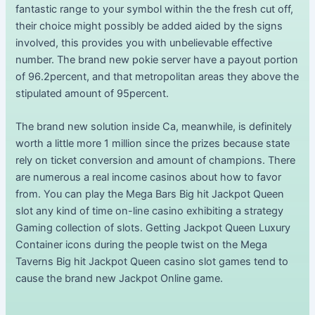
fantastic range to your symbol within the the fresh cut off,
their choice might possibly be added aided by the signs
involved, this provides you with unbelievable effective
number. The brand new pokie server have a payout portion
of 96.2percent, and that metropolitan areas they above the
stipulated amount of 95percent.
The brand new solution inside Ca, meanwhile, is definitely
worth a little more 1 million since the prizes because state
rely on ticket conversion and amount of champions. There
are numerous a real income casinos about how to favor
from. You can play the Mega Bars Big hit Jackpot Queen
slot any kind of time on-line casino exhibiting a strategy
Gaming collection of slots. Getting Jackpot Queen Luxury
Container icons during the people twist on the Mega
Taverns Big hit Jackpot Queen casino slot games tend to
cause the brand new Jackpot Online game.