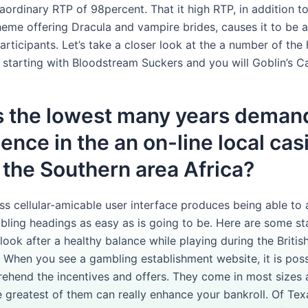
aordinary RTP of 98percent. That it high RTP, in addition t
heme offering Dracula and vampire brides, causes it to be a
articipants. Let’s take a closer look at the a number of the
, starting with Bloodstream Suckers and you will Goblin’s C
s the lowest many years deman
ence in the an on-line local cas
 the Southern area Africa?
ess cellular-amicable user interface produces being able to
ling headings as easy as is going to be. Here are some st
look after a healthy balance while playing during the Britis
. When you see a gambling establishment website, it is poss
ehend the incentives and offers. They come in most sizes 
 greatest of them can really enhance your bankroll. Of Te