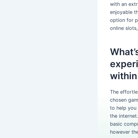
with an extr
enjoyable t
option for p
online slots
What’
experi
within
The effortl
chosen gamb
to help you 
the internet
basic compr
however the