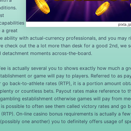
ditions.
st
apabilities
 a great
 ability with actual-currency professionals, and you may ri
 check out the a lot more than desk for a good 2nd, we s
l detachment moments across-the-board.
ee is actually several you to shows exactly how much a gr
tablishment or game will pay to players. Referred to as pay
r go back-to-athlete rates (RTP), it is a portion amount ob
plenty or countless bets. Payout rates make reference to 
gambling establishment otherwise games will pay from me
t is possible to often see them called victory rates and go 
s (RTP). On-line casino bonus requirements is actually a few
possibly one another) you to definitely offers usage of spe