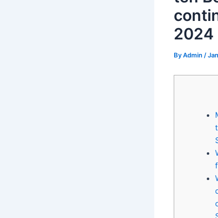
contin
2024
By
Admin
/
Jan