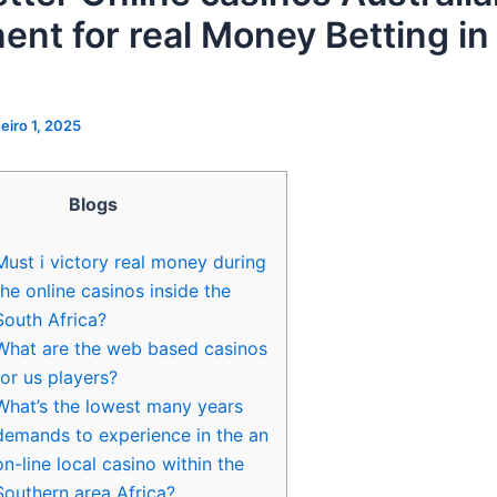
ent for real Money Betting in
eiro 1, 2025
Blogs
Must i victory real money during
the online casinos inside the
South Africa?
What are the web based casinos
for us players?
What’s the lowest many years
demands to experience in the an
on-line local casino within the
Southern area Africa?