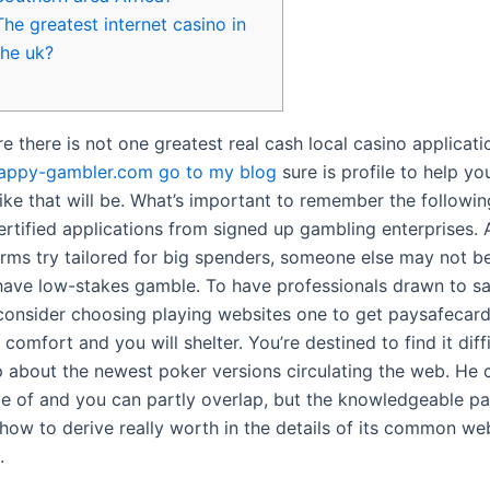
The greatest internet casino in
the uk?
e there is not one greatest real cash local casino applicati
appy-gambler.com go to my blog
sure is profile to help 
ike that will be. What’s important to remember the following
certified applications from signed up gambling enterprises.
rms try tailored for big spenders, someone else may not b
 have low-stakes gamble.
To have professionals drawn to s
consider choosing playing websites one to get paysafecard
comfort and you will shelter. You’re destined to find it diffi
about the newest poker versions circulating the web. He 
ype of and you can partly overlap, but the knowledgeable pa
how to derive really worth in the details of its common w
.