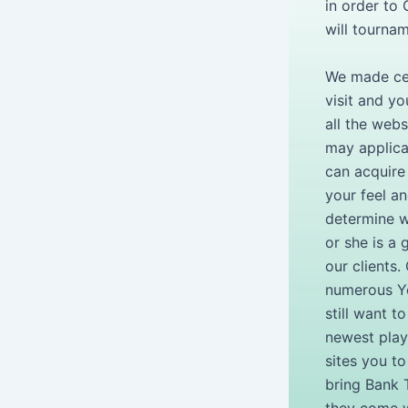
in order to
will tourna
We made ce
visit and yo
all the web
may applica
can acquire
your feel an
determine w
or she is a 
our clients.
numerous Y
still want t
newest pla
sites you to
bring Bank 
they come w