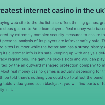
eatest internet casino in the uk
aying web site to the the list also offers thrilling games, g
ee steps geared to American players. Real money web based
vered by extremely complex security measures to ensure th
d personal analysis of its players are leftover safely safe. 
no sites i number while the better and has a strong history 
 its customer info is it’s safe, keeping up with analysis de
vacy regulations. The genuine bucks slots and you can play
dited by the an outward managed protection company to m
s. Most real money casino games is actually depending for t
h be told there’s nothing you could do to affect the benefi
ng table video game such blackjack, you will find parts of 
ty in it.