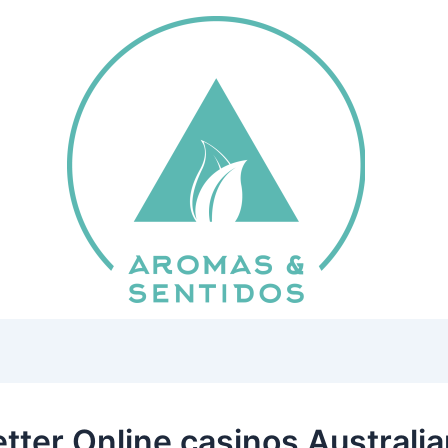
etter Online casinos Australi