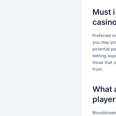
Must i
casino
Preferred on
you may pro
potential p
betting expe
those that 
from.
What a
player
Bloodstream