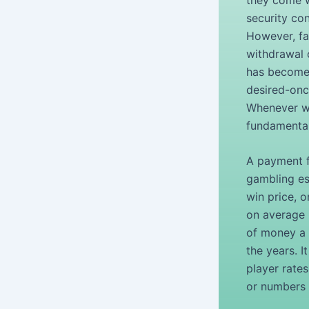
security con
However, fa
withdrawal c
has become
desired-once
Whenever we
fundamenta
A payment f
gambling es
win price, o
on average 
of money a 
the years. I
player rate
or numbers (