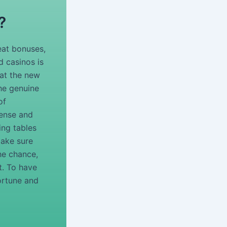
?
reat bonuses,
 casinos is
at the new
The genuine
of
fense and
ing tables
ake sure
he chance,
t. To have
fortune and