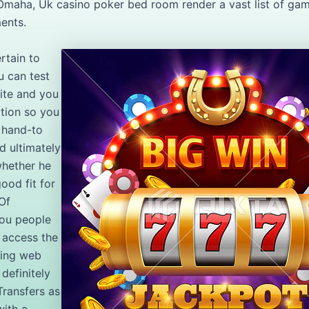
 Omaha, Uk casino poker bed room render a vast list of ga
ments.
rtain to
u can test
site and you
tion so you
 hand-to
d ultimately
hether he
good fit for
 Of
ou people
o access the
ying web
 definitely
Transfers as
ith a