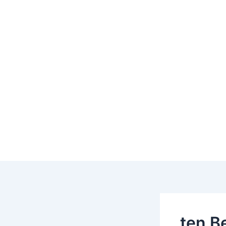
Skip
Post
to
navigation
content
ten B