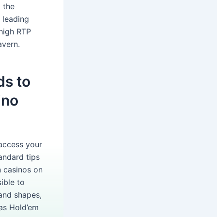
o the
 leading
 high RTP
avern.
ds to
ino
 access your
andard tips
h casinos on
ible to
and shapes,
xas Hold’em