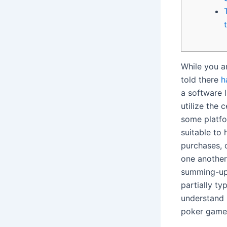
While you ar
told there
h
a software l
utilize the 
some platfo
suitable to
purchases, 
one another 
summing-up 
partially t
understand 
poker game