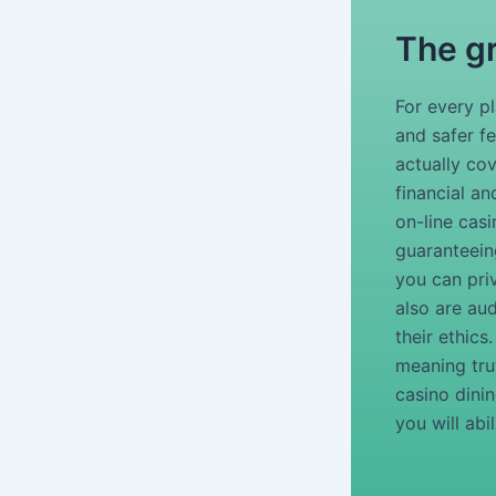
The gr
For every pl
and safer f
actually co
financial an
on-line casi
guaranteeing
you can pri
also are au
their ethic
meaning trut
casino dini
you will abili