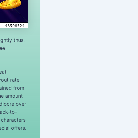
ghtly thus.
ee
eat
out rate,
tained from
the amount
diocre over
back-to-
 characters
cial offers.