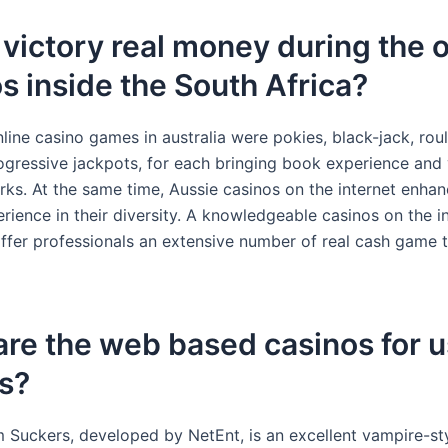
 victory real money during the 
s inside the South Africa?
line casino games in australia were pokies, black-jack, roul
gressive jackpots, for each bringing book experience and
erks. At the same time, Aussie casinos on the internet enhan
rience in their diversity. A knowledgeable casinos on the i
offer professionals an extensive number of real cash game t
re the web based casinos for u
s?
 Suckers, developed by NetEnt, is an excellent vampire-sty