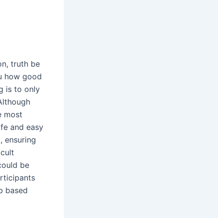
on, truth be
you how good
 is to only
 Although
e most
afe and easy
, ensuring
cult
could be
rticipants
eb based