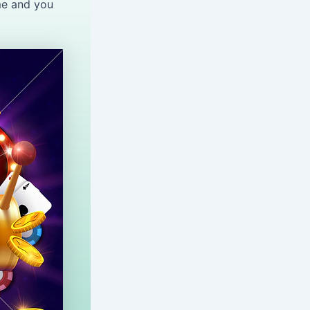
me and you