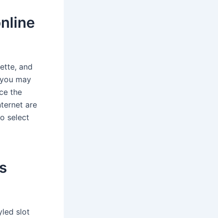
online
ette, and
 you may
ce the
nternet are
o select
s
led slot