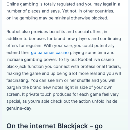
Online gambling is totally regulated and you may legal in a
number of places and says. Yet not, in other countries,
online gambling may be minimal otherwise blocked.
Roobet also provides benefits and special offers, in
addition to bonuses for brand new players and continuing
offers for regulars.
With your sale, you could potentially
extend their
go bananas casino
playing some time and
increase gambling power. To try out Roobet live casino
black-jack function you connect with professional traders,
making the game end up being a lot more real and you will
fascinating. You can see him or her shuffle and you will
bargain the brand new notes right in side of your own
screen. It private touch produces for each game feel very
special, as you’re able check out the action unfold inside
genuine-day.
On the internet Blackjack – go