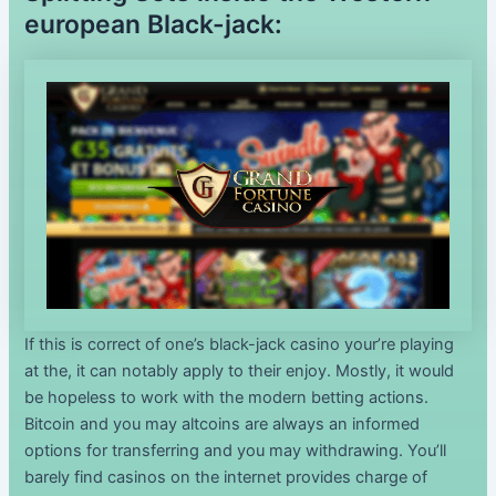
european Black-jack:
If this is correct of one’s black-jack casino your’re playing
at the, it can notably apply to their enjoy. Mostly, it would
be hopeless to work with the modern betting actions.
Bitcoin and you may altcoins are always an informed
options for transferring and you may withdrawing. You’ll
barely find casinos on the internet provides charge of