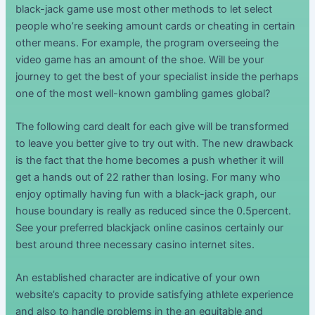
black-jack game use most other methods to let select
people who’re seeking amount cards or cheating in certain
other means. For example, the program overseeing the
video game has an amount of the shoe. Will be your
journey to get the best of your specialist inside the perhaps
one of the most well-known gambling games global?
The following card dealt for each give will be transformed
to leave you better give to try out with. The new drawback
is the fact that the home becomes a push whether it will
get a hands out of 22 rather than losing. For many who
enjoy optimally having fun with a black-jack graph, our
house boundary is really as reduced since the 0.5percent.
See your preferred blackjack online casinos certainly our
best around three necessary casino internet sites.
An established character are indicative of your own
website’s capacity to provide satisfying athlete experience
and also to handle problems in the an equitable and