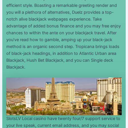
efficient style. Boasting a remarkable greeting render and
you will a plethora of alternatives, Duelz provides a top-
notch alive blackjack webpages experience. Take
advantage of added bonus finance and you may free enjoy
chances to within the ante on your blackjack travel. After
you’ve read how to gamble, amping up your black-jack
method is an organic second step. Tropicana brings loads
of black-jack headings, in addition to Atlantic Urban area
Blackjack, Hush Bet Blackjack, and you can Single deck
Blackjack.
SlotsLV Local casino have twenty four/7 support service to
your live speak, current email address, and you may social