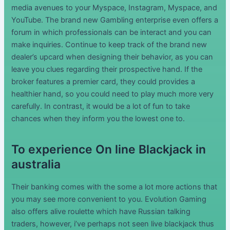
media avenues to your Myspace, Instagram, Myspace, and
YouTube. The brand new Gambling enterprise even offers a
forum in which professionals can be interact and you can
make inquiries. Continue to keep track of the brand new
dealer’s upcard when designing their behavior, as you can
leave you clues regarding their prospective hand. If the
broker features a premier card, they could provides a
healthier hand, so you could need to play much more very
carefully. In contrast, it would be a lot of fun to take
chances when they inform you the lowest one to.
To experience On line Blackjack in
australia
Their banking comes with the some a lot more actions that
you may see more convenient to you. Evolution Gaming
also offers alive roulette which have Russian talking
traders, however, i’ve perhaps not seen live blackjack thus