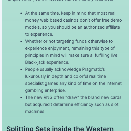
At the same time, keep in mind that most real
money web based casinos don’t offer free demo
models, so you should be an authorized affiliate
to experience.
Whether or not targeting funds otherwise to
experience enjoyment, remaining this type of
principles in mind will make sure a fulfilling live
Black-jack experience.
People usually acknowledge Pragmatic’s
luxuriously in depth and colorful real time
specialist games any kind of time on the internet
gambling enterprise.
The new RNG often “draw” the brand new cards
but acquired’t determine efficiency such as slot
machines.
Splitting Sets inside the Western