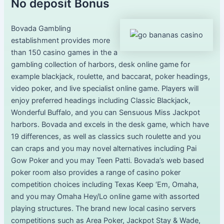
No deposit Bonus
Bovada Gambling
establishment provides more
than 150 casino games in the a
gambling collection of harbors, desk online game for
example blackjack, roulette, and baccarat, poker headings,
video poker, and live specialist online game. Players will
enjoy preferred headings including Classic Blackjack,
Wonderful Buffalo, and you can Sensuous Miss Jackpot
harbors. Bovada and excels in the desk game, which have
19 differences, as well as classics such roulette and you
can craps and you may novel alternatives including Pai
Gow Poker and you may Teen Patti. Bovada’s web based
poker room also provides a range of casino poker
competition choices including Texas Keep ‘Em, Omaha,
and you may Omaha Hey/Lo online game with assorted
playing structures. The brand new local casino servers
competitions such as Area Poker, Jackpot Stay & Wade,