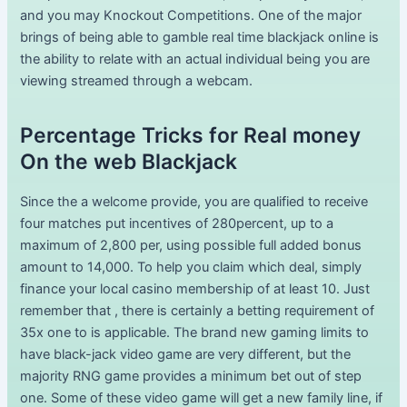
and you may Knockout Competitions. One of the major
brings of being able to gamble real time blackjack online is
the ability to relate with an actual individual being you are
viewing streamed through a webcam.
Percentage Tricks for Real money
On the web Blackjack
Since the a welcome provide, you are qualified to receive
four matches put incentives of 280percent, up to a
maximum of 2,800 per, using possible full added bonus
amount to 14,000. To help you claim which deal, simply
finance your local casino membership of at least 10. Just
remember that , there is certainly a betting requirement of
35x one to is applicable. The brand new gaming limits to
have black-jack video game are very different, but the
majority RNG game provides a minimum bet out of step
one. Some of these video game will get a new family line, if