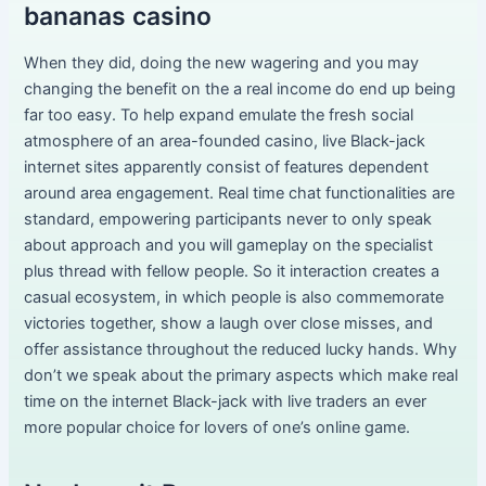
bananas casino
When they did, doing the new wagering and you may
changing the benefit on the a real income do end up being
far too easy. To help expand emulate the fresh social
atmosphere of an area-founded casino, live Black-jack
internet sites apparently consist of features dependent
around area engagement. Real time chat functionalities are
standard, empowering participants never to only speak
about approach and you will gameplay on the specialist
plus thread with fellow people. So it interaction creates a
casual ecosystem, in which people is also commemorate
victories together, show a laugh over close misses, and
offer assistance throughout the reduced lucky hands. Why
don’t we speak about the primary aspects which make real
time on the internet Black-jack with live traders an ever
more popular choice for lovers of one’s online game.