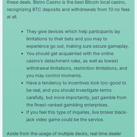
these deals. Bistro Casino is the best Bitcoin local casino,
recognizing BTC deposits and withdrawals from 10 no fees
at all.
They give devices which help participants lay
limitations to their bets and you may to
experience go out, making sure secure gameplay.
You should get acquainted with the online
casino’s detachment rules, as well as lowest
withdrawal limitations, restriction limitations, and
you may control moments.
Have a tendency to incentives look too-good to
be real, and you should investigate terms
carefully, but more importantly, just gamble from
the finest-ranked gambling enterprises.
If you feel this type of inquiries, live broker black-
jack video game could be the service.
Aside from the usage of multiple decks, real time dealer