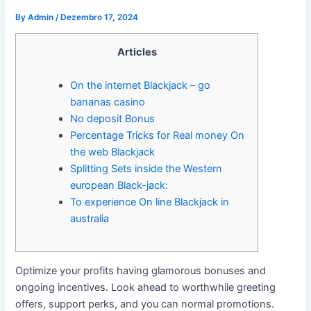
By
Admin
/
Dezembro 17, 2024
Articles
On the internet Blackjack – go
bananas casino
No deposit Bonus
Percentage Tricks for Real money On
the web Blackjack
Splitting Sets inside the Western
european Black-jack:
To experience On line Blackjack in
australia
Optimize your profits having glamorous bonuses and
ongoing incentives. Look ahead to worthwhile greeting
offers, support perks, and you can normal promotions.