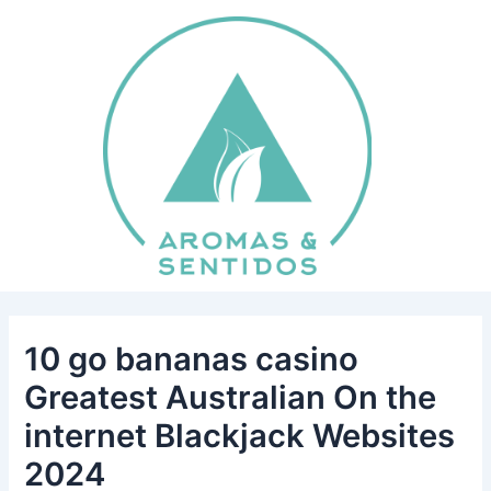
Skip
Post
to
navigation
content
10 go bananas casino
Greatest Australian On the
internet Blackjack Websites
2024