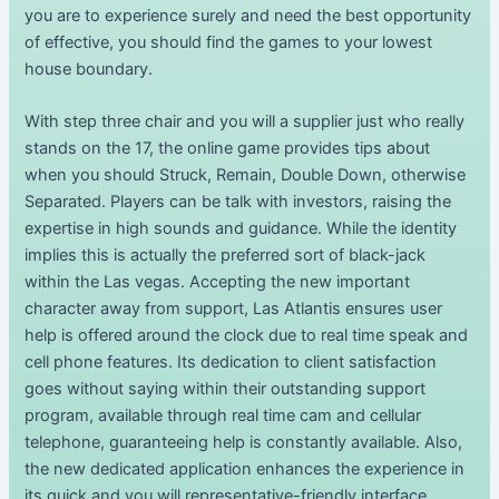
you are to experience surely and need the best opportunity
of effective, you should find the games to your lowest
house boundary.
With step three chair and you will a supplier just who really
stands on the 17, the online game provides tips about
when you should Struck, Remain, Double Down, otherwise
Separated. Players can be talk with investors, raising the
expertise in high sounds and guidance. While the identity
implies this is actually the preferred sort of black-jack
within the Las vegas. Accepting the new important
character away from support, Las Atlantis ensures user
help is offered around the clock due to real time speak and
cell phone features. Its dedication to client satisfaction
goes without saying within their outstanding support
program, available through real time cam and cellular
telephone, guaranteeing help is constantly available. Also,
the new dedicated application enhances the experience in
its quick and you will representative-friendly interface.